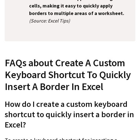
cells, making it easy to quickly apply
borders to multiple areas of a worksheet.
(Source: Excel Tips)
FAQs about Create A Custom
Keyboard Shortcut To Quickly
Insert A Border In Excel
How do I create a custom keyboard
shortcut to quickly insert a border in
Excel?