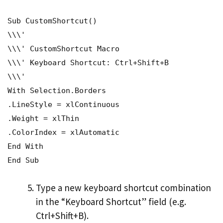
Sub CustomShortcut()
\\\'
\\\' CustomShortcut Macro
\\\' Keyboard Shortcut: Ctrl+Shift+B
\\\'
With Selection.Borders
.LineStyle = xlContinuous
.Weight = xlThin
.ColorIndex = xlAutomatic
End With
End Sub
Type a new keyboard shortcut combination
in the “Keyboard Shortcut” field (e.g.
Ctrl+Shift+B).