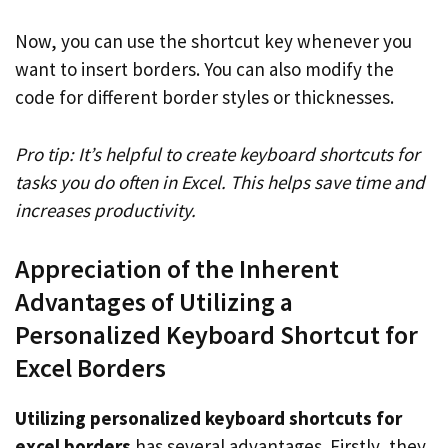
Now, you can use the shortcut key whenever you
want to insert borders. You can also modify the
code for different border styles or thicknesses.
Pro tip: It’s helpful to create keyboard shortcuts for
tasks you do often in Excel. This helps save time and
increases productivity.
Appreciation of the Inherent
Advantages of Utilizing a
Personalized Keyboard Shortcut for
Excel Borders
Utilizing personalized keyboard shortcuts for
excel borders
has several advantages. Firstly, they