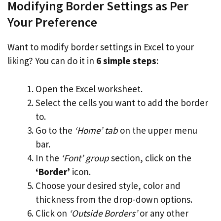
Modifying Border Settings as Per
Your Preference
Want to modify border settings in Excel to your
liking? You can do it in
6 simple steps
:
Open the Excel worksheet.
Select the cells you want to add the border
to.
Go to the
‘Home’ tab
on the upper menu
bar.
In the
‘Font’ group
section, click on the
‘Border’
icon.
Choose your desired style, color and
thickness from the drop-down options.
Click on
‘Outside Borders’
or any other