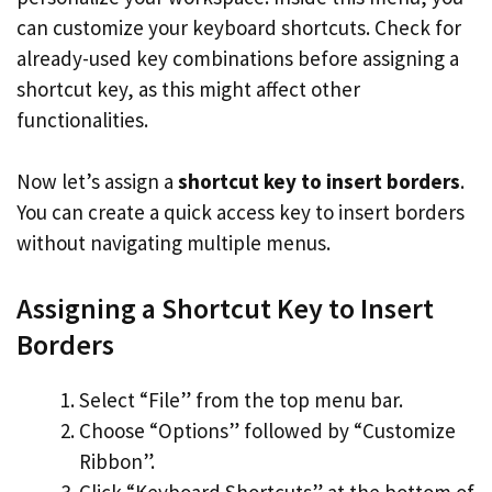
can customize your keyboard shortcuts. Check for
already-used key combinations before assigning a
shortcut key, as this might affect other
functionalities.
Now let’s assign a
shortcut key to insert borders
.
You can create a quick access key to insert borders
without navigating multiple menus.
Assigning a Shortcut Key to Insert
Borders
Select “File” from the top menu bar.
Choose “Options” followed by “Customize
Ribbon”.
Click “Keyboard Shortcuts” at the bottom of