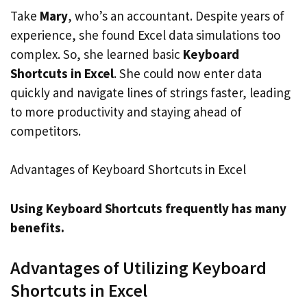
Take
Mary
, who’s an accountant. Despite years of
experience, she found Excel data simulations too
complex. So, she learned basic
Keyboard
Shortcuts in Excel
. She could now enter data
quickly and navigate lines of strings faster, leading
to more productivity and staying ahead of
competitors.
Advantages of Keyboard Shortcuts in Excel
Using Keyboard Shortcuts frequently has many
benefits.
Advantages of Utilizing Keyboard
Shortcuts in Excel