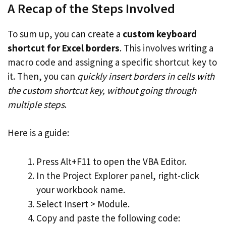
A Recap of the Steps Involved
To sum up, you can create a
custom keyboard
shortcut for Excel borders
. This involves writing a
macro code and assigning a specific shortcut key to
it. Then, you can
quickly insert borders in cells with
the custom shortcut key, without going through
multiple steps
.
Here is a guide:
Press Alt+F11 to open the VBA Editor.
In the Project Explorer panel, right-click
your workbook name.
Select Insert > Module.
Copy and paste the following code: