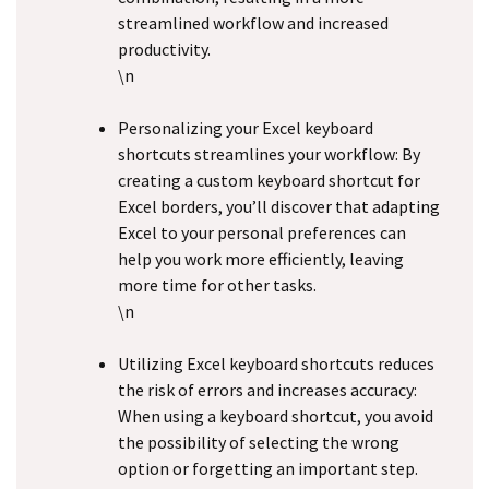
streamlined workflow and increased
productivity.
\n
Personalizing your Excel keyboard
shortcuts streamlines your workflow: By
creating a custom keyboard shortcut for
Excel borders, you’ll discover that adapting
Excel to your personal preferences can
help you work more efficiently, leaving
more time for other tasks.
\n
Utilizing Excel keyboard shortcuts reduces
the risk of errors and increases accuracy:
When using a keyboard shortcut, you avoid
the possibility of selecting the wrong
option or forgetting an important step.