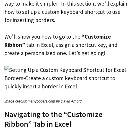
way to make it simpler! In this section, we’ll explain
how to set up a custom keyboard shortcut to use
for inserting borders.
We’ll show you how to go to the
“Customize
Ribbon”
tab in Excel, assign a shortcut key, and
create a personalized one. Let’s get going!
Image credits: manycoders.com by David Arnold
Navigating to the “Customize
Ribbon” Tab in Excel