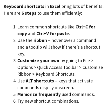
Keyboard shortcuts
in
Excel
bring lots of benefits!
Here are
6 steps
to use them efficiently:
Learn common shortcuts like
Ctrl+C for
copy
and
Ctrl+V for paste
.
Use the
ribbon
– hover over a command
and a tooltip will show if there’s a shortcut
key.
Customize your own
by going to File >
Options > Quick Access Toolbar > Customize
Ribbon > Keyboard Shortcuts.
Use
ALT shortcuts
– keys that activate
commands display onscreen.
Memorize frequently
used commands.
Try new shortcut combinations.