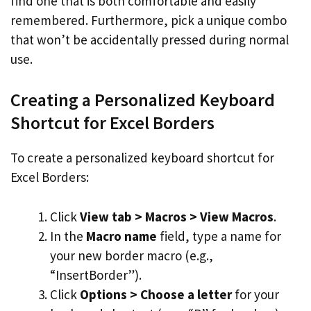
find one that is both comfortable and easily
remembered. Furthermore, pick a unique combo
that won’t be accidentally pressed during normal
use.
Creating a Personalized Keyboard
Shortcut for Excel Borders
To create a personalized keyboard shortcut for
Excel Borders:
Click
View tab > Macros > View Macros
.
In the
Macro name
field, type a name for
your new border macro (e.g.,
“InsertBorder”).
Click
Options > Choose a letter
for your