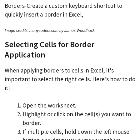
Image credits: manycoders.com by James Woodhock
Selecting Cells for Border
Application
When applying borders to cells in Excel, it’s
important to select the right cells. Here’s how to do
it!
Open the worksheet.
Highlight or click on the cell(s) you want to
border.
If multiple cells, hold down the left mouse