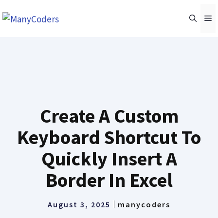
Skip
M
to
content
Create A Custom
Keyboard Shortcut To
Quickly Insert A
Border In Excel
August 3, 2025
manycoders