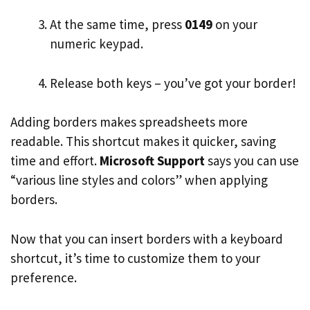
At the same time, press
0149
on your
numeric keypad.
Release both keys – you’ve got your border!
Adding borders makes spreadsheets more
readable. This shortcut makes it quicker, saving
time and effort.
Microsoft Support
says you can use
“various line styles and colors” when applying
borders.
Now that you can insert borders with a keyboard
shortcut, it’s time to customize them to your
preference.