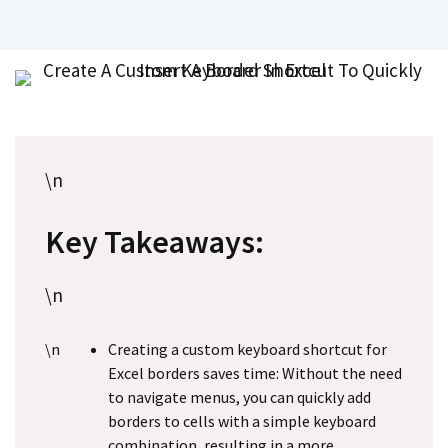
\n
Key Takeaways:
\n
\n
Creating a custom keyboard shortcut for
Excel borders saves time: Without the need
to navigate menus, you can quickly add
borders to cells with a simple keyboard
combination, resulting in a more