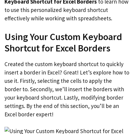
Keyboard Shortcut for Excel Borders
to learn how
to use this personalized keyboard shortcut
effectively while working with spreadsheets.
Using Your Custom Keyboard
Shortcut for Excel Borders
Created the custom keyboard shortcut to quickly
insert a border in Excel? Great! Let’s explore how to
use it. Firstly, selecting the cells to apply the
border to. Secondly, we’ll insert the borders with
your keyboard shortcut. Lastly, modifying border
settings. By the end of this section, you’ll be an
Excel border expert!