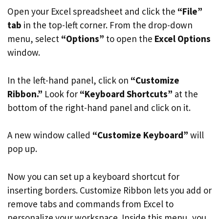
Open your Excel spreadsheet and click the
“File”
tab
in the top-left corner. From the drop-down
menu, select
“Options”
to open the
Excel Options
window.
In the left-hand panel, click on
“Customize
Ribbon.”
Look for
“Keyboard Shortcuts”
at the
bottom of the right-hand panel and click on it.
A new window called
“Customize Keyboard”
will
pop up.
Now you can set up a keyboard shortcut for
inserting borders. Customize Ribbon lets you add or
remove tabs and commands from Excel to
personalize your workspace. Inside this menu, you