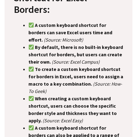
Borders:
A custom keyboard shortcut for
borders can save Excel users time and
effort.
(Source: Microsoft)
By default, there is no built-in keyboard
shortcut for borders, but users can create
their own.
(Source: Excel Campus)
To create a custom keyboard shortcut
for borders in Excel, users need to assign a
macro to a key combination.
(Source: How-
To Geek)
When creating a custom keyboard
shortcut, users can choose the specific
border style and thickness they want to
apply.
(Source: Excel Easy)
A custom keyboard shortcut for
borders can also be applied to a range of