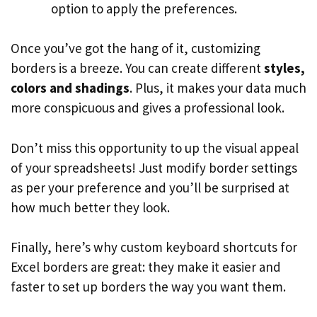
option to apply the preferences.
Once you’ve got the hang of it, customizing
borders is a breeze. You can create different
styles,
colors and shadings
. Plus, it makes your data much
more conspicuous and gives a professional look.
Don’t miss this opportunity to up the visual appeal
of your spreadsheets! Just modify border settings
as per your preference and you’ll be surprised at
how much better they look.
Finally, here’s why custom keyboard shortcuts for
Excel borders are great: they make it easier and
faster to set up borders the way you want them.