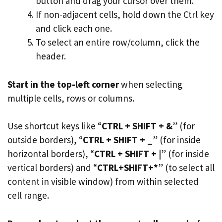
button and drag your cursor over them.
If non-adjacent cells, hold down the Ctrl key
and click each one.
To select an entire row/column, click the
header.
Start in the top-left corner
when selecting
multiple cells, rows or columns.
Use shortcut keys like “
CTRL + SHIFT + &
” (for
outside borders), “
CTRL + SHIFT + _
” (for inside
horizontal borders), “
CTRL + SHIFT + |
” (for inside
vertical borders) and “
CTRL+SHIFT+*
” (to select all
content in visible window) from within selected
cell range.