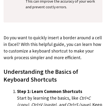
This can improve the accuracy of your work
and prevent costly errors.
Do you want to quickly insert a border around a cell
in Excel? With this helpful guide, you can learn how
to customize a keyboard shortcut to make your
work process simpler and more efficient.
Understanding the Basics of
Keyboard Shortcuts
Step 1: Learn Common Shortcuts
Start by learning the basics, like
Ctrl+C
(copy), Ctrl+V (paste), and Ctrl+S (save)
. Keep