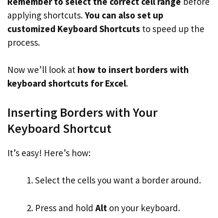
Remember to select the correct cell range
before
applying shortcuts.
You can also set up
customized Keyboard Shortcuts
to speed up the
process.
Now we’ll look at
how to insert borders with
keyboard shortcuts for Excel
.
Inserting Borders with Your
Keyboard Shortcut
It’s easy! Here’s how:
Select the cells you want a border around.
Press and hold
Alt
on your keyboard.