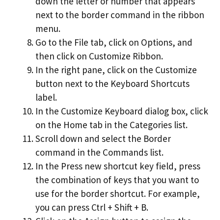
down the letter or number that appears
next to the border command in the ribbon
menu.
Go to the File tab, click on Options, and
then click on Customize Ribbon.
In the right pane, click on the Customize
button next to the Keyboard Shortcuts
label.
In the Customize Keyboard dialog box, click
on the Home tab in the Categories list.
Scroll down and select the Border
command in the Commands list.
In the Press new shortcut key field, press
the combination of keys that you want to
use for the border shortcut. For example,
you can press Ctrl + Shift + B.