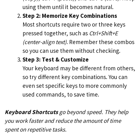
using them until it becomes natural.
Step 2: Memorize Key Combinations
Most shortcuts require two or three keys
pressed together, such as
Ctrl+Shift+E
(center-align text)
. Remember these combos
so you can use them without checking.
Step 3: Test & Customize
Your keyboard may be different from others,
so try different key combinations. You can
even set specific keys to more commonly
used commands, to save time.
Keyboard Shortcuts
go beyond speed. They help
you work faster and reduce the amount of time
spent on repetitive tasks.