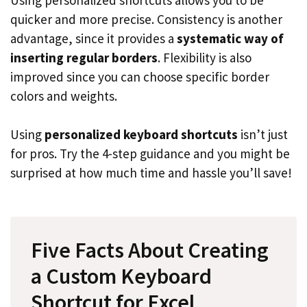
quicker and more precise. Consistency is another
advantage, since it provides a
systematic way of
inserting regular borders
. Flexibility is also
improved since you can choose specific border
colors and weights.
Using
personalized keyboard shortcuts
isn’t just
for pros. Try the 4-step guidance and you might be
surprised at how much time and hassle you’ll save!
Five Facts About Creating
a Custom Keyboard
Shortcut for Excel