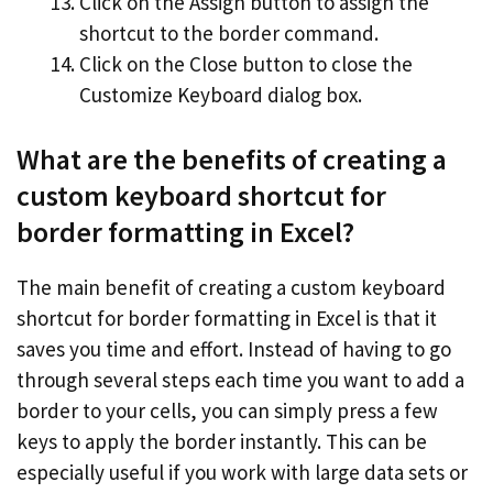
Click on the Assign button to assign the
shortcut to the border command.
Click on the Close button to close the
Customize Keyboard dialog box.
What are the benefits of creating a
custom keyboard shortcut for
border formatting in Excel?
The main benefit of creating a custom keyboard
shortcut for border formatting in Excel is that it
saves you time and effort. Instead of having to go
through several steps each time you want to add a
border to your cells, you can simply press a few
keys to apply the border instantly. This can be
especially useful if you work with large data sets or