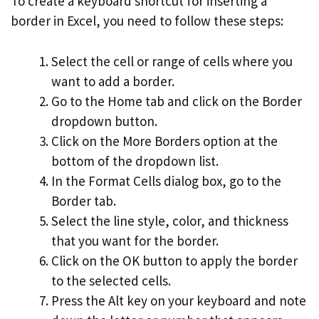
To create a keyboard shortcut for inserting a
border in Excel, you need to follow these steps:
Select the cell or range of cells where you
want to add a border.
Go to the Home tab and click on the Border
dropdown button.
Click on the More Borders option at the
bottom of the dropdown list.
In the Format Cells dialog box, go to the
Border tab.
Select the line style, color, and thickness
that you want for the border.
Click on the OK button to apply the border
to the selected cells.
Press the Alt key on your keyboard and note