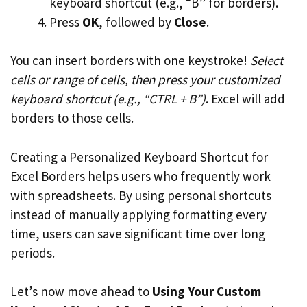
keyboard shortcut (e.g., “B” for borders).
Press
OK
, followed by
Close
.
You can insert borders with one keystroke!
Select
cells or range of cells, then press your customized
keyboard shortcut (e.g., “CTRL + B”)
. Excel will add
borders to those cells.
Creating a Personalized Keyboard Shortcut for
Excel Borders helps users who frequently work
with spreadsheets. By using personal shortcuts
instead of manually applying formatting every
time, users can save significant time over long
periods.
Let’s now move ahead to
Using Your Custom