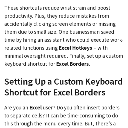
These shortcuts reduce wrist strain and boost
productivity. Plus, they reduce mistakes from
accidentally clicking screen elements or missing
them due to small size. One businessman saved
time by hiring an assistant who could execute work-
related functions using
Excel Hotkeys
– with
minimal oversight required. Finally, set up a custom
keyboard shortcut for
Excel Borders
.
Setting Up a Custom Keyboard
Shortcut for Excel Borders
Are you an
Excel
user? Do you often insert borders
to separate cells? It can be time-consuming to do
this through the menu every time. But, there’s a