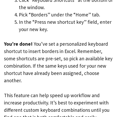
the window.
Pick “Borders” under the “Home” tab.
In the “Press new shortcut key” field, enter
your new key.
You’re done!
You’ve set a personalized keyboard
shortcut to insert borders in Excel. Remember,
some shortcuts are pre-set, so pick an available key
combination. If the same keys used for your new
shortcut have already been assigned, choose
another.
This feature can help speed up workflow and
increase productivity. It’s best to experiment with
different custom keyboard combinations until you