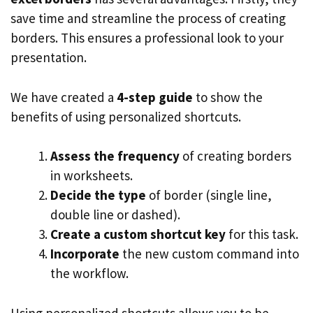
save time and streamline the process of creating
borders. This ensures a professional look to your
presentation.
We have created a
4-step guide
to show the
benefits of using personalized shortcuts.
Assess the frequency
of creating borders
in worksheets.
Decide the type
of border (single line,
double line or dashed).
Create a custom shortcut key
for this task.
Incorporate
the new custom command into
the workflow.
Using personalized shortcuts allows you to be