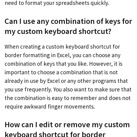
need to format your spreadsheets quickly.
Can I use any combination of keys for
my custom keyboard shortcut?
When creating a custom keyboard shortcut for
border formatting in Excel, you can choose any
combination of keys that you like. However, it is
important to choose a combination that is not
already in use by Excel or any other programs that
you use frequently. You also want to make sure that
the combination is easy to remember and does not
require awkward finger movements.
How can I edit or remove my custom
keyboard shortcut for border