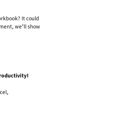
rkbook? It could
gment, we’ll show
roductivity!