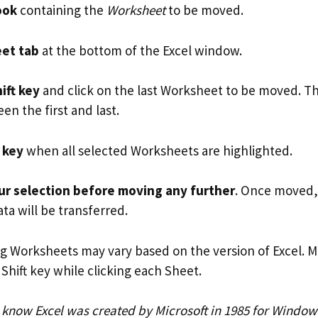
ook
containing the
Worksheet
to be moved.
et tab
at the bottom of the Excel window.
ift key
and click on the last Worksheet to be moved. This
n the first and last.
 key
when all selected Worksheets are highlighted.
r selection before moving any further
. Once moved,
ta will be transferred.
ng Worksheets may vary based on the version of Excel. M
Shift key while clicking each Sheet.
u know Excel was created by Microsoft in 1985 for Windo