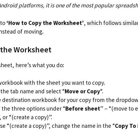
Android platforms, it is one of the most popular spreads
nto
‘How to Copy the Worksheet’
, which follows simila
instead of moving.
 the Worksheet
heet, here’s what you do:
orkbook with the sheet you want to copy.
 the tab name and select “
Move or Copy
“.
 destination workbook for your copy from the dropdown
f the three options under “
Before sheet
” – “(move to 
or “(create a copy)”.
ose “(create a copy)”, change the name in the “
Copy To