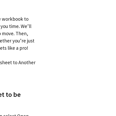
ne workbook to
 you time. We’ll
o move. Then,
ther you’re just
ets like a pro!
t to be
en select Open