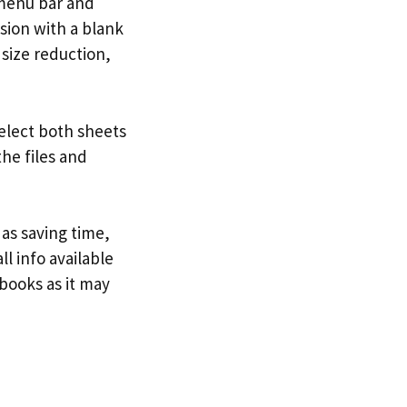
menu bar and
ssion with a blank
size reduction,
select both sheets
the files and
as saving time,
l info available
books as it may