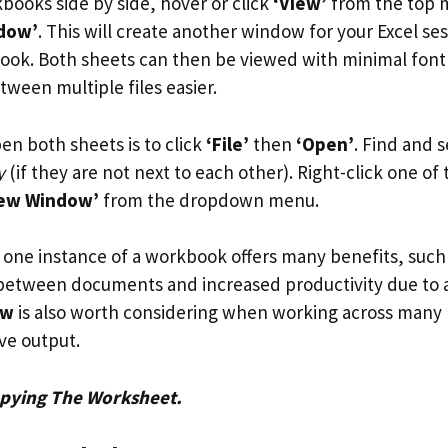
books side by side, hover or click
‘View’
from the top 
dow’
. This will create another window for your Excel se
k. Both sheets can then be viewed with minimal font 
ween multiple files easier.
en both sheets is to click
‘File’
then
‘Open’
. Find and 
y
(if they are not next to each other). Right-click one of 
New Window’
from the dropdown menu.
one instance of a workbook offers many benefits, such 
 between documents and increased productivity due to al
ew
is also worth considering when working across many 
ve output.
pying The Worksheet.