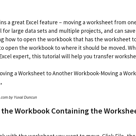
lains a great Excel feature – moving a worksheet from o
ul for large data sets and multiple projects, and can save
ing how to open the workbook that has the worksheet t
 to open the workbook to where it should be moved. Whe
Excel expert, this tutorial will help you transfer workshe
s.com by Yuval Duncun
 the Workbook Containing the Workshee
 with the worksheet you want to move. Click File, th