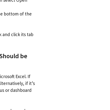
he bottom of the
nd click its tab
Should be
osoft Excel. If
ernatively, if it’s
nus or dashboard