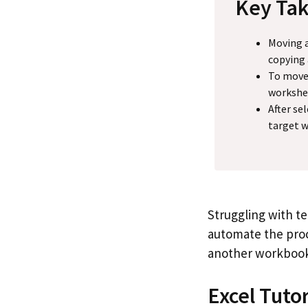
Key Ta
Moving a
copying
To move 
workshe
After se
target w
Struggling with t
automate the proc
another workbook
Excel Tuto