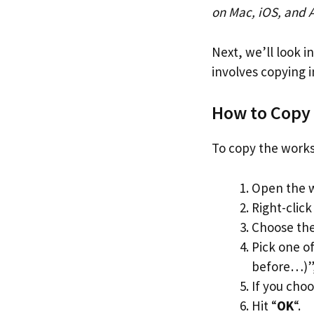
on Mac, iOS, and 
Next, we’ll look i
involves copying 
How to Copy
To copy the works
Open the w
Right-click
Choose the
Pick one o
before…)”, 
If you cho
Hit “
OK
“.