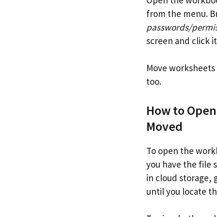
from the menu. Br
passwords/permiss
screen and click i
Move worksheets b
too.
How to Open
Moved
To open the workb
you have the file s
in cloud storage,
until you locate th