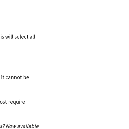
 will select all
 it cannot be
ost require
ws? Now available