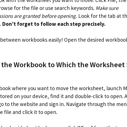
owse for the file or use search keywords.
Make sure
ions are granted before opening.
Look for the tab at t
t.
Don’t forget to follow each step precisely.
etween workbooks easily! Open the desired workbook a
 the Workbook to Which the Worksheet 
ook where you want to move the worksheet, launch Micr
tored on your device, find it and double-click to open. Alt
 go to the website and sign in. Navigate through the me
e file and click it to open.