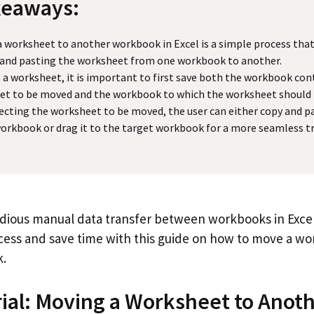
keaways:
 worksheet to another workbook in Excel is a simple process that
 and pasting the worksheet from one workbook to another.
a worksheet, it is important to first save both the workbook con
et to be moved and the workbook to which the worksheet should
lecting the worksheet to be moved, the user can either copy and pa
orkbook or drag it to the target workbook for a more seamless tr
edious manual data transfer between workbooks in Excel
ess and save time with this guide on how to move a wo
.
rial: Moving a Worksheet to Anot