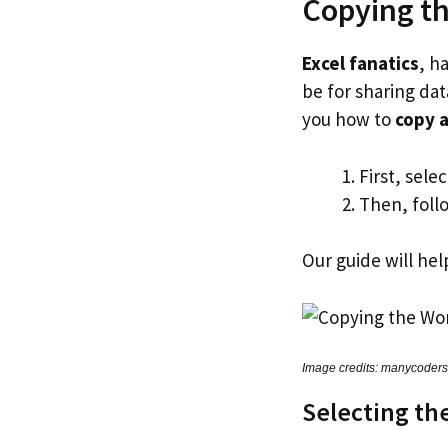
Copying t
Excel fanatics
, h
be for sharing da
you how to
copy a
First, sele
Then, follo
Our guide will he
Image credits: manycoder
Selecting th