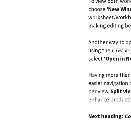
To view both work
choose
‘New Win
worksheet/workboo
making editing bet
Another way to op
using the
CTRL ke
select
‘Open in 
Having more than 
easier navigation
per view.
Split vi
enhance producti
Next heading:
Co