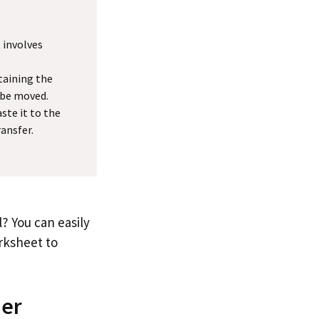
 involves
taining the
 be moved.
ste it to the
ansfer.
? You can easily
rksheet to
her