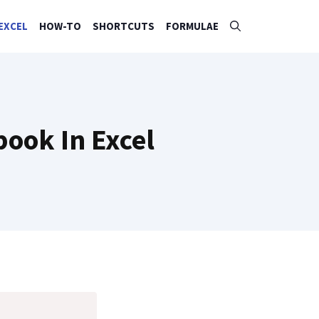
EXCEL
HOW-TO
SHORTCUTS
FORMULAE
ook In Excel