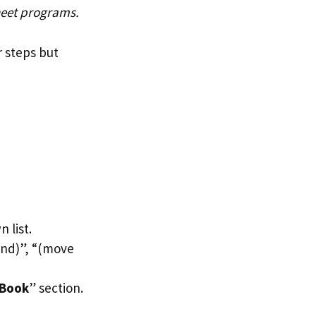
heet programs.
r steps but
 list.
end)”, “(move
 Book
” section.