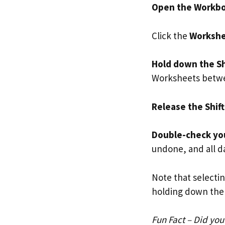
Open the Workb
Click the
Workshe
Hold down the Sh
Worksheets betwee
Release the Shift
Double-check you
undone, and all da
Note that selecti
holding down the 
Fun Fact – Did yo