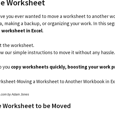
he Worksheet
ave you ever wanted to move a worksheet to another wo
ta, making a backup, or organizing your work. In this se
 worksheet in Excel
.
ct the worksheet.
w our simple instructions to move it without any hassle.
lp you
copy worksheets quickly, boosting your work p
s.com by Adam Jones
e Worksheet to be Moved