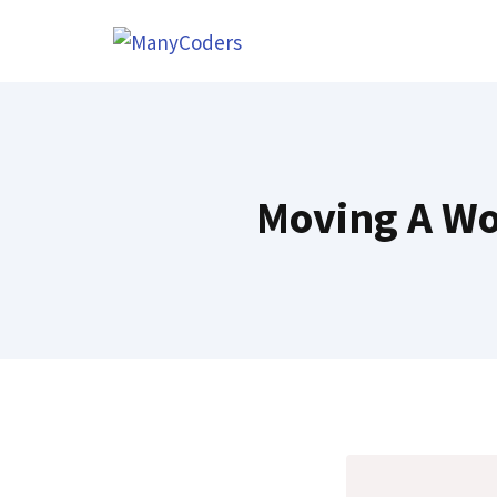
Skip
to
content
Moving A Wo