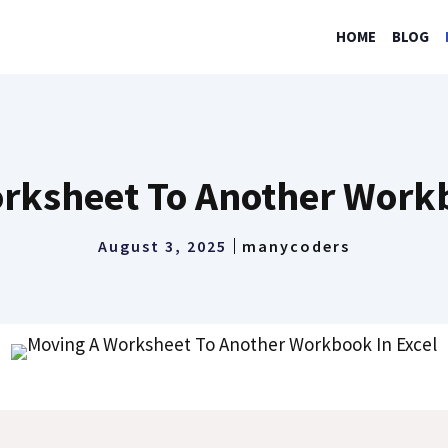
HOME
BLOG
rksheet To Another Workb
August 3, 2025
manycoders