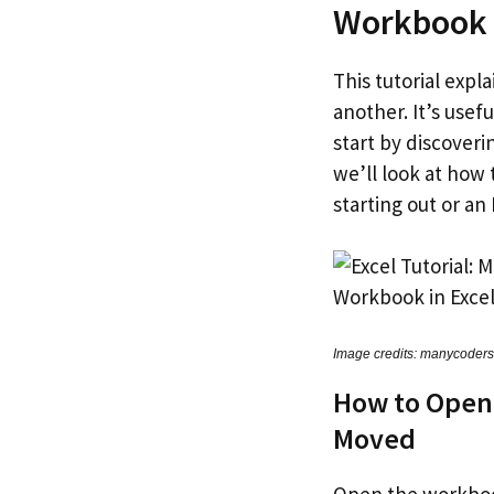
Workbook
This tutorial exp
another. It’s usef
start by discover
we’ll look at how
starting out or an 
Image credits: manycoder
How to Open
Moved
Open the workbook