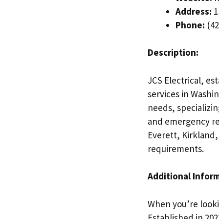
Address:
1
Phone:
(42
Description:
JCS Electrical, est
services in Washin
needs, specializin
and emergency rep
Everett, Kirkland,
requirements.
Additional Infor
When you’re lookin
Established in 20