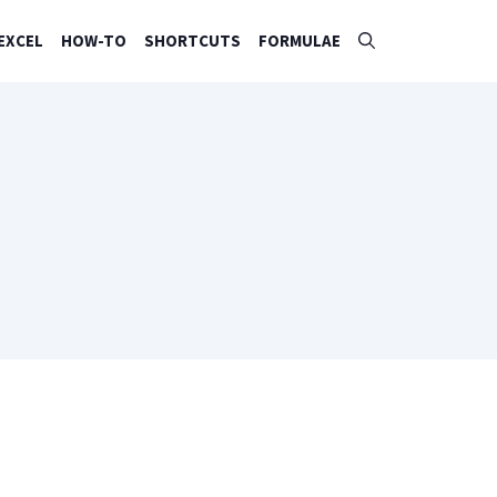
EXCEL
HOW-TO
SHORTCUTS
FORMULAE