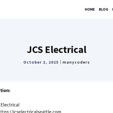
HOME
BLOG
JCS Electrical
October 2, 2025
manycoders
tion:
Electrical
ttps://jcselectricalseattle.com