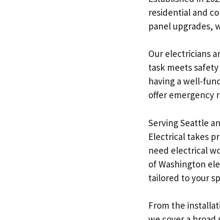
residential and c
panel upgrades, w
Our electricians a
task meets safety
having a well-func
offer emergency re
Serving Seattle an
Electrical takes 
need electrical wo
of Washington elec
tailored to your s
From the installat
we cover a broad s