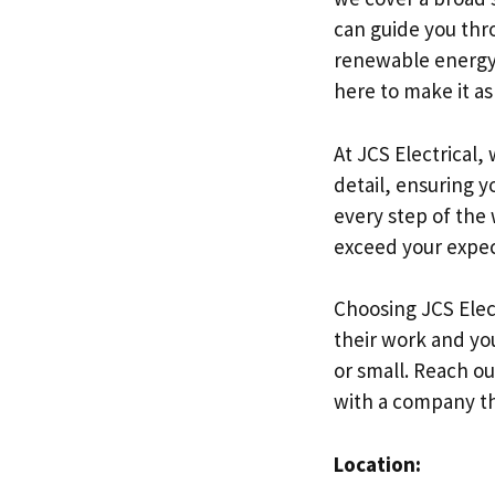
can guide you thr
renewable energy. 
here to make it as
At JCS Electrical,
detail, ensuring 
every step of the 
exceed your expec
Choosing JCS Elec
their work and you
or small. Reach ou
with a company tha
Location: