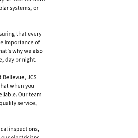
olar systems, or
nsuring that every
he importance of
That’s why we also
, day or night.
d Bellevue, JCS
 that when you
eliable. Our team
quality service,
ical inspections,
 our electricians