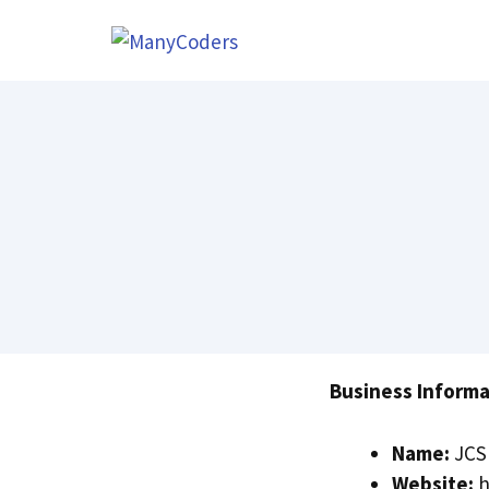
Skip
to
content
Business Informa
Name:
JCS 
Website:
h