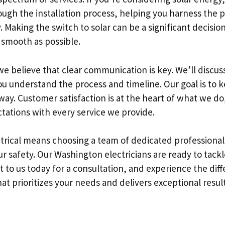
ough the installation process, helping you harness the 
Making the switch to solar can be a significant decision
 smooth as possible.
 we believe that clear communication is key. We’ll discuss
you understand the process and timeline. Our goal is to
way. Customer satisfaction is at the heart of what we do
tations with every service we provide.
trical means choosing a team of dedicated professiona
r safety. Our Washington electricians are ready to tackl
t to us today for a consultation, and experience the dif
t prioritizes your needs and delivers exceptional result