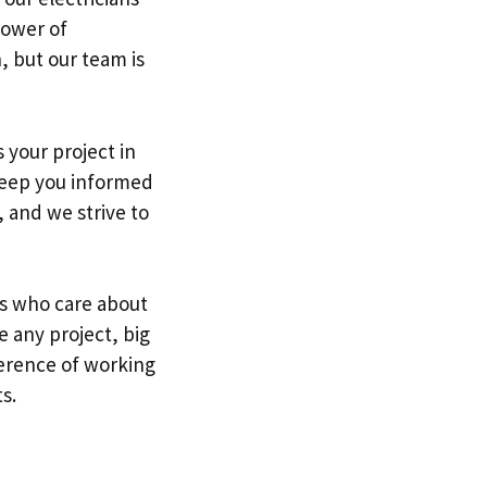
power of
, but our team is
 your project in
 keep you informed
, and we strive to
ls who care about
e any project, big
ference of working
s.