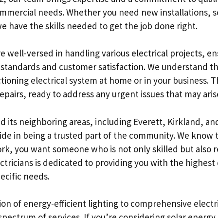
ommercial needs. Whether you need new installations, s
e have the skills needed to get the job done right.
re well-versed in handling various electrical projects, e
 standards and customer satisfaction. We understand t
tioning electrical system at home or in your business. 
pairs, ready to address any urgent issues that may arise
d its neighboring areas, including Everett, Kirkland, an
pride in being a trusted part of the community. We know
rk, you want someone who is not only skilled but also r
tricians is dedicated to providing you with the highest 
pecific needs.
ion of energy-efficient lighting to comprehensive electr
pectrum of services. If you’re considering solar energy,