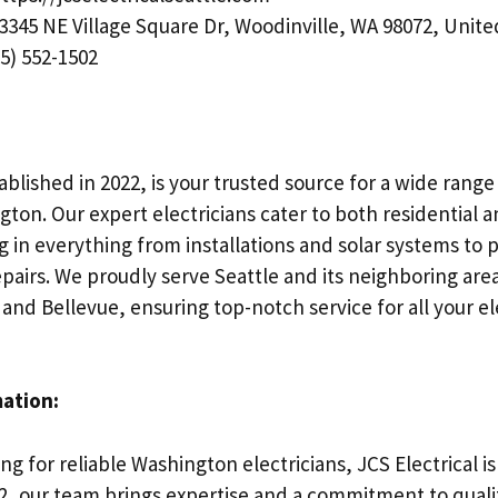
3345 NE Village Square Dr, Woodinville, WA 98072, Unite
5) 552-1502
ablished in 2022, is your trusted source for a wide range 
gton. Our expert electricians cater to both residential
g in everything from installations and solar systems to
airs. We proudly serve Seattle and its neighboring area
 and Bellevue, ensuring top-notch service for all your el
mation:
g for reliable Washington electricians, JCS Electrical is
22, our team brings expertise and a commitment to qualit