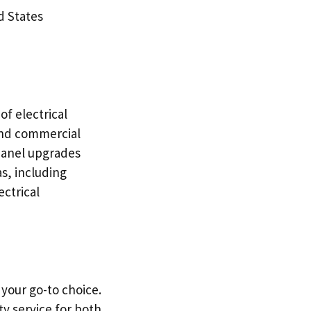
d States
of electrical
 and commercial
 panel upgrades
s, including
ectrical
 your go-to choice.
y service for both