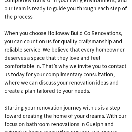
our team is ready to guide you through each step of
the process.
When you choose Holloway Build Co Renovations,
you can count on us for quality craftsmanship and
reliable service. We believe that every homeowner
deserves a space that they love and feel
comfortable in. That’s why we invite you to contact
us today for your complimentary consultation,
where we can discuss your renovation ideas and
create a plan tailored to your needs.
Starting your renovation journey with us is a step
toward creating the home of your dreams. With our
focus on bathroom renovations in Guelph and