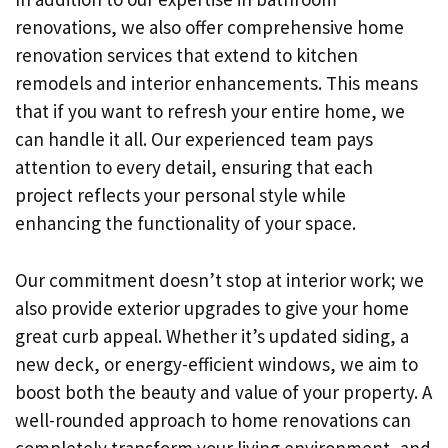
renovations, we also offer comprehensive home
renovation services that extend to kitchen
remodels and interior enhancements. This means
that if you want to refresh your entire home, we
can handle it all. Our experienced team pays
attention to every detail, ensuring that each
project reflects your personal style while
enhancing the functionality of your space.
Our commitment doesn’t stop at interior work; we
also provide exterior upgrades to give your home
great curb appeal. Whether it’s updated siding, a
new deck, or energy-efficient windows, we aim to
boost both the beauty and value of your property. A
well-rounded approach to home renovations can
completely transform your living environment, and