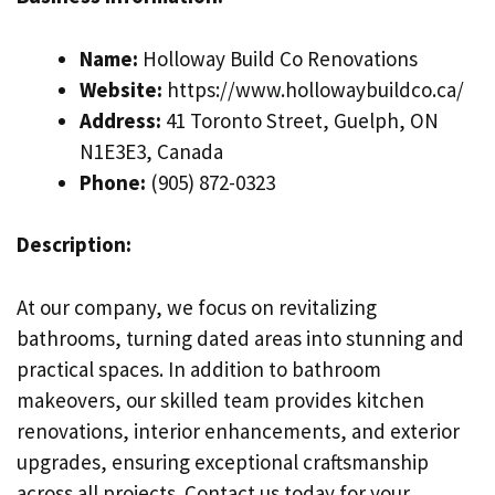
Name:
Holloway Build Co Renovations
Website:
https://www.hollowaybuildco.ca/
Address:
41 Toronto Street, Guelph, ON
N1E3E3, Canada
Phone:
(905) 872-0323
Description:
At our company, we focus on revitalizing
bathrooms, turning dated areas into stunning and
practical spaces. In addition to bathroom
makeovers, our skilled team provides kitchen
renovations, interior enhancements, and exterior
upgrades, ensuring exceptional craftsmanship
across all projects. Contact us today for your