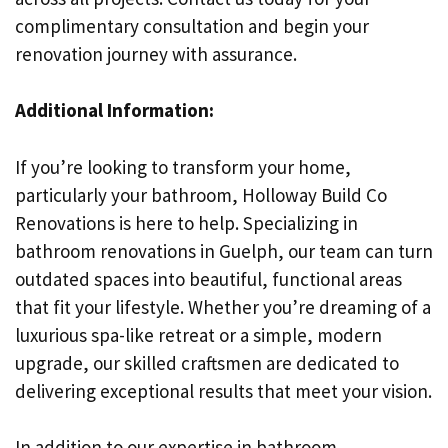
complimentary consultation and begin your
renovation journey with assurance.
Additional Information:
If you’re looking to transform your home,
particularly your bathroom, Holloway Build Co
Renovations is here to help. Specializing in
bathroom renovations in Guelph, our team can turn
outdated spaces into beautiful, functional areas
that fit your lifestyle. Whether you’re dreaming of a
luxurious spa-like retreat or a simple, modern
upgrade, our skilled craftsmen are dedicated to
delivering exceptional results that meet your vision.
In addition to our expertise in bathroom