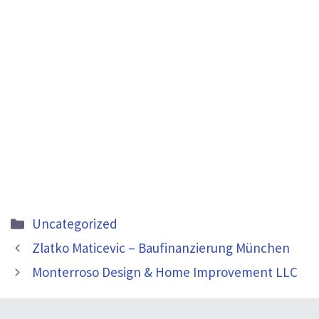
Categories
Uncategorized
Zlatko Maticevic – Baufinanzierung München
Monterroso Design & Home Improvement LLC