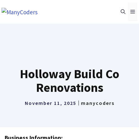
Skip
M
to
content
Holloway Build Co
Renovations
November 11, 2025
manycoders
Business Information: