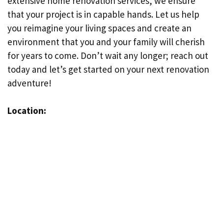
extensive home renovation services, we ensure
that your project is in capable hands. Let us help
you reimagine your living spaces and create an
environment that you and your family will cherish
for years to come. Don’t wait any longer; reach out
today and let’s get started on your next renovation
adventure!
Location: