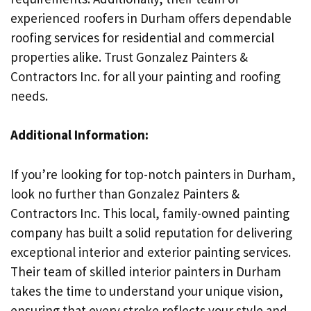
experienced roofers in Durham offers dependable
roofing services for residential and commercial
properties alike. Trust Gonzalez Painters &
Contractors Inc. for all your painting and roofing
needs.
Additional Information:
If you’re looking for top-notch painters in Durham,
look no further than Gonzalez Painters &
Contractors Inc. This local, family-owned painting
company has built a solid reputation for delivering
exceptional interior and exterior painting services.
Their team of skilled interior painters in Durham
takes the time to understand your unique vision,
ensuring that every stroke reflects your style and