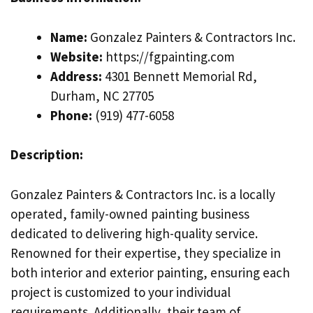
Name:
Gonzalez Painters & Contractors Inc.
Website:
https://fgpainting.com
Address:
4301 Bennett Memorial Rd,
Durham, NC 27705
Phone:
(919) 477-6058
Description:
Gonzalez Painters & Contractors Inc. is a locally
operated, family-owned painting business
dedicated to delivering high-quality service.
Renowned for their expertise, they specialize in
both interior and exterior painting, ensuring each
project is customized to your individual
requirements. Additionally, their team of