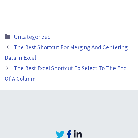
Categories
Uncategorized
The Best Shortcut For Merging And Centering
Data In Excel
The Best Excel Shortcut To Select To The End
Of A Column