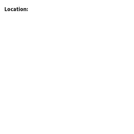
Location: