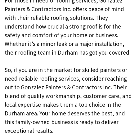
For those in need of roofing services, Gonzalez
Painters & Contractors Inc. offers peace of mind
with their reliable roofing solutions. They
understand how crucial a strong roof is for the
safety and comfort of your home or business.
Whether it’s a minor leak or a major installation,
their roofing team in Durham has got you covered.
So, if you are in the market for skilled painters or
need reliable roofing services, consider reaching
out to Gonzalez Painters & Contractors Inc. Their
blend of quality workmanship, customer care, and
local expertise makes them a top choice in the
Durham area. Your home deserves the best, and
this family-owned business is ready to deliver
exceptional results.