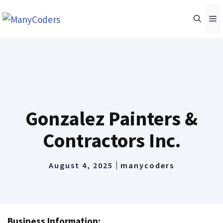
Skip
M
to
content
Gonzalez Painters &
Contractors Inc.
August 4, 2025
manycoders
Business Information: