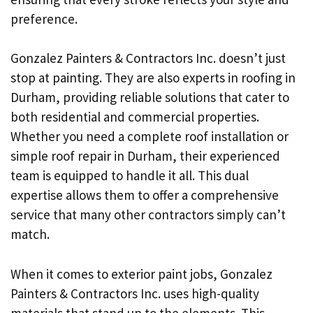
preference.
Gonzalez Painters & Contractors Inc. doesn’t just
stop at painting. They are also experts in roofing in
Durham, providing reliable solutions that cater to
both residential and commercial properties.
Whether you need a complete roof installation or
simple roof repair in Durham, their experienced
team is equipped to handle it all. This dual
expertise allows them to offer a comprehensive
service that many other contractors simply can’t
match.
When it comes to exterior paint jobs, Gonzalez
Painters & Contractors Inc. uses high-quality
materials that stand up to the elements. This