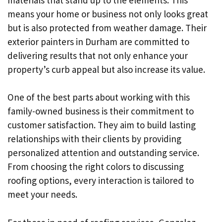
means your home or business not only looks great
but is also protected from weather damage. Their
exterior painters in Durham are committed to
delivering results that not only enhance your
property’s curb appeal but also increase its value.
One of the best parts about working with this
family-owned business is their commitment to
customer satisfaction. They aim to build lasting
relationships with their clients by providing
personalized attention and outstanding service.
From choosing the right colors to discussing
roofing options, every interaction is tailored to
meet your needs.