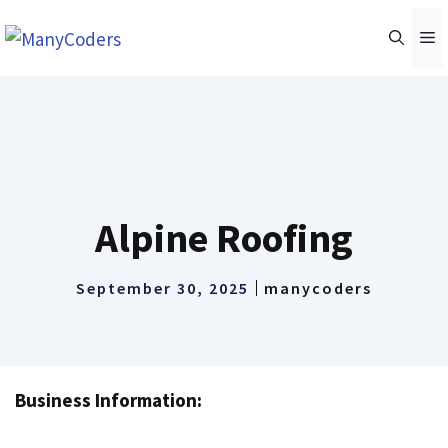
Skip
M
to
content
Alpine Roofing
September 30, 2025
manycoders
Business Information: