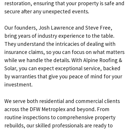
restoration, ensuring that your property is safe and
secure after any unexpected events.
Our founders, Josh Lawrence and Steve Free,
bring years of industry experience to the table.
They understand the intricacies of dealing with
insurance claims, so you can focus on what matters
while we handle the details. With Alpine Roofing &
Solar, you can expect exceptional service, backed
by warranties that give you peace of mind for your
investment.
We serve both residential and commercial clients
across the DFW Metroplex and beyond. From
routine inspections to comprehensive property
rebuilds, our skilled professionals are ready to