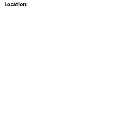
Location: