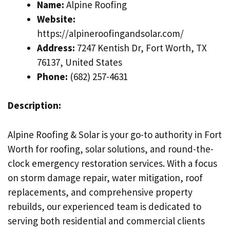
Name:
Alpine Roofing
Website:
https://alpineroofingandsolar.com/
Address:
7247 Kentish Dr, Fort Worth, TX
76137, United States
Phone:
(682) 257-4631
Description:
Alpine Roofing & Solar is your go-to authority in Fort
Worth for roofing, solar solutions, and round-the-
clock emergency restoration services. With a focus
on storm damage repair, water mitigation, roof
replacements, and comprehensive property
rebuilds, our experienced team is dedicated to
serving both residential and commercial clients