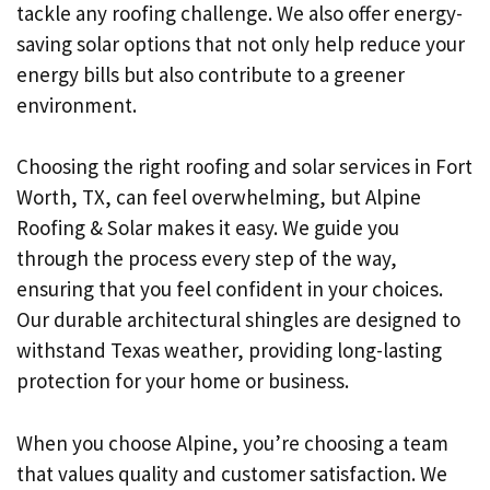
tackle any roofing challenge. We also offer energy-
saving solar options that not only help reduce your
energy bills but also contribute to a greener
environment.
Choosing the right roofing and solar services in Fort
Worth, TX, can feel overwhelming, but Alpine
Roofing & Solar makes it easy. We guide you
through the process every step of the way,
ensuring that you feel confident in your choices.
Our durable architectural shingles are designed to
withstand Texas weather, providing long-lasting
protection for your home or business.
When you choose Alpine, you’re choosing a team
that values quality and customer satisfaction. We