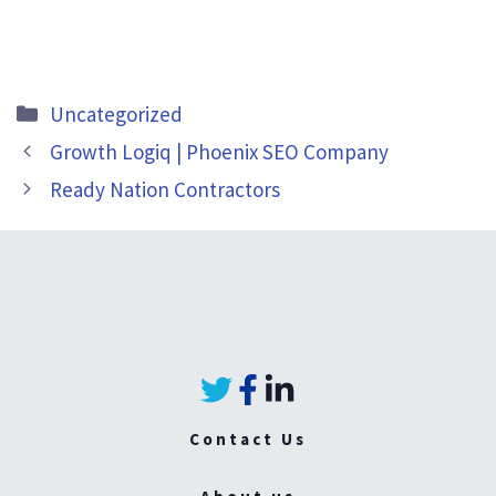
Categories
Uncategorized
Growth Logiq | Phoenix SEO Company
Ready Nation Contractors
Contact Us