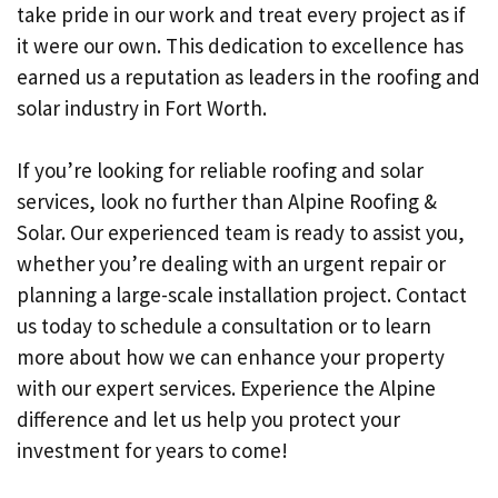
take pride in our work and treat every project as if
it were our own. This dedication to excellence has
earned us a reputation as leaders in the roofing and
solar industry in Fort Worth.
If you’re looking for reliable roofing and solar
services, look no further than Alpine Roofing &
Solar. Our experienced team is ready to assist you,
whether you’re dealing with an urgent repair or
planning a large-scale installation project. Contact
us today to schedule a consultation or to learn
more about how we can enhance your property
with our expert services. Experience the Alpine
difference and let us help you protect your
investment for years to come!