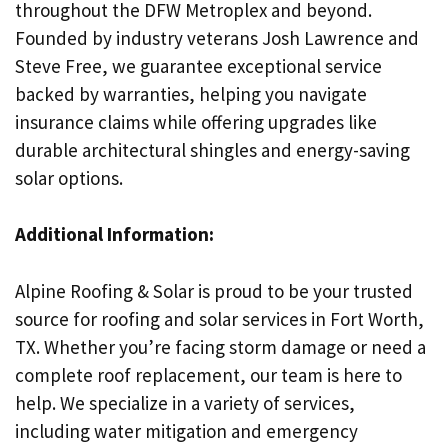
throughout the DFW Metroplex and beyond.
Founded by industry veterans Josh Lawrence and
Steve Free, we guarantee exceptional service
backed by warranties, helping you navigate
insurance claims while offering upgrades like
durable architectural shingles and energy-saving
solar options.
Additional Information:
Alpine Roofing & Solar is proud to be your trusted
source for roofing and solar services in Fort Worth,
TX. Whether you’re facing storm damage or need a
complete roof replacement, our team is here to
help. We specialize in a variety of services,
including water mitigation and emergency