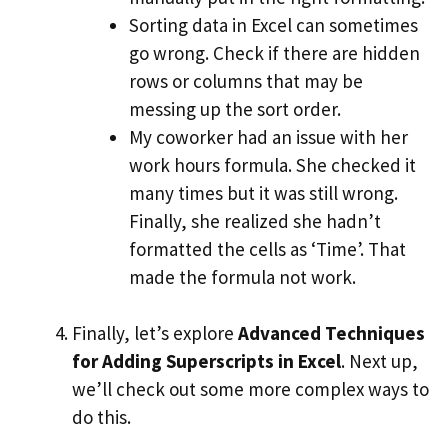
Sorting data in Excel can sometimes
go wrong. Check if there are hidden
rows or columns that may be
messing up the sort order.
My coworker had an issue with her
work hours formula. She checked it
many times but it was still wrong.
Finally, she realized she hadn’t
formatted the cells as ‘Time’. That
made the formula not work.
Finally, let’s explore
Advanced Techniques
for Adding Superscripts in Excel
. Next up,
we’ll check out some more complex ways to
do this.