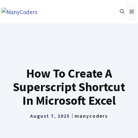
Skip
M
to
content
How To Create A
Superscript Shortcut
In Microsoft Excel
August 7, 2025
manycoders