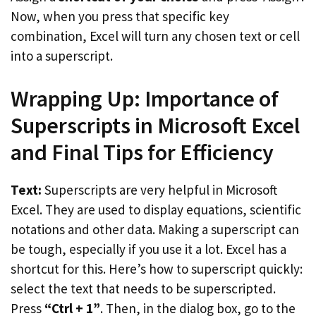
Now, when you press that specific key
combination, Excel will turn any chosen text or cell
into a superscript.
Wrapping Up: Importance of
Superscripts in Microsoft Excel
and Final Tips for Efficiency
Text:
Superscripts are very helpful in Microsoft
Excel. They are used to display equations, scientific
notations and other data. Making a superscript can
be tough, especially if you use it a lot. Excel has a
shortcut for this. Here’s how to superscript quickly:
select the text that needs to be superscripted.
Press
“Ctrl + 1”
. Then, in the dialog box, go to the