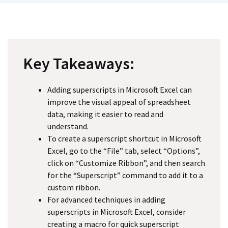
Key Takeaways:
Adding superscripts in Microsoft Excel can
improve the visual appeal of spreadsheet
data, making it easier to read and
understand.
To create a superscript shortcut in Microsoft
Excel, go to the “File” tab, select “Options”,
click on “Customize Ribbon”, and then search
for the “Superscript” command to add it to a
custom ribbon.
For advanced techniques in adding
superscripts in Microsoft Excel, consider
creating a macro for quick superscript