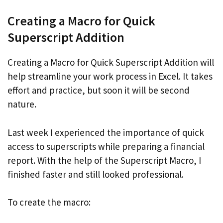
Creating a Macro for Quick
Superscript Addition
Creating a Macro for Quick Superscript Addition will
help streamline your work process in Excel. It takes
effort and practice, but soon it will be second
nature.
Last week I experienced the importance of quick
access to superscripts while preparing a financial
report. With the help of the Superscript Macro, I
finished faster and still looked professional.
To create the macro: