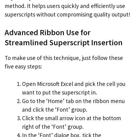
method. It helps users quickly and efficiently use
superscripts without compromising quality output!
Advanced Ribbon Use for
Streamlined Superscript Insertion
To make use of this technique, just follow these
five easy steps:
Open Microsoft Excel and pick the cell you
want to put the superscript in.
Go to the ‘Home’ tab on the ribbon menu
and click the ‘Font’ group.
Click the small arrow icon at the bottom
right of the ‘Font’ group.
In the ‘Font’ dialog box, tick the