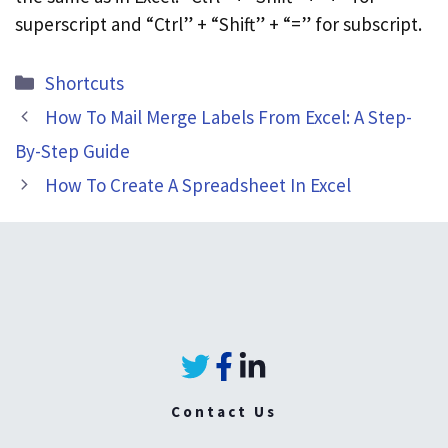
superscript and “Ctrl” + “Shift” + “=” for subscript.
Categories
Shortcuts
How To Mail Merge Labels From Excel: A Step-
By-Step Guide
How To Create A Spreadsheet In Excel
Contact Us