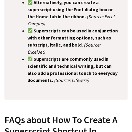
Alternatively, you can create a
superscript using the Font dialog box or
the Home tab in the ribbon.
(Source: Excel
Campus)
Superscripts can be used in conjunction
with other formatting options, such as
subscript, italic, and bold.
(Source:
ExcelJet)
Superscripts are commonly used in
scientific and technical writing, but can
also add a professional touch to everyday
documents.
(Source: Lifewire)
FAQs about How To Create A
Superscript Shortcut In