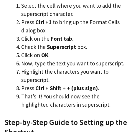
Select the cell where you want to add the
superscript character.
Press
Ctrl +1
to bring up the Format Cells
dialog box.
Click on the
Font tab
.
Check the
Superscript
box.
Click on
OK
.
Now, type the text you want to superscript.
Highlight the characters you want to
superscript.
Press
Ctrl + Shift + + (plus sign)
.
That’s it! You should now see the
highlighted characters in superscript.
Step-by-Step Guide to Setting up the
Shortcut