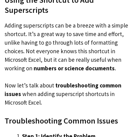
Superscripts
Adding superscripts can be a breeze with a simple
shortcut. It’s a great way to save time and effort,
unlike having to go through lots of formatting
choices. Not everyone knows this shortcut in
Microsoft Excel, but it can be really useful when
working on
numbers or science documents
.
Now let’s talk about
troubleshooting common
issues
when adding superscript shortcuts in
Microsoft Excel.
Troubleshooting Common Issues
Step 1: Identify the Problem