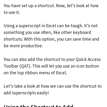
You have set up a shortcut. Now, let’s look at how
to use it.
Using a superscript in Excel can be tough. It’s not
something you use often, like other keyboard
shortcuts. With this option, you can save time and
be more productive.
You can also add the shortcut to your Quick Access
Toolbar (QAT). This will let you use an icon button
on the top ribbon menu of Excel.
Let’s take a look at how we can use the shortcut to
add superscripts easily!
Using the Shortcut to Add