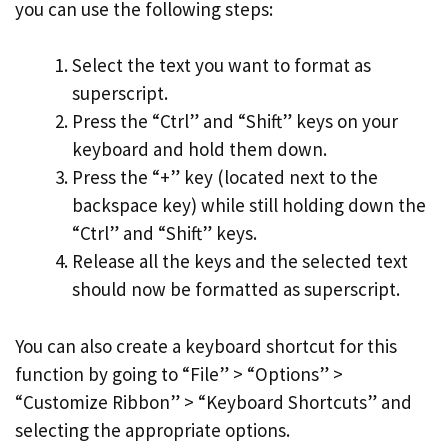
you can use the following steps:
Select the text you want to format as
superscript.
Press the “Ctrl” and “Shift” keys on your
keyboard and hold them down.
Press the “+” key (located next to the
backspace key) while still holding down the
“Ctrl” and “Shift” keys.
Release all the keys and the selected text
should now be formatted as superscript.
You can also create a keyboard shortcut for this
function by going to “File” > “Options” >
“Customize Ribbon” > “Keyboard Shortcuts” and
selecting the appropriate options.