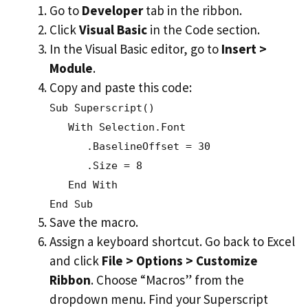
Go to
Developer
tab in the ribbon.
Click
Visual Basic
in the Code section.
In the Visual Basic editor, go to
Insert >
Module
.
Copy and paste this code:
Sub Superscript()
With Selection.Font
.BaselineOffset = 30
.Size = 8
End With
End Sub
Save the macro.
Assign a keyboard shortcut. Go back to Excel
and click
File > Options > Customize
Ribbon
. Choose “Macros” from the
dropdown menu. Find your Superscript