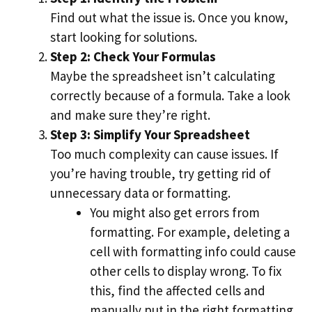
Find out what the issue is. Once you know,
start looking for solutions.
Step 2: Check Your Formulas
Maybe the spreadsheet isn’t calculating
correctly because of a formula. Take a look
and make sure they’re right.
Step 3: Simplify Your Spreadsheet
Too much complexity can cause issues. If
you’re having trouble, try getting rid of
unnecessary data or formatting.
You might also get errors from
formatting. For example, deleting a
cell with formatting info could cause
other cells to display wrong. To fix
this, find the affected cells and
manually put in the right formatting.