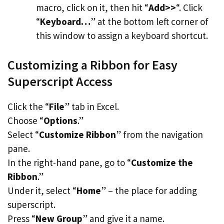
macro, click on it, then hit “
Add>>
“. Click
“
Keyboard…
” at the bottom left corner of
this window to assign a keyboard shortcut.
Customizing a Ribbon for Easy
Superscript Access
Click the “
File
” tab in Excel.
Choose “
Options
.”
Select “
Customize Ribbon
” from the navigation
pane.
In the right-hand pane, go to “
Customize the
Ribbon
.”
Under it, select “
Home
” – the place for adding
superscript.
Press “
New Group
” and give it a name.