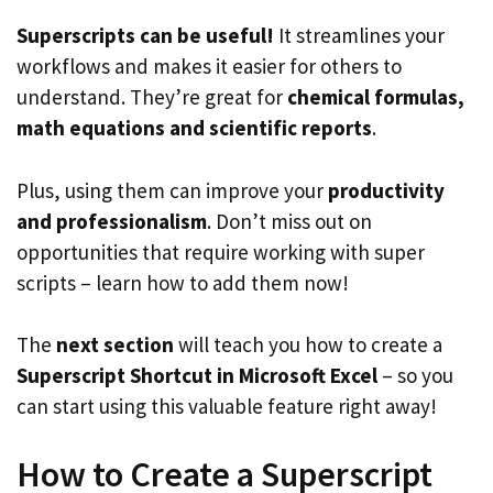
Superscripts can be useful!
It streamlines your
workflows and makes it easier for others to
understand. They’re great for
chemical formulas,
math equations and scientific reports
.
Plus, using them can improve your
productivity
and professionalism
. Don’t miss out on
opportunities that require working with super
scripts – learn how to add them now!
The
next section
will teach you how to create a
Superscript Shortcut in Microsoft Excel
– so you
can start using this valuable feature right away!
How to Create a Superscript