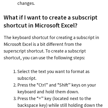
changes.
What if I want to create a subscript
shortcut in Microsoft Excel?
The keyboard shortcut for creating a subscript in
Microsoft Excel is a bit different from the
superscript shortcut. To create a subscript
shortcut, you can use the following steps:
Select the text you want to format as
subscript.
Press the “Ctrl” and “Shift” keys on your
keyboard and hold them down.
Press the “=” key (located next to the
backspace key) while still holding down the