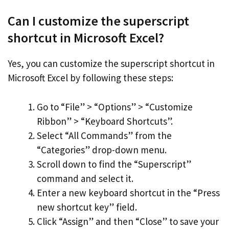
Can I customize the superscript
shortcut in Microsoft Excel?
Yes, you can customize the superscript shortcut in
Microsoft Excel by following these steps:
Go to “File” > “Options” > “Customize
Ribbon” > “Keyboard Shortcuts”.
Select “All Commands” from the
“Categories” drop-down menu.
Scroll down to find the “Superscript”
command and select it.
Enter a new keyboard shortcut in the “Press
new shortcut key” field.
Click “Assign” and then “Close” to save your