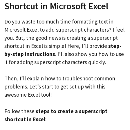
Shortcut in Microsoft Excel
Do you waste too much time formatting text in
Microsoft Excel to add superscript characters? I feel
you. But, the good news is creating a superscript
shortcut in Excel is simple! Here, I’ll provide
step-
by-step instructions
. I’ll also show you how to use
it for adding superscript characters quickly.
Then, I’ll explain how to troubleshoot common
problems. Let’s start to get set up with this
awesome Excel tool!
Follow these
steps to create a superscript
shortcut in Excel
: