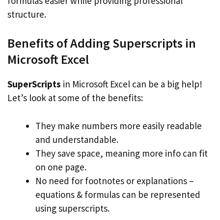
formulas easier while providing professional
structure.
Benefits of Adding Superscripts in
Microsoft Excel
SuperScripts
in Microsoft Excel can be a big help!
Let’s look at some of the benefits:
They make numbers more easily readable
and understandable.
They save space, meaning more info can fit
on one page.
No need for footnotes or explanations –
equations & formulas can be represented
using superscripts.