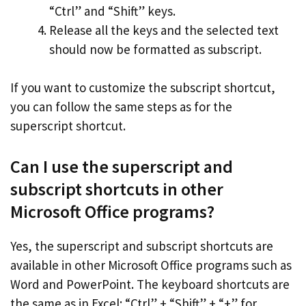
“Ctrl” and “Shift” keys.
Release all the keys and the selected text
should now be formatted as subscript.
If you want to customize the subscript shortcut,
you can follow the same steps as for the
superscript shortcut.
Can I use the superscript and
subscript shortcuts in other
Microsoft Office programs?
Yes, the superscript and subscript shortcuts are
available in other Microsoft Office programs such as
Word and PowerPoint. The keyboard shortcuts are
the same as in Excel: “Ctrl” + “Shift” + “+” for