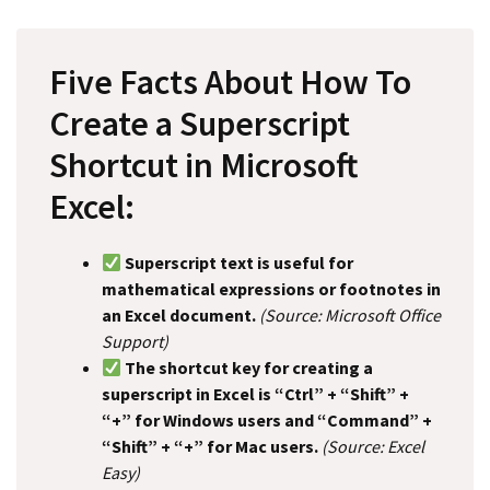
Five Facts About How To
Create a Superscript
Shortcut in Microsoft
Excel:
Superscript text is useful for
mathematical expressions or footnotes in
an Excel document.
(Source: Microsoft Office
Support)
The shortcut key for creating a
superscript in Excel is “Ctrl” + “Shift” +
“+” for Windows users and “Command” +
“Shift” + “+” for Mac users.
(Source: Excel
Easy)