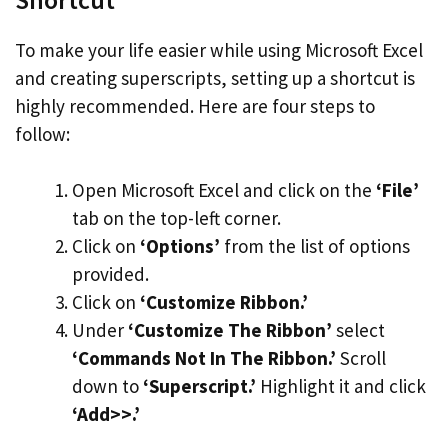
To make your life easier while using Microsoft Excel
and creating superscripts, setting up a shortcut is
highly recommended. Here are four steps to
follow:
Open Microsoft Excel and click on the
‘File’
tab on the top-left corner.
Click on
‘Options’
from the list of options
provided.
Click on
‘Customize Ribbon.’
Under
‘Customize The Ribbon’
select
‘Commands Not In The Ribbon.’
Scroll
down to
‘Superscript.’
Highlight it and click
‘Add>>.’