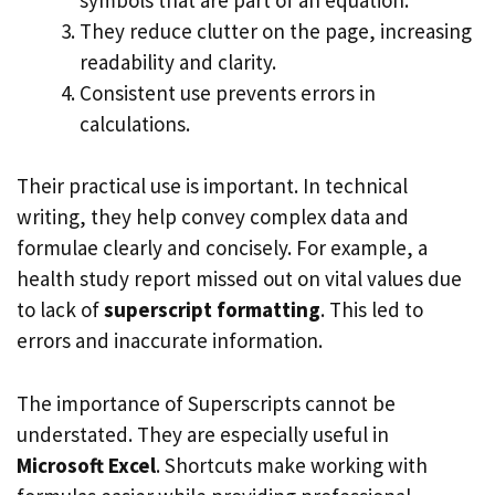
They reduce clutter on the page, increasing
readability and clarity.
Consistent use prevents errors in
calculations.
Their practical use is important. In technical
writing, they help convey complex data and
formulae clearly and concisely. For example, a
health study report missed out on vital values due
to lack of
superscript formatting
. This led to
errors and inaccurate information.
The importance of Superscripts cannot be
understated. They are especially useful in
Microsoft Excel
. Shortcuts make working with