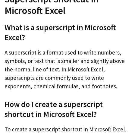
Microsoft Excel
What is a superscript in Microsoft
Excel?
A superscript is a format used to write numbers,
symbols, or text that is smaller and slightly above
the normal line of text. In Microsoft Excel,
superscripts are commonly used to write
exponents, chemical formulas, and footnotes.
How do I create a superscript
shortcut in Microsoft Excel?
To create a superscript shortcut in Microsoft Excel,