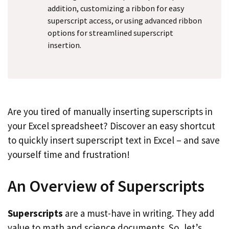
addition, customizing a ribbon for easy
superscript access, or using advanced ribbon
options for streamlined superscript
insertion.
Are you tired of manually inserting superscripts in
your Excel spreadsheet? Discover an easy shortcut
to quickly insert superscript text in Excel – and save
yourself time and frustration!
An Overview of Superscripts
Superscripts
are a must-have in writing. They add
value to math and science documents. So, let’s