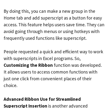
By doing this, you can make a new group in the
Home tab and add superscript as a button for easy
access. This feature helps users save time. They can
avoid going through menus or using hotkeys with
frequently used functions like superscript.
People requested a quick and efficient way to work
with superscripts in Excel programs. So,
Customizing the Ribbon
function was developed.
It allows users to access common functions with
just one click from convenient places of their
choice.
Advanced Ribbon Use for Streamlined
Superscript Insertion
is another advanced