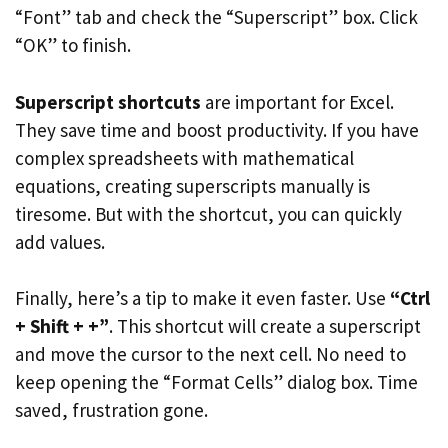
“Font” tab and check the “Superscript” box. Click
“OK” to finish.
Superscript shortcuts
are important for Excel.
They save time and boost productivity. If you have
complex spreadsheets with mathematical
equations, creating superscripts manually is
tiresome. But with the shortcut, you can quickly
add values.
Finally, here’s a tip to make it even faster. Use
“Ctrl
+ Shift + +”
. This shortcut will create a superscript
and move the cursor to the next cell. No need to
keep opening the “Format Cells” dialog box. Time
saved, frustration gone.