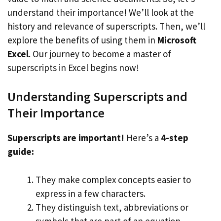
understand their importance! We’ll look at the
history and relevance of superscripts. Then, we’ll
explore the benefits of using them in
Microsoft
Excel
. Our journey to become a master of
superscripts in Excel begins now!
Understanding Superscripts and
Their Importance
Superscripts are important!
Here’s a
4-step
guide:
They make complex concepts easier to
express in a few characters.
They distinguish text, abbreviations or
symbols that are part of an equation.