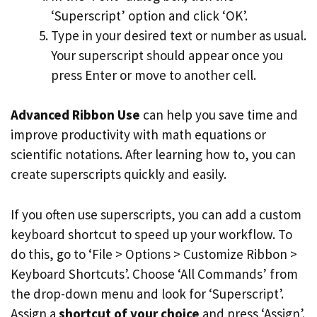
‘Superscript’ option and click ‘OK’.
Type in your desired text or number as usual.
Your superscript should appear once you
press Enter or move to another cell.
Advanced Ribbon Use
can help you save time and
improve productivity with math equations or
scientific notations. After learning how to, you can
create superscripts quickly and easily.
If you often use superscripts, you can add a custom
keyboard shortcut to speed up your workflow. To
do this, go to ‘File > Options > Customize Ribbon >
Keyboard Shortcuts’. Choose ‘All Commands’ from
the drop-down menu and look for ‘Superscript’.
Assign a
shortcut of your choice
and press ‘Assign’.