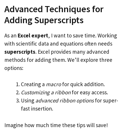
Advanced Techniques for
Adding Superscripts
As an
Excel expert
, I want to save time. Working
with scientific data and equations often needs
superscripts
. Excel provides many advanced
methods for adding them. We’ll explore three
options:
Creating a
macro
for quick addition.
Customizing a ribbon
for easy access.
Using
advanced ribbon options
for super-
fast insertion.
Imagine how much time these tips will save!