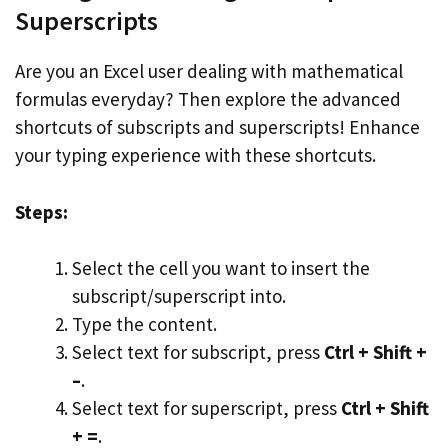
Superscripts
Are you an Excel user dealing with mathematical
formulas everyday? Then explore the advanced
shortcuts of subscripts and superscripts! Enhance
your typing experience with these shortcuts.
Steps:
Select the cell you want to insert the
subscript/superscript into.
Type the content.
Select text for subscript, press
Ctrl + Shift +
–
.
Select text for superscript, press
Ctrl + Shift
+ =
.