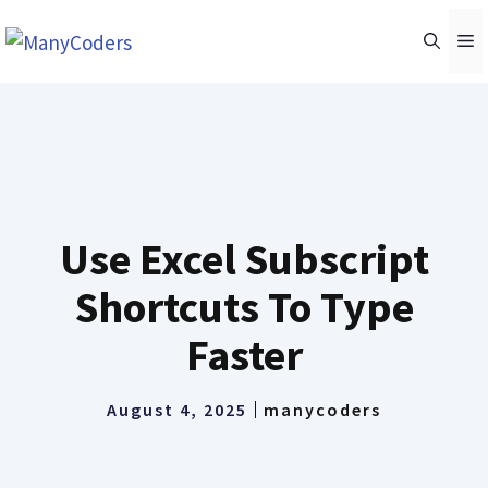
Skip
M
to
content
Use Excel Subscript
Shortcuts To Type
Faster
August 4, 2025
manycoders