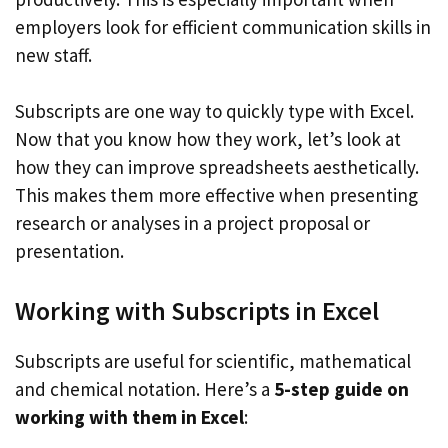
employers look for efficient communication skills in
new staff.
Subscripts are one way to quickly type with Excel.
Now that you know how they work, let’s look at
how they can improve spreadsheets aesthetically.
This makes them more effective when presenting
research or analyses in a project proposal or
presentation.
Working with Subscripts in Excel
Subscripts are useful for scientific, mathematical
and chemical notation. Here’s a
5-step guide on
working with them in Excel
: