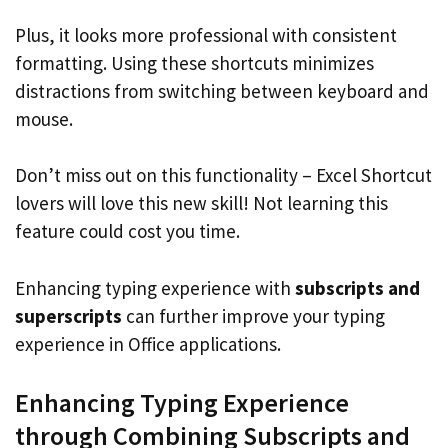
Plus, it looks more professional with consistent
formatting. Using these shortcuts minimizes
distractions from switching between keyboard and
mouse.
Don’t miss out on this functionality – Excel Shortcut
lovers will love this new skill! Not learning this
feature could cost you time.
Enhancing typing experience with
subscripts and
superscripts
can further improve your typing
experience in Office applications.
Enhancing Typing Experience
through Combining Subscripts and