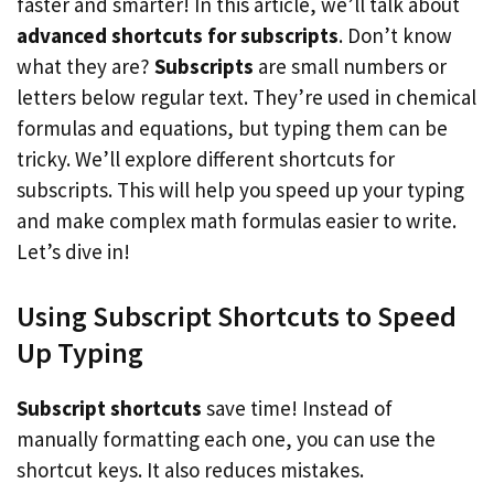
faster and smarter! In this article, we’ll talk about
advanced shortcuts for subscripts
. Don’t know
what they are?
Subscripts
are small numbers or
letters below regular text. They’re used in chemical
formulas and equations, but typing them can be
tricky. We’ll explore different shortcuts for
subscripts. This will help you speed up your typing
and make complex math formulas easier to write.
Let’s dive in!
Using Subscript Shortcuts to Speed
Up Typing
Subscript shortcuts
save time! Instead of
manually formatting each one, you can use the
shortcut keys. It also reduces mistakes.