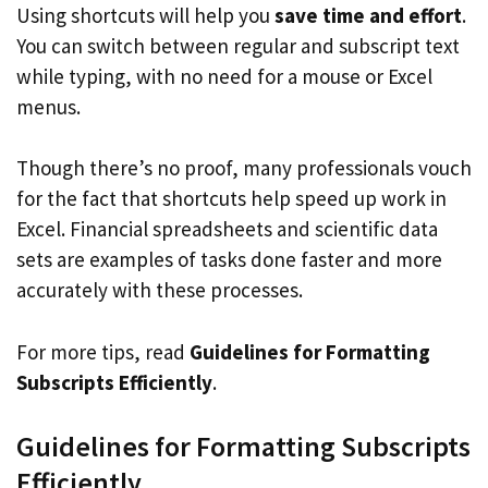
Using shortcuts will help you
save time and effort
.
You can switch between regular and subscript text
while typing, with no need for a mouse or Excel
menus.
Though there’s no proof, many professionals vouch
for the fact that shortcuts help speed up work in
Excel. Financial spreadsheets and scientific data
sets are examples of tasks done faster and more
accurately with these processes.
For more tips, read
Guidelines for Formatting
Subscripts Efficiently
.
Guidelines for Formatting Subscripts
Efficiently