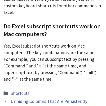
custom keyboard shortcuts for other commands in
Excel.
Do Excel subscript shortcuts work on
Mac computers?
Yes, Excel subscript shortcuts work on Mac
computers. The key combinations are the same.
For example, you can subscript text by pressing
“Command” and “=” at the same time, and
superscript text by pressing “Command”, “shift”,
and “+” at the same time.
Categories
Shortcuts
Unhiding Columns That Are Persistently