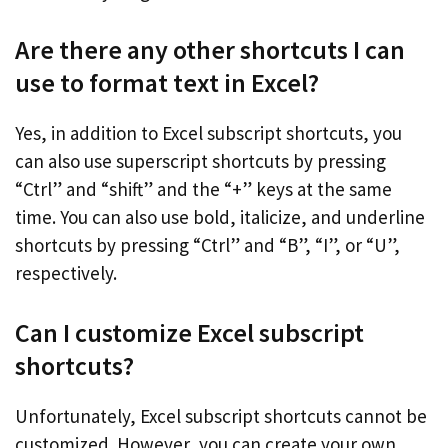
Are there any other shortcuts I can
use to format text in Excel?
Yes, in addition to Excel subscript shortcuts, you
can also use superscript shortcuts by pressing
“Ctrl” and “shift” and the “+” keys at the same
time. You can also use bold, italicize, and underline
shortcuts by pressing “Ctrl” and “B”, “I”, or “U”,
respectively.
Can I customize Excel subscript
shortcuts?
Unfortunately, Excel subscript shortcuts cannot be
customized. However, you can create your own