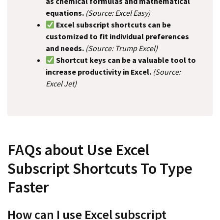
as chemical formulas and mathematical
equations.
(Source: Excel Easy)
Excel subscript shortcuts can be
customized to fit individual preferences
and needs.
(Source: Trump Excel)
Shortcut keys can be a valuable tool to
increase productivity in Excel.
(Source:
Excel Jet)
FAQs about Use Excel
Subscript Shortcuts To Type
Faster
How can I use Excel subscript