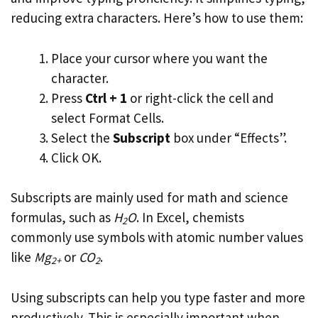
reducing extra characters. Here’s how to use them:
Place your cursor where you want the
character.
Press
Ctrl + 1
or right-click the cell and
select Format Cells.
Select the
Subscript
box under “Effects”.
Click OK.
Subscripts are mainly used for math and science
formulas, such as
H
O
. In Excel, chemists
2
commonly use symbols with atomic number values
like
Mg
or
CO
.
2+
2
Using subscripts can help you type faster and more
productively. This is especially important when