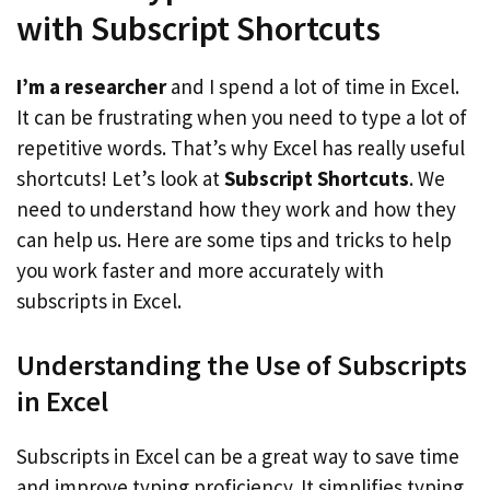
with Subscript Shortcuts
I’m a researcher
and I spend a lot of time in Excel.
It can be frustrating when you need to type a lot of
repetitive words. That’s why Excel has really useful
shortcuts! Let’s look at
Subscript Shortcuts
. We
need to understand how they work and how they
can help us. Here are some tips and tricks to help
you work faster and more accurately with
subscripts in Excel.
Understanding the Use of Subscripts
in Excel
Subscripts in Excel can be a great way to save time
and improve typing proficiency. It simplifies typing,