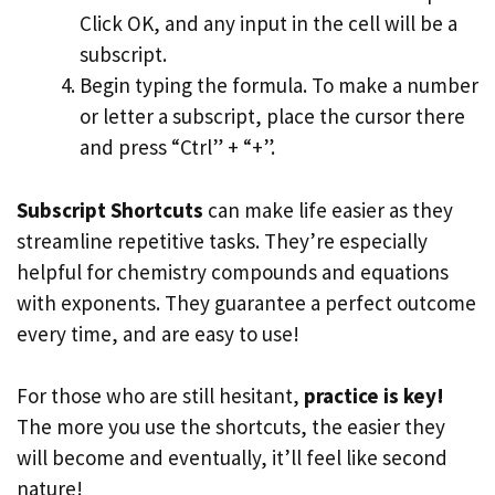
Click OK, and any input in the cell will be a
subscript.
Begin typing the formula. To make a number
or letter a subscript, place the cursor there
and press “Ctrl” + “+”.
Subscript Shortcuts
can make life easier as they
streamline repetitive tasks. They’re especially
helpful for chemistry compounds and equations
with exponents. They guarantee a perfect outcome
every time, and are easy to use!
For those who are still hesitant,
practice is key!
The more you use the shortcuts, the easier they
will become and eventually, it’ll feel like second
nature!