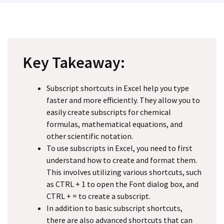
Key Takeaway:
Subscript shortcuts in Excel help you type
faster and more efficiently. They allow you to
easily create subscripts for chemical
formulas, mathematical equations, and
other scientific notation.
To use subscripts in Excel, you need to first
understand how to create and format them.
This involves utilizing various shortcuts, such
as CTRL + 1 to open the Font dialog box, and
CTRL + = to create a subscript.
In addition to basic subscript shortcuts,
there are also advanced shortcuts that can