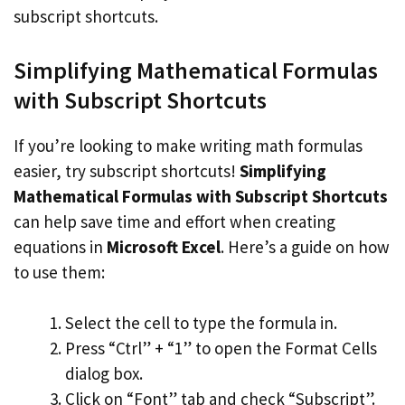
subscript shortcuts.
Simplifying Mathematical Formulas
with Subscript Shortcuts
If you’re looking to make writing math formulas
easier, try subscript shortcuts!
Simplifying
Mathematical Formulas with Subscript Shortcuts
can help save time and effort when creating
equations in
Microsoft Excel
. Here’s a guide on how
to use them:
Select the cell to type the formula in.
Press “Ctrl” + “1” to open the Format Cells
dialog box.
Click on “Font” tab and check “Subscript”.