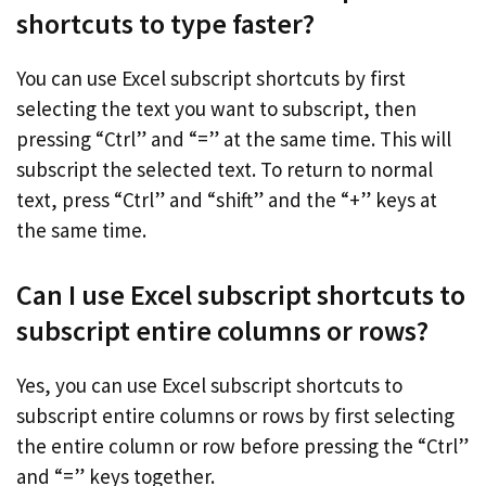
shortcuts to type faster?
You can use Excel subscript shortcuts by first
selecting the text you want to subscript, then
pressing “Ctrl” and “=” at the same time. This will
subscript the selected text. To return to normal
text, press “Ctrl” and “shift” and the “+” keys at
the same time.
Can I use Excel subscript shortcuts to
subscript entire columns or rows?
Yes, you can use Excel subscript shortcuts to
subscript entire columns or rows by first selecting
the entire column or row before pressing the “Ctrl”
and “=” keys together.