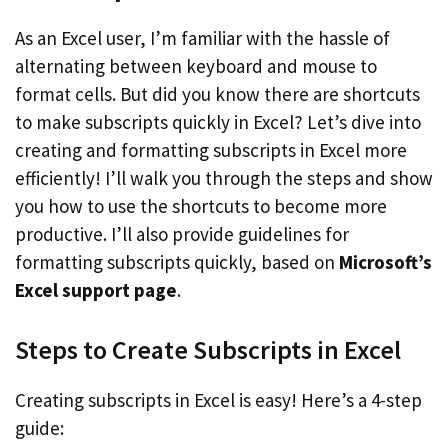
As an Excel user, I’m familiar with the hassle of
alternating between keyboard and mouse to
format cells. But did you know there are shortcuts
to make subscripts quickly in Excel? Let’s dive into
creating and formatting subscripts in Excel more
efficiently! I’ll walk you through the steps and show
you how to use the shortcuts to become more
productive. I’ll also provide guidelines for
formatting subscripts quickly, based on
Microsoft’s
Excel support page
.
Steps to Create Subscripts in Excel
Creating subscripts in Excel is easy! Here’s a 4-step
guide: