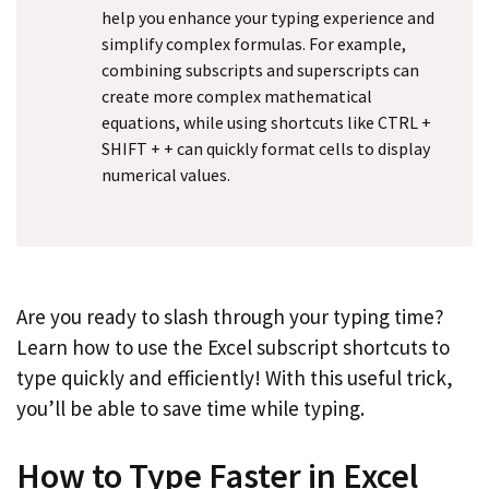
help you enhance your typing experience and
simplify complex formulas. For example,
combining subscripts and superscripts can
create more complex mathematical
equations, while using shortcuts like CTRL +
SHIFT + + can quickly format cells to display
numerical values.
Are you ready to slash through your typing time?
Learn how to use the Excel subscript shortcuts to
type quickly and efficiently! With this useful trick,
you’ll be able to save time while typing.
How to Type Faster in Excel