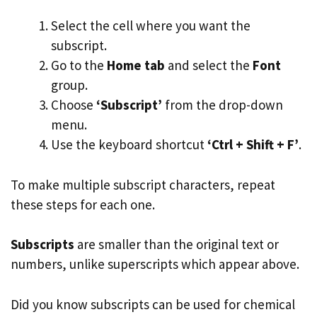
Select the cell where you want the
subscript.
Go to the
Home tab
and select the
Font
group.
Choose
‘Subscript’
from the drop-down
menu.
Use the keyboard shortcut
‘Ctrl + Shift + F’
.
To make multiple subscript characters, repeat
these steps for each one.
Subscripts
are smaller than the original text or
numbers, unlike superscripts which appear above.
Did you know subscripts can be used for chemical