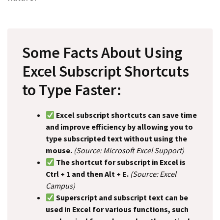
Some Facts About Using
Excel Subscript Shortcuts
to Type Faster:
Excel subscript shortcuts can save time
and improve efficiency by allowing you to
type subscripted text without using the
mouse.
(Source: Microsoft Excel Support)
The shortcut for subscript in Excel is
Ctrl + 1 and then Alt + E.
(Source: Excel
Campus)
Superscript and subscript text can be
used in Excel for various functions, such