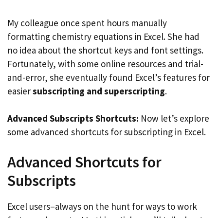
My colleague once spent hours manually
formatting chemistry equations in Excel. She had
no idea about the shortcut keys and font settings.
Fortunately, with some online resources and trial-
and-error, she eventually found Excel’s features for
easier
subscripting and superscripting
.
Advanced Subscripts Shortcuts:
Now let’s explore
some advanced shortcuts for subscripting in Excel.
Advanced Shortcuts for
Subscripts
Excel users–always on the hunt for ways to work