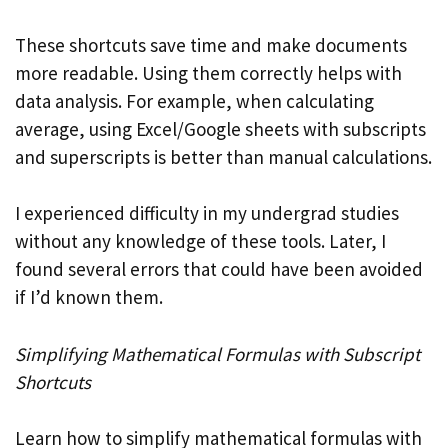
These shortcuts save time and make documents
more readable. Using them correctly helps with
data analysis. For example, when calculating
average, using Excel/Google sheets with subscripts
and superscripts is better than manual calculations.
I experienced difficulty in my undergrad studies
without any knowledge of these tools. Later, I
found several errors that could have been avoided
if I’d known them.
Simplifying Mathematical Formulas with Subscript
Shortcuts
Learn how to simplify mathematical formulas with