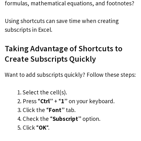
formulas, mathematical equations, and footnotes?
Using shortcuts can save time when creating
subscripts in Excel.
Taking Advantage of Shortcuts to
Create Subscripts Quickly
Want to add subscripts quickly? Follow these steps:
Select the cell(s).
Press “
Ctrl
” + “
1
” on your keyboard.
Click the “
Font
” tab.
Check the “
Subscript
” option.
Click “
OK
“.