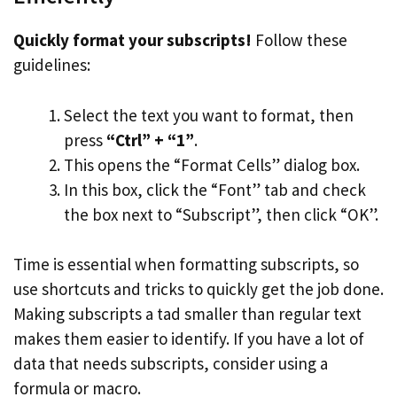
Quickly format your subscripts!
Follow these
guidelines:
Select the text you want to format, then
press
“Ctrl” + “1”
.
This opens the “Format Cells” dialog box.
In this box, click the “Font” tab and check
the box next to “Subscript”, then click “OK”.
Time is essential when formatting subscripts, so
use shortcuts and tricks to quickly get the job done.
Making subscripts a tad smaller than regular text
makes them easier to identify. If you have a lot of
data that needs subscripts, consider using a
formula or macro.