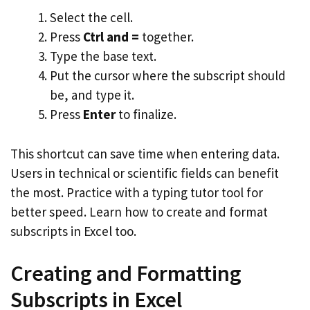
Select the cell.
Press
Ctrl and =
together.
Type the base text.
Put the cursor where the subscript should
be, and type it.
Press
Enter
to finalize.
This shortcut can save time when entering data.
Users in technical or scientific fields can benefit
the most. Practice with a typing tutor tool for
better speed. Learn how to create and format
subscripts in Excel too.
Creating and Formatting
Subscripts in Excel