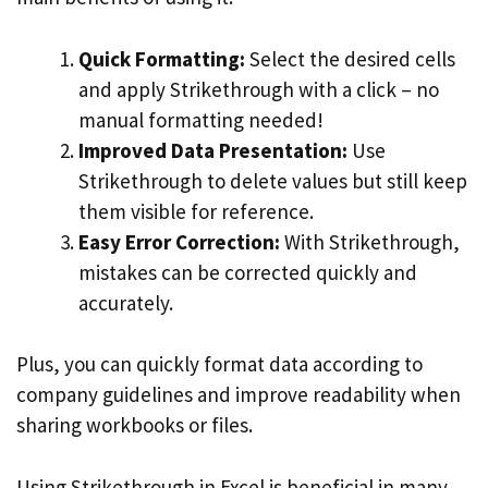
Quick Formatting:
Select the desired cells
and apply Strikethrough with a click – no
manual formatting needed!
Improved Data Presentation:
Use
Strikethrough to delete values but still keep
them visible for reference.
Easy Error Correction:
With Strikethrough,
mistakes can be corrected quickly and
accurately.
Plus, you can quickly format data according to
company guidelines and improve readability when
sharing workbooks or files.
Using Strikethrough in Excel is beneficial in many