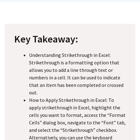
Key Takeaway:
Understanding Strikethrough in Excel:
Strikethrough is a formatting option that
allows you to add a line through text or
numbers in a cell. It can be used to indicate
that an item has been completed or crossed
out.
How to Apply Strikethrough in Excel: To
apply strikethrough in Excel, highlight the
cells you want to format, access the “Format
Cells” dialog box, navigate to the “Font” tab,
and select the “Strikethrough” checkbox.
Alternatively, you can use the keyboard