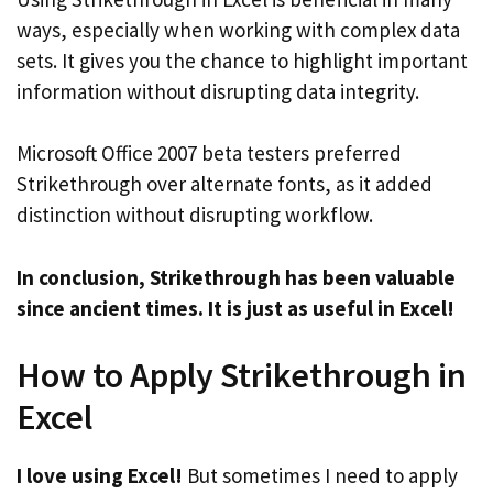
ways, especially when working with complex data
sets. It gives you the chance to highlight important
information without disrupting data integrity.
Microsoft Office 2007 beta testers preferred
Strikethrough over alternate fonts, as it added
distinction without disrupting workflow.
In conclusion, Strikethrough has been valuable
since ancient times. It is just as useful in Excel!
How to Apply Strikethrough in
Excel
I love using Excel!
But sometimes I need to apply