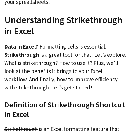
your spreadsheets!
Understanding Strikethrough
in Excel
Data in Excel?
Formatting cells is essential.
Strikethrough
is a great tool for that! Let’s explore.
What is strikethrough? How to use it? Plus, we’ll
look at the benefits it brings to your Excel
workflow. And finally, how to improve efficiency
with strikethrough. Let’s get started!
Definition of Strikethrough Shortcut
in Excel
Strikethrough
is an Excel formatting feature that