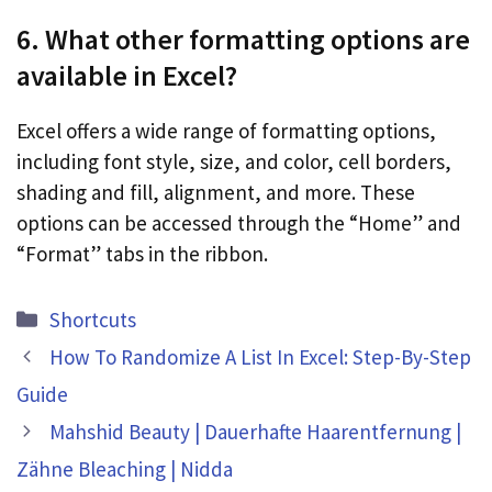
6. What other formatting options are
available in Excel?
Excel offers a wide range of formatting options,
including font style, size, and color, cell borders,
shading and fill, alignment, and more. These
options can be accessed through the “Home” and
“Format” tabs in the ribbon.
Categories
Shortcuts
How To Randomize A List In Excel: Step-By-Step
Guide
Mahshid Beauty | Dauerhafte Haarentfernung |
Zähne Bleaching | Nidda