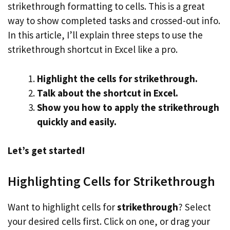
strikethrough formatting to cells. This is a great
way to show completed tasks and crossed-out info.
In this article, I’ll explain three steps to use the
strikethrough shortcut in Excel like a pro.
Highlight the cells for strikethrough.
Talk about the shortcut in Excel.
Show you how to apply the strikethrough
quickly and easily.
Let’s get started!
Highlighting Cells for Strikethrough
Want to highlight cells for
strikethrough
? Select
your desired cells first. Click on one, or drag your