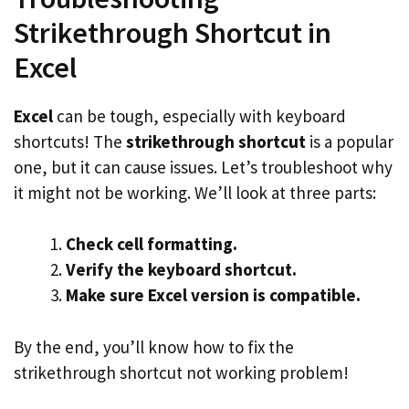
Strikethrough Shortcut in
Excel
Excel
can be tough, especially with keyboard
shortcuts! The
strikethrough shortcut
is a popular
one, but it can cause issues. Let’s troubleshoot why
it might not be working. We’ll look at three parts:
Check cell formatting.
Verify the keyboard shortcut.
Make sure Excel version is compatible.
By the end, you’ll know how to fix the
strikethrough shortcut not working problem!