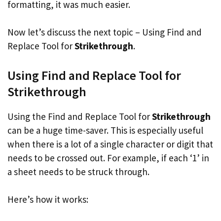
formatting, it was much easier.
Now let’s discuss the next topic – Using Find and
Replace Tool for
Strikethrough
.
Using Find and Replace Tool for
Strikethrough
Using the Find and Replace Tool for
Strikethrough
can be a huge time-saver. This is especially useful
when there is a lot of a single character or digit that
needs to be crossed out. For example, if each ‘1’ in
a sheet needs to be struck through.
Here’s how it works: