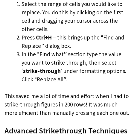
Select the range of cells you would like to
replace. You do this by clicking on the first
cell and dragging your cursor across the
other cells.
Press
Ctrl+H
– this brings up the “Find and
Replace” dialog box.
In the “Find what” section type the value
you want to strike through, then select
‘
strike-through
‘ under formatting options.
Click “Replace All”.
This saved me a lot of time and effort when I had to
strike-through figures in 200 rows! It was much
more efficient than manually crossing each one out.
Advanced Strikethrough Techniques