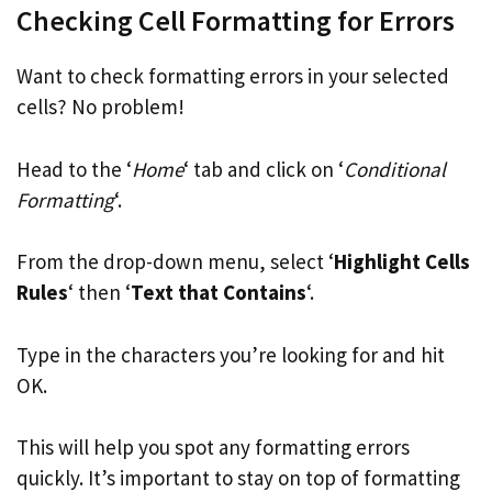
Checking Cell Formatting for Errors
Want to check formatting errors in your selected
cells? No problem!
Head to the ‘
Home
‘ tab and click on ‘
Conditional
Formatting
‘.
From the drop-down menu, select ‘
Highlight Cells
Rules
‘ then ‘
Text that Contains
‘.
Type in the characters you’re looking for and hit
OK.
This will help you spot any formatting errors
quickly. It’s important to stay on top of formatting