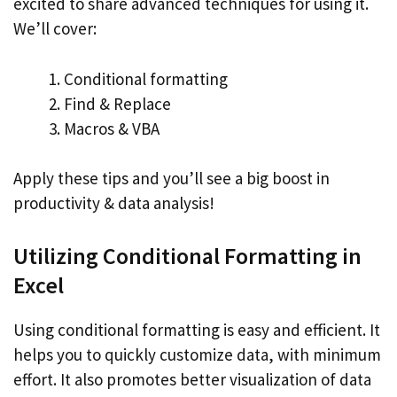
excited to share advanced techniques for using it.
We’ll cover:
Conditional formatting
Find & Replace
Macros & VBA
Apply these tips and you’ll see a big boost in
productivity & data analysis!
Utilizing Conditional Formatting in
Excel
Using conditional formatting is easy and efficient. It
helps you to quickly customize data, with minimum
effort. It also promotes better visualization of data