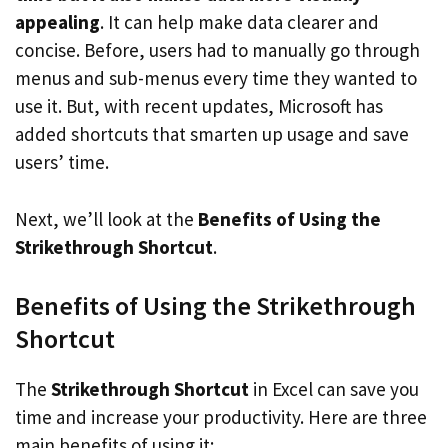
appealing
. It can help make data clearer and
concise. Before, users had to manually go through
menus and sub-menus every time they wanted to
use it. But, with recent updates, Microsoft has
added shortcuts that smarten up usage and save
users’ time.
Next, we’ll look at the
Benefits of Using the
Strikethrough Shortcut
.
Benefits of Using the Strikethrough
Shortcut
The
Strikethrough Shortcut
in Excel can save you
time and increase your productivity. Here are three
main benefits of using it: