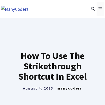
Skip
M
to
content
How To Use The
Strikethrough
Shortcut In Excel
August 4, 2025
manycoders