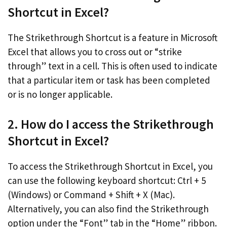
Shortcut in Excel?
The Strikethrough Shortcut is a feature in Microsoft
Excel that allows you to cross out or “strike
through” text in a cell. This is often used to indicate
that a particular item or task has been completed
or is no longer applicable.
2. How do I access the Strikethrough
Shortcut in Excel?
To access the Strikethrough Shortcut in Excel, you
can use the following keyboard shortcut: Ctrl + 5
(Windows) or Command + Shift + X (Mac).
Alternatively, you can also find the Strikethrough
option under the “Font” tab in the “Home” ribbon.