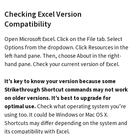
Checking Excel Version
Compatibility
Open Microsoft Excel. Click on the File tab. Select
Options from the dropdown. Click Resources in the
left-hand pane. Then, choose About in the right-
hand pane. Check your current version of Excel.
It’s key to know your version because some
Strikethrough Shortcut commands may not work
on older versions. It’s best to upgrade for
optimal use.
Check what operating system you’re
using too. It could be Windows or Mac OS X.
Shortcuts may differ depending on the system and
its compatibility with Excel.