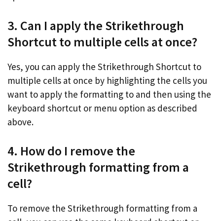
3. Can I apply the Strikethrough
Shortcut to multiple cells at once?
Yes, you can apply the Strikethrough Shortcut to
multiple cells at once by highlighting the cells you
want to apply the formatting to and then using the
keyboard shortcut or menu option as described
above.
4. How do I remove the
Strikethrough formatting from a
cell?
To remove the Strikethrough formatting from a