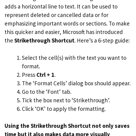
adds a horizontal line to text. It can be used to
represent deleted or cancelled data or for
emphasizing important words or sections. To make
this quicker and easier, Microsoft has introduced
the
Strikethrough Shortcut
. Here’s a 6-step guide:
Select the cell(s) with the text you want to
format.
Press
Ctrl + 1
.
The ‘Format Cells’ dialog box should appear.
Go to the ‘Font’ tab.
Tick the box next to ‘Strikethrough’.
Click ‘OK’ to apply the formatting.
Using the Strikethrough Shortcut not only saves
time but it also makes data more visually