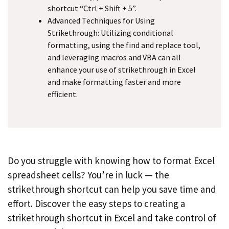
shortcut “Ctrl + Shift + 5”.
Advanced Techniques for Using
Strikethrough: Utilizing conditional
formatting, using the find and replace tool,
and leveraging macros and VBA can all
enhance your use of strikethrough in Excel
and make formatting faster and more
efficient.
Do you struggle with knowing how to format Excel
spreadsheet cells? You’re in luck — the
strikethrough shortcut can help you save time and
effort. Discover the easy steps to creating a
strikethrough shortcut in Excel and take control of