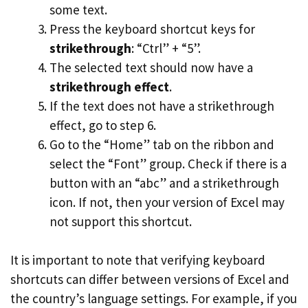
some text.
Press the keyboard shortcut keys for
strikethrough
: “Ctrl” + “5”.
The selected text should now have a
strikethrough effect
.
If the text does not have a strikethrough
effect, go to step 6.
Go to the “Home” tab on the ribbon and
select the “Font” group. Check if there is a
button with an “abc” and a strikethrough
icon. If not, then your version of Excel may
not support this shortcut.
It is important to note that verifying keyboard
shortcuts can differ between versions of Excel and
the country’s language settings. For example, if you