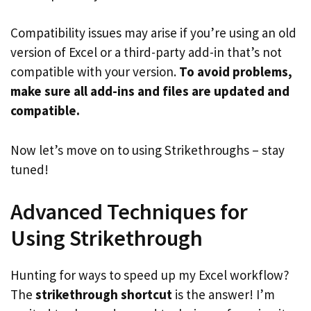
Compatibility issues may arise if you’re using an old
version of Excel or a third-party add-in that’s not
compatible with your version.
To avoid problems,
make sure all add-ins and files are updated and
compatible.
Now let’s move on to using Strikethroughs – stay
tuned!
Advanced Techniques for
Using Strikethrough
Hunting for ways to speed up my Excel workflow?
The
strikethrough shortcut
is the answer! I’m