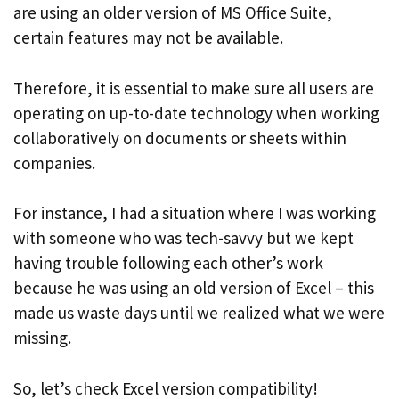
are using an older version of MS Office Suite,
certain features may not be available.
Therefore, it is essential to make sure all users are
operating on up-to-date technology when working
collaboratively on documents or sheets within
companies.
For instance, I had a situation where I was working
with someone who was tech-savvy but we kept
having trouble following each other’s work
because he was using an old version of Excel – this
made us waste days until we realized what we were
missing.
So, let’s check Excel version compatibility!