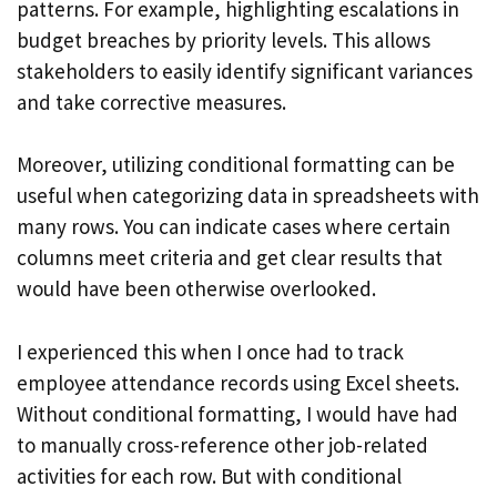
patterns. For example, highlighting escalations in
budget breaches by priority levels. This allows
stakeholders to easily identify significant variances
and take corrective measures.
Moreover, utilizing conditional formatting can be
useful when categorizing data in spreadsheets with
many rows. You can indicate cases where certain
columns meet criteria and get clear results that
would have been otherwise overlooked.
I experienced this when I once had to track
employee attendance records using Excel sheets.
Without conditional formatting, I would have had
to manually cross-reference other job-related
activities for each row. But with conditional