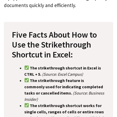
documents quickly and efficiently.
Five Facts About How to
Use the Strikethrough
Shortcut in Excel:
The strikethrough shortcut in Excel is
CTRL + 5.
(Source: Excel Campus)
The strikethrough feature is
commonly used for indicating completed
tasks or cancelled items.
(Source: Business
Insider)
The strikethrough shortcut works for
single cells, ranges of cells or entire rows