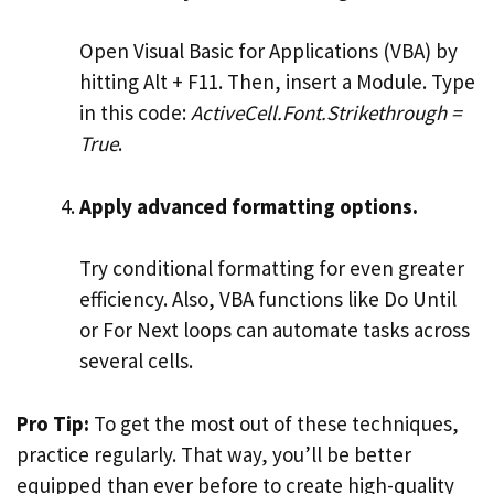
Open Visual Basic for Applications (VBA) by
hitting Alt + F11. Then, insert a Module. Type
in this code:
ActiveCell.Font.Strikethrough =
True
.
Apply advanced formatting options.
Try conditional formatting for even greater
efficiency. Also, VBA functions like Do Until
or For Next loops can automate tasks across
several cells.
Pro Tip:
To get the most out of these techniques,
practice regularly. That way, you’ll be better
equipped than ever before to create high-quality