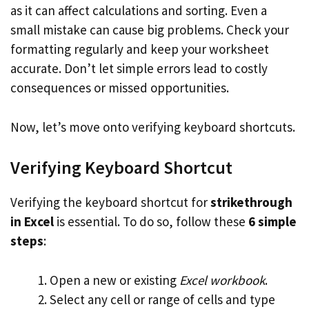
as it can affect calculations and sorting. Even a
small mistake can cause big problems. Check your
formatting regularly and keep your worksheet
accurate. Don’t let simple errors lead to costly
consequences or missed opportunities.
Now, let’s move onto verifying keyboard shortcuts.
Verifying Keyboard Shortcut
Verifying the keyboard shortcut for
strikethrough
in Excel
is essential. To do so, follow these
6 simple
steps
:
Open a new or existing
Excel workbook
.
Select any cell or range of cells and type