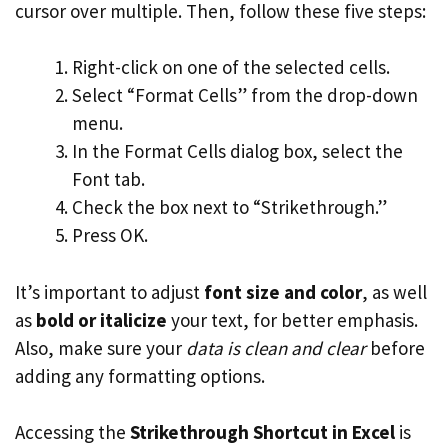
cursor over multiple. Then, follow these five steps:
Right-click on one of the selected cells.
Select “Format Cells” from the drop-down
menu.
In the Format Cells dialog box, select the
Font tab.
Check the box next to “Strikethrough.”
Press OK.
It’s important to adjust
font size and color
, as well
as
bold or italicize
your text, for better emphasis.
Also, make sure your
data is clean and clear
before
adding any formatting options.
Accessing the
Strikethrough Shortcut in Excel
is