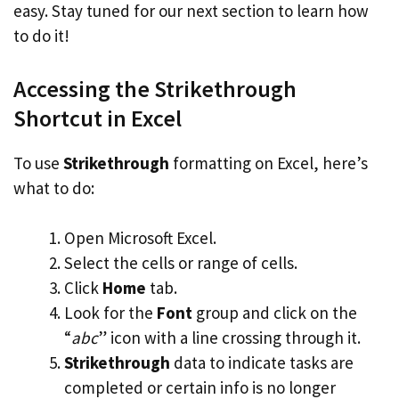
easy. Stay tuned for our next section to learn how
to do it!
Accessing the Strikethrough
Shortcut in Excel
To use
Strikethrough
formatting on Excel, here’s
what to do:
Open Microsoft Excel.
Select the cells or range of cells.
Click
Home
tab.
Look for the
Font
group and click on the
“
abc
” icon with a line crossing through it.
Strikethrough
data to indicate tasks are
completed or certain info is no longer