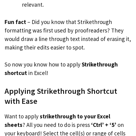
relevant.
Fun fact
– Did you know that Strikethrough
formatting was first used by proofreaders? They
would draw a line through text instead of erasing it,
making their edits easier to spot.
So now you know how to apply
Strikethrough
shortcut
in Excel!
Applying Strikethrough Shortcut
with Ease
Want to apply
strikethrough to your Excel
sheets
? All you need to do is press
‘Ctrl’ + ‘5’
on
your keyboard! Select the cell(s) or range of cells