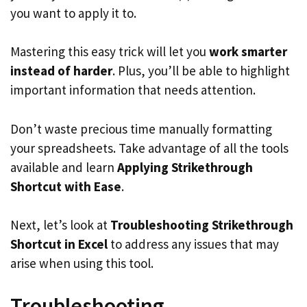
you want to apply it to.
Mastering this easy trick will let you
work smarter
instead of harder
. Plus, you’ll be able to highlight
important information that needs attention.
Don’t waste precious time manually formatting
your spreadsheets. Take advantage of all the tools
available and learn
Applying Strikethrough
Shortcut with Ease
.
Next, let’s look at
Troubleshooting Strikethrough
Shortcut in Excel
to address any issues that may
arise when using this tool.
Troubleshooting