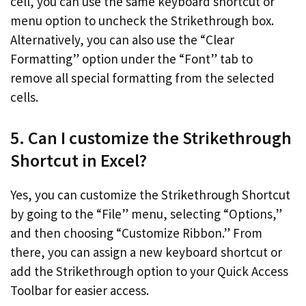
cell, you can use the same keyboard shortcut or
menu option to uncheck the Strikethrough box.
Alternatively, you can also use the “Clear
Formatting” option under the “Font” tab to
remove all special formatting from the selected
cells.
5. Can I customize the Strikethrough
Shortcut in Excel?
Yes, you can customize the Strikethrough Shortcut
by going to the “File” menu, selecting “Options,”
and then choosing “Customize Ribbon.” From
there, you can assign a new keyboard shortcut or
add the Strikethrough option to your Quick Access
Toolbar for easier access.