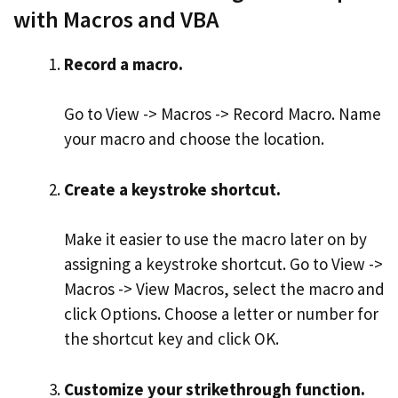
with Macros and VBA
Record a macro.
Go to View -> Macros -> Record Macro. Name
your macro and choose the location.
Create a keystroke shortcut.
Make it easier to use the macro later on by
assigning a keystroke shortcut. Go to View ->
Macros -> View Macros, select the macro and
click Options. Choose a letter or number for
the shortcut key and click OK.
Customize your strikethrough function.