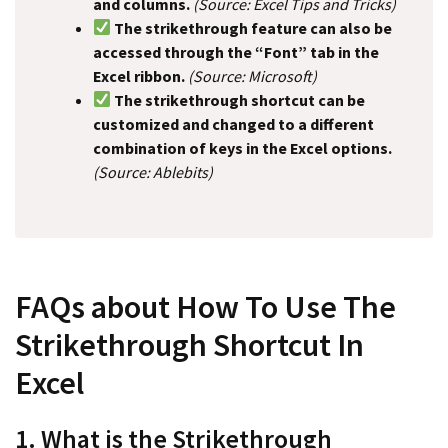
and columns.
(Source: Excel Tips and Tricks)
The strikethrough feature can also be
accessed through the “Font” tab in the
Excel ribbon.
(Source: Microsoft)
The strikethrough shortcut can be
customized and changed to a different
combination of keys in the Excel options.
(Source: Ablebits)
FAQs about How To Use The
Strikethrough Shortcut In
Excel
1. What is the Strikethrough