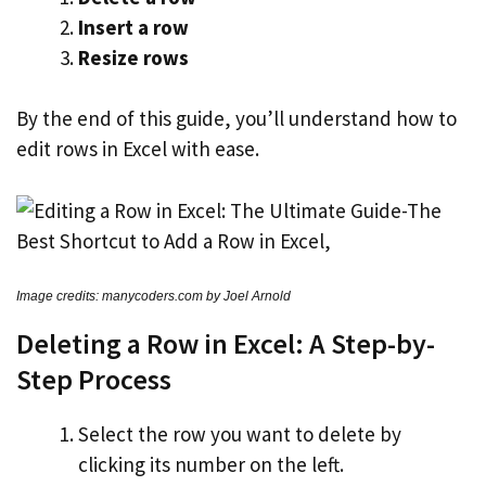
Insert a row
Resize rows
By the end of this guide, you’ll understand how to
edit rows in Excel with ease.
Image credits: manycoders.com by Joel Arnold
Deleting a Row in Excel: A Step-by-
Step Process
Select the row you want to delete by
clicking its number on the left.