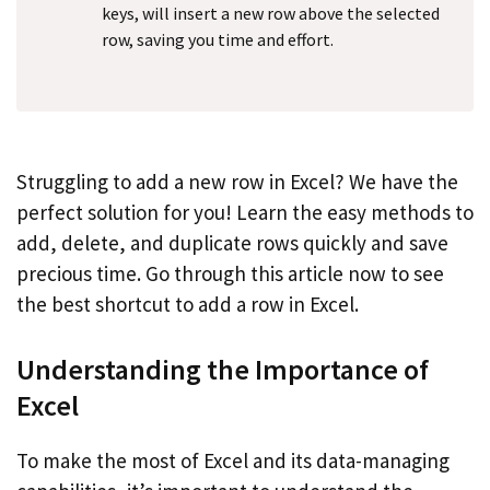
keys, will insert a new row above the selected
row, saving you time and effort.
Struggling to add a new row in Excel? We have the
perfect solution for you! Learn the easy methods to
add, delete, and duplicate rows quickly and save
precious time. Go through this article now to see
the best shortcut to add a row in Excel.
Understanding the Importance of
Excel
To make the most of Excel and its data-managing