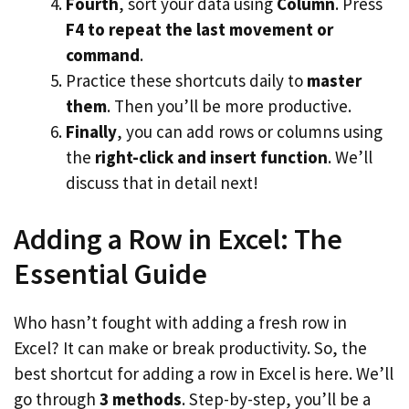
Fourth
, sort your data using
Column
. Press
F4 to repeat the last movement or
command
.
Practice these shortcuts daily to
master
them
. Then you’ll be more productive.
Finally
, you can add rows or columns using
the
right-click and insert function
. We’ll
discuss that in detail next!
Adding a Row in Excel: The
Essential Guide
Who hasn’t fought with adding a fresh row in
Excel? It can make or break productivity. So, the
best shortcut for adding a row in Excel is here. We’ll
go through
3 methods
. Step-by-step, you’ll be a