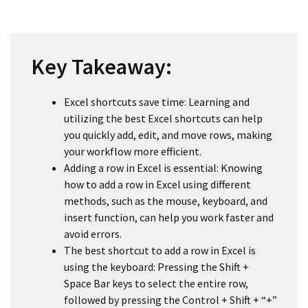
Key Takeaway:
Excel shortcuts save time: Learning and
utilizing the best Excel shortcuts can help
you quickly add, edit, and move rows, making
your workflow more efficient.
Adding a row in Excel is essential: Knowing
how to add a row in Excel using different
methods, such as the mouse, keyboard, and
insert function, can help you work faster and
avoid errors.
The best shortcut to add a row in Excel is
using the keyboard: Pressing the Shift +
Space Bar keys to select the entire row,
followed by pressing the Control + Shift + “+”