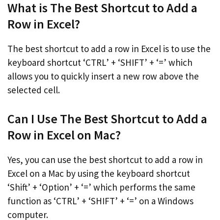
What is The Best Shortcut to Add a
Row in Excel?
The best shortcut to add a row in Excel is to use the
keyboard shortcut ‘CTRL’ + ‘SHIFT’ + ‘=’ which
allows you to quickly insert a new row above the
selected cell.
Can I Use The Best Shortcut to Add a
Row in Excel on Mac?
Yes, you can use the best shortcut to add a row in
Excel on a Mac by using the keyboard shortcut
‘Shift’ + ‘Option’ + ‘=’ which performs the same
function as ‘CTRL’ + ‘SHIFT’ + ‘=’ on a Windows
computer.