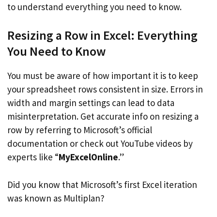
to understand everything you need to know.
Resizing a Row in Excel: Everything
You Need to Know
You must be aware of how important it is to keep
your spreadsheet rows consistent in size. Errors in
width and margin settings can lead to data
misinterpretation. Get accurate info on resizing a
row by referring to Microsoft’s official
documentation or check out YouTube videos by
experts like “
MyExcelOnline
.”
Did you know that Microsoft’s first Excel iteration
was known as Multiplan?