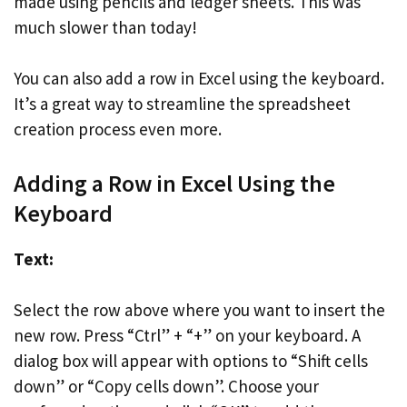
made using pencils and ledger sheets. This was
much slower than today!
You can also add a row in Excel using the keyboard.
It’s a great way to streamline the spreadsheet
creation process even more.
Adding a Row in Excel Using the
Keyboard
Text:
Select the row above where you want to insert the
new row. Press “Ctrl” + “+” on your keyboard. A
dialog box will appear with options to “Shift cells
down” or “Copy cells down”. Choose your