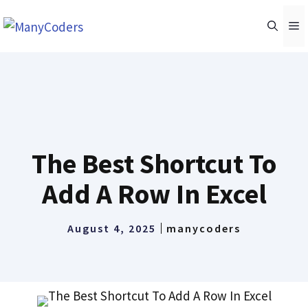
Skip
M
to
content
The Best Shortcut To
Add A Row In Excel
August 4, 2025
manycoders