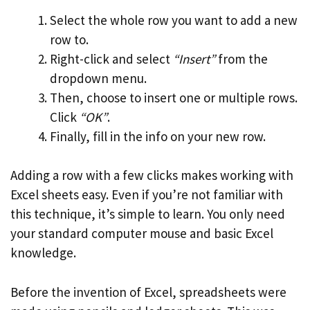
Select the whole row you want to add a new
row to.
Right-click and select
“Insert”
from the
dropdown menu.
Then, choose to insert one or multiple rows.
Click
“OK”
.
Finally, fill in the info on your new row.
Adding a row with a few clicks makes working with
Excel sheets easy. Even if you’re not familiar with
this technique, it’s simple to learn. You only need
your standard computer mouse and basic Excel
knowledge.
Before the invention of Excel, spreadsheets were