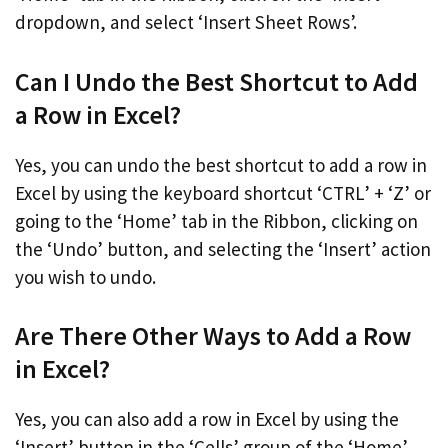
dropdown, and select ‘Insert Sheet Rows’.
Can I Undo the Best Shortcut to Add
a Row in Excel?
Yes, you can undo the best shortcut to add a row in
Excel by using the keyboard shortcut ‘CTRL’ + ‘Z’ or
going to the ‘Home’ tab in the Ribbon, clicking on
the ‘Undo’ button, and selecting the ‘Insert’ action
you wish to undo.
Are There Other Ways to Add a Row
in Excel?
Yes, you can also add a row in Excel by using the
‘Insert’ button in the ‘Cells’ group of the ‘Home’