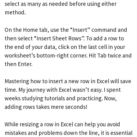
select as many as needed before using either
method.
On the Home tab, use the “Insert” command and
then select “Insert Sheet Rows”. To add a row to
the end of your data, click on the last cell in your
worksheet’s bottom-right corner. Hit Tab twice and
then Enter.
Mastering how to insert a new row in Excel will save
time. My journey with Excel wasn’t easy. I spent
weeks studying tutorials and practicing. Now,
adding rows takes mere seconds!
While resizing a row in Excel can help you avoid
mistakes and problems down the line, it is essential