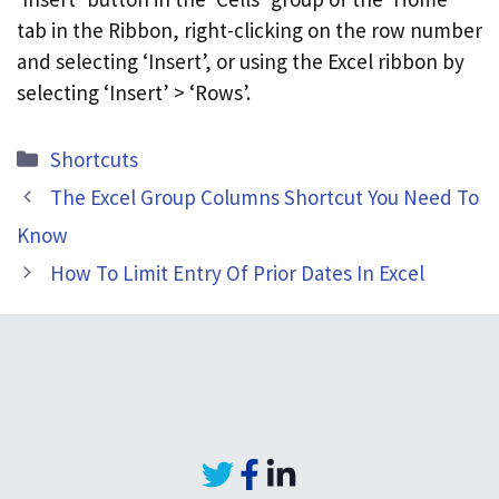
tab in the Ribbon, right-clicking on the row number
and selecting ‘Insert’, or using the Excel ribbon by
selecting ‘Insert’ > ‘Rows’.
Categories
Shortcuts
The Excel Group Columns Shortcut You Need To
Know
How To Limit Entry Of Prior Dates In Excel