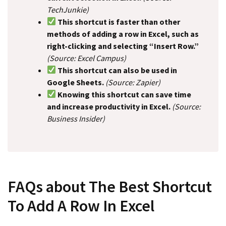
TechJunkie)
This shortcut is faster than other
methods of adding a row in Excel, such as
right-clicking and selecting “Insert Row.”
(Source: Excel Campus)
This shortcut can also be used in
Google Sheets.
(Source: Zapier)
Knowing this shortcut can save time
and increase productivity in Excel.
(Source:
Business Insider)
FAQs about The Best Shortcut
To Add A Row In Excel