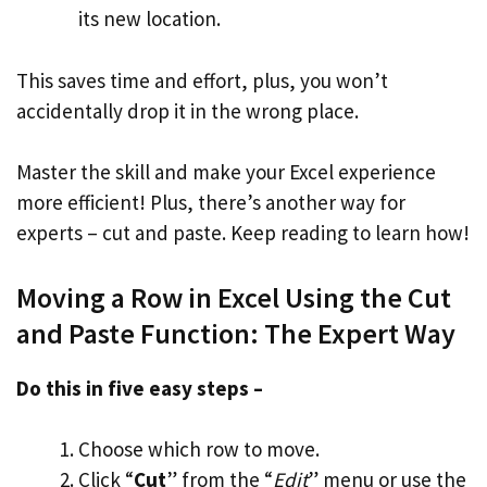
its new location.
This saves time and effort, plus, you won’t
accidentally drop it in the wrong place.
Master the skill and make your Excel experience
more efficient! Plus, there’s another way for
experts – cut and paste. Keep reading to learn how!
Moving a Row in Excel Using the Cut
and Paste Function: The Expert Way
Do this in five easy steps –
Choose which row to move.
Click “
Cut
” from the “
Edit
” menu or use the