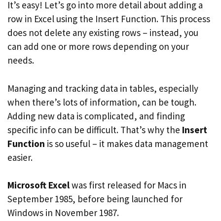
It’s easy! Let’s go into more detail about adding a
row in Excel using the Insert Function. This process
does not delete any existing rows – instead, you
can add one or more rows depending on your
needs.
Managing and tracking data in tables, especially
when there’s lots of information, can be tough.
Adding new data is complicated, and finding
specific info can be difficult. That’s why the
Insert
Function
is so useful – it makes data management
easier.
Microsoft Excel
was first released for Macs in
September 1985, before being launched for
Windows in November 1987.