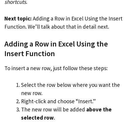
shortcuts
.
Next topic:
Adding a Row in Excel Using the Insert
Function. We’ll talk about that in detail next.
Adding a Row in Excel Using the
Insert Function
To insert a new row, just follow these steps:
Select the row below where you want the
new row.
Right-click and choose “Insert.”
The new row will be added
above the
selected row
.