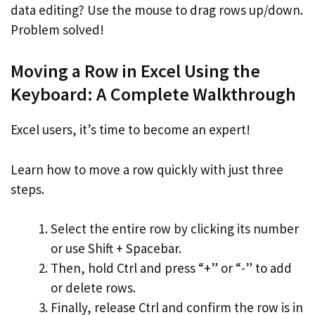
data editing? Use the mouse to drag rows up/down.
Problem solved!
Moving a Row in Excel Using the
Keyboard: A Complete Walkthrough
Excel users, it’s time to become an expert!
Learn how to move a row quickly with just three
steps.
Select the entire row by clicking its number
or use Shift + Spacebar.
Then, hold Ctrl and press “+” or “-” to add
or delete rows.
Finally, release Ctrl and confirm the row is in