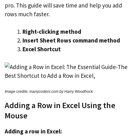
pro. This guide will save time and help you add
rows much faster.
Right-clicking method
Insert Sheet Rows command method
Excel Shortcut
Image credits: manycoders.com by Harry Woodhock
Adding a Row in Excel Using the
Mouse
Adding a row in Excel: