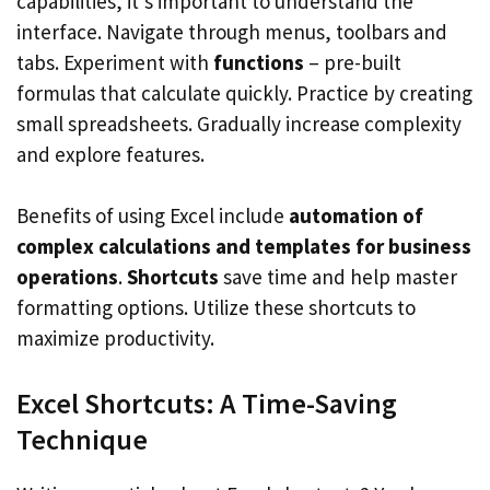
capabilities, it’s important to understand the
interface. Navigate through menus, toolbars and
tabs. Experiment with
functions
– pre-built
formulas that calculate quickly. Practice by creating
small spreadsheets. Gradually increase complexity
and explore features.
Benefits of using Excel include
automation of
complex calculations and templates for business
operations
.
Shortcuts
save time and help master
formatting options. Utilize these shortcuts to
maximize productivity.
Excel Shortcuts: A Time-Saving
Technique