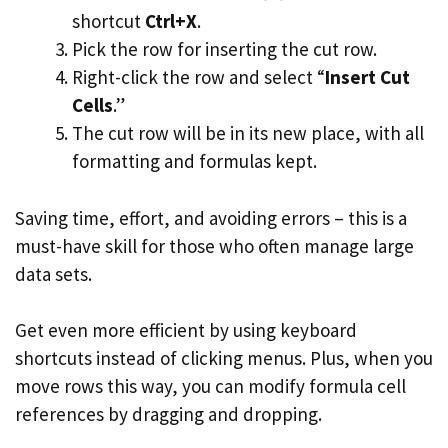
shortcut
Ctrl+X
.
Pick the row for inserting the cut row.
Right-click the row and select “
Insert Cut
Cells
.”
The cut row will be in its new place, with all
formatting and formulas kept.
Saving time, effort, and avoiding errors – this is a
must-have skill for those who often manage large
data sets.
Get even more efficient by using keyboard
shortcuts instead of clicking menus. Plus, when you
move rows this way, you can modify formula cell
references by dragging and dropping.