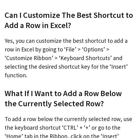
Can I Customize The Best Shortcut to
Add a Row in Excel?
Yes, you can customize the best shortcut to add a
row in Excel by going to ‘File’ > ‘Options’ >
‘Customize Ribbon’ > ‘Keyboard Shortcuts’ and
selecting the desired shortcut key for the ‘Insert’
function.
What If I Want to Add a Row Below
the Currently Selected Row?
To add a row below the currently selected row, use
the keyboard shortcut ‘CTRL’ + ‘+’ or go to the
‘Home’ tab in the Ribbon, click on the ‘Insert’