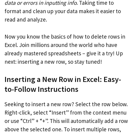
data or errors in inputting info
. Taking time to
format and clean up your data makes it easier to
read and analyze.
Now you know the basics of how to delete rows in
Excel. Join millions around the world who have
already mastered spreadsheets – give it a try! Up
next: inserting a new row, so stay tuned!
Inserting a New Row in Excel: Easy-
to-Follow Instructions
Seeking to insert a new row? Select the row below.
Right-click, select “Insert” from the context menu
or use “Ctrl” + “+”. This will automatically add a row
above the selected one. To insert multiple rows,