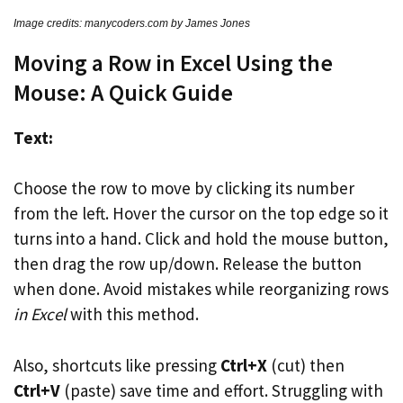
Image credits: manycoders.com by James Jones
Moving a Row in Excel Using the
Mouse: A Quick Guide
Text:
Choose the row to move by clicking its number
from the left. Hover the cursor on the top edge so it
turns into a hand. Click and hold the mouse button,
then drag the row up/down. Release the button
when done. Avoid mistakes while reorganizing rows
in Excel
with this method.
Also, shortcuts like pressing
Ctrl+X
(cut) then
Ctrl+V
(paste) save time and effort. Struggling with