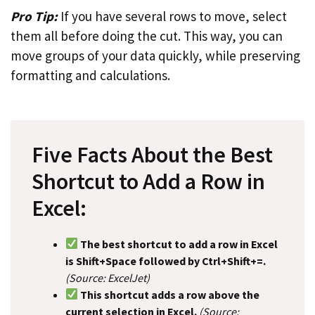
Pro Tip:
If you have several rows to move, select
them all before doing the cut. This way, you can
move groups of your data quickly, while preserving
formatting and calculations.
Five Facts About the Best
Shortcut to Add a Row in
Excel:
The best shortcut to add a row in Excel
is Shift+Space followed by Ctrl+Shift+=.
(Source: ExcelJet)
This shortcut adds a row above the
current selection in Excel.
(Source: