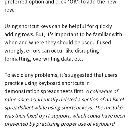
preferred option and click “OK” to add the new
row.
Using shortcut keys can be helpful for quickly
adding rows. But, it’s important to be familiar with
when and where they should be used. If used
wrongly, errors can occur like disrupting
formatting, overwriting data, etc.
To avoid any problems, it’s suggested that users
practice using keyboard shortcuts in
demonstration spreadsheets first.
A colleague of
mine once accidentally deleted a section of an Excel
spreadsheet while using shortcut keys. The mistake
was then fixed by IT support, which could have been
prevented by practising proper use of keyboard