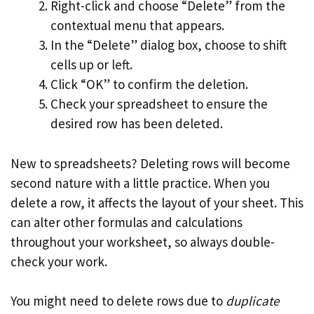
Right-click and choose “Delete” from the
contextual menu that appears.
In the “Delete” dialog box, choose to shift
cells up or left.
Click “OK” to confirm the deletion.
Check your spreadsheet to ensure the
desired row has been deleted.
New to spreadsheets? Deleting rows will become
second nature with a little practice. When you
delete a row, it affects the layout of your sheet. This
can alter other formulas and calculations
throughout your worksheet, so always double-
check your work.
You might need to delete rows due to
duplicate