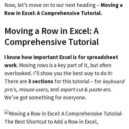
Now, let’s move on to our next heading –
Moving a
Row in Excel: A Comprehensive Tutorial.
Moving a Row in Excel: A
Comprehensive Tutorial
I know how important Excel is for spreadsheet
work
. Moving rows is a key part of it, but often
overlooked. I’ll show you the best way to do it!
There are
3 sections
for this tutorial – for
keyboard
pro’s
,
mouse users
, and
expert cut & paste-ers
.
We’ve got something for everyone.