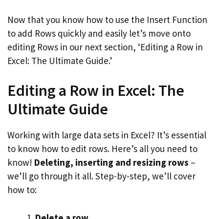
Now that you know how to use the Insert Function
to add Rows quickly and easily let’s move onto
editing Rows in our next section, ‘Editing a Row in
Excel: The Ultimate Guide.’
Editing a Row in Excel: The
Ultimate Guide
Working with large data sets in Excel? It’s essential
to know how to edit rows. Here’s all you need to
know!
Deleting, inserting and resizing rows
–
we’ll go through it all. Step-by-step, we’ll cover
how to:
Delete a row