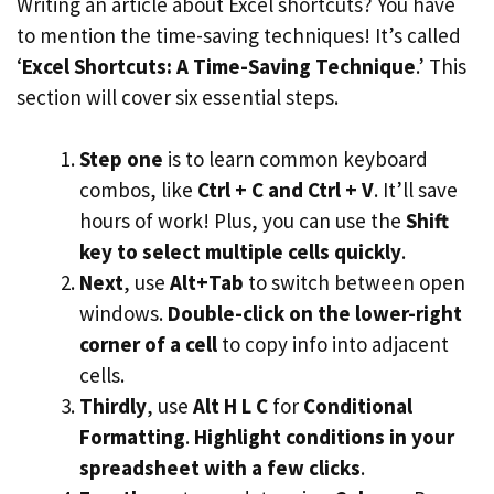
Writing an article about Excel shortcuts? You have
to mention the time-saving techniques! It’s called
‘
Excel Shortcuts: A Time-Saving Technique
.’ This
section will cover six essential steps.
Step one
is to learn common keyboard
combos, like
Ctrl + C and Ctrl + V
. It’ll save
hours of work! Plus, you can use the
Shift
key to select multiple cells quickly
.
Next
, use
Alt+Tab
to switch between open
windows.
Double-click on the lower-right
corner of a cell
to copy info into adjacent
cells.
Thirdly
, use
Alt H L C
for
Conditional
Formatting
.
Highlight conditions in your
spreadsheet with a few clicks
.