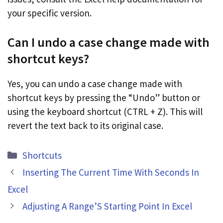
your specific version.
Can I undo a case change made with
shortcut keys?
Yes, you can undo a case change made with
shortcut keys by pressing the “Undo” button or
using the keyboard shortcut (CTRL + Z). This will
revert the text back to its original case.
Categories
Shortcuts
Inserting The Current Time With Seconds In
Excel
Adjusting A Range’S Starting Point In Excel