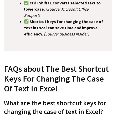
Ctrl+Shift+L converts selected text to
lowercase.
(Source: Microsoft Office
Support)
Shortcut keys for changing the case of
text in Excel can save time and improve
efficiency.
(Source: Business Insider)
FAQs about The Best Shortcut
Keys For Changing The Case
Of Text In Excel
What are the best shortcut keys for
changing the case of text in Excel?