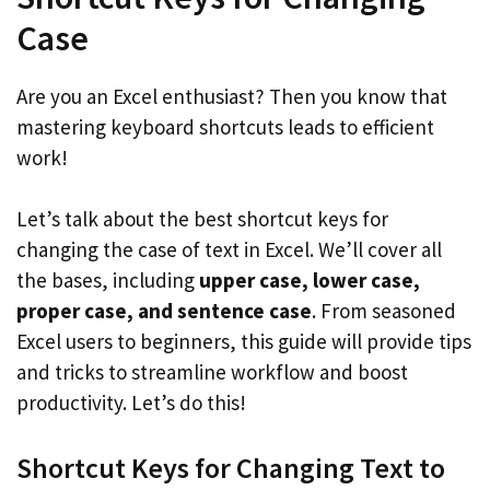
Case
Are you an Excel enthusiast? Then you know that
mastering keyboard shortcuts leads to efficient
work!
Let’s talk about the best shortcut keys for
changing the case of text in Excel. We’ll cover all
the bases, including
upper case, lower case,
proper case, and sentence case
. From seasoned
Excel users to beginners, this guide will provide tips
and tricks to streamline workflow and boost
productivity. Let’s do this!
Shortcut Keys for Changing Text to