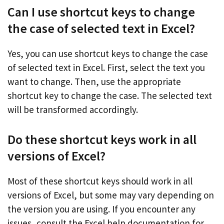
Can I use shortcut keys to change
the case of selected text in Excel?
Yes, you can use shortcut keys to change the case
of selected text in Excel. First, select the text you
want to change. Then, use the appropriate
shortcut key to change the case. The selected text
will be transformed accordingly.
Do these shortcut keys work in all
versions of Excel?
Most of these shortcut keys should work in all
versions of Excel, but some may vary depending on
the version you are using. If you encounter any
issues, consult the Excel help documentation for