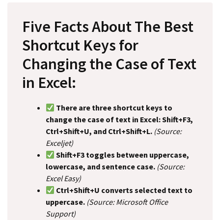
Five Facts About The Best
Shortcut Keys for
Changing the Case of Text
in Excel:
There are three shortcut keys to
change the case of text in Excel: Shift+F3,
Ctrl+Shift+U, and Ctrl+Shift+L.
(Source:
Exceljet)
Shift+F3 toggles between uppercase,
lowercase, and sentence case.
(Source:
Excel Easy)
Ctrl+Shift+U converts selected text to
uppercase.
(Source: Microsoft Office
Support)