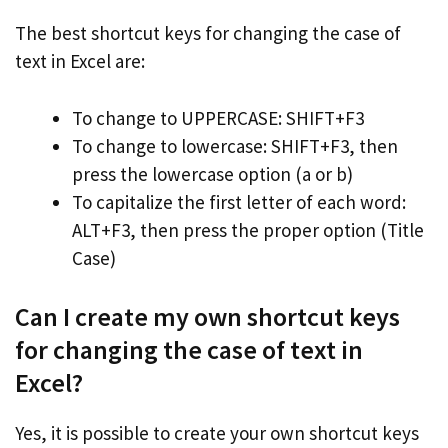
The best shortcut keys for changing the case of
text in Excel are:
To change to UPPERCASE: SHIFT+F3
To change to lowercase: SHIFT+F3, then
press the lowercase option (a or b)
To capitalize the first letter of each word:
ALT+F3, then press the proper option (Title
Case)
Can I create my own shortcut keys
for changing the case of text in
Excel?
Yes, it is possible to create your own shortcut keys