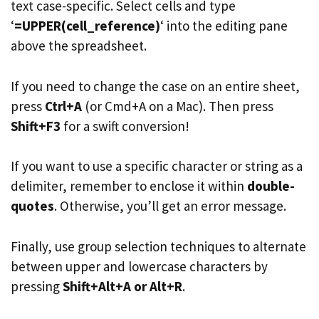
text case-specific. Select cells and type
‘
=UPPER(cell_reference)
‘ into the editing pane
above the spreadsheet.
If you need to change the case on an entire sheet,
press
Ctrl+A
(or Cmd+A on a Mac). Then press
Shift+F3
for a swift conversion!
If you want to use a specific character or string as a
delimiter, remember to enclose it within
double-
quotes
. Otherwise, you’ll get an error message.
Finally, use group selection techniques to alternate
between upper and lowercase characters by
pressing
Shift+Alt+A or Alt+R
.