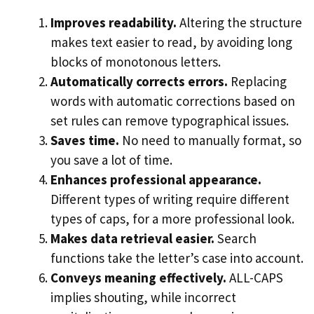
Improves readability.
Altering the structure
makes text easier to read, by avoiding long
blocks of monotonous letters.
Automatically corrects errors.
Replacing
words with automatic corrections based on
set rules can remove typographical issues.
Saves time.
No need to manually format, so
you save a lot of time.
Enhances professional appearance.
Different types of writing require different
types of caps, for a more professional look.
Makes data retrieval easier.
Search
functions take the letter’s case into account.
Conveys meaning effectively.
ALL-CAPS
implies shouting, while incorrect