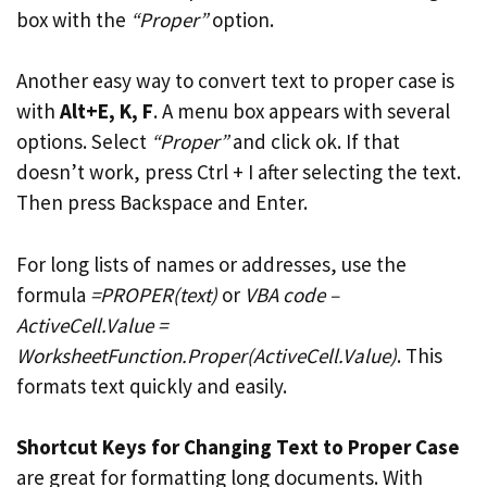
box with the
“Proper”
option.
Another easy way to convert text to proper case is
with
Alt+E, K, F
. A menu box appears with several
options. Select
“Proper”
and click ok. If that
doesn’t work, press Ctrl + I after selecting the text.
Then press Backspace and Enter.
For long lists of names or addresses, use the
formula
=PROPER(text)
or
VBA code –
ActiveCell.Value =
WorksheetFunction.Proper(ActiveCell.Value)
. This
formats text quickly and easily.
Shortcut Keys for Changing Text to Proper Case
are great for formatting long documents. With