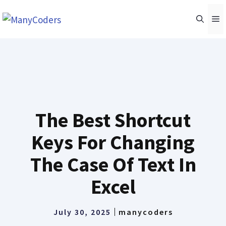
Skip
M
to
content
The Best Shortcut
Keys For Changing
The Case Of Text In
Excel
July 30, 2025
manycoders