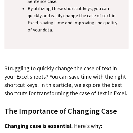
Sentence case.
By utilizing these shortcut keys, you can
quickly and easily change the case of text in
Excel, saving time and improving the quality
of your data.
Struggling to quickly change the case of text in
your Excel sheets? You can save time with the right
shortcut keys! In this article, we explore the best
shortcuts for transforming the case of text in Excel.
The Importance of Changing Case
Changing case is essential.
Here’s why: