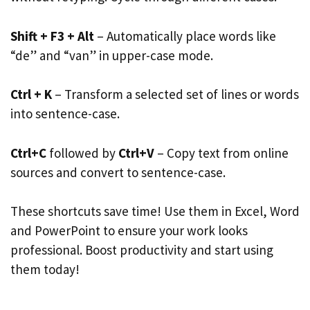
Shift + F3 + Alt
– Automatically place words like
“de” and “van” in upper-case mode.
Ctrl + K
– Transform a selected set of lines or words
into sentence-case.
Ctrl+C
followed by
Ctrl+V
– Copy text from online
sources and convert to sentence-case.
These shortcuts save time! Use them in Excel, Word
and PowerPoint to ensure your work looks
professional. Boost productivity and start using
them today!