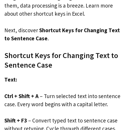
them, data processing is a breeze. Learn more
about other shortcut keys in Excel.
Next, discover
Shortcut Keys for Changing Text
to Sentence Case
.
Shortcut Keys for Changing Text to
Sentence Case
Text:
Ctrl + Shift + A
– Turn selected text into sentence
case. Every word begins with a capital letter.
Shift + F3
– Convert typed text to sentence case
without retyping. Cycle through different cases.