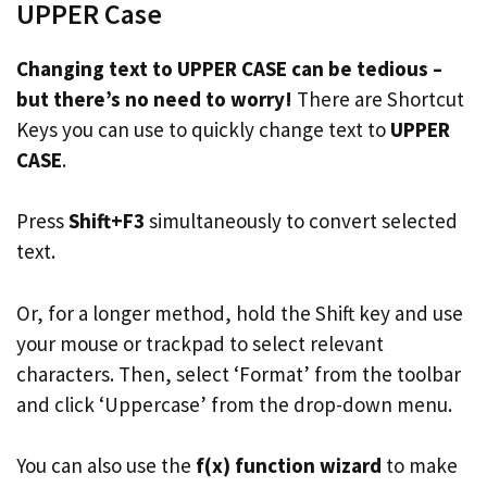
UPPER Case
Changing text to UPPER CASE can be tedious –
but there’s no need to worry!
There are Shortcut
Keys you can use to quickly change text to
UPPER
CASE
.
Press
Shift+F3
simultaneously to convert selected
text.
Or, for a longer method, hold the Shift key and use
your mouse or trackpad to select relevant
characters. Then, select ‘Format’ from the toolbar
and click ‘Uppercase’ from the drop-down menu.
You can also use the
f(x) function wizard
to make