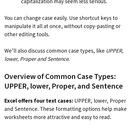
capitalization may seem less serious.
You can change case easily. Use shortcut keys to
manipulate it all at once, without copy-pasting or
other editing tools.
We’ll also discuss common case types, like
UPPER,
lower, Proper and Sentence
.
Overview of Common Case Types:
UPPER, lower, Proper, and Sentence
Excel offers four text cases:
UPPER, lower, Proper
and Sentence. These formatting options help make
worksheets more attractive and easy to read.