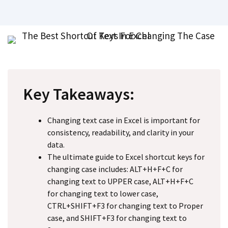
Key Takeaways:
Changing text case in Excel is important for
consistency, readability, and clarity in your
data.
The ultimate guide to Excel shortcut keys for
changing case includes: ALT+H+F+C for
changing text to UPPER case, ALT+H+F+C
for changing text to lower case,
CTRL+SHIFT+F3 for changing text to Proper
case, and SHIFT+F3 for changing text to