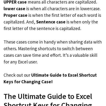
UPPER case
means all characters are capitalized.
lower case
is when all characters are in lowercase.
Proper case
is when the first letter of each word is
capitalized. And,
Sentence case
is when only the
first letter of the sentence is capitalized.
These cases come in handy when sharing data with
others. Mastering shortcuts to switch between
cases can save time and effort. It’s a valuable skill
for any Excel user.
Check out our
Ultimate Guide to Excel Shortcut
Keys for Changing Case!
The Ultimate Guide to Excel
Shortcut Keys for Changing