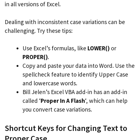
in all versions of Excel.
Dealing with inconsistent case variations can be
challenging. Try these tips:
Use Excel’s formulas, like
LOWER()
or
PROPER()
.
Copy and paste your data into Word. Use the
spellcheck feature to identify Upper Case
and lowercase words.
Bill Jelen’s Excel VBA add-in has an add-in
called ‘
Proper In A Flash
‘, which can help
you convert case variations.
Shortcut Keys for Changing Text to
Proper Case