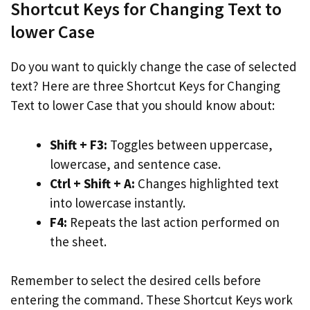
Shortcut Keys for Changing Text to
lower Case
Do you want to quickly change the case of selected
text? Here are three Shortcut Keys for Changing
Text to lower Case that you should know about:
Shift + F3:
Toggles between uppercase,
lowercase, and sentence case.
Ctrl + Shift + A:
Changes highlighted text
into lowercase instantly.
F4:
Repeats the last action performed on
the sheet.
Remember to select the desired cells before
entering the command. These Shortcut Keys work