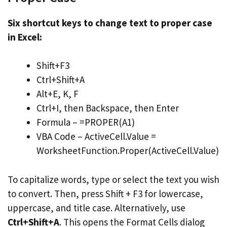
Six shortcut keys to change text to proper case
in Excel:
Shift+F3
Ctrl+Shift+A
Alt+E, K, F
Ctrl+I, then Backspace, then Enter
Formula – =PROPER(A1)
VBA Code – ActiveCell.Value =
WorksheetFunction.Proper(ActiveCell.Value)
To capitalize words, type or select the text you wish
to convert. Then, press Shift + F3 for lowercase,
uppercase, and title case. Alternatively, use
Ctrl+Shift+A
. This opens the Format Cells dialog