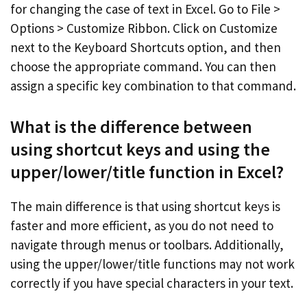
for changing the case of text in Excel. Go to File >
Options > Customize Ribbon. Click on Customize
next to the Keyboard Shortcuts option, and then
choose the appropriate command. You can then
assign a specific key combination to that command.
What is the difference between
using shortcut keys and using the
upper/lower/title function in Excel?
The main difference is that using shortcut keys is
faster and more efficient, as you do not need to
navigate through menus or toolbars. Additionally,
using the upper/lower/title functions may not work
correctly if you have special characters in your text.