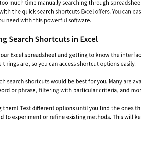
 too much time manually searching through spreadshee
with the quick search shortcuts Excel offers. You can eas
ou need with this powerful software.
g Search Shortcuts in Excel
your Excel spreadsheet and getting to know the interfac
things are, so you can access shortcut options easily.
h search shortcuts would be best for you. Many are avai
rd or phrase, filtering with particular criteria, and mor
g them! Test different options until you find the ones t
id to experiment or refine existing methods. This will 