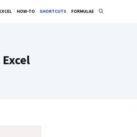
EXCEL
HOW-TO
SHORTCUTS
FORMULAE
 Excel