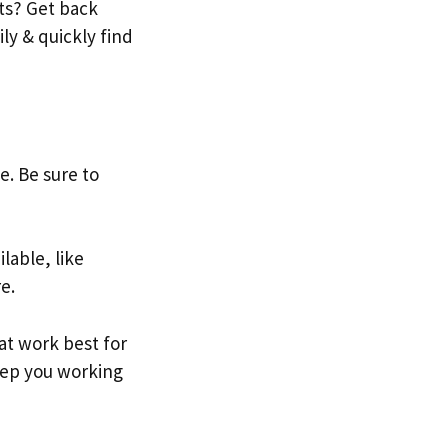
ts? Get back
ily & quickly find
e. Be sure to
lable, like
e.
hat work best for
keep you working