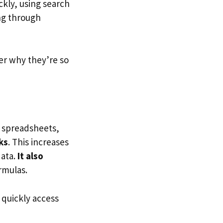
ckly, using search
ing through
ver why they’re so
h spreadsheets,
ks
. This increases
data.
It also
rmulas.
 quickly access