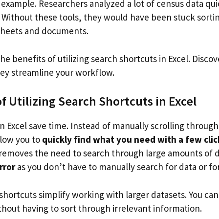
 example. Researchers analyzed a lot of census data qui
l. Without these tools, they would have been stuck sort
sheets and documents.
the benefits of utilizing search shortcuts in Excel. Disco
ey streamline your workflow.
 Utilizing Search Shortcuts in Excel
n Excel save time. Instead of manually scrolling throug
llow you to
quickly find what you need with a few clic
it removes the need to search through large amounts of 
rror
as you don’t have to manually search for data or fo
hortcuts simplify working with larger datasets. You can
hout having to sort through irrelevant information.