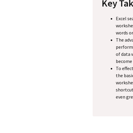
Key Ta
Excel se
workshee
words or
The adva
performi
of data 
become m
To effec
the basi
workshee
shortcut
even gre