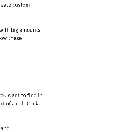
create custom
 with big amounts
 how these
ou want to find in
t of a cell. Click
s and