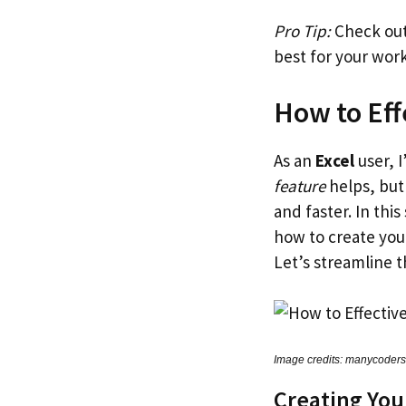
Pro Tip:
Check out 
best for your wor
How to Eff
As an
Excel
user, 
feature
helps, but 
and faster. In this
how to create you
Let’s streamline 
Image credits: manycoder
Creating You