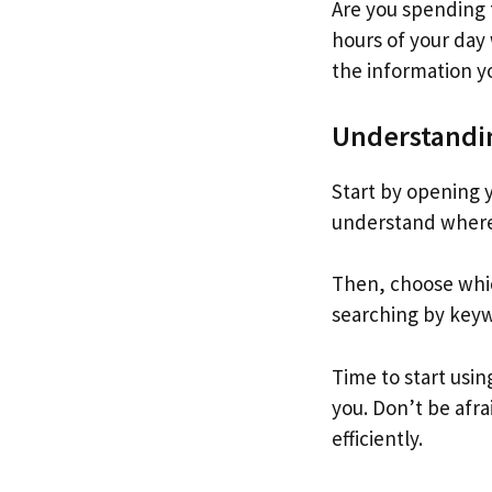
Are you spending
hours of your day 
the information y
Understandin
Start by opening 
understand where 
Then, choose whic
searching by keywo
Time to start usin
you. Don’t be afra
efficiently.