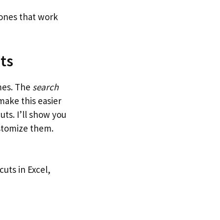
 ones that work
ts
mes. The
search
ake this easier
uts. I’ll show you
stomize them.