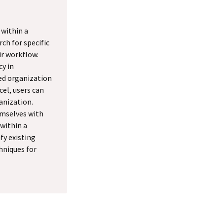
 within a
rch for specific
ir workflow.
cy in
ed organization
cel, users can
anization.
hemselves with
 within a
fy existing
hniques for