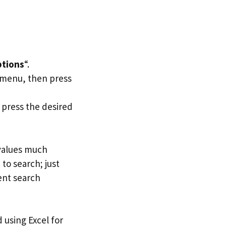
tions
“.
t menu, then press
, press the desired
 values much
to search; just
ent search
d using Excel for