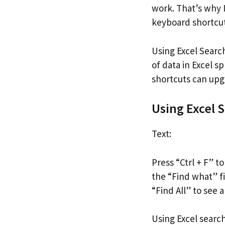
work. That’s why 
keyboard shortcuts
Using Excel Searc
of data in Excel 
shortcuts can upg
Using Excel 
Text:
Press “Ctrl + F” t
the “Find what” fie
“Find All” to see a
Using Excel search