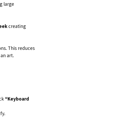
g large
week
creating
ons. This reduces
an art.
ick
“Keyboard
fy.