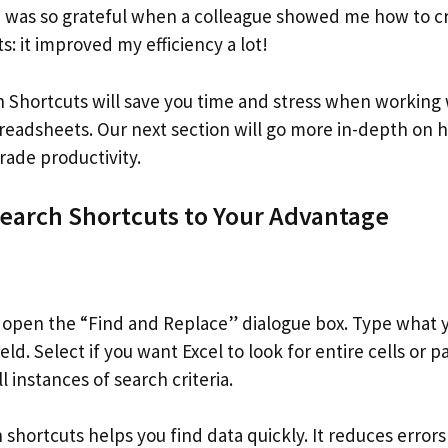
I was so grateful when a colleague showed me how to 
: it improved my efficiency a lot!
h Shortcuts will save you time and stress when working
spreadsheets. Our next section will go more in-depth on
rade productivity.
Search Shortcuts to Your Advantage
o open the “Find and Replace” dialogue box. Type what y
ld. Select if you want Excel to look for entire cells or par
ll instances of search criteria.
 shortcuts helps you find data quickly. It reduces error