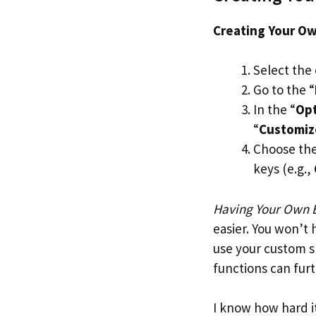
Creating Your Ow
Select the 
Go to the “
In the “
Op
“
Customi
Choose the 
keys (e.g.,
Having Your Own E
easier. You won’t
use your custom s
functions can fur
I know how hard it