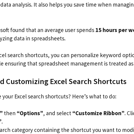
 data analysis. It also helps you save time when managin
soft found that an average user spends
15 hours per 
yzing data in spreadsheets.
cel search shortcuts, you can personalize keyword opti
le ensuring that spreadsheet management is treated as 
d Customizing Excel Search Shortcuts
 your Excel search shortcuts? Here’s what to do:
e”
then
“Options”
, and select
“Customize Ribbon”
. Cl
”
.
earch category containing the shortcut you want to modi