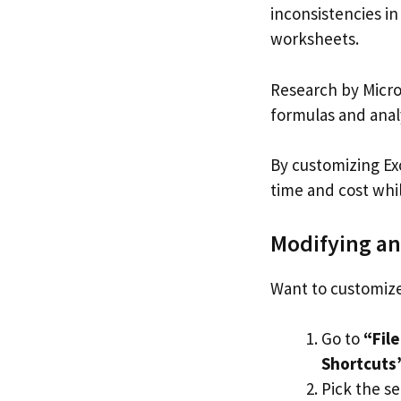
inconsistencies in
worksheets.
Research by Micro
formulas and anal
By customizing Ex
time and cost whi
Modifying an
Want to customize
Go to
“Fil
Shortcuts
Pick the s