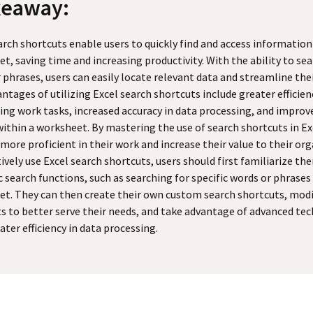
keaway:
arch shortcuts enable users to quickly find and access information
t, saving time and increasing productivity. With the ability to sea
 phrases, users can easily locate relevant data and streamline the
ntages of utilizing Excel search shortcuts include greater efficien
ng work tasks, increased accuracy in data processing, and improv
within a worksheet. By mastering the use of search shortcuts in Ex
ore proficient in their work and increase their value to their org
tively use Excel search shortcuts, users should first familiarize t
c search functions, such as searching for specific words or phrases
t. They can then create their own custom search shortcuts, modi
s to better serve their needs, and take advantage of advanced tec
ater efficiency in data processing.