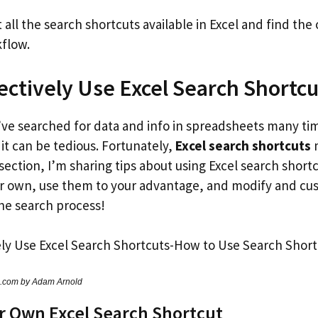
all the search shortcuts available in Excel and find the
kflow.
ectively Use Excel Search Shortcu
I’ve searched for data and info in spreadsheets many ti
it can be tedious. Fortunately,
Excel search shortcuts
m
 section, I’m sharing tips about using Excel search shortc
r own, use them to your advantage, and modify and cu
the search process!
s.com by Adam Arnold
r Own Excel Search Shortcut