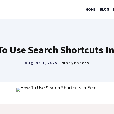
HOME
BLOG
o Use Search Shortcuts In
August 3, 2025
manycoders