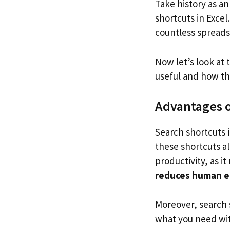
Take history as an
shortcuts in Exce
countless spread
Now let’s look at 
useful and how th
Advantages of
Search shortcuts i
these shortcuts a
productivity, as 
reduces human e
Moreover, search s
what you need wit