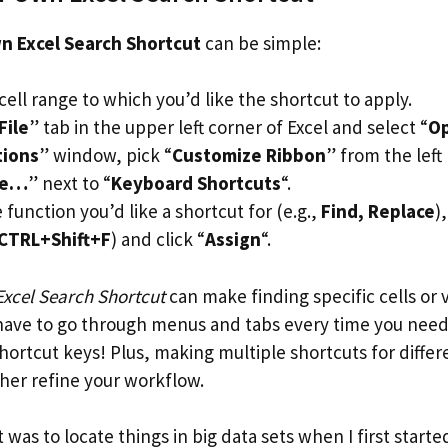
n Excel Search Shortcut
can be simple:
cell range to which you’d like the shortcut to apply.
File
” tab in the upper left corner of Excel and select “
Op
tions
” window, pick “
Customize Ribbon
” from the lef
ze…
” next to “
Keyboard Shortcuts
“.
function you’d like a shortcut for (e.g.,
Find, Replace
)
CTRL+Shift+F
) and click “
Assign
“.
xcel Search Shortcut
can make finding specific cells or
 have to go through menus and tabs every time you need 
hortcut keys! Plus, making multiple shortcuts for differ
ther refine your workflow.
 was to locate things in big data sets when I first starte