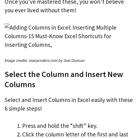
Once you’ve mastered these, you won’t believe
you ever lived without them!
Image credits: manycoders.com by Joel Duncun
Select the Column and Insert New
Columns
Select and Insert Columns in Excel easily with these
6 simple steps!
Press and hold the “shift” key.
Click the column letter of the first and last