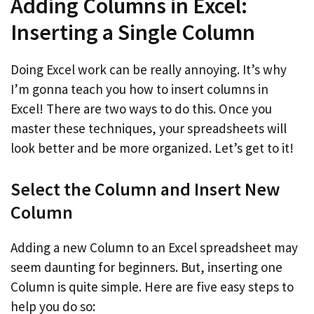
Adding Columns in Excel:
Inserting a Single Column
Doing Excel work can be really annoying. It’s why
I’m gonna teach you how to insert columns in
Excel! There are two ways to do this. Once you
master these techniques, your spreadsheets will
look better and be more organized. Let’s get to it!
Select the Column and Insert New
Column
Adding a new Column to an Excel spreadsheet may
seem daunting for beginners. But, inserting one
Column is quite simple. Here are five easy steps to
help you do so: