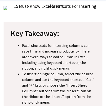
Key Takeaway:
Excel shortcuts for inserting columns can
save time and increase productivity. There
are several ways to add columns in Excel,
including using keyboard shortcuts, the
ribbon, and right-click menus.
To insert a single column, select the desired
column and use the keyboard shortcut “Ctrl”
and “+” keys or choose the “Insert Sheet
Columns” button from the “Insert” tab on
the ribbon or the “Insert” option from the
right-click menu.