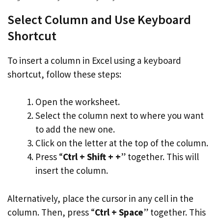
Select Column and Use Keyboard
Shortcut
To insert a column in Excel using a keyboard
shortcut, follow these steps:
Open the worksheet.
Select the column next to where you want
to add the new one.
Click on the letter at the top of the column.
Press “
Ctrl + Shift + +
” together. This will
insert the column.
Alternatively, place the cursor in any cell in the
column. Then, press “
Ctrl + Space
” together. This