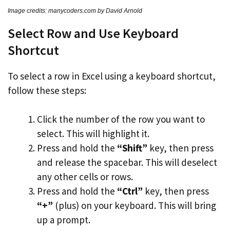
Image credits: manycoders.com by David Arnold
Select Row and Use Keyboard
Shortcut
To select a row in Excel using a keyboard shortcut,
follow these steps:
Click the number of the row you want to
select. This will highlight it.
Press and hold the
“Shift”
key, then press
and release the spacebar. This will deselect
any other cells or rows.
Press and hold the
“Ctrl”
key, then press
“+”
(plus) on your keyboard. This will bring
up a prompt.