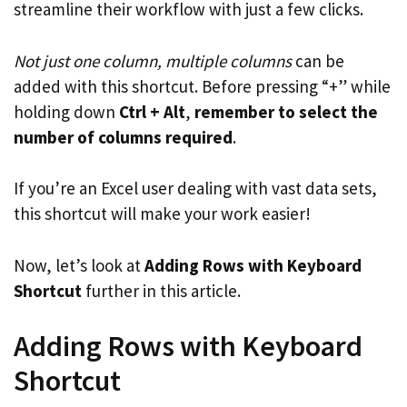
streamline their workflow with just a few clicks.
Not just one column, multiple columns
can be
added with this shortcut. Before pressing “+” while
holding down
Ctrl + Alt
,
remember to select the
number of columns required
.
If you’re an Excel user dealing with vast data sets,
this shortcut will make your work easier!
Now, let’s look at
Adding Rows with Keyboard
Shortcut
further in this article.
Adding Rows with Keyboard
Shortcut