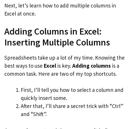
Next, let’s learn how to add multiple columns in
Excel at once.
Adding Columns in Excel:
Inserting Multiple Columns
Spreadsheets take up a lot of my time. Knowing the
best ways to use
Excel
is key.
Adding columns
is a
common task. Here are two of my top shortcuts.
First, I’ll tell you how to select a column and
quickly insert some.
After that, I’ll share a secret trick with “Ctrl”
and “Shift”.