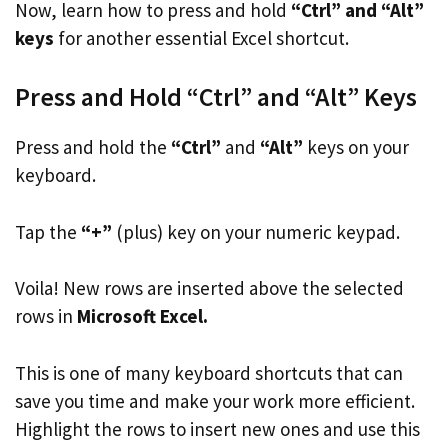
Now, learn how to press and hold
“Ctrl” and “Alt”
keys
for another essential Excel shortcut.
Press and Hold “Ctrl” and “Alt” Keys
Press and hold the
“Ctrl”
and
“Alt”
keys on your
keyboard.
Tap the
“+”
(plus) key on your numeric keypad.
Voila! New rows are inserted above the selected
rows in
Microsoft Excel.
This is one of many keyboard shortcuts that can
save you time and make your work more efficient.
Highlight the rows to insert new ones and use this