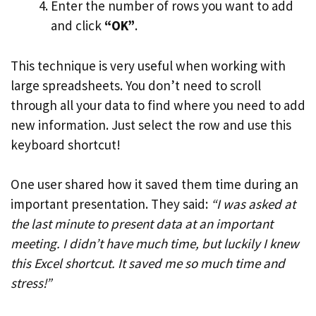
Enter the number of rows you want to add
and click
“OK”
.
This technique is very useful when working with
large spreadsheets. You don’t need to scroll
through all your data to find where you need to add
new information. Just select the row and use this
keyboard shortcut!
One user shared how it saved them time during an
important presentation. They said:
“I was asked at
the last minute to present data at an important
meeting. I didn’t have much time, but luckily I knew
this Excel shortcut. It saved me so much time and
stress!”