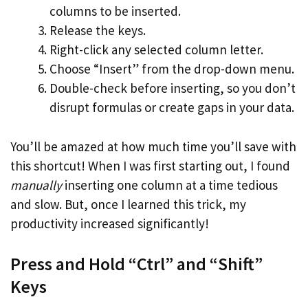
columns to be inserted.
Release the keys.
Right-click any selected column letter.
Choose “Insert” from the drop-down menu.
Double-check before inserting, so you don’t
disrupt formulas or create gaps in your data.
You’ll be amazed at how much time you’ll save with
this shortcut! When I was first starting out, I found
manually
inserting one column at a time tedious
and slow. But, once I learned this trick, my
productivity increased significantly!
Press and Hold “Ctrl” and “Shift”
Keys