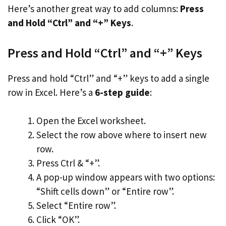
Here’s another great way to add columns:
Press
and Hold “Ctrl” and “+” Keys
.
Press and Hold “Ctrl” and “+” Keys
Press and hold “Ctrl” and “+” keys to add a single
row in Excel. Here’s a
6-step guide
:
Open the Excel worksheet.
Select the row above where to insert new
row.
Press Ctrl & “+”.
A pop-up window appears with two options:
“Shift cells down” or “Entire row”.
Select “Entire row”.
Click “OK”.