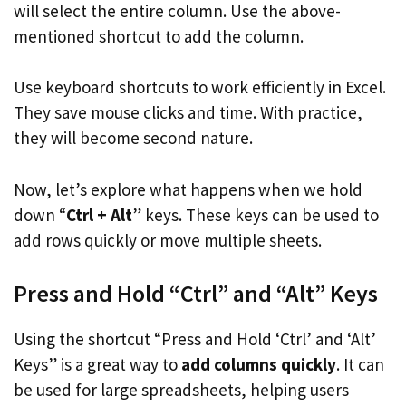
will select the entire column. Use the above-
mentioned shortcut to add the column.
Use keyboard shortcuts to work efficiently in Excel.
They save mouse clicks and time. With practice,
they will become second nature.
Now, let’s explore what happens when we hold
down “
Ctrl + Alt
” keys. These keys can be used to
add rows quickly or move multiple sheets.
Press and Hold “Ctrl” and “Alt” Keys
Using the shortcut “Press and Hold ‘Ctrl’ and ‘Alt’
Keys” is a great way to
add columns quickly
. It can
be used for large spreadsheets, helping users