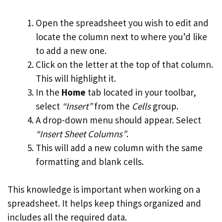
Open the spreadsheet you wish to edit and
locate the column next to where you’d like
to add a new one.
Click on the letter at the top of that column.
This will highlight it.
In the
Home
tab located in your toolbar,
select
“Insert”
from the
Cells
group.
A drop-down menu should appear. Select
“Insert Sheet Columns”
.
This will add a new column with the same
formatting and blank cells.
This knowledge is important when working on a
spreadsheet. It helps keep things organized and
includes all the required data.