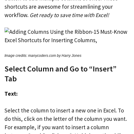
shortcuts are awesome for streamlining your
workflow.
Get ready to save time with Excel!
Image credits: manycoders.com by Harry Jones
Select Column and Go to “Insert”
Tab
Text:
Select the column to insert a new one in Excel. To
do this, click on the letter of the column you want.
For example, if you want to insert a column