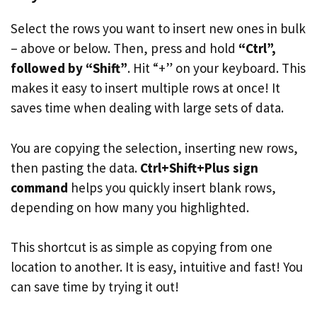
Select the rows you want to insert new ones in bulk
– above or below. Then, press and hold
“Ctrl”,
followed by “Shift”
. Hit “+” on your keyboard. This
makes it easy to insert multiple rows at once! It
saves time when dealing with large sets of data.
You are copying the selection, inserting new rows,
then pasting the data.
Ctrl+Shift+Plus sign
command
helps you quickly insert blank rows,
depending on how many you highlighted.
This shortcut is as simple as copying from one
location to another. It is easy, intuitive and fast! You
can save time by trying it out!