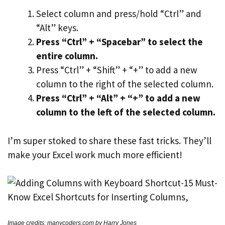
Select column and press/hold “Ctrl” and
“Alt” keys.
Press “Ctrl” + “Spacebar” to select the
entire column.
Press “Ctrl” + “Shift” + “+” to add a new
column to the right of the selected column.
Press “Ctrl” + “Alt” + “+” to add a new
column to the left of the selected column.
I’m super stoked to share these fast tricks. They’ll
make your Excel work much more efficient!
Image credits: manycoders.com by Harry Jones