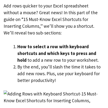
Add rows quicker to your Excel spreadsheet
without a mouse? Great news! In this part of the
guide on “15 Must-Know Excel Shortcuts for
Inserting Columns,” we’ll show you a shortcut.
We’ll reveal two sub-sections:
How to select a row with keyboard
shortcuts and which keys to press and
hold
to add a new row to your worksheet.
By the end, you’ll slash the time it takes to
add new rows. Plus, use your keyboard for
better productivity!