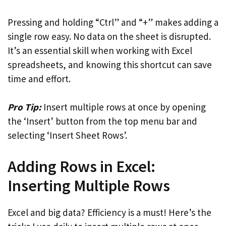
Pressing and holding “Ctrl” and “+” makes adding a
single row easy. No data on the sheet is disrupted.
It’s an essential skill when working with Excel
spreadsheets, and knowing this shortcut can save
time and effort.
Pro Tip:
Insert multiple rows at once by opening
the ‘Insert’ button from the top menu bar and
selecting ‘Insert Sheet Rows’.
Adding Rows in Excel:
Inserting Multiple Rows
Excel and big data? Efficiency is a must! Here’s the