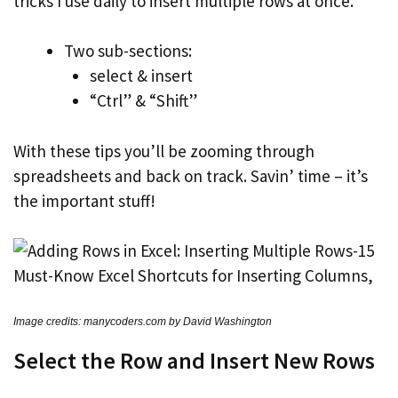
tricks I use daily to insert multiple rows at once.
Two sub-sections:
select & insert
“Ctrl” & “Shift”
With these tips you’ll be zooming through
spreadsheets and back on track. Savin’ time – it’s
the important stuff!
Image credits: manycoders.com by David Washington
Select the Row and Insert New Rows