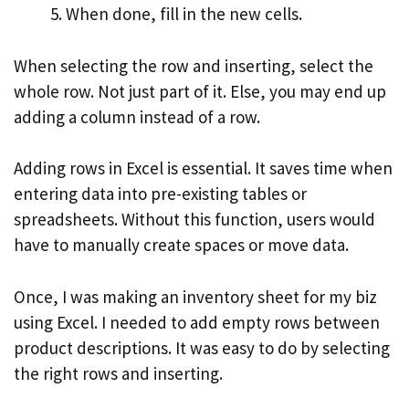
When done, fill in the new cells.
When selecting the row and inserting, select the
whole row. Not just part of it. Else, you may end up
adding a column instead of a row.
Adding rows in Excel is essential. It saves time when
entering data into pre-existing tables or
spreadsheets. Without this function, users would
have to manually create spaces or move data.
Once, I was making an inventory sheet for my biz
using Excel. I needed to add empty rows between
product descriptions. It was easy to do by selecting
the right rows and inserting.