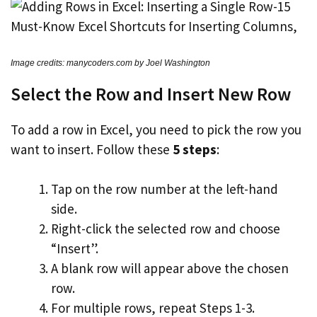
Image credits: manycoders.com by Joel Washington
Select the Row and Insert New Row
To add a row in Excel, you need to pick the row you
want to insert. Follow these
5 steps
:
Tap on the row number at the left-hand
side.
Right-click the selected row and choose
“Insert”.
A blank row will appear above the chosen
row.
For multiple rows, repeat Steps 1-3.