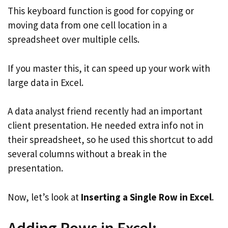
This keyboard function is good for copying or
moving data from one cell location in a
spreadsheet over multiple cells.
If you master this, it can speed up your work with
large data in Excel.
A data analyst friend recently had an important
client presentation. He needed extra info not in
their spreadsheet, so he used this shortcut to add
several columns without a break in the
presentation.
Now, let’s look at
Inserting a Single Row in Excel
.