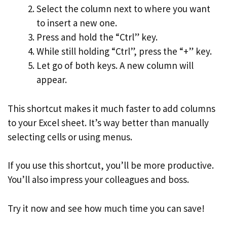
Select the column next to where you want
to insert a new one.
Press and hold the “Ctrl” key.
While still holding “Ctrl”, press the “+” key.
Let go of both keys. A new column will
appear.
This shortcut makes it much faster to add columns
to your Excel sheet. It’s way better than manually
selecting cells or using menus.
If you use this shortcut, you’ll be more productive.
You’ll also impress your colleagues and boss.
Try it now and see how much time you can save!