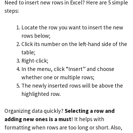
Need to insert new rows in Excel? Here are 5 simple
steps:
Locate the row you want to insert the new
rows below;
Click its number on the left-hand side of the
table;
Right-click;
In the menu, click “Insert” and choose
whether one or multiple rows;
The newly inserted rows will be above the
highlighted row.
Organizing data quickly?
Selecting a row and
adding new ones is a must
! It helps with
formatting when rows are too long or short. Also,