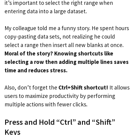
it’s important to select the right range when
entering data into a large dataset.
My colleague told me a funny story. He spent hours
copy-pasting data sets, not realizing he could
select a range then insert all new blanks at once.
Moral of the story? Knowing shortcuts like
selecting a row then adding multiple lines saves
time and reduces stress.
Also, don’t forget the
Ctrl+Shift shortcut!
It allows
users to maximize productivity by performing
multiple actions with fewer clicks.
Press and Hold “Ctrl” and “Shift”
Keys