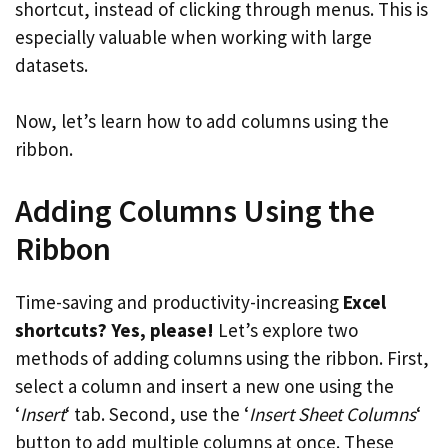
shortcut, instead of clicking through menus. This is
especially valuable when working with large
datasets.
Now, let’s learn how to add columns using the
ribbon.
Adding Columns Using the
Ribbon
Time-saving and productivity-increasing
Excel
shortcuts? Yes, please!
Let’s explore two
methods of adding columns using the ribbon. First,
select a column and insert a new one using the
‘
Insert
‘ tab. Second, use the ‘
Insert Sheet Columns
‘
button to add multiple columns at once. These