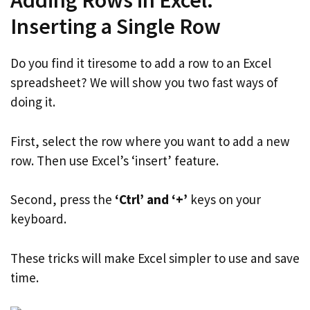
Adding Rows in Excel:
Inserting a Single Row
Do you find it tiresome to add a row to an Excel
spreadsheet? We will show you two fast ways of
doing it.
First, select the row where you want to add a new
row. Then use Excel’s ‘insert’ feature.
Second, press the
‘Ctrl’ and ‘+’
keys on your
keyboard.
These tricks will make Excel simpler to use and save
time.