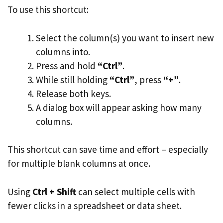
To use this shortcut:
Select the column(s) you want to insert new
columns into.
Press and hold
“Ctrl”
.
While still holding
“Ctrl”
, press
“+”
.
Release both keys.
A dialog box will appear asking how many
columns.
This shortcut can save time and effort – especially
for multiple blank columns at once.
Using
Ctrl + Shift
can select multiple cells with
fewer clicks in a spreadsheet or data sheet.