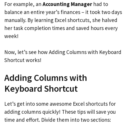
For example, an
Accounting Manager
had to
balance an entire year’s finances – it took two days
manually. By learning Excel shortcuts, she halved
her task completion times and saved hours every
week!
Now, let’s see how Adding Columns with Keyboard
Shortcut works!
Adding Columns with
Keyboard Shortcut
Let’s get into some awesome Excel shortcuts for
adding columns quickly! These tips will save you
time and effort. Divide them into two sections: