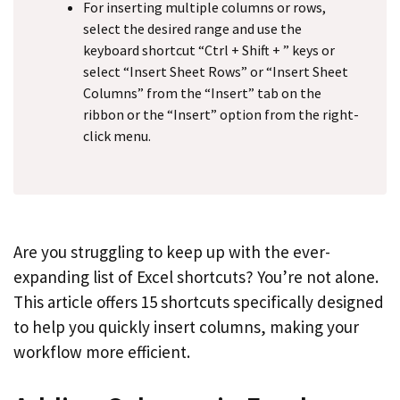
For inserting multiple columns or rows,
select the desired range and use the
keyboard shortcut “Ctrl + Shift + ” keys or
select “Insert Sheet Rows” or “Insert Sheet
Columns” from the “Insert” tab on the
ribbon or the “Insert” option from the right-
click menu.
Are you struggling to keep up with the ever-
expanding list of Excel shortcuts? You’re not alone.
This article offers 15 shortcuts specifically designed
to help you quickly insert columns, making your
workflow more efficient.