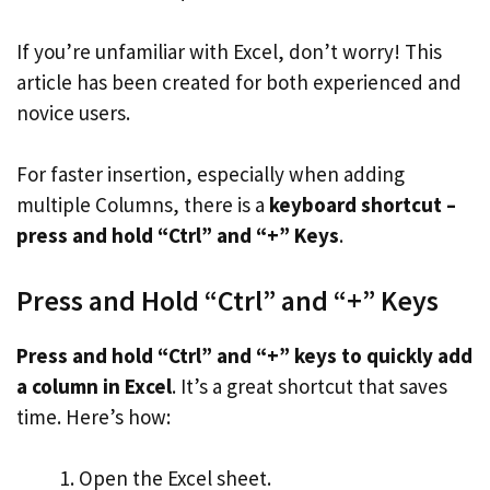
If you’re unfamiliar with Excel, don’t worry! This
article has been created for both experienced and
novice users.
For faster insertion, especially when adding
multiple Columns, there is a
keyboard shortcut –
press and hold “Ctrl” and “+” Keys
.
Press and Hold “Ctrl” and “+” Keys
Press and hold “Ctrl” and “+” keys to quickly add
a column in Excel
. It’s a great shortcut that saves
time. Here’s how:
Open the Excel sheet.