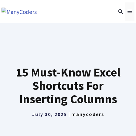
Skip
M
to
content
15 Must-Know Excel
Shortcuts For
Inserting Columns
July 30, 2025
manycoders