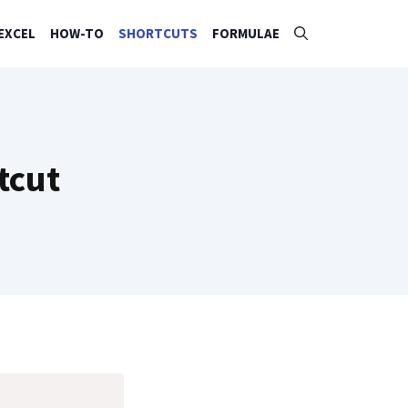
EXCEL
HOW-TO
SHORTCUTS
FORMULAE
tcut