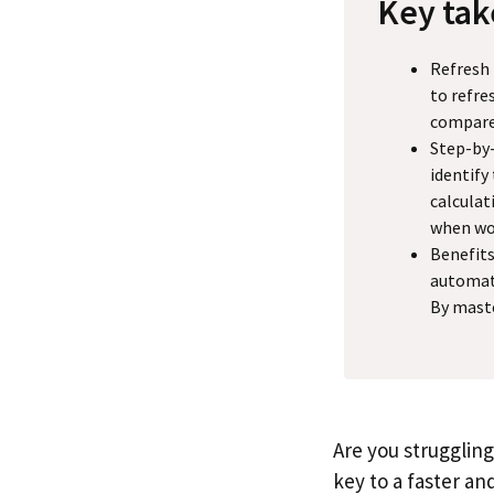
Key ta
Refresh 
to refre
compare
Step-by-
identify
calculat
when wor
Benefits
automate
By maste
Are you struggling
key to a faster an