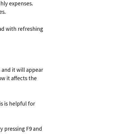
thly expenses.
es.
ad with refreshing
 and it will appear
w it affects the
is is helpful for
ry pressing F9 and