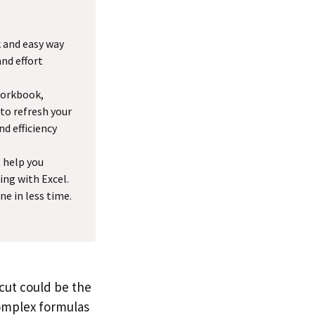
k and easy way
and effort
workbook,
 to refresh your
nd efficiency
, help you
ng with Excel.
e in less time.
tcut could be the
complex formulas