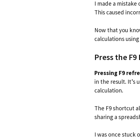
I made a mistake 
This caused incorr
Now that you know
calculations using
Press the F9 
Pressing F9 refre
in the result. It’
calculation.
The F9 shortcut a
sharing a spreads
I was once stuck 