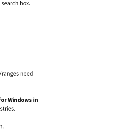
n search box.
ls/ranges need
for Windows in
tries.
h.