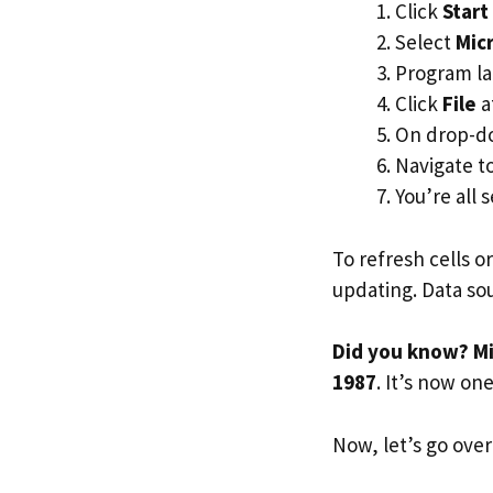
Click
Start
Select
Micr
Program la
Click
File
a
On drop-d
Navigate t
You’re all s
To refresh cells o
updating. Data so
Did you know? Mi
1987
. It’s now on
Now, let’s go over