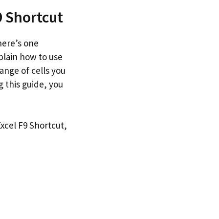
9 Shortcut
here’s one
explain how to use
range of cells you
g this guide, you