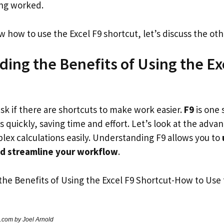
ing worked.
how to use the Excel F9 shortcut, let’s discuss the oth
ing the Benefits of Using the Ex
ask if there are shortcuts to make work easier.
F9
is one 
 quickly, saving time and effort. Let’s look at the advan
lex calculations easily. Understanding F9 allows you to
nd streamline your workflow
.
.com by Joel Arnold