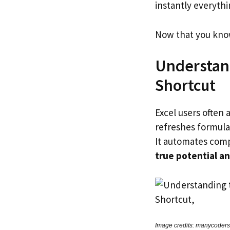
instantly everyth
Now that you know 
Understand
Shortcut
Excel users often 
refreshes formulas
It automates comp
true potential a
Image credits: manycoders