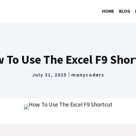
HOME
BLOG
 To Use The Excel F9 Shor
July 31, 2025
manycoders