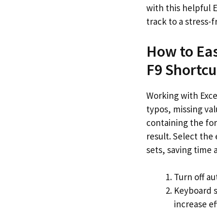
with this helpful 
track to a stress-
How to Eas
F9 Shortcu
Working with Excel
typos, missing val
containing the for
result. Select the
sets, saving time a
Turn off au
Keyboard s
increase ef