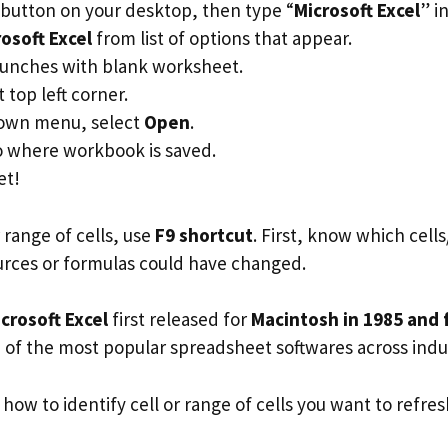
button on your desktop, then type “
Microsoft Excel
” i
osoft Excel
from list of options that appear.
unches with blank worksheet.
t top left corner.
own menu, select
Open
.
o where workbook is saved.
et!
r range of cells, use
F9 shortcut
. First, know which cel
urces or formulas could have changed.
crosoft Excel
first released for
Macintosh in 1985 and 
e of the most popular spreadsheet softwares across indus
 how to identify cell or range of cells you want to refres