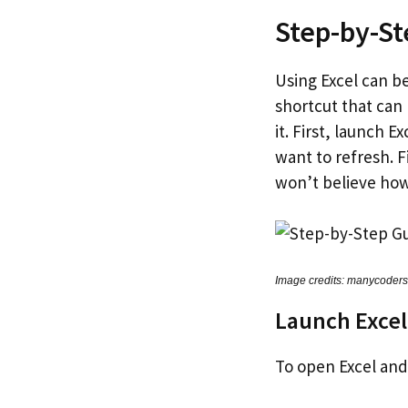
Step-by-St
Using Excel can be
shortcut that can
it. First, launch 
want to refresh. F
won’t believe how
Image credits: manycoder
Launch Exce
To open Excel and