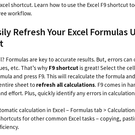
Excel shortcut. Learn how to use the Excel F9 shortcut t
free workflow.
ily Refresh Your Excel Formulas 
t
? Formulas are key to accurate results. But, errors can 
ues, etc. That’s why
F9 shortcut
is great! Select the cel
mula and press F9. This will recalculate the formula an
 entire sheet to
refresh all calculations
. F9 comes in ha
nd effort. Plus, quickly identify any errors in calculation
tomatic calculation in Excel – Formulas tab > Calculatio
hortcuts for other common Excel tasks – copying, pastin
ficiency.