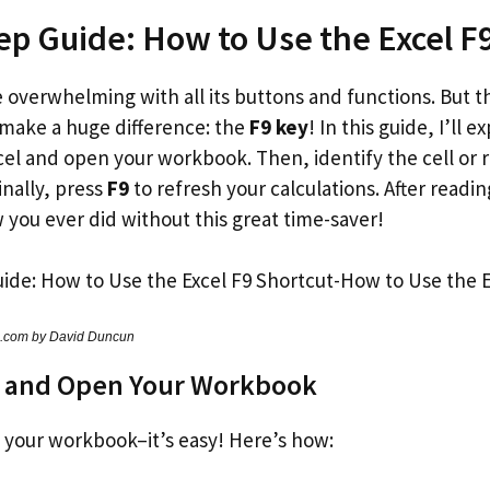
ep Guide: How to Use the Excel F
 overwhelming with all its buttons and functions. But t
 make a huge difference: the
F9 key
! In this guide, I’ll 
Excel and open your workbook. Then, identify the cell or 
inally, press
F9
to refresh your calculations. After readin
 you ever did without this great time-saver!
s.com by David Duncun
l and Open Your Workbook
 your workbook–it’s easy! Here’s how: