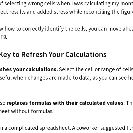
of selecting wrong cells when I was calculating my mon
ect results and added stress while reconciling the figur
 how to correctly identify the cells, you can move ahe
 F9.
Key to Refresh Your Calculations
shes your calculations.
Select the cell or range of cells
s useful when changes are made to data, as you can see ho
lso
replaces formulas with their calculated values
. Th
heet without formulas.
on a complicated spreadsheet. A coworker suggested I t