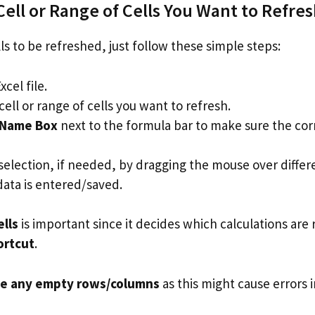
Cell or Range of Cells You Want to Refre
lls to be refreshed, just follow these simple steps:
cel file.
cell or range of cells you want to refresh.
Name Box
next to the formula bar to make sure the corr
selection, if needed, by dragging the mouse over differe
data is entered/saved.
ells
is important since it decides which calculations ar
ortcut
.
de any empty rows/columns
as this might cause errors i