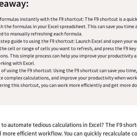
keaway:
formulas instantly with the F9 shortcut: The F9 shortcut is a quic
sh the formulas in your Excel spreadsheet. This can save you time 
d to manually refreshing each formula.
step guide to using the F9 shortcut: Launch Excel and open your 
 the cell or range of cells you want to refresh, and press the F9 key
ions. This simple process can help you improve your productivity a
king with Excel.
 of using the F9 shortcut: Using the F9 shortcut can save you time
 complex calculations, and improve your productivity when worki
ring this shortcut, you can work more efficiently and get more don
 to automate tedious calculations in Excel? The F9 shor
d more efficient workflow. You can quickly recalculate 