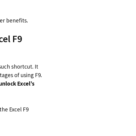
er benefits.
cel F9
such shortcut. It
tages of using F9.
unlock Excel’s