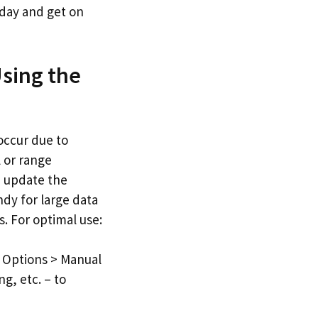
oday and get on
Using the
occur due to
l or range
d update the
ndy for large data
s. For optimal use:
n Options > Manual
g, etc. – to