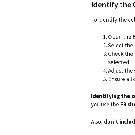
Identify the 
To identify the ce
Open the Ex
Select the 
Check the
selected.
Adjust the 
Ensure all 
Identifying the c
you use the
F9 sh
Also,
don’t inclu