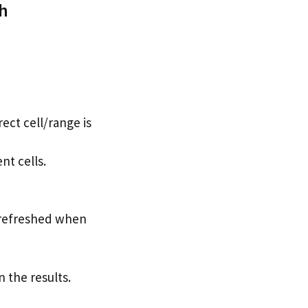
sh
ect cell/range is
nt cells.
e refreshed when
n the results.