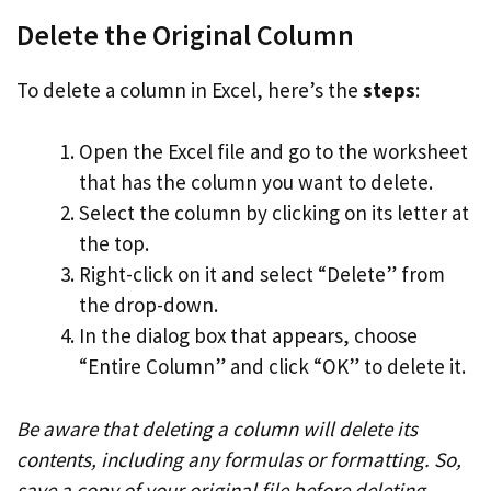
Delete the Original Column
To delete a column in Excel, here’s the
steps
:
Open the Excel file and go to the worksheet
that has the column you want to delete.
Select the column by clicking on its letter at
the top.
Right-click on it and select “Delete” from
the drop-down.
In the dialog box that appears, choose
“Entire Column” and click “OK” to delete it.
Be aware that deleting a column will delete its
contents, including any formulas or formatting. So,
save a copy of your original file before deleting.