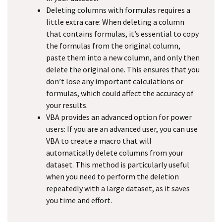
Deleting columns with formulas requires a
little extra care: When deleting a column
that contains formulas, it’s essential to copy
the formulas from the original column,
paste them into a new column, and only then
delete the original one. This ensures that you
don’t lose any important calculations or
formulas, which could affect the accuracy of
your results.
VBA provides an advanced option for power
users: If you are an advanced user, you can use
VBA to create a macro that will
automatically delete columns from your
dataset. This method is particularly useful
when you need to perform the deletion
repeatedly with a large dataset, as it saves
you time and effort.