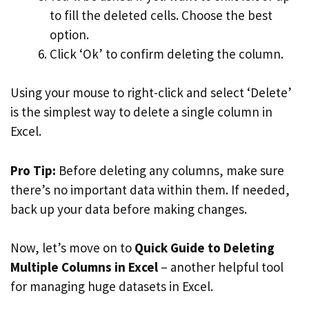
to fill the deleted cells. Choose the best
option.
Click ‘Ok’ to confirm deleting the column.
Using your mouse to right-click and select ‘Delete’
is the simplest way to delete a single column in
Excel.
Pro Tip:
Before deleting any columns, make sure
there’s no important data within them. If needed,
back up your data before making changes.
Now, let’s move on to
Quick Guide to Deleting
Multiple Columns in Excel
– another helpful tool
for managing huge datasets in Excel.