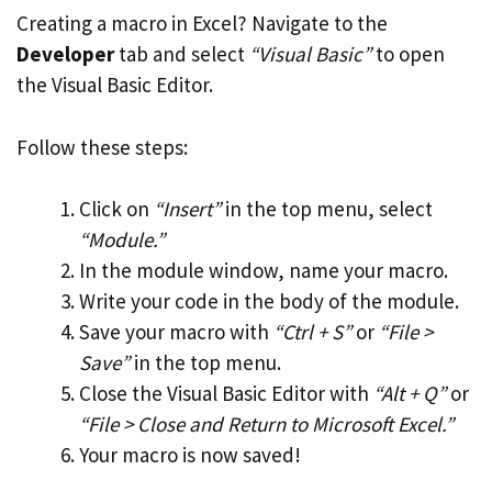
Creating a macro in Excel? Navigate to the
Developer
tab and select
“Visual Basic”
to open
the Visual Basic Editor.
Follow these steps:
Click on
“Insert”
in the top menu, select
“Module.”
In the module window, name your macro.
Write your code in the body of the module.
Save your macro with
“Ctrl + S”
or
“File >
Save”
in the top menu.
Close the Visual Basic Editor with
“Alt + Q”
or
“File > Close and Return to Microsoft Excel.”
Your macro is now saved!