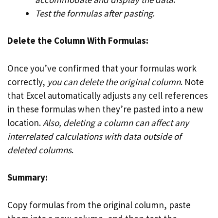
Test the formulas after pasting
.
Delete the Column With Formulas:
Once you’ve confirmed that your formulas work
correctly,
you can delete the original column
. Note
that Excel automatically adjusts any cell references
in these formulas when they’re pasted into a new
location.
Also, deleting a column can affect any
interrelated calculations with data outside of
deleted columns
.
Summary:
Copy formulas from the original column, paste