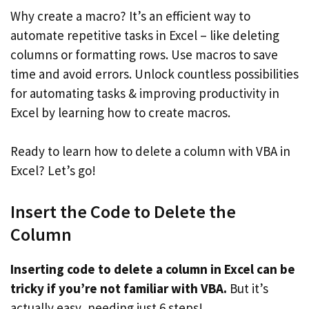
Why create a macro? It’s an efficient way to
automate repetitive tasks in Excel – like deleting
columns or formatting rows. Use macros to save
time and avoid errors. Unlock countless possibilities
for automating tasks & improving productivity in
Excel by learning how to create macros.
Ready to learn how to delete a column with VBA in
Excel? Let’s go!
Insert the Code to Delete the
Column
Inserting code to delete a column in Excel can be
tricky if you’re not familiar with VBA.
But it’s
actually easy, needing just 6 steps!