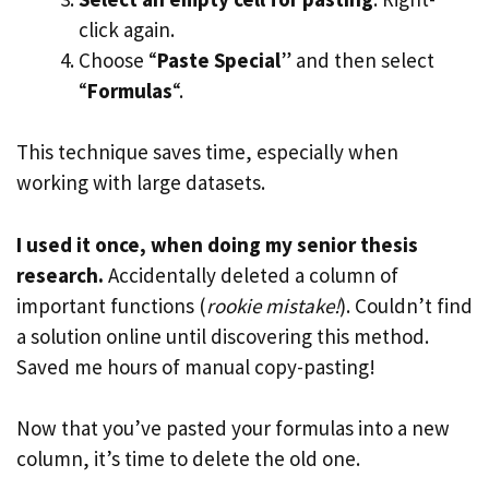
click again.
Choose “
Paste Special
” and then select
“
Formulas
“.
This technique saves time, especially when
working with large datasets.
I used it once, when doing my senior thesis
research.
Accidentally deleted a column of
important functions (
rookie mistake!
). Couldn’t find
a solution online until discovering this method.
Saved me hours of manual copy-pasting!
Now that you’ve pasted your formulas into a new
column, it’s time to delete the old one.