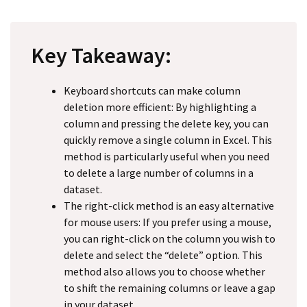
Key Takeaway:
Keyboard shortcuts can make column
deletion more efficient: By highlighting a
column and pressing the delete key, you can
quickly remove a single column in Excel. This
method is particularly useful when you need
to delete a large number of columns in a
dataset.
The right-click method is an easy alternative
for mouse users: If you prefer using a mouse,
you can right-click on the column you wish to
delete and select the “delete” option. This
method also allows you to choose whether
to shift the remaining columns or leave a gap
in your dataset.