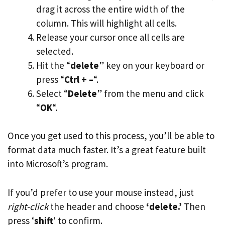
drag it across the entire width of the
column. This will highlight all cells.
Release your cursor once all cells are
selected.
Hit the “
delete
” key on your keyboard or
press “
Ctrl + –
“.
Select “
Delete
” from the menu and click
“
OK
“.
Once you get used to this process, you’ll be able to
format data much faster. It’s a great feature built
into Microsoft’s program.
If you’d prefer to use your mouse instead, just
right-click
the header and choose
‘delete.’
Then
press ‘
shift
‘ to confirm.