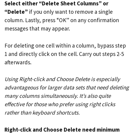
Select either “Delete Sheet Columns” or
“Delete”
if you only want to remove a single
column. Lastly, press “OK” on any confirmation
messages that may appear.
For deleting one cell within a column, bypass step
1 and directly click on the cell. Carry out steps 2-5
afterwards.
Using Right-click and Choose Delete is especially
advantageous for larger data sets that need deleting
many columns simultaneously. It’s also quite
effective for those who prefer using right clicks
rather than keyboard shortcuts.
Right-click and Choose Delete need minimum