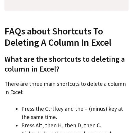
FAQs about Shortcuts To
Deleting A Column In Excel
What are the shortcuts to deleting a
column in Excel?
There are three main shortcuts to delete a column
in Excel:
Press the Ctrl key and the – (minus) key at
the same time.
Press Alt, then H, then D, then C.