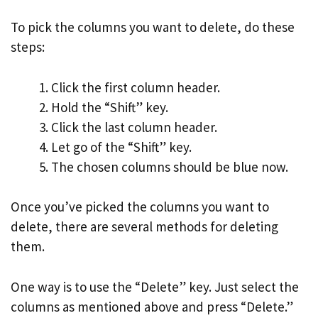
To pick the columns you want to delete, do these
steps:
Click the first column header.
Hold the “Shift” key.
Click the last column header.
Let go of the “Shift” key.
The chosen columns should be blue now.
Once you’ve picked the columns you want to
delete, there are several methods for deleting
them.
One way is to use the “Delete” key. Just select the
columns as mentioned above and press “Delete.”