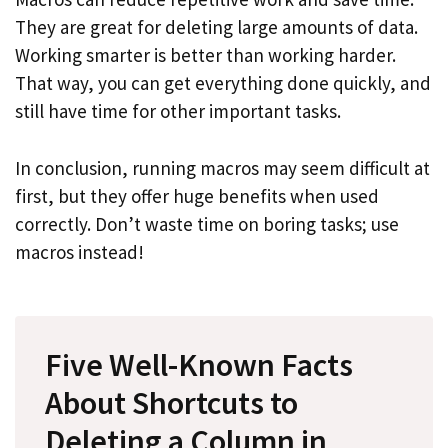
They are great for deleting large amounts of data.
Working smarter is better than working harder.
That way, you can get everything done quickly, and
still have time for other important tasks.
In conclusion, running macros may seem difficult at
first, but they offer huge benefits when used
correctly. Don’t waste time on boring tasks; use
macros instead!
Five Well-Known Facts
About Shortcuts to
Deleting a Column in