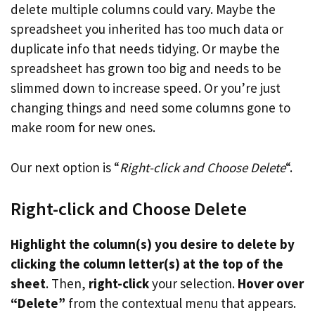
delete multiple columns could vary. Maybe the
spreadsheet you inherited has too much data or
duplicate info that needs tidying. Or maybe the
spreadsheet has grown too big and needs to be
slimmed down to increase speed. Or you’re just
changing things and need some columns gone to
make room for new ones.
Our next option is “
Right-click and Choose Delete
“.
Right-click and Choose Delete
Highlight the column(s) you desire to delete by
clicking the column letter(s) at the top of the
sheet
. Then,
right-click
your selection.
Hover over
“Delete”
from the contextual menu that appears.