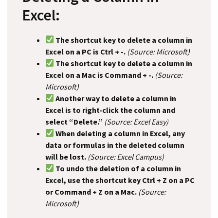
Excel:
The shortcut key to delete a column in
Excel on a PC is Ctrl + -.
(Source: Microsoft)
The shortcut key to delete a column in
Excel on a Mac is Command + -.
(Source:
Microsoft)
Another way to delete a column in
Excel is to right-click the column and
select “Delete.”
(Source: Excel Easy)
When deleting a column in Excel, any
data or formulas in the deleted column
will be lost.
(Source: Excel Campus)
To undo the deletion of a column in
Excel, use the shortcut key Ctrl + Z on a PC
or Command + Z on a Mac.
(Source:
Microsoft)