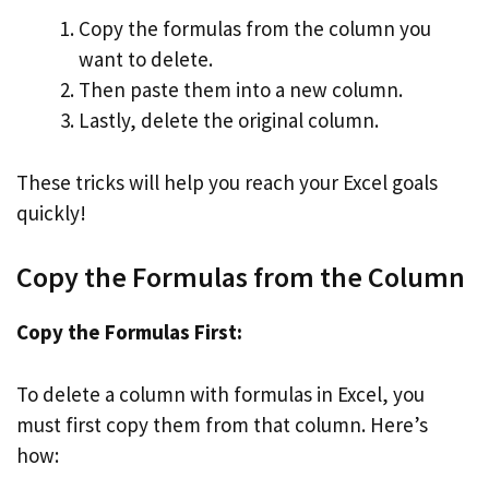
Copy the formulas from the column you
want to delete.
Then paste them into a new column.
Lastly, delete the original column.
These tricks will help you reach your Excel goals
quickly!
Copy the Formulas from the Column
Copy the Formulas First:
To delete a column with formulas in Excel, you
must first copy them from that column. Here’s
how: