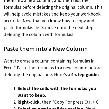
them into a new column, and then test the
formulas before deleting the original column. This
will help avoid mistakes and keep your workbook
accurate. Now that you know how to copy and
paste formulas, let’s move onto the next step –
deleting the column with formulas!
Paste them into a New Column
Want to erase a column containing formulas in
Excel? Paste the formulas to a new column before
deleting the original one. Here’s a
4-step guide:
Select the cells with the formulas you
want to keep
.
Right-click
, then “Copy” or press Ctrl + C.
Select an empty cell for pasting
. Right-