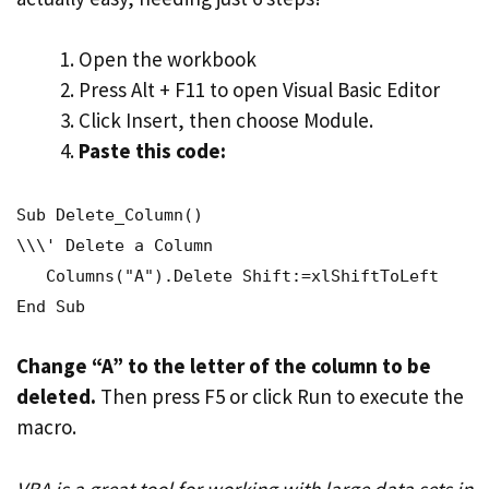
Open the workbook
Press Alt + F11 to open Visual Basic Editor
Click Insert, then choose Module.
Paste this code:
Sub Delete_Column()
\\\' Delete a Column
Columns("A").Delete Shift:=xlShiftToLeft
End Sub
Change “A” to the letter of the column to be
deleted.
Then press F5 or click Run to execute the
macro.
VBA is a great tool for working with large data sets in