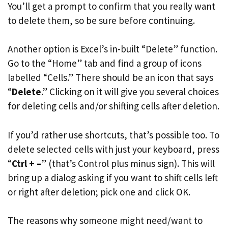
You’ll get a prompt to confirm that you really want
to delete them, so be sure before continuing.
Another option is Excel’s in-built “Delete” function.
Go to the “Home” tab and find a group of icons
labelled “Cells.” There should be an icon that says
“
Delete
.” Clicking on it will give you several choices
for deleting cells and/or shifting cells after deletion.
If you’d rather use shortcuts, that’s possible too. To
delete selected cells with just your keyboard, press
“
Ctrl + –
” (that’s Control plus minus sign). This will
bring up a dialog asking if you want to shift cells left
or right after deletion; pick one and click OK.
The reasons why someone might need/want to