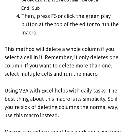
End Sub
Then, press F5 or click the green play
button at the top of the editor to run the
macro.
This method will delete a whole column if you
select a cell in it. Remember, it only deletes one
column. If you want to delete more than one,
select multiple cells and run the macro.
Using VBA with Excel helps with daily tasks. The
best thing about this macro is its simplicity. So if
you’re sick of deleting columns the normal way,
use this macro instead.
Macros can reduce repetitive work and save time.