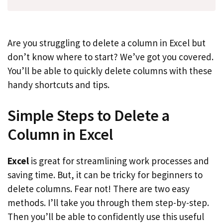
Are you struggling to delete a column in Excel but
don’t know where to start? We’ve got you covered.
You’ll be able to quickly delete columns with these
handy shortcuts and tips.
Simple Steps to Delete a
Column in Excel
Excel
is great for streamlining work processes and
saving time. But, it can be tricky for beginners to
delete columns. Fear not! There are two easy
methods. I’ll take you through them step-by-step.
Then you’ll be able to confidently use this useful