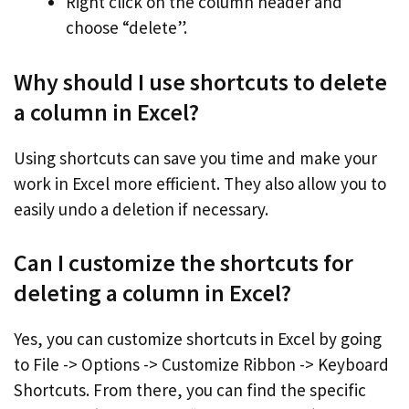
Right click on the column header and
choose “delete”.
Why should I use shortcuts to delete
a column in Excel?
Using shortcuts can save you time and make your
work in Excel more efficient. They also allow you to
easily undo a deletion if necessary.
Can I customize the shortcuts for
deleting a column in Excel?
Yes, you can customize shortcuts in Excel by going
to File -> Options -> Customize Ribbon -> Keyboard
Shortcuts. From there, you can find the specific