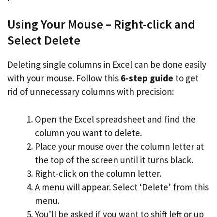
Using Your Mouse – Right-click and
Select Delete
Deleting single columns in Excel can be done easily
with your mouse. Follow this
6-step guide
to get
rid of unnecessary columns with precision:
Open the Excel spreadsheet and find the
column you want to delete.
Place your mouse over the column letter at
the top of the screen until it turns black.
Right-click on the column letter.
A menu will appear. Select ‘Delete’ from this
menu.
You’ll be asked if you want to shift left or up