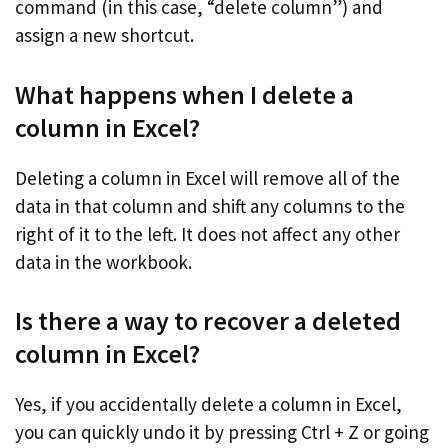
command (in this case, “delete column”) and
assign a new shortcut.
What happens when I delete a
column in Excel?
Deleting a column in Excel will remove all of the
data in that column and shift any columns to the
right of it to the left. It does not affect any other
data in the workbook.
Is there a way to recover a deleted
column in Excel?
Yes, if you accidentally delete a column in Excel,
you can quickly undo it by pressing Ctrl + Z or going