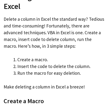
Excel
Delete a column in Excel the standard way? Tedious
and time-consuming! Fortunately, there are
advanced techniques. VBA in Excel is one. Create a
macro, insert code to delete column, run the
macro. Here’s how, in 3 simple steps:
Create a macro.
Insert the code to delete the column.
Run the macro for easy deletion.
Make deleting a column in Excel a breeze!
Create a Macro