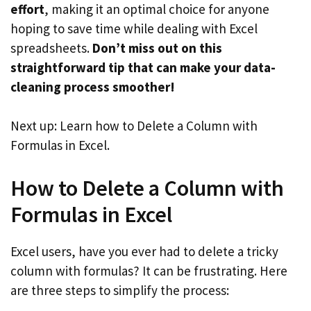
effort
, making it an optimal choice for anyone
hoping to save time while dealing with Excel
spreadsheets.
Don’t miss out on this
straightforward tip that can make your data-
cleaning process smoother!
Next up: Learn how to Delete a Column with
Formulas in Excel.
How to Delete a Column with
Formulas in Excel
Excel users, have you ever had to delete a tricky
column with formulas? It can be frustrating. Here
are three steps to simplify the process: