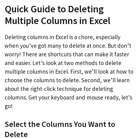
Quick Guide to Deleting
Multiple Columns in Excel
Deleting columns in Excel is a chore, especially
when you’ve got many to delete at once. But don’t
worry! There are shortcuts that can make it faster
and easier. Let’s look at two methods to delete
multiple columns in Excel. First, we’ll look at how to
choose the columns to delete. Second, we’ll learn
about the right-click technique for deleting
columns. Get your keyboard and mouse ready, let’s
go!
Select the Columns You Want to
Delete