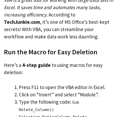
Excel. It saves time and automates many tasks,
increasing efficiency.
According to
TechJunkie.com
, it’s one of MS Office’s best-kept
secrets! With VBA, you can streamline your
workflow and make data work less daunting.
Run the Macro for Easy Deletion
Here’s a
4-step guide
to using macros for easy
deletion:
Press F11 to open the VBA editor in Excel.
Click on “Insert” and select “Module”.
Type the following code:
Sub
Delete_Column()
Selection.EntireColumn.Delete