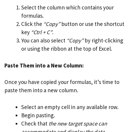
Select the column which contains your
formulas.
Click the
“Copy”
button or use the shortcut
key
“Ctrl + C”
.
You can also select
“Copy”
by right-clicking
or using the ribbon at the top of Excel.
Paste Them into a New Column:
Once you have copied your formulas, it’s time to
paste them into a new column.
Select an empty cell in any available row.
Begin pasting.
Check that
the new target space can
accommodate and display the data
.