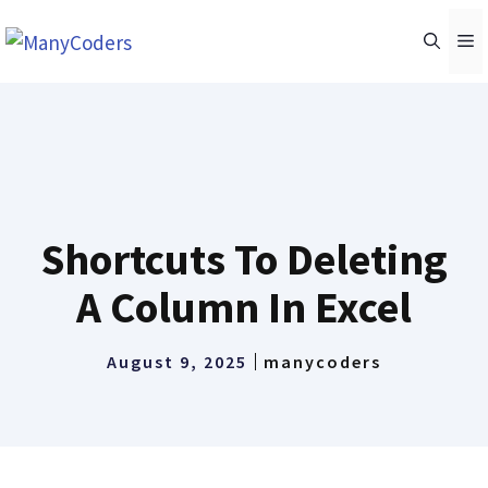
Skip
M
to
content
Shortcuts To Deleting
A Column In Excel
August 9, 2025
manycoders