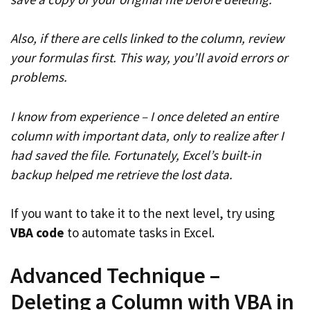
Also, if there are cells linked to the column, review
your formulas first. This way, you’ll avoid errors or
problems.
I know from experience – I once deleted an entire
column with important data, only to realize after I
had saved the file. Fortunately, Excel’s built-in
backup helped me retrieve the lost data.
If you want to take it to the next level, try using
VBA code
to automate tasks in Excel.
Advanced Technique –
Deleting a Column with VBA in