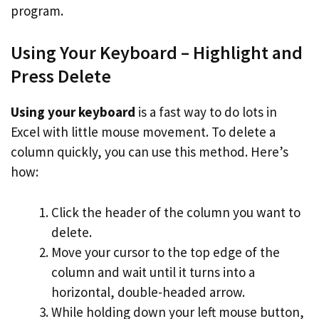
program.
Using Your Keyboard – Highlight and
Press Delete
Using your keyboard
is a fast way to do lots in
Excel with little mouse movement. To delete a
column quickly, you can use this method. Here’s
how:
Click the header of the column you want to
delete.
Move your cursor to the top edge of the
column and wait until it turns into a
horizontal, double-headed arrow.
While holding down your left mouse button,