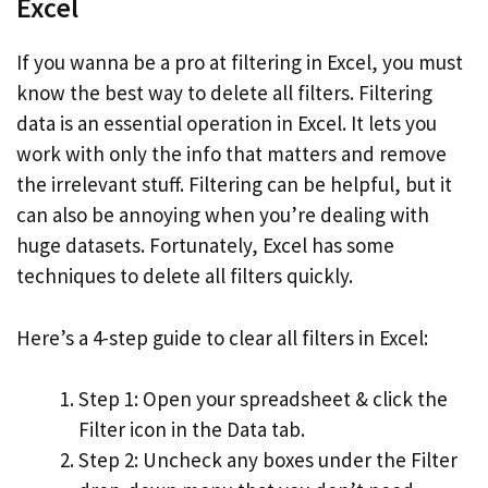
Excel
If you wanna be a pro at filtering in Excel, you must
know the best way to delete all filters. Filtering
data is an essential operation in Excel. It lets you
work with only the info that matters and remove
the irrelevant stuff. Filtering can be helpful, but it
can also be annoying when you’re dealing with
huge datasets. Fortunately, Excel has some
techniques to delete all filters quickly.
Here’s a 4-step guide to clear all filters in Excel:
Step 1: Open your spreadsheet & click the
Filter icon in the Data tab.
Step 2: Uncheck any boxes under the Filter