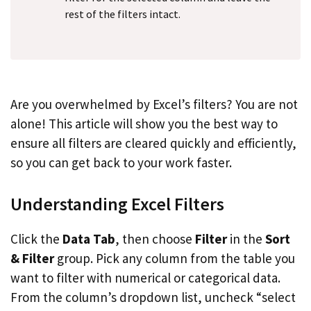
rest of the filters intact.
Are you overwhelmed by Excel’s filters? You are not
alone! This article will show you the best way to
ensure all filters are cleared quickly and efficiently,
so you can get back to your work faster.
Understanding Excel Filters
Click the
Data Tab
, then choose
Filter
in the
Sort
& Filter
group. Pick any column from the table you
want to filter with numerical or categorical data.
From the column’s dropdown list, uncheck “select