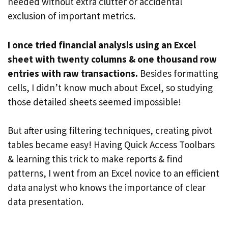
needed without extra clutter or accidental
exclusion of important metrics.
I once tried financial analysis using an Excel
sheet with twenty columns & one thousand row
entries with raw transactions.
Besides formatting
cells, I didn’t know much about Excel, so studying
those detailed sheets seemed impossible!
But after using filtering techniques, creating pivot
tables became easy! Having Quick Access Toolbars
& learning this trick to make reports & find
patterns, I went from an Excel novice to an efficient
data analyst who knows the importance of clear
data presentation.