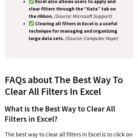
Excel also allows users to apply and
clear filters through the “Data” tab on
the ribbon.
(Source: Microsoft Support)
Clearing all filters in Excel is a useful
technique for managing and organizing
large data sets.
(Source: Computer Hope)
FAQs about The Best Way To
Clear All Filters In Excel
What is the Best Way to Clear All
Filters in Excel?
The best way to clear all filters in Excel is to click on