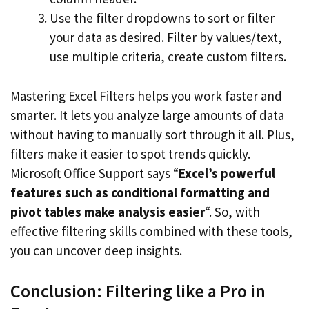
Use the filter dropdowns to sort or filter
your data as desired. Filter by values/text,
use multiple criteria, create custom filters.
Mastering Excel Filters helps you work faster and
smarter. It lets you analyze large amounts of data
without having to manually sort through it all. Plus,
filters make it easier to spot trends quickly.
Microsoft Office Support says “
Excel’s powerful
features such as conditional formatting and
pivot tables make analysis easier
“. So, with
effective filtering skills combined with these tools,
you can uncover deep insights.
Conclusion: Filtering like a Pro in