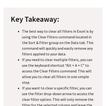
Key Takeaway:
The best way to clear all filters in Excel is by
using the Clear Filters command located in
the Sort & Filter group on the Data tab. This
command will quickly and easily remove any
filters applied to your data.
If you need to clear multiple filters, you can
use the keyboard shortcut “Alt + A + C” to
access the Clear Filters command. This will
allow you to clear all filters in one simple
step.
If you want to clear a specific filter, you can
use the filter drop-down arrow to access the
clear filter option. This will only remove the
filter for the selected column and leave the