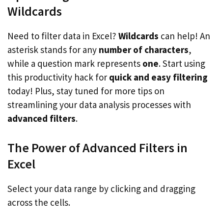
Wildcards
Need to filter data in Excel?
Wildcards
can help! An
asterisk stands for any
number of characters
,
while a question mark represents
one
. Start using
this productivity hack for
quick and easy filtering
today! Plus, stay tuned for more tips on
streamlining your data analysis processes with
advanced filters
.
The Power of Advanced Filters in
Excel
Select your data range by clicking and dragging
across the cells.