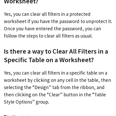
Worksheet?
Yes, you can clear all filters in a protected
worksheet if you have the password to unprotect it.
Once you have entered the password, you can
follow the steps to clear all filters as usual.
Is there a way to Clear All Filters in a
Specific Table on a Worksheet?
Yes, you can clear all filters in a specific table on a
worksheet by clicking on any cell in the table, then
selecting the “Design” tab from the ribbon, and
then clicking on the “Clear” button in the “Table
Style Options” group.