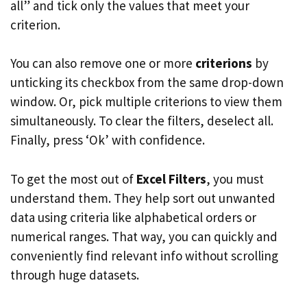
all” and tick only the values that meet your
criterion.
You can also remove one or more
criterions
by
unticking its checkbox from the same drop-down
window. Or, pick multiple criterions to view them
simultaneously. To clear the filters, deselect all.
Finally, press ‘Ok’ with confidence.
To get the most out of
Excel Filters
, you must
understand them. They help sort out unwanted
data using criteria like alphabetical orders or
numerical ranges. That way, you can quickly and
conveniently find relevant info without scrolling
through huge datasets.