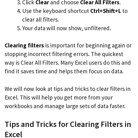
Click
Clear
and choose
Clear All Filters
.
Use the keyboard shortcut
Ctrl+Shift+L
to
clear all filters.
Your data will now show, unfiltered.
Clearing filters
is important for beginning again or
stopping incorrect filtering errors. The quickest
way is Clear All Filters. Many Excel users do this and
find it saves time and helps them focus on data.
We will now look at tips and tricks to clear filters in
Excel. This will help you get more from your
workbooks and manage large sets of data faster.
Tips and Tricks for Clearing Filters in
Excel