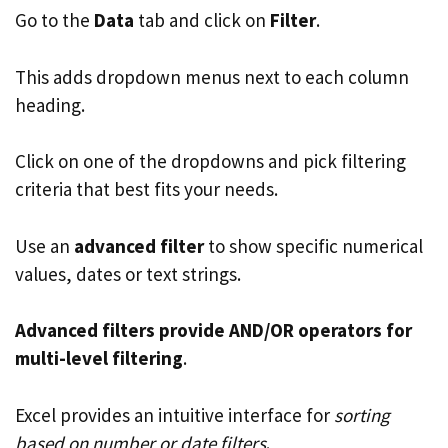
Go to the
Data
tab and click on
Filter
.
This adds dropdown menus next to each column
heading.
Click on one of the dropdowns and pick filtering
criteria that best fits your needs.
Use an
advanced filter
to show specific numerical
values, dates or text strings.
Advanced filters provide AND/OR operators for
multi-level filtering
.
Excel provides an intuitive interface for
sorting
based on number or date filters
.