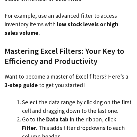
For example, use an advanced filter to access
inventory items with
low stock levels or high
sales volume
.
Mastering Excel Filters: Your Key to
Efficiency and Productivity
Want to become a master of Excel filters? Here’s a
3-step guide
to get you started!
Select the data range by clicking on the first
cell and dragging down to the last one.
Go to the
Data tab
in the ribbon, click
Filter
. This adds filter dropdowns to each
column header.