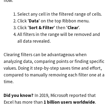
how:
Select any cell in the filtered range of cells.
Click ‘
Data
‘ on the top Ribbon menu.
Click ‘
Sort & Filter
‘ then ‘
Clear
‘.
All filters in the range will be removed and
all data revealed.
Clearing filters can be advantageous when
analyzing data, comparing points or finding specific
values. Doing it step-by-step saves time and effort,
compared to manually removing each filter one at a
time.
Did you know?
In 2019, Microsoft reported that
Excel has more than
1 billion users worldwide
.