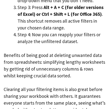
drop-down menu that you don’t need.
Step 3: Press
Alt + A + C (for older versions
of Excel) or Ctrl + Shift + L (for Office 365)
.
This shortcut removes all active filters in
your chosen data range.
Step 4: Now you can reapply your filters or
analyze the unfiltered dataset.
Benefits of being good at deleting unwanted data
from spreadsheets: simplifying lengthy worksheets
by getting rid of unnecessary columns & rows
whilst keeping crucial data sorted.
Clearing all your filtering items is also great before
sharing your workbook with others. It guarantees
everyone starts from the same place, seeing what’s