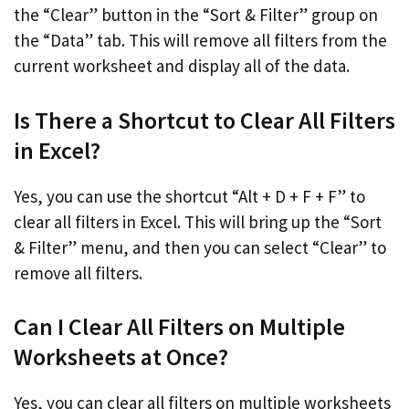
the “Clear” button in the “Sort & Filter” group on
the “Data” tab. This will remove all filters from the
current worksheet and display all of the data.
Is There a Shortcut to Clear All Filters
in Excel?
Yes, you can use the shortcut “Alt + D + F + F” to
clear all filters in Excel. This will bring up the “Sort
& Filter” menu, and then you can select “Clear” to
remove all filters.
Can I Clear All Filters on Multiple
Worksheets at Once?
Yes, you can clear all filters on multiple worksheets