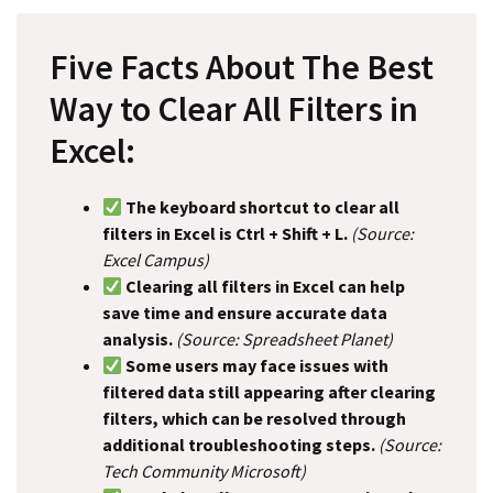
Five Facts About The Best
Way to Clear All Filters in
Excel:
The keyboard shortcut to clear all
filters in Excel is Ctrl + Shift + L.
(Source:
Excel Campus)
Clearing all filters in Excel can help
save time and ensure accurate data
analysis.
(Source: Spreadsheet Planet)
Some users may face issues with
filtered data still appearing after clearing
filters, which can be resolved through
additional troubleshooting steps.
(Source:
Tech Community Microsoft)