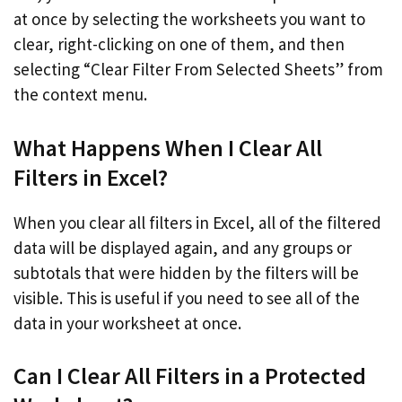
at once by selecting the worksheets you want to
clear, right-clicking on one of them, and then
selecting “Clear Filter From Selected Sheets” from
the context menu.
What Happens When I Clear All
Filters in Excel?
When you clear all filters in Excel, all of the filtered
data will be displayed again, and any groups or
subtotals that were hidden by the filters will be
visible. This is useful if you need to see all of the
data in your worksheet at once.
Can I Clear All Filters in a Protected