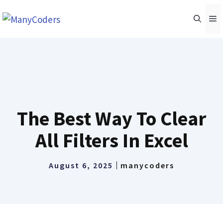
Skip
M
to
content
The Best Way To Clear
All Filters In Excel
August 6, 2025
manycoders