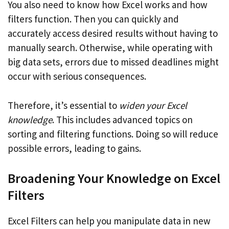
You also need to know how Excel works and how
filters function. Then you can quickly and
accurately access desired results without having to
manually search. Otherwise, while operating with
big data sets, errors due to missed deadlines might
occur with serious consequences.
Therefore, it’s essential to
widen your Excel
knowledge
. This includes advanced topics on
sorting and filtering functions. Doing so will reduce
possible errors, leading to gains.
Broadening Your Knowledge on Excel
Filters
Excel Filters can help you manipulate data in new