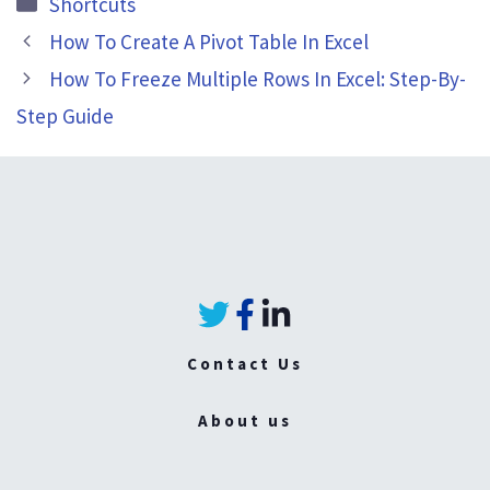
Categories
Shortcuts
How To Create A Pivot Table In Excel
How To Freeze Multiple Rows In Excel: Step-By-
Step Guide
Contact Us
About us