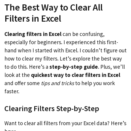
The Best Way to Clear All
Filters in Excel
Clearing filters in Excel
can be confusing,
especially for beginners. I experienced this first-
hand when I started with Excel. I couldn’t figure out
how to clear my filters. Let’s explore the best way
to do this. Here’s a
step-by-step guide
. Plus, we’ll
look at the
quickest way to clear filters in Excel
and offer some
tips and tricks
to help you work
faster.
Clearing Filters Step-by-Step
Want to clear all filters from your Excel data? Here’s