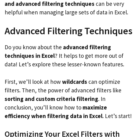
and advanced filtering techniques
can be very
helpful when managing large sets of data in Excel.
Advanced Filtering Techniques
Do you know about the
advanced filtering
techniques in Excel
? It helps to get more out of
data! Let’s explore these lesser-known features.
First, we’ll look at how
wildcards
can optimize
filters. Then, the power of advanced filters like
sorting and custom criteria filtering
. In
conclusion, you’ll know how to
maximize
efficiency when filtering data in Excel
. Let’s start!
Optimizing Your Excel Filters with