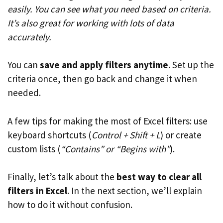
easily. You can see what you need based on criteria.
It’s also great for working with lots of data
accurately.
You can
save and apply filters anytime
. Set up the
criteria once, then go back and change it when
needed.
A few tips for making the most of Excel filters: use
keyboard shortcuts (
Control + Shift + L
) or create
custom lists (
“Contains” or “Begins with”
).
Finally, let’s talk about the
best way to clear all
filters in Excel
. In the next section, we’ll explain
how to do it without confusion.