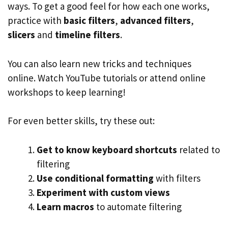
ways. To get a good feel for how each one works,
practice with
basic filters
,
advanced filters
,
slicers
and
timeline filters
.
You can also learn new tricks and techniques
online. Watch YouTube tutorials or attend online
workshops to keep learning!
For even better skills, try these out:
Get to know keyboard shortcuts
related to
filtering
Use conditional formatting
with filters
Experiment with custom views
Learn macros
to automate filtering