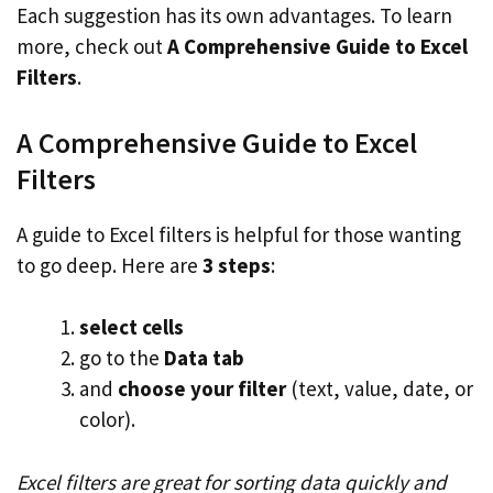
Each suggestion has its own advantages. To learn
more, check out
A Comprehensive Guide to Excel
Filters
.
A Comprehensive Guide to Excel
Filters
A guide to Excel filters is helpful for those wanting
to go deep. Here are
3 steps
:
select cells
go to the
Data tab
and
choose your filter
(text, value, date, or
color).
Excel filters are great for sorting data quickly and