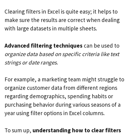
Clearing filters in Excel is quite easy; it helps to
make sure the results are correct when dealing
with large datasets in multiple sheets.
Advanced filtering techniques
can be used to
organize data based on specific criteria like text
strings or date ranges
.
For example, a marketing team might struggle to
organize customer data from different regions
regarding demographics, spending habits or
purchasing behavior during various seasons of a
year using filter options in Excel columns.
To sum up,
understanding how to clear filters