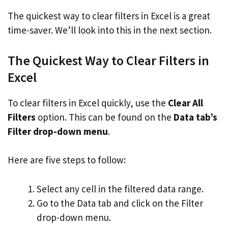
The quickest way to clear filters in Excel is a great
time-saver. We’ll look into this in the next section.
The Quickest Way to Clear Filters in
Excel
To clear filters in Excel quickly, use the
Clear All
Filters
option. This can be found on the
Data tab’s
Filter drop-down menu
.
Here are five steps to follow:
Select any cell in the filtered data range.
Go to the Data tab and click on the Filter
drop-down menu.