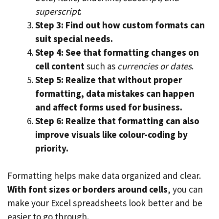
superscript
.
Step 3: Find out how custom formats can
suit special needs.
Step 4: See that formatting changes on
cell content
such as
currencies or dates
.
Step 5: Realize that without proper
formatting, data mistakes can happen
and affect forms used for business.
Step 6: Realize that formatting can also
improve visuals like colour-coding by
priority.
Formatting helps make data organized and clear.
With font sizes or borders around cells
, you can
make your Excel spreadsheets look better and be
easier to go through.