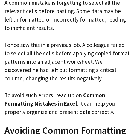
A common mistake is forgetting to select all the
relevant cells before pasting. Some data may be
left unformatted or incorrectly formatted, leading
to inefficient results.
I once saw this in a previous job. A colleague failed
to select all the cells before applying copied format
patterns into an adjacent worksheet. We
discovered he had left out formatting a critical
column, changing the results negatively.
To avoid such errors, read up on
Common
Formatting Mistakes in Excel
. It can help you
properly organize and present data correctly.
Avoiding Common Formatting