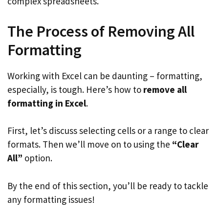
complex spreadsheets.
The Process of Removing All
Formatting
Working with Excel can be daunting – formatting,
especially, is tough. Here’s how to
remove all
formatting in Excel
.
First, let’s discuss selecting cells or a range to clear
formats. Then we’ll move on to using the
“Clear
All”
option.
By the end of this section, you’ll be ready to tackle
any formatting issues!