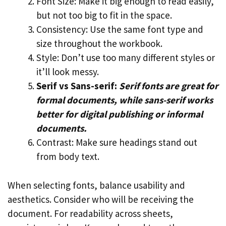
Font Size: Make it big enough to read easily,
but not too big to fit in the space.
Consistency: Use the same font type and
size throughout the workbook.
Style: Don’t use too many different styles or
it’ll look messy.
Serif vs Sans-serif:
Serif fonts are great for
formal documents, while sans-serif works
better for digital publishing or informal
documents.
Contrast: Make sure headings stand out
from body text.
When selecting fonts, balance usability and
aesthetics. Consider who will be receiving the
document. For readability across sheets,