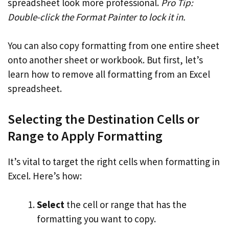
spreadsheet look more professional.
Pro Tip:
Double-click the Format Painter to lock it in.
You can also copy formatting from one entire sheet
onto another sheet or workbook. But first, let’s
learn how to remove all formatting from an Excel
spreadsheet.
Selecting the Destination Cells or
Range to Apply Formatting
It’s vital to target the right cells when formatting in
Excel. Here’s how:
Select
the cell or range that has the
formatting you want to copy.