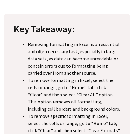
Key Takeaway:
Removing formatting in Excel is an essential
and often necessary task, especially in large
data sets, as data can become unreadable or
contain errors due to formatting being
carried over from another source.
To remove formatting in Excel, select the
cells or range, go to “Home” tab, click
“Clear” and then select “Clear All” option.
This option removes all formatting,
including cell borders and background colors.
To remove specific formatting in Excel,
select the cells or range, go to “Home” tab,
click “Clear” and then select “Clear Formats”.