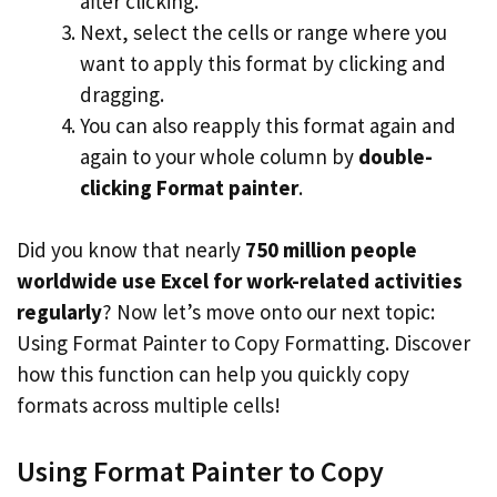
after clicking.
Next, select the cells or range where you
want to apply this format by clicking and
dragging.
You can also reapply this format again and
again to your whole column by
double-
clicking Format painter
.
Did you know that nearly
750 million people
worldwide use Excel for work-related activities
regularly
? Now let’s move onto our next topic:
Using Format Painter to Copy Formatting. Discover
how this function can help you quickly copy
formats across multiple cells!
Using Format Painter to Copy