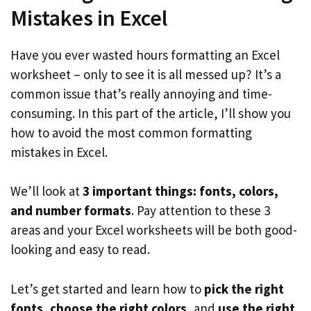
Mistakes in Excel
Have you ever wasted hours formatting an Excel
worksheet – only to see it is all messed up? It’s a
common issue that’s really annoying and time-
consuming. In this part of the article, I’ll show you
how to avoid the most common formatting
mistakes in Excel.
We’ll look at
3 important things: fonts, colors,
and number formats
. Pay attention to these 3
areas and your Excel worksheets will be both good-
looking and easy to read.
Let’s get started and learn how to
pick the right
fonts
,
choose the right colors
, and
use the right