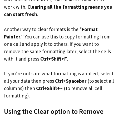
work with.
Clearing all the formatting means you
can start fresh
.
Another way to clear formats is the “
Format
Painter
.” You can use this to copy formatting from
one cell and apply it to others. If you want to
remove the same formatting later, select the cells
with it and press
Ctrl+Shift+F
.
If you’re not sure what formatting is applied, select
all your data then press
Ctrl+Spacebar
(to select all
columns) then
Ctrl+Shift+~
(to remove all cell
formatting).
Using the Clear option to Remove