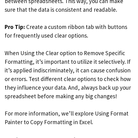
between spreadsheets. This way, you can make
sure that the data is consistent and readable.
Pro Tip:
Create a custom ribbon tab with buttons
for frequently used clear options.
When Using the Clear option to Remove Specific
Formatting, it’s important to utilize it selectively. If
it’s applied indiscriminately, it can cause confusion
or errors. Test different clear options to check how
they influence your data. And, always back up your
spreadsheet before making any big changes!
For more information, we’ll explore Using Format
Painter to Copy Formatting in Excel.