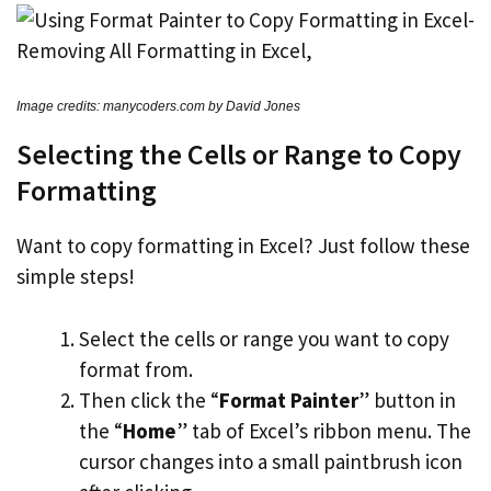
Image credits: manycoders.com by David Jones
Selecting the Cells or Range to Copy
Formatting
Want to copy formatting in Excel? Just follow these
simple steps!
Select the cells or range you want to copy
format from.
Then click the “
Format Painter
” button in
the “
Home
” tab of Excel’s ribbon menu. The
cursor changes into a small paintbrush icon