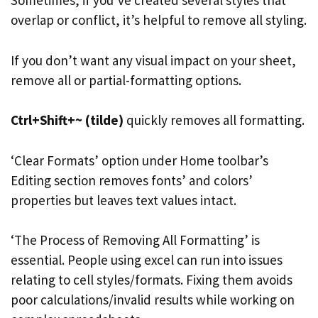
Sometimes, if you’ve created several styles that
overlap or conflict, it’s helpful to remove all styling.
If you don’t want any visual impact on your sheet,
remove all or partial-formatting options.
Ctrl+Shift+~ (tilde)
quickly removes all formatting.
‘Clear Formats’ option under Home toolbar’s
Editing section removes fonts’ and colors’
properties but leaves text values intact.
‘The Process of Removing All Formatting’ is
essential. People using excel can run into issues
relating to cell styles/formats. Fixing them avoids
poor calculations/invalid results while working on