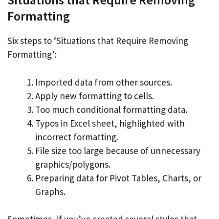
Formatting
Six steps to ‘Situations that Require Removing
Formatting’:
Imported data from other sources.
Apply new formatting to cells.
Too much conditional formatting data.
Typos in Excel sheet, highlighted with
incorrect formatting.
File size too large because of unnecessary
graphics/polygons.
Preparing data for Pivot Tables, Charts, or
Graphs.