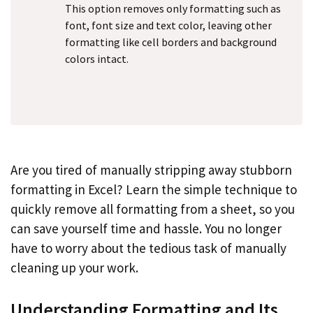
This option removes only formatting such as
font, font size and text color, leaving other
formatting like cell borders and background
colors intact.
Are you tired of manually stripping away stubborn
formatting in Excel? Learn the simple technique to
quickly remove all formatting from a sheet, so you
can save yourself time and hassle. You no longer
have to worry about the tedious task of manually
cleaning up your work.
Understanding Formatting and Its