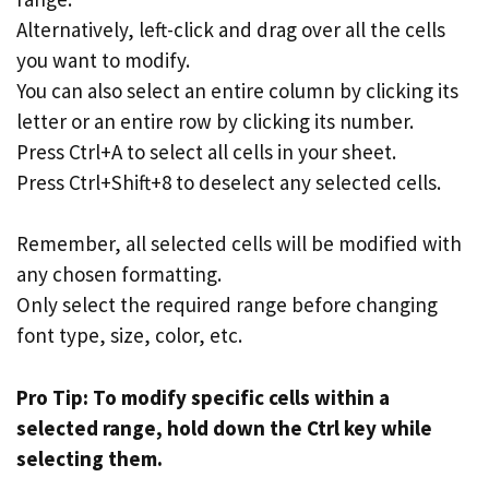
Alternatively, left-click and drag over all the cells
you want to modify.
You can also select an entire column by clicking its
letter or an entire row by clicking its number.
Press Ctrl+A to select all cells in your sheet.
Press Ctrl+Shift+8 to deselect any selected cells.
Remember, all selected cells will be modified with
any chosen formatting.
Only select the required range before changing
font type, size, color, etc.
Pro Tip: To modify specific cells within a
selected range, hold down the Ctrl key while
selecting them.