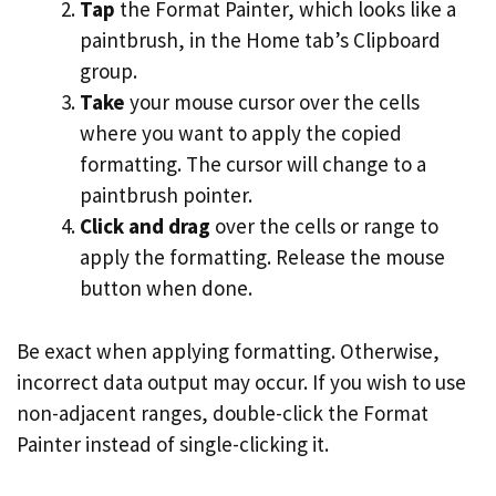
Tap
the Format Painter, which looks like a
paintbrush, in the Home tab’s Clipboard
group.
Take
your mouse cursor over the cells
where you want to apply the copied
formatting. The cursor will change to a
paintbrush pointer.
Click and drag
over the cells or range to
apply the formatting. Release the mouse
button when done.
Be exact when applying formatting. Otherwise,
incorrect data output may occur. If you wish to use
non-adjacent ranges, double-click the Format
Painter instead of single-clicking it.