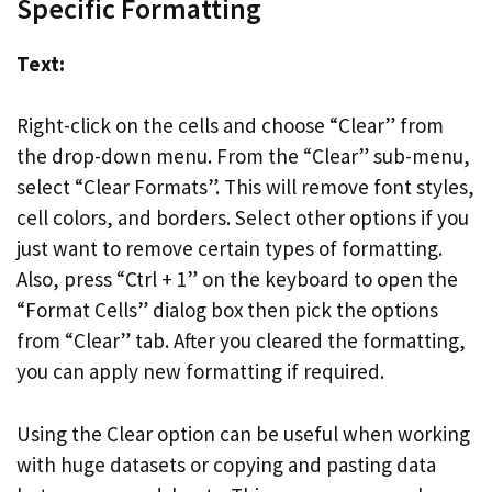
Specific Formatting
Text:
Right-click on the cells and choose “Clear” from
the drop-down menu. From the “Clear” sub-menu,
select “Clear Formats”. This will remove font styles,
cell colors, and borders. Select other options if you
just want to remove certain types of formatting.
Also, press “Ctrl + 1” on the keyboard to open the
“Format Cells” dialog box then pick the options
from “Clear” tab. After you cleared the formatting,
you can apply new formatting if required.
Using the Clear option can be useful when working
with huge datasets or copying and pasting data