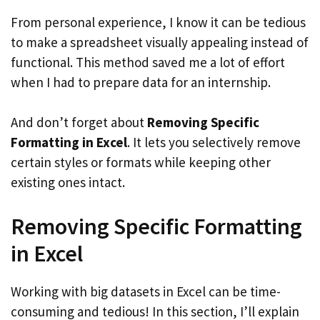
From personal experience, I know it can be tedious
to make a spreadsheet visually appealing instead of
functional. This method saved me a lot of effort
when I had to prepare data for an internship.
And don’t forget about
Removing Specific
Formatting in Excel
. It lets you selectively remove
certain styles or formats while keeping other
existing ones intact.
Removing Specific Formatting
in Excel
Working with big datasets in Excel can be time-
consuming and tedious! In this section, I’ll explain