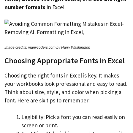
number formats
in Excel.
Image credits: manycoders.com by Harry Washington
Choosing Appropriate Fonts in Excel
Choosing the right fonts in Excel is key. It makes
your workbooks look professional and easy to read.
Think about size, style, and color when picking a
font. Here are six tips to remember:
Legibility: Pick a font you can read easily on
screen or print.