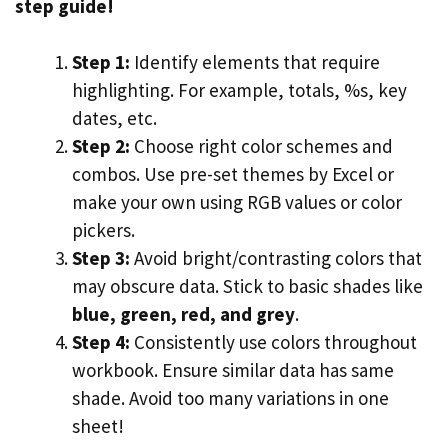
step guide!
Step 1:
Identify elements that require
highlighting. For example, totals, %s, key
dates, etc.
Step 2:
Choose right color schemes and
combos. Use pre-set themes by Excel or
make your own using RGB values or color
pickers.
Step 3:
Avoid bright/contrasting colors that
may obscure data. Stick to basic shades like
blue, green, red, and grey
.
Step 4:
Consistently use colors throughout
workbook. Ensure similar data has same
shade. Avoid too many variations in one
sheet!