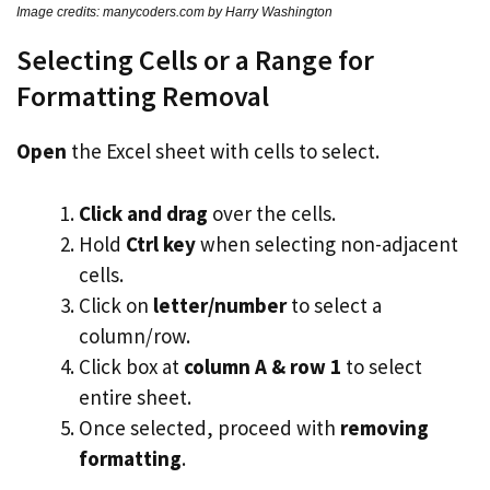
Image credits: manycoders.com by Harry Washington
Selecting Cells or a Range for
Formatting Removal
Open
the Excel sheet with cells to select.
Click and drag
over the cells.
Hold
Ctrl key
when selecting non-adjacent
cells.
Click on
letter/number
to select a
column/row.
Click box at
column A & row 1
to select
entire sheet.
Once selected, proceed with
removing
formatting
.