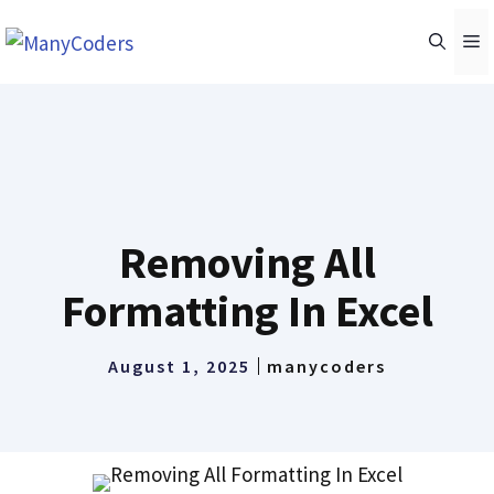
Skip
M
to
content
Removing All
Formatting In Excel
August 1, 2025
manycoders