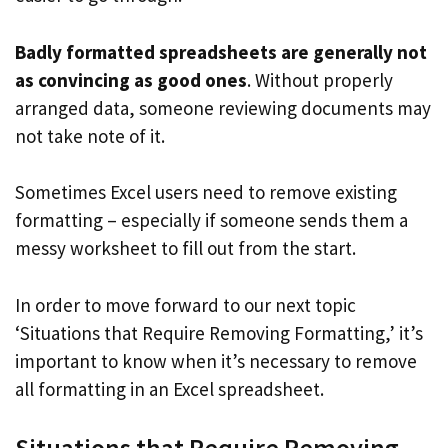
Badly formatted spreadsheets are generally not
as convincing as good ones
. Without properly
arranged data, someone reviewing documents may
not take note of it.
Sometimes Excel users need to remove existing
formatting – especially if someone sends them a
messy worksheet to fill out from the start.
In order to move forward to our next topic
‘Situations that Require Removing Formatting,’ it’s
important to know when it’s necessary to remove
all formatting in an Excel spreadsheet.
Situations that Require Removing