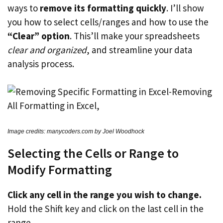
ways to
remove its formatting quickly
. I’ll show
you how to select cells/ranges and how to use the
“Clear” option
. This’ll make your spreadsheets
clear and organized
, and streamline your data
analysis process.
Image credits: manycoders.com by Joel Woodhock
Selecting the Cells or Range to
Modify Formatting
Click any cell in the range you wish to change.
Hold the Shift key and click on the last cell in the
range.