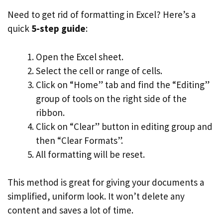
Need to get rid of formatting in Excel? Here’s a
quick
5-step guide
:
Open the Excel sheet.
Select the cell or range of cells.
Click on “Home” tab and find the “Editing”
group of tools on the right side of the
ribbon.
Click on “Clear” button in editing group and
then “Clear Formats”.
All formatting will be reset.
This method is great for giving your documents a
simplified, uniform look. It won’t delete any
content and saves a lot of time.