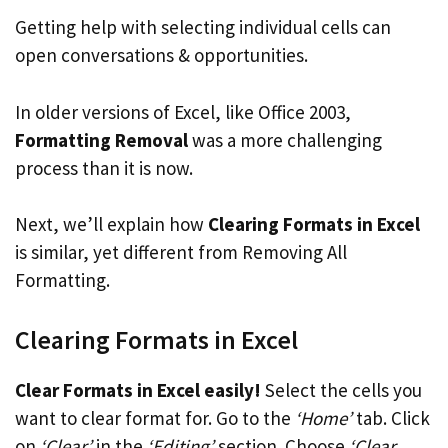
Getting help with selecting individual cells can
open conversations & opportunities.
In older versions of Excel, like Office 2003,
Formatting Removal
was a more challenging
process than it is now.
Next, we’ll explain how
Clearing Formats in Excel
is similar, yet different from Removing All
Formatting.
Clearing Formats in Excel
Clear Formats in Excel easily!
Select the cells you
want to clear format for. Go to the
‘Home’
tab. Click
on
‘Clear’
in the
‘Editing’
section. Choose
‘Clear