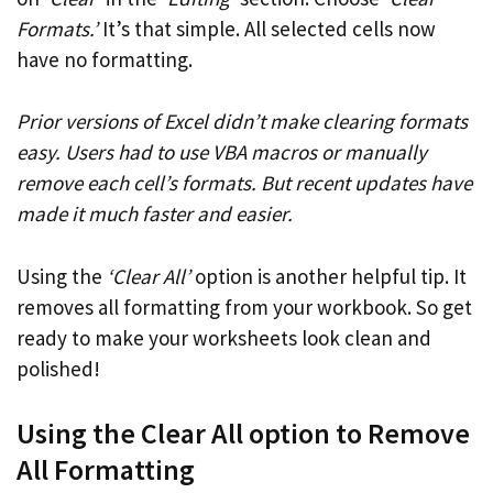
Formats.’
It’s that simple. All selected cells now
have no formatting.
Prior versions of Excel didn’t make clearing formats
easy. Users had to use VBA macros or manually
remove each cell’s formats. But recent updates have
made it much faster and easier.
Using the
‘Clear All’
option is another helpful tip. It
removes all formatting from your workbook. So get
ready to make your worksheets look clean and
polished!
Using the Clear All option to Remove
All Formatting