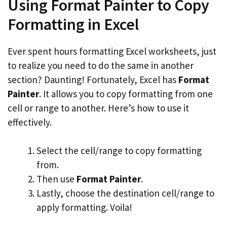
Using Format Painter to Copy
Formatting in Excel
Ever spent hours formatting Excel worksheets, just
to realize you need to do the same in another
section? Daunting! Fortunately, Excel has
Format
Painter
. It allows you to copy formatting from one
cell or range to another. Here’s how to use it
effectively.
Select the cell/range to copy formatting
from.
Then use
Format Painter
.
Lastly, choose the destination cell/range to
apply formatting. Voila!