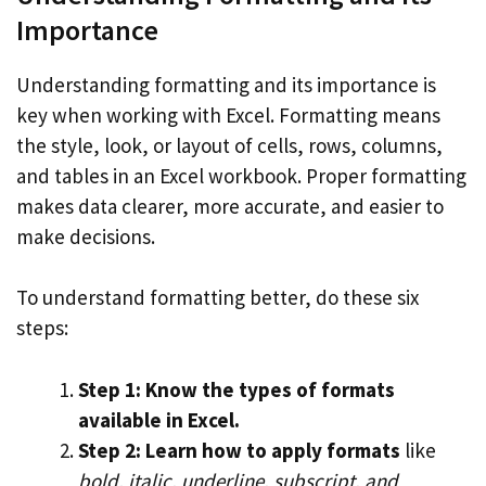
Importance
Understanding formatting and its importance is
key when working with Excel. Formatting means
the style, look, or layout of cells, rows, columns,
and tables in an Excel workbook. Proper formatting
makes data clearer, more accurate, and easier to
make decisions.
To understand formatting better, do these six
steps:
Step 1: Know the types of formats
available in Excel.
Step 2: Learn how to apply formats
like
bold, italic, underline, subscript, and