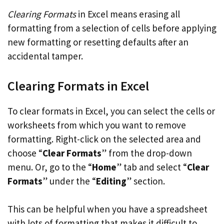
Clearing Formats
in Excel means erasing all
formatting from a selection of cells before applying
new formatting or resetting defaults after an
accidental tamper.
Clearing Formats in Excel
To clear formats in Excel, you can select the cells or
worksheets from which you want to remove
formatting. Right-click on the selected area and
choose “
Clear Formats
” from the drop-down
menu. Or, go to the “
Home
” tab and select “
Clear
Formats
” under the “
Editing
” section.
This can be helpful when you have a spreadsheet
with lots of formatting that makes it difficult to