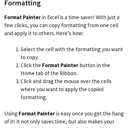
Formatting
Format Painter
in Excel is a time-saver! With just a
few clicks, you can copy formatting from one cell
and apply it to others. Here’s how:
Select the cell with the formatting you want
to copy.
Click the
Format Painter
button in the
Home tab of the Ribbon.
Click and drag the mouse over the cells
where you want to apply the copied
formatting.
Using
Format Painter
is easy once you get the hang
of it! It not only saves time, but also makes your