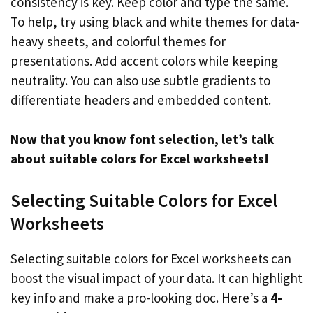
consistency is key. Keep color and type the same.
To help, try using black and white themes for data-
heavy sheets, and colorful themes for
presentations. Add accent colors while keeping
neutrality. You can also use subtle gradients to
differentiate headers and embedded content.
Now that you know font selection, let’s talk
about suitable colors for Excel worksheets!
Selecting Suitable Colors for Excel
Worksheets
Selecting suitable colors for Excel worksheets can
boost the visual impact of your data. It can highlight
key info and make a pro-looking doc. Here’s a
4-