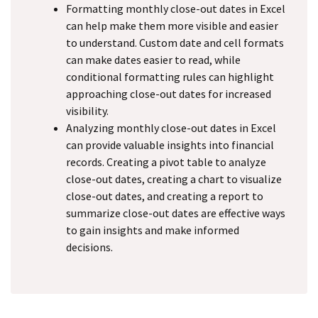
Formatting monthly close-out dates in Excel
can help make them more visible and easier
to understand. Custom date and cell formats
can make dates easier to read, while
conditional formatting rules can highlight
approaching close-out dates for increased
visibility.
Analyzing monthly close-out dates in Excel
can provide valuable insights into financial
records. Creating a pivot table to analyze
close-out dates, creating a chart to visualize
close-out dates, and creating a report to
summarize close-out dates are effective ways
to gain insights and make informed
decisions.