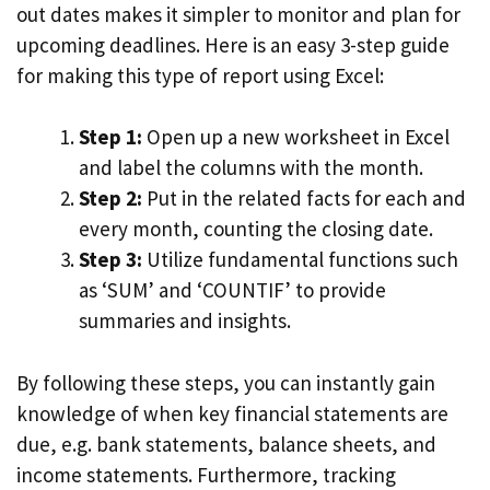
out dates makes it simpler to monitor and plan for
upcoming deadlines. Here is an easy 3-step guide
for making this type of report using Excel:
Step 1:
Open up a new worksheet in Excel
and label the columns with the month.
Step 2:
Put in the related facts for each and
every month, counting the closing date.
Step 3:
Utilize fundamental functions such
as ‘SUM’ and ‘COUNTIF’ to provide
summaries and insights.
By following these steps, you can instantly gain
knowledge of when key financial statements are
due, e.g. bank statements, balance sheets, and
income statements. Furthermore, tracking