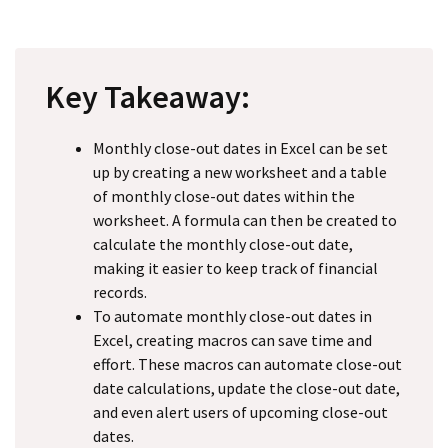
Key Takeaway:
Monthly close-out dates in Excel can be set
up by creating a new worksheet and a table
of monthly close-out dates within the
worksheet. A formula can then be created to
calculate the monthly close-out date,
making it easier to keep track of financial
records.
To automate monthly close-out dates in
Excel, creating macros can save time and
effort. These macros can automate close-out
date calculations, update the close-out date,
and even alert users of upcoming close-out
dates.