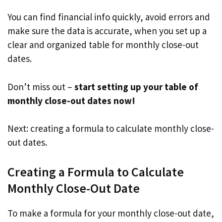
You can find financial info quickly, avoid errors and
make sure the data is accurate, when you set up a
clear and organized table for monthly close-out
dates.
Don’t miss out –
start setting up your table of
monthly close-out dates now!
Next: creating a formula to calculate monthly close-
out dates.
Creating a Formula to Calculate
Monthly Close-Out Date
To make a formula for your monthly close-out date,