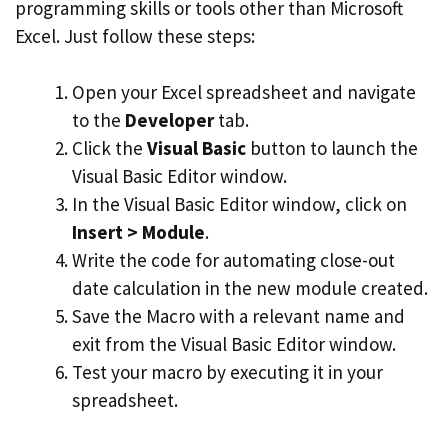
programming skills or tools other than Microsoft
Excel. Just follow these steps:
Open your Excel spreadsheet and navigate
to the
Developer
tab.
Click the
Visual Basic
button to launch the
Visual Basic Editor window.
In the Visual Basic Editor window, click on
Insert > Module
.
Write the code for automating close-out
date calculation in the new module created.
Save the Macro with a relevant name and
exit from the Visual Basic Editor window.
Test your macro by executing it in your
spreadsheet.