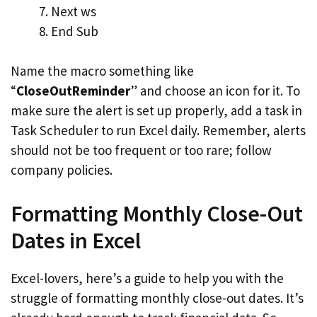
Next ws
End Sub
Name the macro something like
“
CloseOutReminder
” and choose an icon for it. To
make sure the alert is set up properly, add a task in
Task Scheduler to run Excel daily. Remember, alerts
should not be too frequent or too rare; follow
company policies.
Formatting Monthly Close-Out
Dates in Excel
Excel-lovers, here’s a guide to help you with the
struggle of formatting monthly close-out dates. It’s