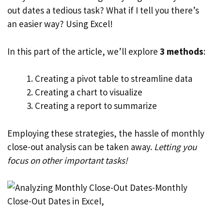
out dates a tedious task? What if I tell you there’s
an easier way? Using Excel!
In this part of the article, we’ll explore
3 methods
:
Creating a pivot table to streamline data
Creating a chart to visualize
Creating a report to summarize
Employing these strategies, the hassle of monthly
close-out analysis can be taken away.
Letting you
focus on other important tasks!