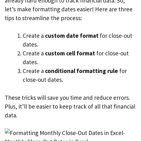
already hard enough to track financial data. So,
let’s make formatting dates easier! Here are three
tips to streamline the process:
Create a
custom date format
for close-out
dates.
Create a
custom cell format
for close-out
dates.
Create a
conditional formatting rule
for
close-out dates.
These tricks will save you time and reduce errors.
Plus, it’ll be easier to keep track of all that financial
data.