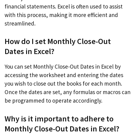
financial statements. Excel is often used to assist
with this process, making it more efficient and
streamlined.
How do I set Monthly Close-Out
Dates in Excel?
You can set Monthly Close-Out Dates in Excel by
accessing the worksheet and entering the dates
you wish to close out the books for each month.
Once the dates are set, any formulas or macros can
be programmed to operate accordingly.
Why is it important to adhere to
Monthly Close-Out Dates in Excel?