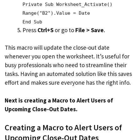
Private Sub Worksheet_Activate()
Range("B2").Value = Date
End Sub
Press
Ctrl+S
or go to
File > Save
.
This macro will update the close-out date
whenever you open the worksheet. It’s useful for
busy professionals who need to streamline their
tasks. Having an automated solution like this saves
effort and makes sure everyone has the right info.
Next is creating a Macro to Alert Users of
Upcoming Close-Out Dates.
Creating a Macro to Alert Users of
Upcoming Close-Out Dates