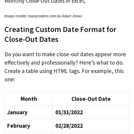
Image credits: manycoders.com by Adam Jones
Creating Custom Date Format for
Close-Out Dates
Do you want to make close-out dates appear more
effectively and professionally? Here’s what to do.
Create a table using HTML tags. For example, this
one:
Month
Close-Out Date
January
01/31/2022
February
02/28/2022