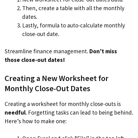
Then, create a table with all the monthly
dates.
Lastly, formula to auto-calculate monthly
close-out date.
Streamline finance management.
Don’t miss
those close-out dates!
Creating a New Worksheet for
Monthly Close-Out Dates
Creating a worksheet for monthly close-outs is
needful
. Forgetting tasks can lead to being behind.
Here’s how to make one: