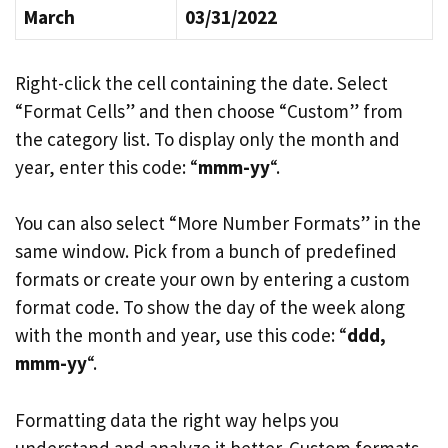
March
03/31/2022
Right-click the cell containing the date. Select
“Format Cells” and then choose “Custom” from
the category list. To display only the month and
year, enter this code: “
mmm-yy
“.
You can also select “More Number Formats” in the
same window. Pick from a bunch of predefined
formats or create your own by entering a custom
format code. To show the day of the week along
with the month and year, use this code: “
ddd,
mmm-yy
“.
Formatting data the right way helps you
understand and analyze it better. Custom formats