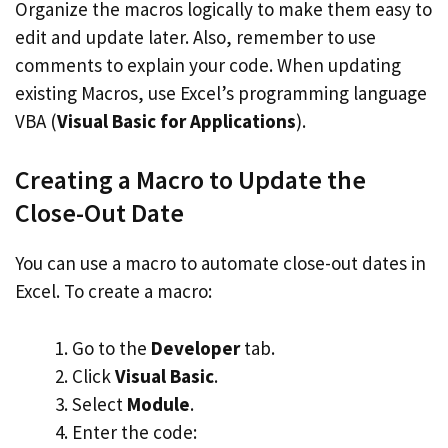
Organize the macros logically to make them easy to
edit and update later. Also, remember to use
comments to explain your code. When updating
existing Macros, use Excel’s programming language
VBA (
Visual Basic for Applications
).
Creating a Macro to Update the
Close-Out Date
You can use a macro to automate close-out dates in
Excel. To create a macro:
Go to the
Developer
tab.
Click
Visual Basic
.
Select
Module
.
Enter the code: