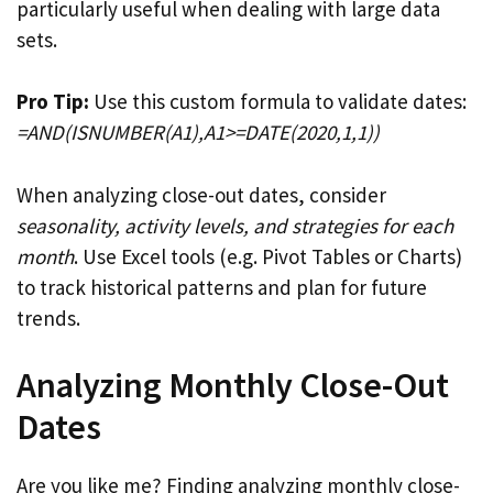
particularly useful when dealing with large data
sets.
Pro Tip:
Use this custom formula to validate dates:
=AND(ISNUMBER(A1),A1>=DATE(2020,1,1))
When analyzing close-out dates, consider
seasonality, activity levels, and strategies for each
month
. Use Excel tools (e.g. Pivot Tables or Charts)
to track historical patterns and plan for future
trends.
Analyzing Monthly Close-Out
Dates
Are you like me? Finding analyzing monthly close-