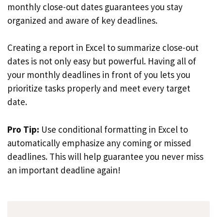
monthly close-out dates guarantees you stay
organized and aware of key deadlines.
Creating a report in Excel to summarize close-out
dates is not only easy but powerful. Having all of
your monthly deadlines in front of you lets you
prioritize tasks properly and meet every target
date.
Pro Tip:
Use conditional formatting in Excel to
automatically emphasize any coming or missed
deadlines. This will help guarantee you never miss
an important deadline again!