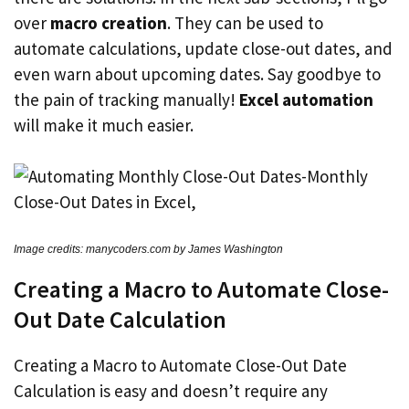
over
macro creation
. They can be used to
automate calculations, update close-out dates, and
even warn about upcoming dates. Say goodbye to
the pain of tracking manually!
Excel automation
will make it much easier.
Image credits: manycoders.com by James Washington
Creating a Macro to Automate Close-
Out Date Calculation
Creating a Macro to Automate Close-Out Date
Calculation is easy and doesn’t require any