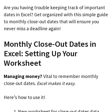
Are you having trouble keeping track of important
dates in Excel? Get organized with this simple guide
to monthly close-out dates that will ensure you
never miss a deadline again!
Monthly Close-Out Dates in
Excel: Setting Up Your
Worksheet
Managing money?
Vital to remember monthly
close-out dates.
Excel makes it easy.
Here’s how to use it!
New worksheet for close-out dates data.