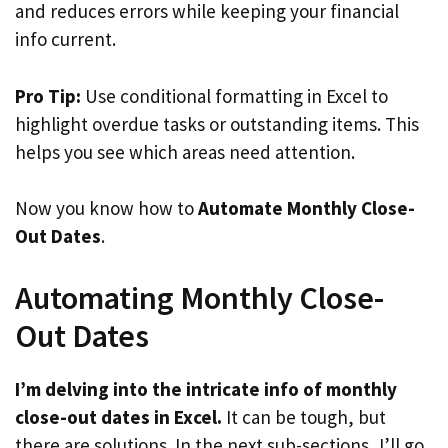
and reduces errors while keeping your financial
info current.
Pro Tip:
Use conditional formatting in Excel to
highlight overdue tasks or outstanding items. This
helps you see which areas need attention.
Now you know how to
Automate Monthly Close-
Out Dates
.
Automating Monthly Close-
Out Dates
I’m delving into the intricate info of monthly
close-out dates in Excel.
It can be tough, but
there are solutions. In the next sub-sections, I’ll go