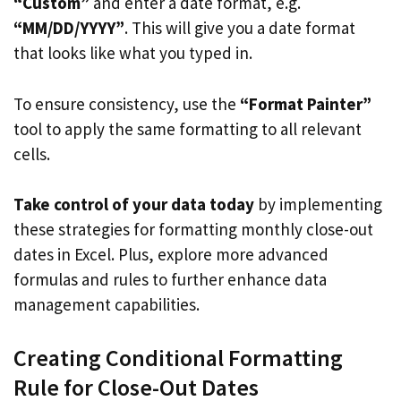
“Custom”
and enter a date format, e.g.
“MM/DD/YYYY”
. This will give you a date format
that looks like what you typed in.
To ensure consistency, use the
“Format Painter”
tool to apply the same formatting to all relevant
cells.
Take control of your data today
by implementing
these strategies for formatting monthly close-out
dates in Excel. Plus, explore more advanced
formulas and rules to further enhance data
management capabilities.
Creating Conditional Formatting
Rule for Close-Out Dates