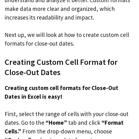
make data more clear and organized, which
increases its readability and impact.
Next up, we will look at how to create custom cell
formats for close-out dates.
Creating Custom Cell Format for
Close-Out Dates
Creating custom cell formats for Close-Out
Dates in Excel is easy!
First, select the range of cells with your close-out
dates. Go to the
“Home”
tab and click
“Format
Cells.”
From the drop-down menu, choose