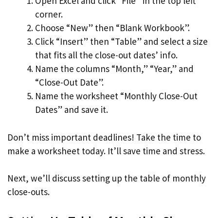
Open Excel and click “File” in the top left
corner.
Choose “New” then “Blank Workbook”.
Click “Insert” then “Table” and select a size
that fits all the close-out dates’ info.
Name the columns “Month,” “Year,” and
“Close-Out Date”.
Name the worksheet “Monthly Close-Out
Dates” and save it.
Don’t miss important deadlines! Take the time to
make a worksheet today. It’ll save time and stress.
Next, we’ll discuss setting up the table of monthly
close-outs.