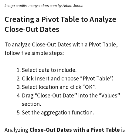
Image credits: manycoders.com by Adam Jones
Creating a Pivot Table to Analyze
Close-Out Dates
To analyze Close-Out Dates with a Pivot Table,
follow five simple steps:
Select data to include.
Click Insert and choose “Pivot Table”.
Select location and click “OK”.
Drag “Close-Out Date” into the “Values”
section.
Set the aggregation function.
Analyzing
Close-Out Dates with a Pivot Table
is