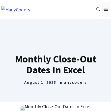
Skip
M
to
content
Monthly Close-Out
Dates In Excel
August 1, 2025
manycoders