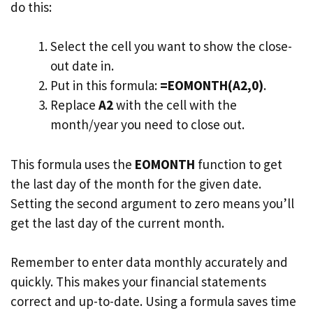
do this:
Select the cell you want to show the close-
out date in.
Put in this formula:
=EOMONTH(A2,0)
.
Replace
A2
with the cell with the
month/year you need to close out.
This formula uses the
EOMONTH
function to get
the last day of the month for the given date.
Setting the second argument to zero means you’ll
get the last day of the current month.
Remember to enter data monthly accurately and
quickly. This makes your financial statements
correct and up-to-date. Using a formula saves time