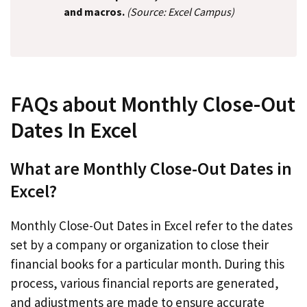
and macros.
(Source: Excel Campus)
FAQs about Monthly Close-Out
Dates In Excel
What are Monthly Close-Out Dates in
Excel?
Monthly Close-Out Dates in Excel refer to the dates
set by a company or organization to close their
financial books for a particular month. During this
process, various financial reports are generated,
and adjustments are made to ensure accurate