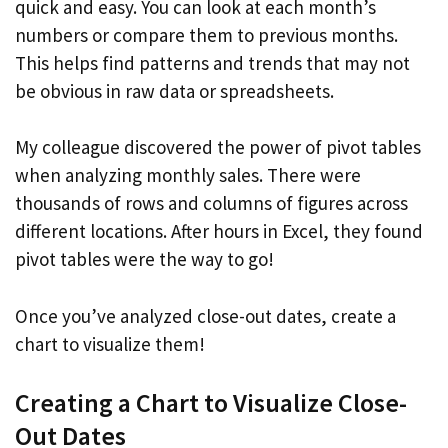
quick and easy. You can look at each month’s
numbers or compare them to previous months.
This helps find patterns and trends that may not
be obvious in raw data or spreadsheets.
My colleague discovered the power of pivot tables
when analyzing monthly sales. There were
thousands of rows and columns of figures across
different locations. After hours in Excel, they found
pivot tables were the way to go!
Once you’ve analyzed close-out dates, create a
chart to visualize them!
Creating a Chart to Visualize Close-
Out Dates