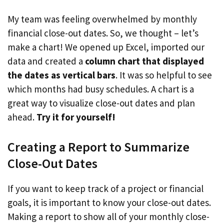
My team was feeling overwhelmed by monthly
financial close-out dates. So, we thought – let’s
make a chart! We opened up Excel, imported our
data and created a
column chart that displayed
the dates as vertical bars
. It was so helpful to see
which months had busy schedules. A chart is a
great way to visualize close-out dates and plan
ahead.
Try it for yourself!
Creating a Report to Summarize
Close-Out Dates
If you want to keep track of a project or financial
goals, it is important to know your close-out dates.
Making a report to show all of your monthly close-