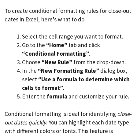
To create conditional formatting rules for close-out
dates in Excel, here’s what to do:
Select the cell range you want to format.
Go to the
“Home”
tab and click
“Conditional Formatting”
.
Choose
“New Rule”
from the drop-down.
In the
“New Formatting Rule”
dialog box,
select
“Use a formula to determine which
cells to format”
.
Enter the
formula
and customize your rule.
Conditional formatting is ideal for identifying
close-
out dates quickly
. You can highlight each date type
with different colors or fonts. This feature is