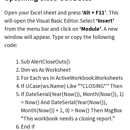
Open your Excel sheet and press
‘Alt + F11’
. This
will open the Visual Basic Editor. Select
‘Insert’
from the menu bar and click on
‘Module’
. A new
window will appear. Type or copy the following
code:
Sub AlertCloseOuts()
Dim ws As Worksheet
For Each ws In ActiveWorkbook.Worksheets
If UCase(ws.Name) Like “*CLOSING*” Then
If DateSerial(Year(Now()), Month(Now()), 1)
< Now() And DateSerial(Year(Now()),
Month(Now()) + 1, 0) > Now() Then MsgBox
“This workbook needs a closing report.”
End If