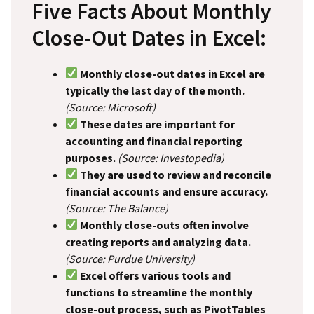
Five Facts About Monthly
Close-Out Dates in Excel:
Monthly close-out dates in Excel are
typically the last day of the month.
(Source: Microsoft)
These dates are important for
accounting and financial reporting
purposes.
(Source: Investopedia)
They are used to review and reconcile
financial accounts and ensure accuracy.
(Source: The Balance)
Monthly close-outs often involve
creating reports and analyzing data.
(Source: Purdue University)
Excel offers various tools and
functions to streamline the monthly
close-out process, such as PivotTables