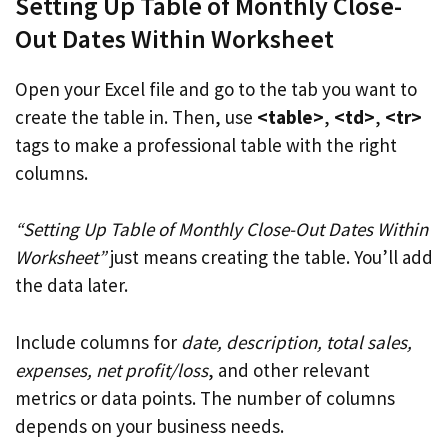
Setting Up Table of Monthly Close-
Out Dates Within Worksheet
Open your Excel file and go to the tab you want to
create the table in. Then, use
<table>
,
<td>
,
<tr>
tags to make a professional table with the right
columns.
“Setting Up Table of Monthly Close-Out Dates Within
Worksheet”
just means creating the table. You’ll add
the data later.
Include columns for
date, description, total sales,
expenses, net profit/loss
, and other relevant
metrics or data points. The number of columns
depends on your business needs.