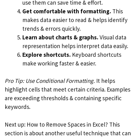
use them can save time & effort.
Get comfortable with formatting.
This
makes data easier to read & helps identify
trends & errors quickly.
Learn about charts & graphs.
Visual data
representation helps interpret data easily.
Explore shortcuts.
Keyboard shortcuts
make working faster & easier.
Pro Tip: Use Conditional Formatting.
It helps
highlight cells that meet certain criteria. Examples
are exceeding thresholds & containing specific
keywords.
Next up: How to Remove Spaces in Excel? This
section is about another useful technique that can