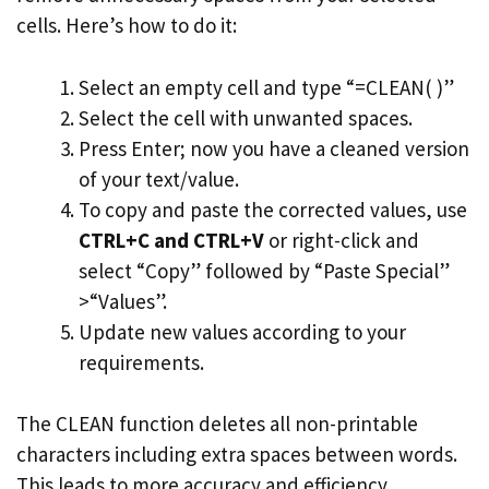
cells. Here’s how to do it:
Select an empty cell and type “=CLEAN( )”
Select the cell with unwanted spaces.
Press Enter; now you have a cleaned version
of your text/value.
To copy and paste the corrected values, use
CTRL+C and CTRL+V
or right-click and
select “Copy” followed by “Paste Special”
>“Values”.
Update new values according to your
requirements.
The CLEAN function deletes all non-printable
characters including extra spaces between words.
This leads to more accuracy and efficiency.