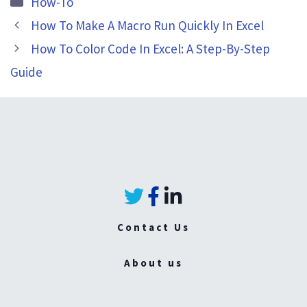
How-To
How To Make A Macro Run Quickly In Excel
How To Color Code In Excel: A Step-By-Step
Guide
Contact Us
About us