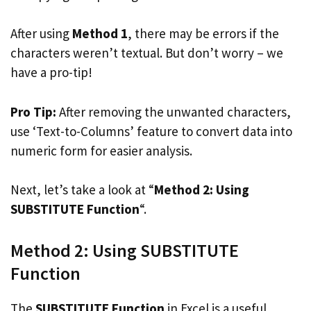
After using
Method 1
, there may be errors if the
characters weren’t textual. But don’t worry – we
have a pro-tip!
Pro Tip:
After removing the unwanted characters,
use ‘Text-to-Columns’ feature to convert data into
numeric form for easier analysis.
Next, let’s take a look at “
Method 2: Using
SUBSTITUTE Function
“.
Method 2: Using SUBSTITUTE
Function
The
SUBSTITUTE Function
in Excel is a useful