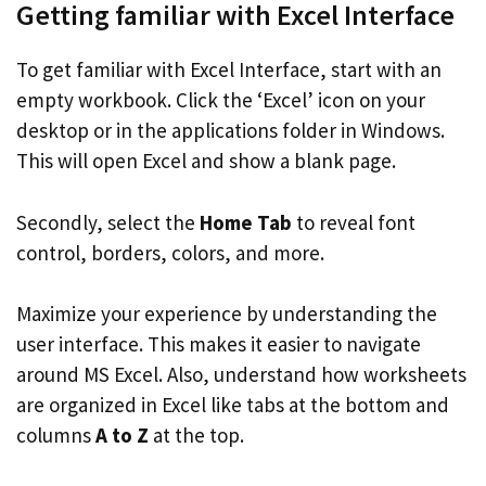
Getting familiar with Excel Interface
To get familiar with Excel Interface, start with an
empty workbook. Click the ‘Excel’ icon on your
desktop or in the applications folder in Windows.
This will open Excel and show a blank page.
Secondly, select the
Home Tab
to reveal font
control, borders, colors, and more.
Maximize your experience by understanding the
user interface. This makes it easier to navigate
around MS Excel. Also, understand how worksheets
are organized in Excel like tabs at the bottom and
columns
A to Z
at the top.