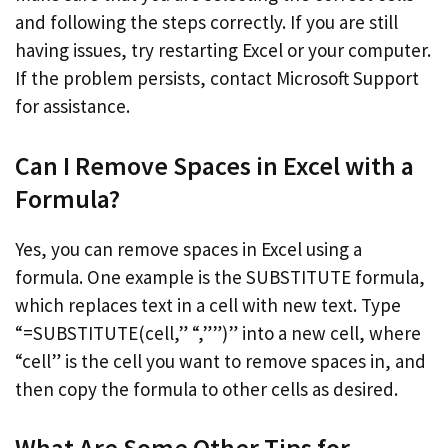
and following the steps correctly. If you are still
having issues, try restarting Excel or your computer.
If the problem persists, contact Microsoft Support
for assistance.
Can I Remove Spaces in Excel with a
Formula?
Yes, you can remove spaces in Excel using a
formula. One example is the SUBSTITUTE formula,
which replaces text in a cell with new text. Type
“=SUBSTITUTE(cell,” “,””)” into a new cell, where
“cell” is the cell you want to remove spaces in, and
then copy the formula to other cells as desired.
What Are Some Other Tips for