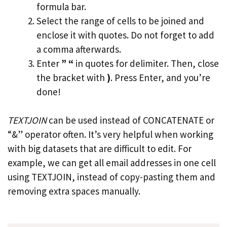
formula bar.
Select the range of cells to be joined and
enclose it with quotes. Do not forget to add
a comma afterwards.
Enter
” “
in quotes for delimiter. Then, close
the bracket with
)
. Press Enter, and you’re
done!
TEXTJOIN
can be used instead of CONCATENATE or
“&” operator often. It’s very helpful when working
with big datasets that are difficult to edit. For
example, we can get all email addresses in one cell
using TEXTJOIN, instead of copy-pasting them and
removing extra spaces manually.