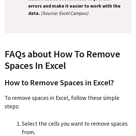
errors and make it easier to work with the
data.
(Source: Excel Campus)
FAQs about How To Remove
Spaces In Excel
How to Remove Spaces in Excel?
To remove spaces in Excel, follow these simple
steps:
Select the cells you want to remove spaces
from.