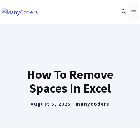
Skip
M
to
content
How To Remove
Spaces In Excel
August 5, 2025
manycoders