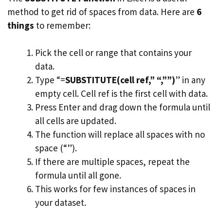
method to get rid of spaces from data. Here are
6
things
to remember:
Pick the cell or range that contains your
data.
Type “=
SUBSTITUTE(cell ref,” “,””)
” in any
empty cell. Cell ref is the first cell with data.
Press Enter and drag down the formula until
all cells are updated.
The function will replace all spaces with no
space (“”).
If there are multiple spaces, repeat the
formula until all gone.
This works for few instances of spaces in
your dataset.