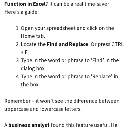
Function in Excel
? It can be a real time-saver!
Here’s a guide:
Open your spreadsheet and click on the
Home tab.
Locate the
Find and Replace
. Or press CTRL
+ F.
Type in the word or phrase to ‘Find’ in the
dialog box.
Type in the word or phrase to ‘Replace’ in
the box.
Remember – it won’t see the difference between
uppercase and lowercase letters.
A
business analyst
found this feature useful. He