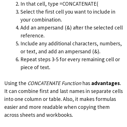
In that cell, type =CONCATENATE(
Select the first cell you want to include in
your combination.
Add an ampersand (&) after the selected cell
reference.
Include any additional characters, numbers,
or text, and add an ampersand (&).
Repeat steps 3-5 for every remaining cell or
piece of text.
Using the
CONCATENATE Function
has
advantages
.
It can combine first and last names in separate cells
into one column or table. Also, it makes formulas
easier and more readable when copying them
across sheets and workbooks.