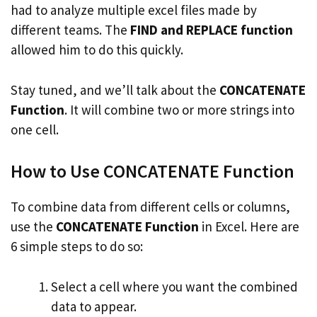
had to analyze multiple excel files made by
different teams. The
FIND and REPLACE function
allowed him to do this quickly.
Stay tuned, and we’ll talk about the
CONCATENATE
Function
. It will combine two or more strings into
one cell.
How to Use CONCATENATE Function
To combine data from different cells or columns,
use the
CONCATENATE Function
in Excel. Here are
6 simple steps to do so:
Select a cell where you want the combined
data to appear.