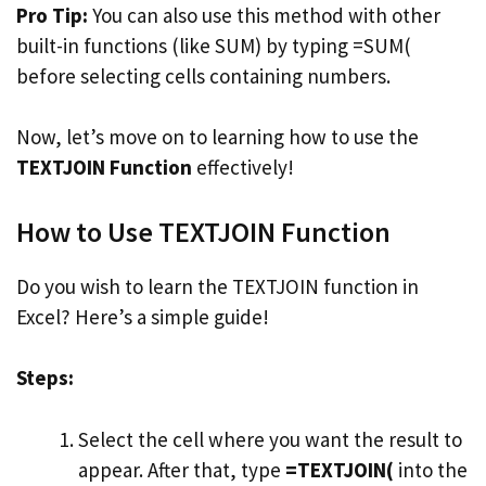
Pro Tip:
You can also use this method with other
built-in functions (like SUM) by typing =SUM(
before selecting cells containing numbers.
Now, let’s move on to learning how to use the
TEXTJOIN Function
effectively!
How to Use TEXTJOIN Function
Do you wish to learn the TEXTJOIN function in
Excel? Here’s a simple guide!
Steps:
Select the cell where you want the result to
appear. After that, type
=TEXTJOIN(
into the