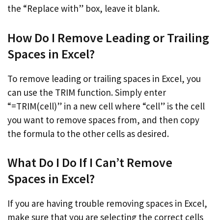
the “Replace with” box, leave it blank.
How Do I Remove Leading or Trailing
Spaces in Excel?
To remove leading or trailing spaces in Excel, you
can use the TRIM function. Simply enter
“=TRIM(cell)” in a new cell where “cell” is the cell
you want to remove spaces from, and then copy
the formula to the other cells as desired.
What Do I Do If I Can’t Remove
Spaces in Excel?
If you are having trouble removing spaces in Excel,
make sure that you are selecting the correct cells