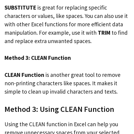
SUBSTITUTE
is great for replacing specific
characters or values, like spaces. You can also use it
with other Excel functions for more efficient data
manipulation. For example, use it with
TRIM
to find
and replace extra unwanted spaces.
Method 3: CLEAN Function
CLEAN Function
is another great tool to remove
non-printing characters like spaces. It makes it
simple to clean up invalid characters and texts.
Method 3: Using CLEAN Function
Using the CLEAN function in Excel can help you
remove unnecessary spaces from your selected