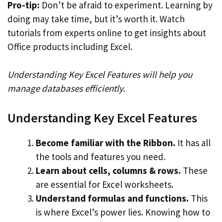
Pro-tip:
Don’t be afraid to experiment. Learning by
doing may take time, but it’s worth it. Watch
tutorials from experts online to get insights about
Office products including Excel.
Understanding Key Excel Features will help you
manage databases efficiently.
Understanding Key Excel Features
Become familiar with the Ribbon.
It has all
the tools and features you need.
Learn about cells, columns & rows.
These
are essential for Excel worksheets.
Understand formulas and functions.
This
is where Excel’s power lies. Knowing how to