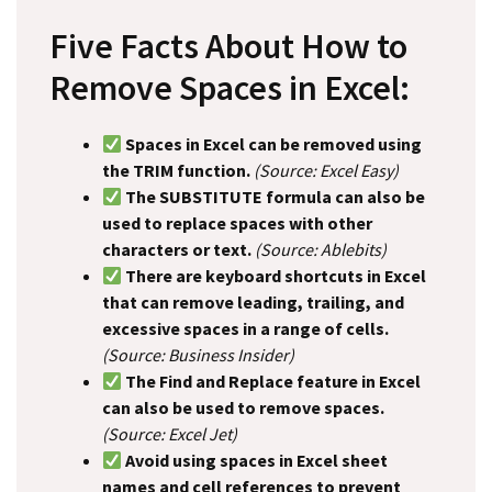
Five Facts About How to
Remove Spaces in Excel:
Spaces in Excel can be removed using
the TRIM function.
(Source: Excel Easy)
The SUBSTITUTE formula can also be
used to replace spaces with other
characters or text.
(Source: Ablebits)
There are keyboard shortcuts in Excel
that can remove leading, trailing, and
excessive spaces in a range of cells.
(Source: Business Insider)
The Find and Replace feature in Excel
can also be used to remove spaces.
(Source: Excel Jet)
Avoid using spaces in Excel sheet
names and cell references to prevent