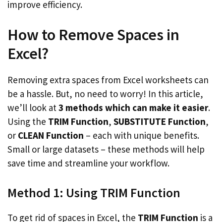
improve efficiency.
How to Remove Spaces in
Excel?
Removing extra spaces from Excel worksheets can
be a hassle. But, no need to worry! In this article,
we’ll look at
3 methods which can make it easier
.
Using the
TRIM Function
,
SUBSTITUTE Function
,
or
CLEAN Function
– each with unique benefits.
Small or large datasets – these methods will help
save time and streamline your workflow.
Method 1: Using TRIM Function
To get rid of spaces in Excel, the
TRIM Function
is a