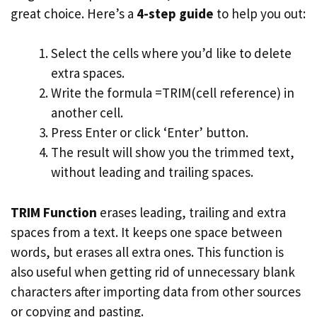
great choice. Here’s a
4-step guide
to help you out:
Select the cells where you’d like to delete
extra spaces.
Write the formula =TRIM(cell reference) in
another cell.
Press Enter or click ‘Enter’ button.
The result will show you the trimmed text,
without leading and trailing spaces.
TRIM Function
erases leading, trailing and extra
spaces from a text. It keeps one space between
words, but erases all extra ones. This function is
also useful when getting rid of unnecessary blank
characters after importing data from other sources
or copying and pasting.