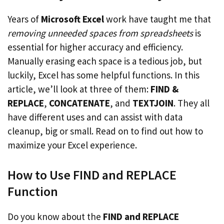
Years of
Microsoft Excel
work have taught me that
removing unneeded spaces from spreadsheets
is
essential for higher accuracy and efficiency.
Manually erasing each space is a tedious job, but
luckily, Excel has some helpful functions. In this
article, we’ll look at three of them:
FIND &
REPLACE
,
CONCATENATE
, and
TEXTJOIN
. They all
have different uses and can assist with data
cleanup, big or small. Read on to find out how to
maximize your Excel experience.
How to Use FIND and REPLACE
Function
Do you know about the
FIND and REPLACE