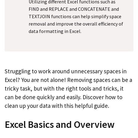
Utilizing different Excel functions such as
FIND and REPLACE and CONCATENATE and
TEXTJOIN functions can help simplify space
removal and improve the overall efficiency of
data formatting in Excel.
Struggling to work around unnecessary spaces in
Excel? You are not alone! Removing spaces can be a
tricky task, but with the right tools and tricks, it
can be done quickly and easily. Discover how to
clean up your data with this helpful guide.
Excel Basics and Overview