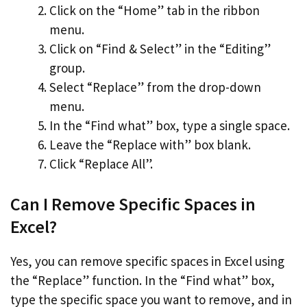
Click on the “Home” tab in the ribbon
menu.
Click on “Find & Select” in the “Editing”
group.
Select “Replace” from the drop-down
menu.
In the “Find what” box, type a single space.
Leave the “Replace with” box blank.
Click “Replace All”.
Can I Remove Specific Spaces in
Excel?
Yes, you can remove specific spaces in Excel using
the “Replace” function. In the “Find what” box,
type the specific space you want to remove, and in