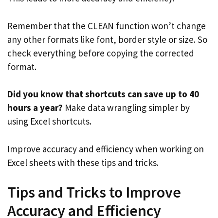
Remember that the CLEAN function won’t change
any other formats like font, border style or size. So
check everything before copying the corrected
format.
Did you know that shortcuts can save up to 40
hours a year?
Make data wrangling simpler by
using Excel shortcuts.
Improve accuracy and efficiency when working on
Excel sheets with these tips and tricks.
Tips and Tricks to Improve
Accuracy and Efficiency