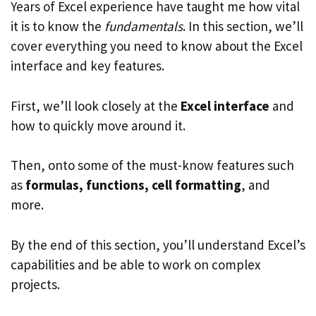
Years of Excel experience have taught me how vital
it is to know the
fundamentals
. In this section, we’ll
cover everything you need to know about the Excel
interface and key features.
First, we’ll look closely at the
Excel interface
and
how to quickly move around it.
Then, onto some of the must-know features such
as
formulas, functions, cell formatting
, and
more.
By the end of this section, you’ll understand Excel’s
capabilities and be able to work on complex
projects.