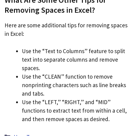
Removing Spaces in Excel?
Here are some additional tips for removing spaces
in Excel:
Use the “Text to Columns” feature to split
text into separate columns and remove
spaces.
Use the “CLEAN” function to remove
nonprinting characters such as line breaks
and tabs.
Use the “LEFT,” “RIGHT,” and “MID”
functions to extract text from within a cell,
and then remove spaces as desired.
Categories