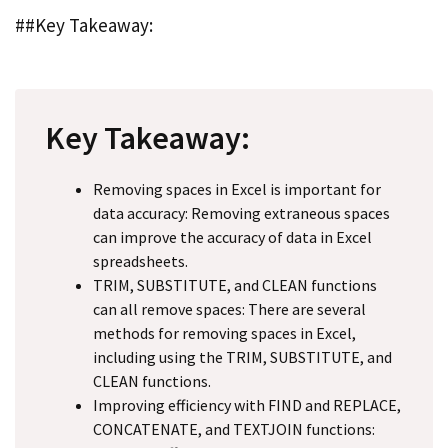
##Key Takeaway:
Key Takeaway:
Removing spaces in Excel is important for
data accuracy: Removing extraneous spaces
can improve the accuracy of data in Excel
spreadsheets.
TRIM, SUBSTITUTE, and CLEAN functions
can all remove spaces: There are several
methods for removing spaces in Excel,
including using the TRIM, SUBSTITUTE, and
CLEAN functions.
Improving efficiency with FIND and REPLACE,
CONCATENATE, and TEXTJOIN functions: