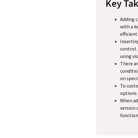
Key Ta
Adding c
with a k
efficient
Insertin
control.
using vis
There ar
conditio
on speci
To custo
options 
When add
version 
function