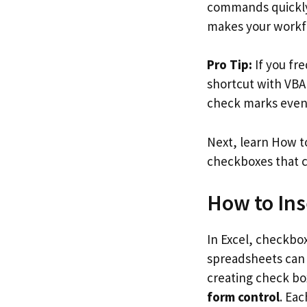
commands quickly 
makes your workf
Pro Tip:
If you fr
shortcut with VB
check marks even 
Next, learn How to
checkboxes that c
How to Ins
In Excel, checkbox
spreadsheets can 
creating check box
form control
. Eac