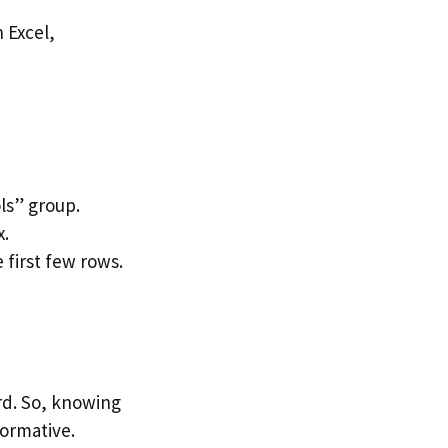
ls” group.
x.
 first few rows.
rd. So, knowing
formative.