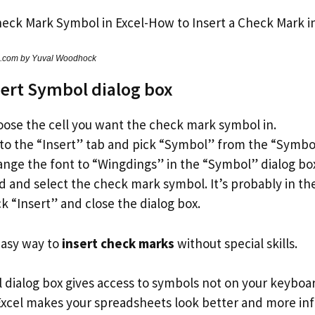
s.com by Yuval Woodhock
sert Symbol dialog box
ose the cell you want the check mark symbol in.
to the “Insert” tab and pick “Symbol” from the “Symbo
nge the font to “Wingdings” in the “Symbol” dialog bo
d and select the check mark symbol. It’s probably in the
ck “Insert” and close the dialog box.
 easy way to
insert check marks
without special skills.
 dialog box gives access to symbols not on your keyboa
 Excel makes your spreadsheets look better and more in