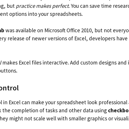
ng, but
practice makes perfect
. You can save time resea
nt options into your spreadsheets.
ab
was available on Microsoft Office 2010, but not every
very release of newer versions of Excel, developers hav
l
makes Excel files interactive. Add custom designs and i
uttons.
ontrol
l in Excel can make your spreadsheet look professional
ck the completion of tasks and other data using
checkbo
hey might not scale well with smaller graphics or visuali