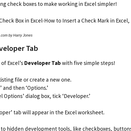
ding check boxes to make working in Excel simpler!
s.com by Harry Jones
veloper Tab
of Excel’s
Developer Tab
with five simple steps!
sting file or create a new one.
e’ and then ‘Options.’
el Options’ dialog box, tick ‘Developer.’
oper’ tab will appear in the Excel worksheet.
s to hidden development tools, like checkboxes, buttons