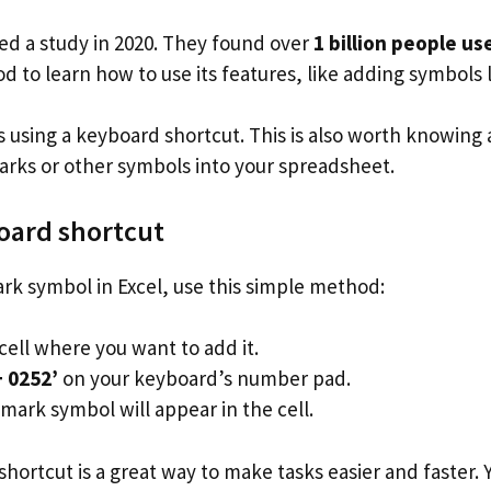
ed a study in 2020. They found over
1 billion people us
od to learn how to use its features, like adding symbols
 using a keyboard shortcut. This is also worth knowing 
arks or other symbols into your spreadsheet.
oard shortcut
rk symbol in Excel, use this simple method:
cell where you want to add it.
+ 0252’
on your keyboard’s number pad.
mark symbol will appear in the cell.
hortcut is a great way to make tasks easier and faster.