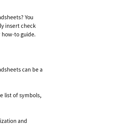
eadsheets? You
ly insert check
y how-to guide.
dsheets can be a
 list of symbols,
ization and