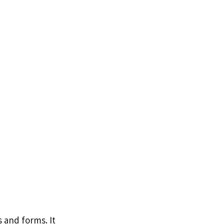
 and forms. It