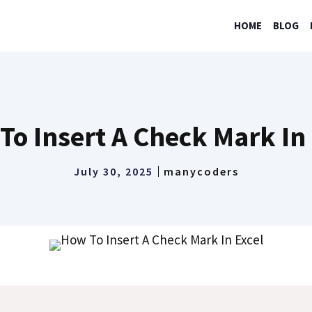
HOME
BLOG
To Insert A Check Mark In 
July 30, 2025
manycoders