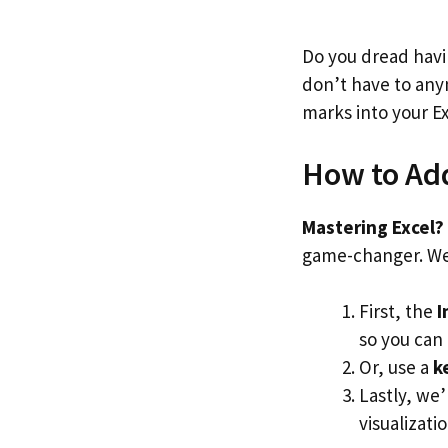
Do you dread havi
don’t have to anym
marks into your E
How to Add
Mastering Excel? 
game-changer. We’
First, the
I
so you can
Or, use a
k
Lastly, we
visualizatio