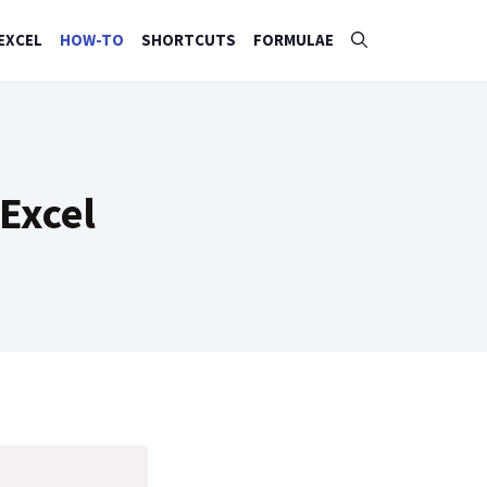
EXCEL
HOW-TO
SHORTCUTS
FORMULAE
Excel