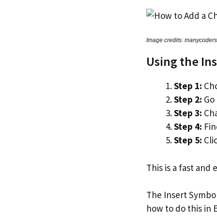
Image credits: manycoder
Using the In
Step 1:
Cho
Step 2:
Go 
Step 3:
Cha
Step 4:
Fin
Step 5:
Cli
This is a fast and
The Insert Symbol
how to do this in