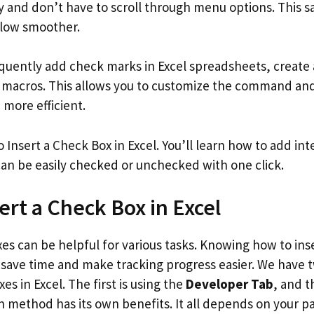
and don’t have to scroll through menu options. This s
low smoother.
equently add check marks in Excel spreadsheets, create
A macros. This allows you to customize the command a
more efficient.
 Insert a Check Box in Excel. You’ll learn how to add int
an be easily checked or unchecked with one click.
ert a Check Box in Excel
es can be helpful for various tasks. Knowing how to ins
save time and make tracking progress easier. We have 
es in Excel. The first is using the
Developer Tab
, and t
h method has its own benefits. It all depends on your pa