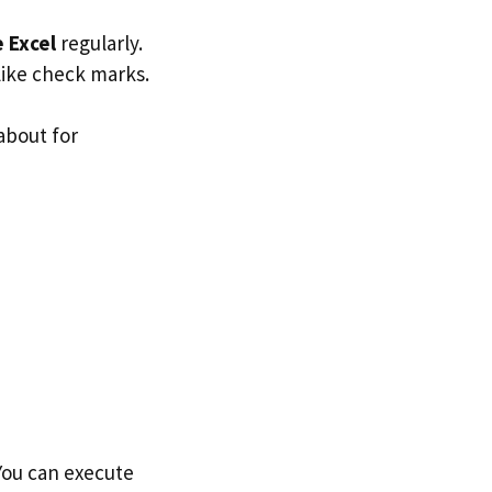
e Excel
regularly.
 like check marks.
about for
 You can execute