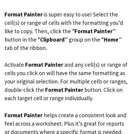
Format Painter
is super easy to use! Select the
cell(s) or range of cells with the formatting you’d
like to copy. Then, click the “
Format Painter
”
button in the “
Clipboard
” group on the “
Home
”
tab of the ribbon.
Activate
Format Painter
and any cell(s) or range of
cells you click on will have the same formatting as
your original selection. For multiple cells or ranges,
double-click the
Format Painter
button. Click on
each target cell or range individually.
Format Painter
helps create a consistent look and
feel across a worksheet. Plus it’s great for reports
or documents where a specific format is needed.