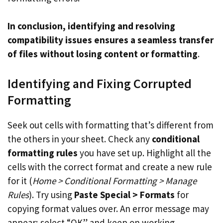
In conclusion, identifying and resolving
compatibility issues ensures a seamless transfer
of files without losing content or formatting
.
Identifying and Fixing Corrupted
Formatting
Seek out cells with formatting that’s different from
the others in your sheet. Check any
conditional
formatting rules
you have set up. Highlight all the
cells with the correct format and create a new rule
for it (
Home > Conditional Formatting > Manage
Rules
). Try using
Paste Special > Formats
for
copying format values over. An error message may
appear; select “OK” and keep on working.