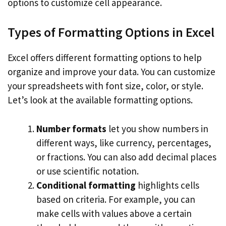
options to customize cell appearance.
Types of Formatting Options in Excel
Excel offers different formatting options to help
organize and improve your data. You can customize
your spreadsheets with font size, color, or style.
Let’s look at the available formatting options.
Number formats
let you show numbers in
different ways, like currency, percentages,
or fractions. You can also add decimal places
or use scientific notation.
Conditional formatting
highlights cells
based on criteria. For example, you can
make cells with values above a certain