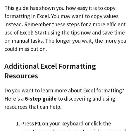
This guide has shown you how easy it is to copy
formatting in Excel. You may want to copy values
instead. Remember these steps for a more efficient
use of Excel! Start using the tips now and save time
on manual tasks. The longer you wait, the more you
could miss out on.
Additional Excel Formatting
Resources
Do you want to learn more about Excel formatting?
Here’s a
6-step guide
to discovering and using
resources that can help.
Press
F1
on your keyboard or click the