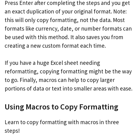
Press Enter after completing the steps and you get
an exact duplication of your original format. Note:
this will only copy formatting, not the data. Most
formats like currency, date, or number formats can
be used with this method. It also saves you from
creating a new custom format each time.
If you have a huge Excel sheet needing
reformatting, copying formatting might be the way
to go. Finally, macros can help to copy larger
portions of data or text into smaller areas with ease.
Using Macros to Copy Formatting
Learn to copy formatting with macros in three
steps!