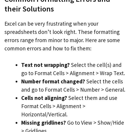
their Solutions
Excel can be very frustrating when your
spreadsheets don’t look right. These formatting
errors range from minor to major. Here are some
common errors and how to fix them:
Text not wrapping?
Select the cell(s) and
go to Format Cells > Alignment > Wrap Text.
Number format changed?
Select the cells
and go to Format Cells > Number > General.
Cells not aligning?
Select them and use
Format Cells > Alignment >
Horizontal/Vertical.
Missing gridlines?
Go to View > Show/Hide
> Gridlines.