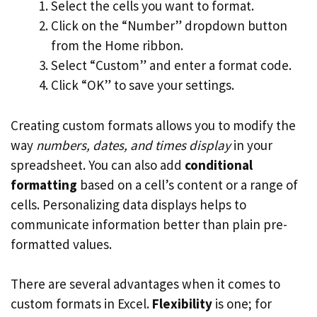
Select the cells you want to format.
Click on the “Number” dropdown button
from the Home ribbon.
Select “Custom” and enter a format code.
Click “OK” to save your settings.
Creating custom formats allows you to modify the
way
numbers, dates, and times display
in your
spreadsheet. You can also add
conditional
formatting
based on a cell’s content or a range of
cells. Personalizing data displays helps to
communicate information better than plain pre-
formatted values.
There are several advantages when it comes to
custom formats in Excel.
Flexibility
is one; for