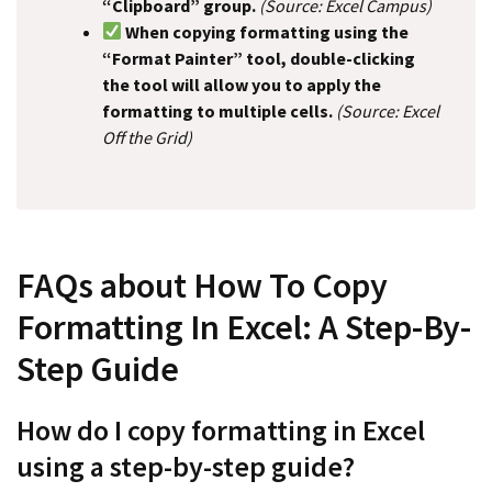
“Clipboard” group.
(Source: Excel Campus)
When copying formatting using the
“Format Painter” tool, double-clicking
the tool will allow you to apply the
formatting to multiple cells.
(Source: Excel
Off the Grid)
FAQs about How To Copy
Formatting In Excel: A Step-By-
Step Guide
How do I copy formatting in Excel
using a step-by-step guide?