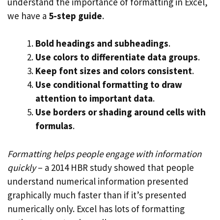
understand the importance of formatting in Excel,
we have a
5-step guide
.
Bold headings and subheadings
.
Use colors to differentiate data groups
.
Keep font sizes and colors consistent
.
Use conditional formatting to draw
attention to important data
.
Use borders or shading around cells with
formulas
.
Formatting helps people engage with information
quickly
– a 2014 HBR study showed that people
understand numerical information presented
graphically much faster than if it’s presented
numerically only. Excel has lots of formatting