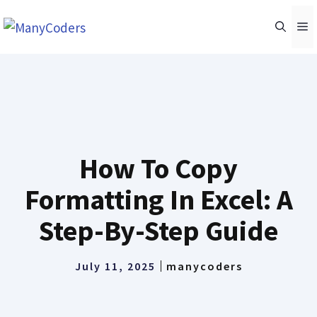
Skip
M
to
content
How To Copy
Formatting In Excel: A
Step-By-Step Guide
July 11, 2025
manycoders