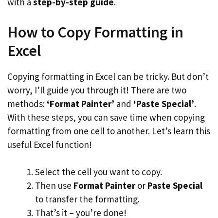
with a
step-by-step guide
.
How to Copy Formatting in
Excel
Copying formatting in Excel can be tricky. But don’t
worry, I’ll guide you through it! There are two
methods:
‘Format Painter’
and
‘Paste Special’
.
With these steps, you can save time when copying
formatting from one cell to another. Let’s learn this
useful Excel function!
Select the cell you want to copy.
Then use
Format Painter
or
Paste Special
to transfer the formatting.
That’s it – you’re done!