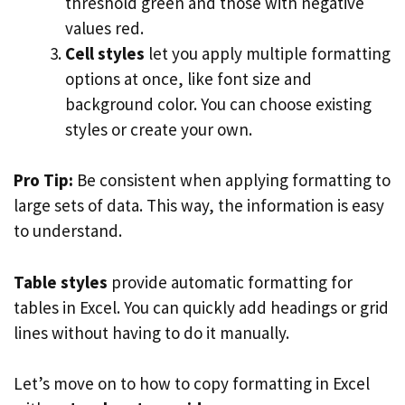
threshold green and those with negative
values red.
Cell styles
let you apply multiple formatting
options at once, like font size and
background color. You can choose existing
styles or create your own.
Pro Tip:
Be consistent when applying formatting to
large sets of data. This way, the information is easy
to understand.
Table styles
provide automatic formatting for
tables in Excel. You can quickly add headings or grid
lines without having to do it manually.
Let’s move on to how to copy formatting in Excel