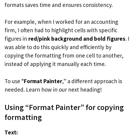
formats saves time and ensures consistency.
For example, when I worked for an accounting
firm, I often had to highlight cells with specific
figures in
red/pink background and bold figures
. I
was able to do this quickly and efficiently by
copying the formatting from one cell to another,
instead of applying it manually each time.
To use “
Format Painter
,” a different approach is
needed. Learn how in our next heading!
Using “Format Painter” for copying
formatting
Text: