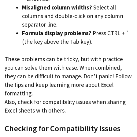
Misaligned column widths?
Select all
columns and double-click on any column
separator line.
Formula display problems?
Press CTRL + `
(the key above the Tab key).
These problems can be tricky, but with practice
you can solve them with ease. When combined,
they can be difficult to manage. Don’t panic! Follow
the tips and keep learning more about Excel
formatting.
Also, check for compatibility issues when sharing
Excel sheets with others.
Checking for Compatibility Issues