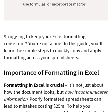
use formulas, or incorporate macros.
Struggling to keep your Excel formatting
consistent? You’re not alone! In this guide, you’ll
learn the simple steps to quickly copy and apply
formatting across your spreadsheets.
Importance of Formatting in Excel
Formatting in Excel is crucial
– it’s not just about
how the document looks, but
how it communicates
information
. Poorly formatted spreadsheets can
lead to mistakes costing $25m! To help you