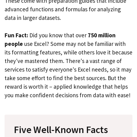
These come with preparation guides that include
advanced functions and formulas for analyzing
data in larger datasets.
Fun Fact:
Did you know that over
750 million
people
use Excel? Some may not be familiar with
its formatting features, while others love it because
they've mastered them. There's a vast range of
services to satisfy everyone's Excel needs, so it may
take some effort to find the best sources. But the
reward is worth it – applied knowledge that helps
you make confident decisions from data with ease!
Five Well-Known Facts