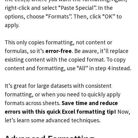
right-click and select “Paste Special”. In the
options, choose “Formats”. Then, click “OK” to
apply.
This only copies formatting, not content or
formulas, so it’s
error-free
. Be aware, it’ll replace
existing content with the copied format. To copy
content and formatting, use “All” in step 4 instead.
It’s great for large datasets with consistent
formatting, or when you need to quickly apply
formats across sheets.
Save time and reduce
errors with this quick Excel formatting tip!
Now,
let’s learn some advanced techniques.