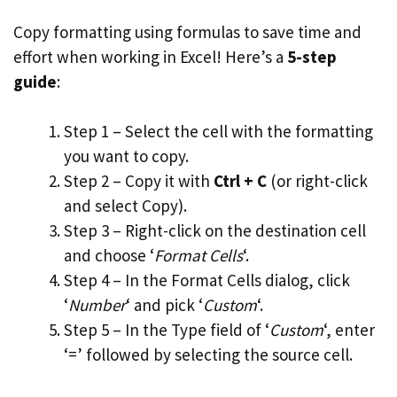
Copy formatting using formulas to save time and
effort when working in Excel! Here’s a
5-step
guide
:
Step 1 – Select the cell with the formatting
you want to copy.
Step 2 – Copy it with
Ctrl + C
(or right-click
and select Copy).
Step 3 – Right-click on the destination cell
and choose ‘
Format Cells
‘.
Step 4 – In the Format Cells dialog, click
‘
Number
‘ and pick ‘
Custom
‘.
Step 5 – In the Type field of ‘
Custom
‘, enter
‘=’ followed by selecting the source cell.