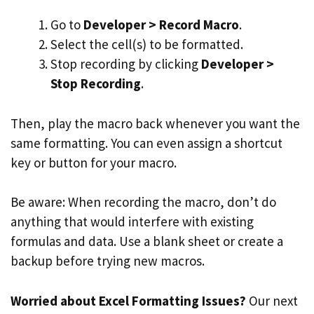
Go to
Developer > Record Macro
.
Select the cell(s) to be formatted.
Stop recording by clicking
Developer >
Stop Recording
.
Then, play the macro back whenever you want the
same formatting. You can even assign a shortcut
key or button for your macro.
Be aware: When recording the macro, don’t do
anything that would interfere with existing
formulas and data. Use a blank sheet or create a
backup before trying new macros.
Worried about Excel Formatting Issues?
Our next