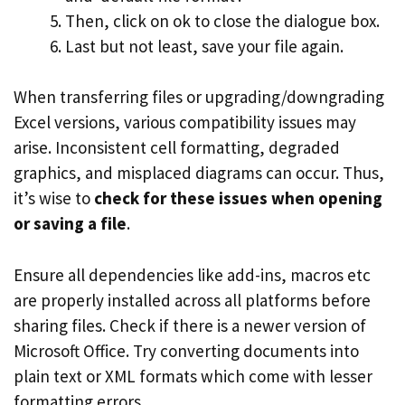
Then, click on ok to close the dialogue box.
Last but not least, save your file again.
When transferring files or upgrading/downgrading
Excel versions, various compatibility issues may
arise. Inconsistent cell formatting, degraded
graphics, and misplaced diagrams can occur. Thus,
it’s wise to
check for these issues when opening
or saving a file
.
Ensure all dependencies like add-ins, macros etc
are properly installed across all platforms before
sharing files. Check if there is a newer version of
Microsoft Office. Try converting documents into
plain text or XML formats which come with lesser
formatting errors.