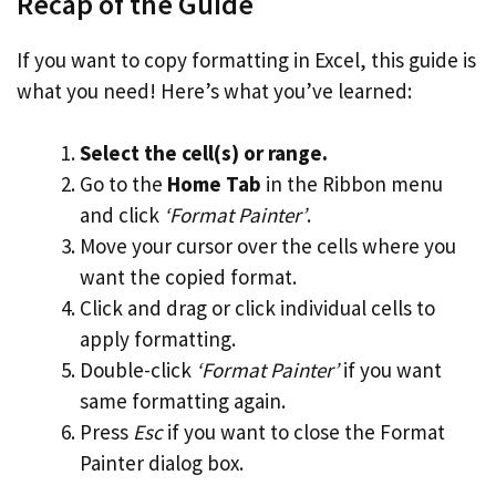
Recap of the Guide
If you want to copy formatting in Excel, this guide is
what you need! Here’s what you’ve learned:
Select the cell(s) or range.
Go to the
Home Tab
in the Ribbon menu
and click
‘Format Painter’
.
Move your cursor over the cells where you
want the copied format.
Click and drag or click individual cells to
apply formatting.
Double-click
‘Format Painter’
if you want
same formatting again.
Press
Esc
if you want to close the Format
Painter dialog box.