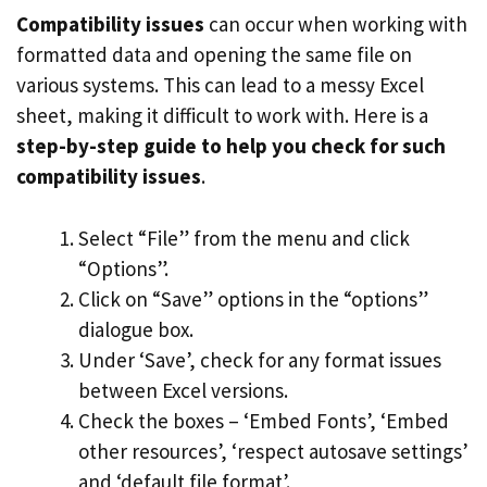
Compatibility issues
can occur when working with
formatted data and opening the same file on
various systems. This can lead to a messy Excel
sheet, making it difficult to work with. Here is a
step-by-step guide to help you check for such
compatibility issues
.
Select “File” from the menu and click
“Options”.
Click on “Save” options in the “options”
dialogue box.
Under ‘Save’, check for any format issues
between Excel versions.
Check the boxes – ‘Embed Fonts’, ‘Embed
other resources’, ‘respect autosave settings’
and ‘default file format’.