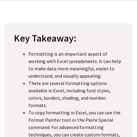
Key Takeaway:
Formatting is an important aspect of
working with Excel spreadsheets. It can help
to make data more meaningful, easier to
understand, and visually appealing.
There are several formatting options
available in Excel, including font styles,
colors, borders, shading, and number
formats.
To copy formatting in Excel, you can use the
Format Painter tool or the Paste Special
command. For advanced formatting
techniques, you can create custom formats,