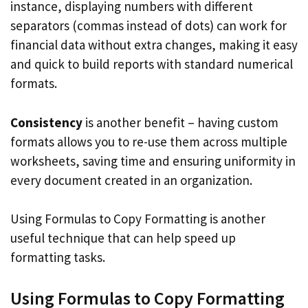
instance, displaying numbers with different
separators (commas instead of dots) can work for
financial data without extra changes, making it easy
and quick to build reports with standard numerical
formats.
Consistency
is another benefit – having custom
formats allows you to re-use them across multiple
worksheets, saving time and ensuring uniformity in
every document created in an organization.
Using Formulas to Copy Formatting is another
useful technique that can help speed up
formatting tasks.
Using Formulas to Copy Formatting