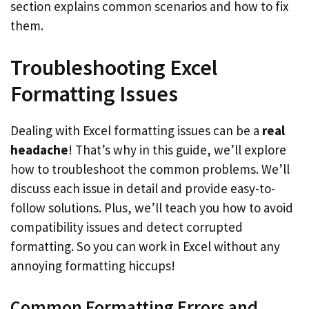
section explains common scenarios and how to fix
them.
Troubleshooting Excel
Formatting Issues
Dealing with Excel formatting issues can be a
real
headache
! That’s why in this guide, we’ll explore
how to troubleshoot the common problems. We’ll
discuss each issue in detail and provide easy-to-
follow solutions. Plus, we’ll teach you how to avoid
compatibility issues and detect corrupted
formatting. So you can work in Excel without any
annoying formatting hiccups!
Common Formatting Errors and