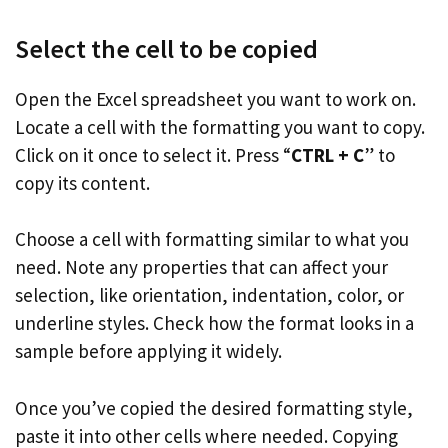
Select the cell to be copied
Open the Excel spreadsheet you want to work on.
Locate a cell with the formatting you want to copy.
Click on it once to select it. Press “
CTRL + C
” to
copy its content.
Choose a cell with formatting similar to what you
need. Note any properties that can affect your
selection, like orientation, indentation, color, or
underline styles. Check how the format looks in a
sample before applying it widely.
Once you’ve copied the desired formatting style,
paste it into other cells where needed. Copying