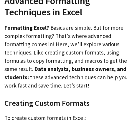
Advanced Formatting
Techniques in Excel
Formatting Excel?
Basics are simple. But for more
complex formatting? That’s where advanced
formatting comes in! Here, we’ll explore various
techniques. Like creating custom formats, using
formulas to copy formatting, and macros to get the
same result.
Data analysts, business owners, and
students:
these advanced techniques can help you
work fast and save time. Let’s start!
Creating Custom Formats
To create custom formats in Excel: