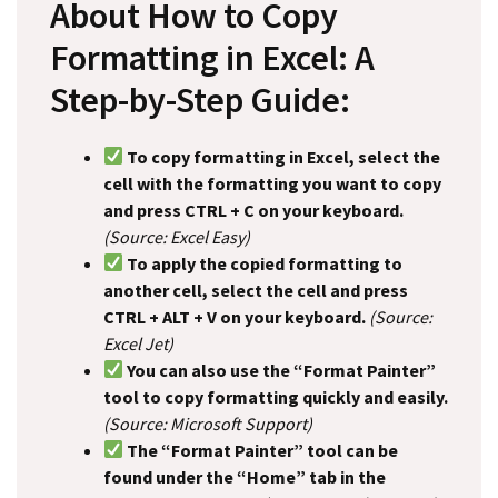
About How to Copy
Formatting in Excel: A
Step-by-Step Guide:
To copy formatting in Excel, select the
cell with the formatting you want to copy
and press CTRL + C on your keyboard.
(Source: Excel Easy)
To apply the copied formatting to
another cell, select the cell and press
CTRL + ALT + V on your keyboard.
(Source:
Excel Jet)
You can also use the “Format Painter”
tool to copy formatting quickly and easily.
(Source: Microsoft Support)
The “Format Painter” tool can be
found under the “Home” tab in the