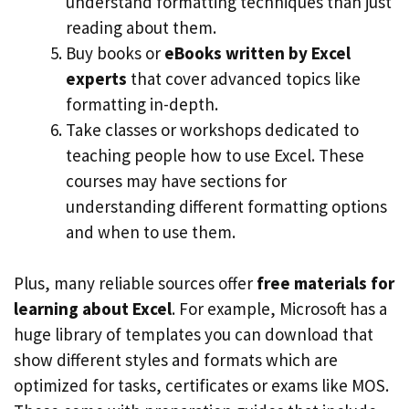
understand formatting techniques than just
reading about them.
Buy books or
eBooks written by Excel
experts
that cover advanced topics like
formatting in-depth.
Take classes or workshops dedicated to
teaching people how to use Excel. These
courses may have sections for
understanding different formatting options
and when to use them.
Plus, many reliable sources offer
free materials for
learning about Excel
. For example, Microsoft has a
huge library of templates you can download that
show different styles and formats which are
optimized for tasks, certificates or exams like MOS.