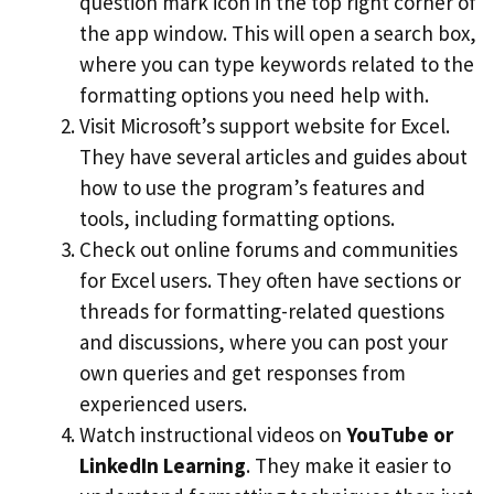
question mark icon in the top right corner of
the app window. This will open a search box,
where you can type keywords related to the
formatting options you need help with.
Visit Microsoft’s support website for Excel.
They have several articles and guides about
how to use the program’s features and
tools, including formatting options.
Check out online forums and communities
for Excel users. They often have sections or
threads for formatting-related questions
and discussions, where you can post your
own queries and get responses from
experienced users.
Watch instructional videos on
YouTube or
LinkedIn Learning
. They make it easier to