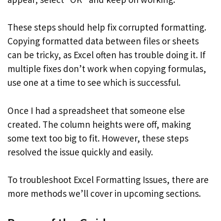
These steps should help fix corrupted formatting.
Copying formatted data between files or sheets
can be tricky, as Excel often has trouble doing it. If
multiple fixes don’t work when copying formulas,
use one at a time to see which is successful.
Once I had a spreadsheet that someone else
created. The column heights were off, making
some text too big to fit. However, these steps
resolved the issue quickly and easily.
To troubleshoot Excel Formatting Issues, there are
more methods we’ll cover in upcoming sections.