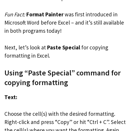
Fun Fact:
Format Painter
was first introduced in
Microsoft Word before Excel – and it’s still available
in both programs today!
Next, let’s look at
Paste Special
for copying
formatting in Excel.
Using “Paste Special” command for
copying formatting
Text:
Choose the cell(s) with the desired formatting.
Right-click and press “Copy” or hit “Ctrl + C”. Select
the cell(s) where you want the formatting. Again,