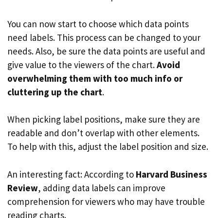
You can now start to choose which data points
need labels. This process can be changed to your
needs. Also, be sure the data points are useful and
give value to the viewers of the chart.
Avoid
overwhelming them with too much info or
cluttering up the chart
.
When picking label positions, make sure they are
readable and don’t overlap with other elements.
To help with this, adjust the label position and size.
An interesting fact: According to
Harvard Business
Review
, adding data labels can improve
comprehension for viewers who may have trouble
reading charts.