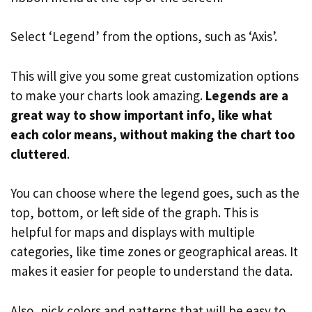
Select ‘Legend’ from the options, such as ‘Axis’.
This will give you some great customization options
to make your charts look amazing.
Legends are a
great way to show important info, like what
each color means, without making the chart too
cluttered
.
You can choose where the legend goes, such as the
top, bottom, or left side of the graph. This is
helpful for maps and displays with multiple
categories, like time zones or geographical areas. It
makes it easier for people to understand the data.
Also, pick colors and patterns that will be easy to