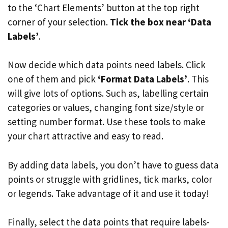
to the ‘Chart Elements’ button at the top right
corner of your selection.
Tick the box near ‘Data
Labels’
.
Now decide which data points need labels. Click
one of them and pick
‘Format Data Labels’
. This
will give lots of options. Such as, labelling certain
categories or values, changing font size/style or
setting number format. Use these tools to make
your chart attractive and easy to read.
By adding data labels, you don’t have to guess data
points or struggle with gridlines, tick marks, color
or legends. Take advantage of it and use it today!
Finally, select the data points that require labels-