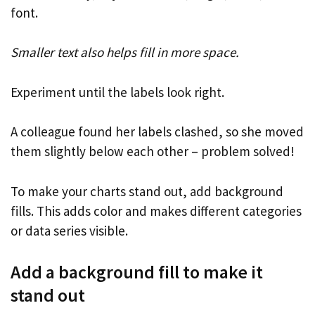
font.
Smaller text also helps fill in more space.
Experiment until the labels look right.
A colleague found her labels clashed, so she moved
them slightly below each other – problem solved!
To make your charts stand out, add background
fills. This adds color and makes different categories
or data series visible.
Add a background fill to make it
stand out