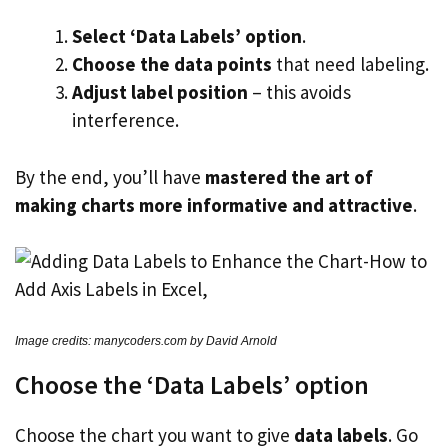
Select ‘Data Labels’ option
.
Choose the data points
that need labeling.
Adjust label position
– this avoids
interference.
By the end, you’ll have
mastered the art of
making charts more informative and attractive
.
Image credits: manycoders.com by David Arnold
Choose the ‘Data Labels’ option
Choose the chart you want to give
data labels
. Go