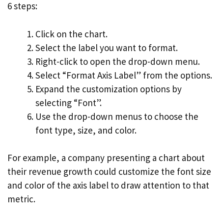
6 steps:
Click on the chart.
Select the label you want to format.
Right-click to open the drop-down menu.
Select “Format Axis Label” from the options.
Expand the customization options by
selecting “Font”.
Use the drop-down menus to choose the
font type, size, and color.
For example, a company presenting a chart about
their revenue growth could customize the font size
and color of the axis label to draw attention to that
metric.