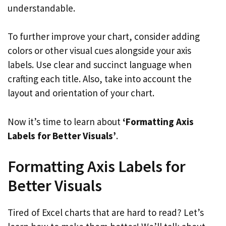
understandable.
To further improve your chart, consider adding
colors or other visual cues alongside your axis
labels. Use clear and succinct language when
crafting each title. Also, take into account the
layout and orientation of your chart.
Now it’s time to learn about
‘Formatting Axis
Labels for Better Visuals’
.
Formatting Axis Labels for
Better Visuals
Tired of Excel charts that are hard to read? Let’s