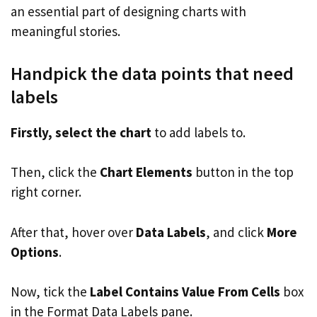
an essential part of designing charts with
meaningful stories.
Handpick the data points that need
labels
Firstly, select the chart
to add labels to.
Then, click the
Chart Elements
button in the top
right corner.
After that, hover over
Data Labels
, and click
More
Options
.
Now, tick the
Label Contains Value From Cells
box
in the Format Data Labels pane.