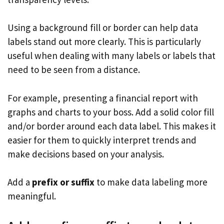
Using a background fill or border can help data
labels stand out more clearly. This is particularly
useful when dealing with many labels or labels that
need to be seen from a distance.
For example, presenting a financial report with
graphs and charts to your boss. Add a solid color fill
and/or border around each data label. This makes it
easier for them to quickly interpret trends and
make decisions based on your analysis.
Add a
prefix or suffix
to make data labeling more
meaningful.