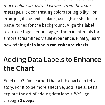
much color can distract viewers from the main
message
. Pick contrasting colors for legibility. For
example, if the text is black, use lighter shades or
pastel tones for the background. Align the label
text close together or stagger them in intervals for
a more streamlined visual experience. Finally, learn
how adding
data labels can enhance charts
.
Adding Data Labels to Enhance
the Chart
Excel user? I’ve learned that a fab chart can tell a
story. For it to be more effective, add labels! Let’s
explore the art of adding data labels. We’ll go
through
3 steps
: