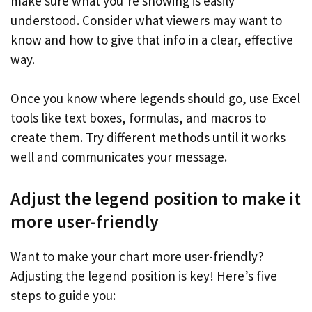
make sure what you’re showing is easily
understood. Consider what viewers may want to
know and how to give that info in a clear, effective
way.
Once you know where legends should go, use Excel
tools like text boxes, formulas, and macros to
create them. Try different methods until it works
well and communicates your message.
Adjust the legend position to make it
more user-friendly
Want to make your chart more user-friendly?
Adjusting the legend position is key! Here’s five
steps to guide you: