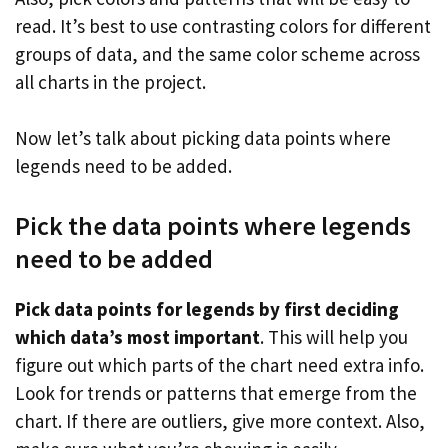
read. It’s best to use contrasting colors for different
groups of data, and the same color scheme across
all charts in the project.
Now let’s talk about picking data points where
legends need to be added.
Pick the data points where legends
need to be added
Pick data points for legends by first deciding
which data’s most important
. This will help you
figure out which parts of the chart need extra info.
Look for trends or patterns that emerge from the
chart. If there are outliers, give more context. Also,