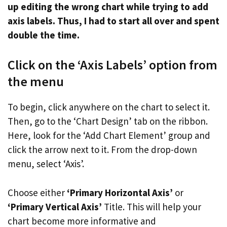
up editing the wrong chart while trying to add
axis labels. Thus, I had to start all over and spent
double the time.
Click on the ‘Axis Labels’ option from
the menu
To begin, click anywhere on the chart to select it.
Then, go to the ‘Chart Design’ tab on the ribbon.
Here, look for the ‘Add Chart Element’ group and
click the arrow next to it. From the drop-down
menu, select ‘Axis’.
Choose either
‘Primary Horizontal Axis’
or
‘Primary Vertical Axis’
Title. This will help your
chart become more informative and