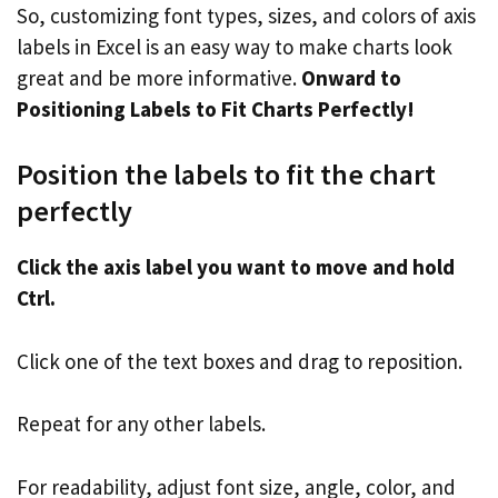
So, customizing font types, sizes, and colors of axis
labels in Excel is an easy way to make charts look
great and be more informative.
Onward to
Positioning Labels to Fit Charts Perfectly!
Position the labels to fit the chart
perfectly
Click the axis label you want to move and hold
Ctrl.
Click one of the text boxes and drag to reposition.
Repeat for any other labels.
For readability, adjust font size, angle, color, and