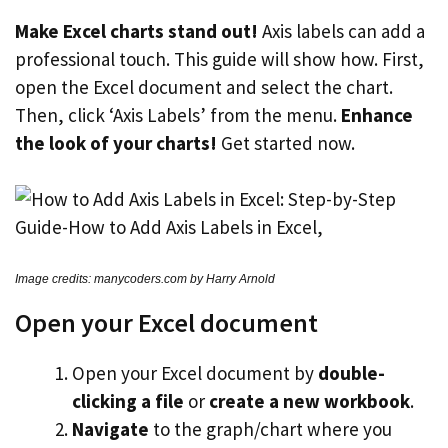
Make Excel charts stand out!
Axis labels can add a
professional touch. This guide will show how. First,
open the Excel document and select the chart.
Then, click ‘Axis Labels’ from the menu.
Enhance
the look of your charts!
Get started now.
Image credits: manycoders.com by Harry Arnold
Open your Excel document
Open your Excel document by
double-
clicking a file
or
create a new workbook
.
Navigate
to the graph/chart where you