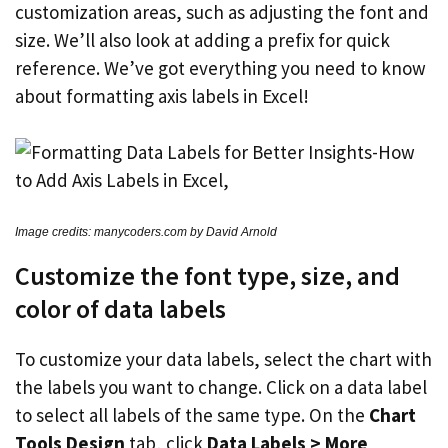
customization areas, such as adjusting the font and
size. We’ll also look at adding a prefix for quick
reference. We’ve got everything you need to know
about formatting axis labels in Excel!
Image credits: manycoders.com by David Arnold
Customize the font type, size, and
color of data labels
To customize your data labels, select the chart with
the labels you want to change. Click on a data label
to select all labels of the same type. On the
Chart
Tools Design
tab, click
Data Labels > More