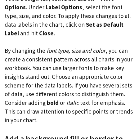
Options
. Under
Label Options
, select the font
type, size, and color. To apply these changes to all
data labels in the chart, click on
Set as Default
Label
and hit
Close
.
By changing the
font type, size and color
, you can
create a consistent pattern across all charts in your
workbook. You can use larger fonts to make key
insights stand out. Choose an appropriate color
scheme for the data labels. If you have several sets
of data, use different colors to distinguish them.
Consider adding
bold
or
italic
text for emphasis.
This can draw attention to specific points or trends
in your chart.
Add a background fill or border to