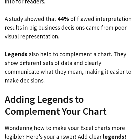
info for readers.
A study showed that
44%
of flawed interpretation
results in big business decisions came from poor
visual representation.
Legends
also help to complement a chart. They
show different sets of data and clearly
communicate what they mean, making it easier to
make decisions.
Adding Legends to
Complement Your Chart
Wondering how to make your Excel charts more
legible? Here’s your answer! Add clear
legends
!