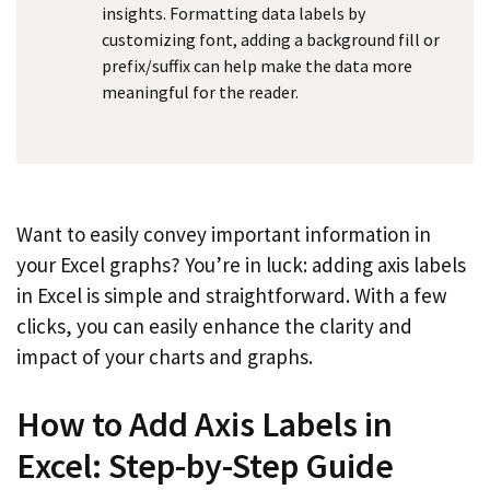
insights. Formatting data labels by
customizing font, adding a background fill or
prefix/suffix can help make the data more
meaningful for the reader.
Want to easily convey important information in
your Excel graphs? You’re in luck: adding axis labels
in Excel is simple and straightforward. With a few
clicks, you can easily enhance the clarity and
impact of your charts and graphs.
How to Add Axis Labels in
Excel: Step-by-Step Guide