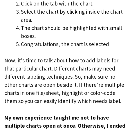
Click on the tab with the chart.
Select the chart by clicking inside the chart
area.
The chart should be highlighted with small
boxes.
Congratulations, the chart is selected!
Now, it’s time to talk about how to add labels for
that particular chart. Different charts may need
different labeling techniques. So, make sure no
other charts are open beside it. If there’re multiple
charts in one file/sheet, highlight or color-code
them so you can easily identify which needs label.
My own experience taught me not to have
multiple charts open at once. Otherwise, I ended