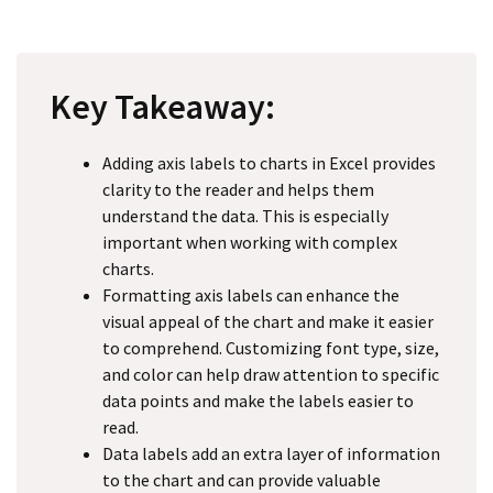
Key Takeaway:
Adding axis labels to charts in Excel provides
clarity to the reader and helps them
understand the data. This is especially
important when working with complex
charts.
Formatting axis labels can enhance the
visual appeal of the chart and make it easier
to comprehend. Customizing font type, size,
and color can help draw attention to specific
data points and make the labels easier to
read.
Data labels add an extra layer of information
to the chart and can provide valuable