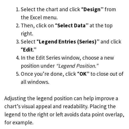
Select the chart and click “
Design
” from
the Excel menu.
Then, click on “
Select Data
” at the top
right.
Select “
Legend Entries (Series)
” and click
“
Edit
.”
In the Edit Series window, choose a new
position under
“Legend Position.”
Once you’re done, click “
OK
” to close out of
all windows.
Adjusting the legend position can help improve a
chart’s visual appeal and readability. Placing the
legend to the right or left avoids data point overlap,
for example.