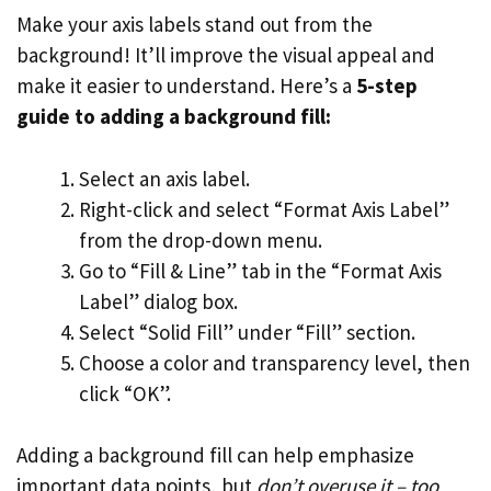
Make your axis labels stand out from the
background! It’ll improve the visual appeal and
make it easier to understand. Here’s a
5-step
guide to adding a background fill:
Select an axis label.
Right-click and select “Format Axis Label”
from the drop-down menu.
Go to “Fill & Line” tab in the “Format Axis
Label” dialog box.
Select “Solid Fill” under “Fill” section.
Choose a color and transparency level, then
click “OK”.
Adding a background fill can help emphasize
important data points, but
don’t overuse it – too