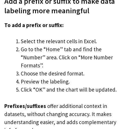
Add a prefix or suffix to make data
labeling more meaningful
To add a prefix or suffix:
Select the relevant cells in Excel.
Go to the “Home” tab and find the
“Number” area. Click on “More Number
Formats”.
Choose the desired format.
Preview the labeling.
Click “OK” and the chart will be updated.
Prefixes/suffixes
offer additional context in
datasets, without changing accuracy. It makes
understanding easier, and adds complementary