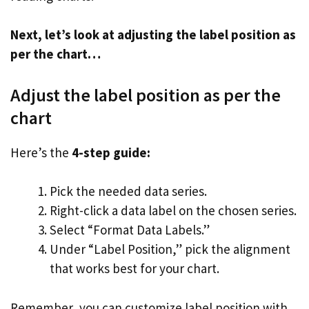
Next, let’s look at adjusting the label position as
per the chart…
Adjust the label position as per the
chart
Here’s the
4-step guide:
Pick the needed data series.
Right-click a data label on the chosen series.
Select “Format Data Labels.”
Under “Label Position,” pick the alignment
that works best for your chart.
Remember, you can customize label position with