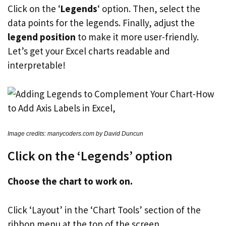
Click on the ‘
Legends
‘ option. Then, select the
data points for the legends. Finally, adjust the
legend position
to make it more user-friendly.
Let’s get your Excel charts readable and
interpretable!
Image credits: manycoders.com by David Duncun
Click on the ‘Legends’ option
Choose the chart to work on.
Click ‘Layout’ in the ‘Chart Tools’ section of the
ribbon menu at the top of the screen.