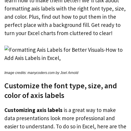
learn how to make them better! We’ll talk about
formatting axis labels with the right font type, size,
and color. Plus, find out how to put them in the
perfect place with a background fill. Get ready to
turn your Excel charts from cluttered to clear!
Image credits: manycoders.com by Joel Arnold
Customize the font type, size, and
color of axis labels
Customizing axis labels
is a great way to make
data presentations look more professional and
easier to understand. To do so in Excel, here are the