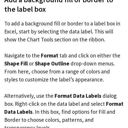
the label box
To add a background fill or border to a label box in
Excel, start by selecting the data label. This will
show the Chart Tools section on the ribbon.
Navigate to the
Format
tab and click on either the
Shape Fill
or
Shape Outline
drop-down menus.
From here, choose from a range of colors and
styles to customize the label’s appearance.
Alternatively, use the
Format Data Labels
dialog
box. Right-click on the data label and select
Format
Data Labels
. In this box, find options for Fill and
Border to choose colors, patterns, and
transparency levels.