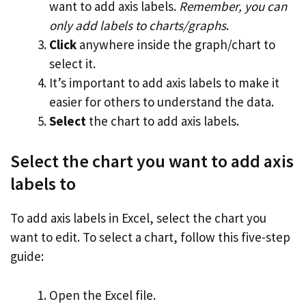
want to add axis labels.
Remember, you can
only add labels to charts/graphs
.
Click
anywhere inside the graph/chart to
select it.
It’s important to add axis labels to make it
easier for others to understand the data.
Select
the chart to add axis labels.
Select the chart you want to add axis
labels to
To add axis labels in Excel, select the chart you
want to edit. To select a chart, follow this five-step
guide:
Open the Excel file.