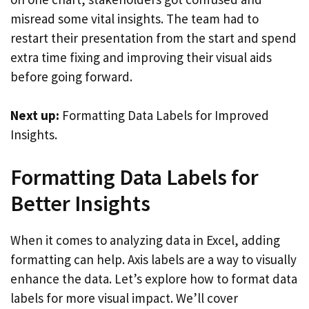
misread some vital insights. The team had to
restart their presentation from the start and spend
extra time fixing and improving their visual aids
before going forward.
Next up:
Formatting Data Labels for Improved
Insights.
Formatting Data Labels for
Better Insights
When it comes to analyzing data in Excel, adding
formatting can help. Axis labels are a way to visually
enhance the data. Let’s explore how to format data
labels for more visual impact. We’ll cover