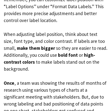
“Label Options” under “Format Data Labels.” This
provides more precise adjustments and better
control over label location.
When adjusting label position, think about text
size, font type, and color contrast. If labels are too
small,
make them bigger
so they are easier to read.
Additionally, you could use
bold font
or
high-
contrast colors
to make labels stand out on the
background.
Once
, a team was showing the results of months of
research using various types of charts at a
significant meeting with stakeholders. But, due to
wrong labeling and bad positioning of data points
on one chart, stakeholders got confused and