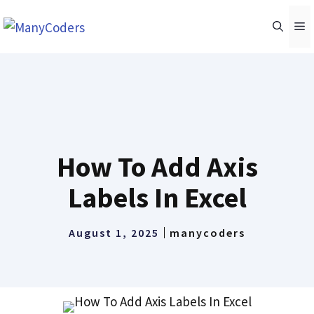
Skip
M
to
content
How To Add Axis
Labels In Excel
August 1, 2025
manycoders