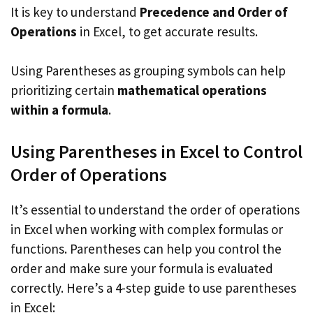
It is key to understand
Precedence and Order of
Operations
in Excel, to get accurate results.
Using Parentheses as grouping symbols can help
prioritizing certain
mathematical operations
within a formula
.
Using Parentheses in Excel to Control
Order of Operations
It’s essential to understand the order of operations
in Excel when working with complex formulas or
functions. Parentheses can help you control the
order and make sure your formula is evaluated
correctly. Here’s a 4-step guide to use parentheses
in Excel: