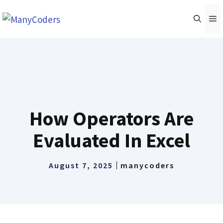
Skip
M
to
content
How Operators Are
Evaluated In Excel
August 7, 2025
manycoders