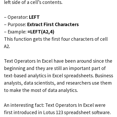
left side of a cell’s contents.
– Operator:
LEFT
– Purpose:
Extract First Characters
– Example:
=LEFT(A2,4)
This function gets the first four characters of cell
A2.
Text Operators In Excel have been around since the
beginning and they are still an important part of
text-based analytics in Excel spreadsheets. Business
analysts, data scientists, and researchers use them
to make the most of data analytics.
An interesting fact: Text Operators In Excel were
first introduced in Lotus 123 spreadsheet software.