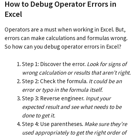
How to Debug Operator Errors in
Excel
Operators are a must when working in Excel. But,
errors can make calculations and formulas wrong.
So how can you debug operator errors in Excel?
Step 1: Discover the error.
Look for signs of
wrong calculation or results that aren’t right.
Step 2: Check the formula.
It could be an
error or typo in the formula itself.
Step 3: Reverse engineer.
Input your
expected result and see what needs to be
done to get it.
Step 4: Use parentheses.
Make sure they’re
used appropriately to get the right order of