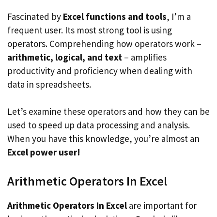
Fascinated by
Excel functions and tools
, I’m a
frequent user. Its most strong tool is using
operators. Comprehending how operators work –
arithmetic, logical, and text
– amplifies
productivity and proficiency when dealing with
data in spreadsheets.
Let’s examine these operators and how they can be
used to speed up data processing and analysis.
When you have this knowledge, you’re almost an
Excel power user!
Arithmetic Operators In Excel
Arithmetic Operators In Excel
are important for