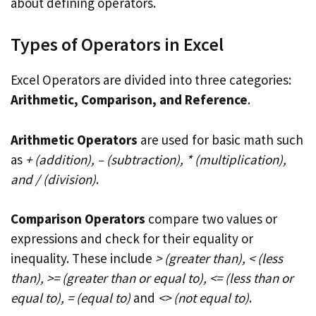
about defining operators.
Types of Operators in Excel
Excel Operators are divided into three categories:
Arithmetic, Comparison, and Reference
.
Arithmetic Operators
are used for basic math such
as
+ (addition), – (subtraction), * (multiplication),
and / (division)
.
Comparison Operators
compare two values or
expressions and check for their equality or
inequality. These include
> (greater than), < (less
than), >= (greater than or equal to), <= (less than or
equal to), = (equal to)
and
<> (not equal to)
.