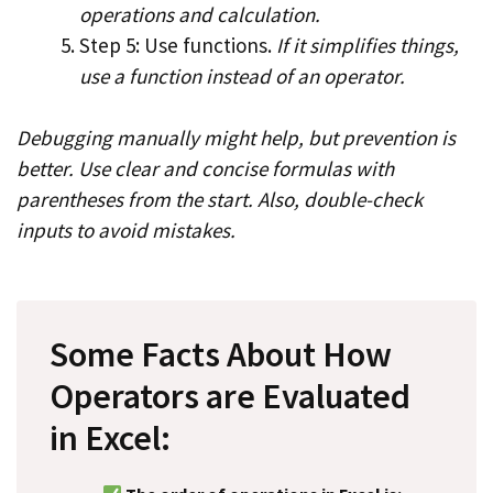
operations and calculation.
Step 5: Use functions.
If it simplifies things,
use a function instead of an operator.
Debugging manually might help, but prevention is
better. Use clear and concise formulas with
parentheses from the start. Also, double-check
inputs to avoid mistakes.
Some Facts About How
Operators are Evaluated
in Excel: