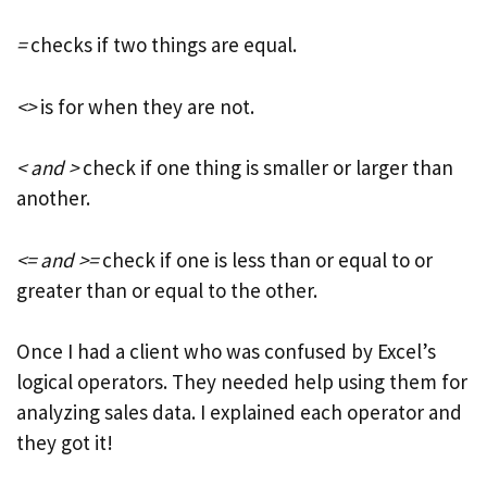
=
checks if two things are equal.
<>
is for when they are not.
< and >
check if one thing is smaller or larger than
another.
<= and >=
check if one is less than or equal to or
greater than or equal to the other.
Once I had a client who was confused by Excel’s
logical operators. They needed help using them for
analyzing sales data. I explained each operator and
they got it!