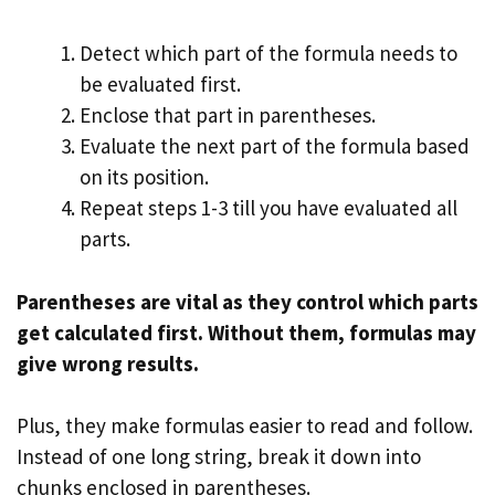
Detect which part of the formula needs to
be evaluated first.
Enclose that part in parentheses.
Evaluate the next part of the formula based
on its position.
Repeat steps 1-3 till you have evaluated all
parts.
Parentheses are vital as they control which parts
get calculated first. Without them, formulas may
give wrong results.
Plus, they make formulas easier to read and follow.
Instead of one long string, break it down into
chunks enclosed in parentheses.