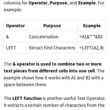
columns for
Operator
,
Purpose
, and
Example
. For
example:
Operator
Purpose
Example
&
Concatenation
=A1&” “&B1
LEFT
Extract First Characters
=LEFT(A2,4)
The
& operator is used to combine two or more
text pieces from different cells into one cell
. The
example shows how it works with A1 and B1 with a
space between them.
The
LEFT function
is another useful Text Operator.
It extracts a certain number of characters from the