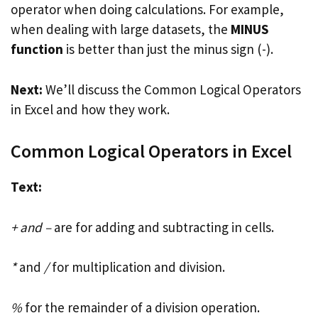
operator when doing calculations. For example,
when dealing with large datasets, the
MINUS
function
is better than just the minus sign (-).
Next:
We’ll discuss the Common Logical Operators
in Excel and how they work.
Common Logical Operators in Excel
Text:
+ and –
are for adding and subtracting in cells.
*
and
/
for multiplication and division.
%
for the remainder of a division operation.