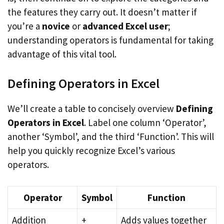
the features they carry out. It doesn’t matter if
you’re a
novice
or
advanced Excel user
;
understanding operators is fundamental for taking
advantage of this vital tool.
Defining Operators in Excel
We’ll create a table to concisely overview
Defining
Operators in Excel
. Label one column ‘Operator’,
another ‘Symbol’, and the third ‘Function’. This will
help you quickly recognize Excel’s various
operators.
Operator
Symbol
Function
Addition
+
Adds values together