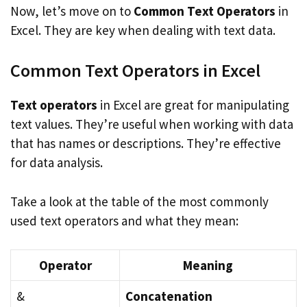
Now, let’s move on to
Common Text Operators
in
Excel. They are key when dealing with text data.
Common Text Operators in Excel
Text operators
in Excel are great for manipulating
text values. They’re useful when working with data
that has names or descriptions. They’re effective
for data analysis.
Take a look at the table of the most commonly
used text operators and what they mean:
Operator
Meaning
&
Concatenation