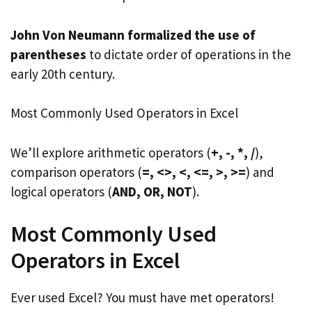
John Von Neumann formalized the use of
parentheses
to dictate order of operations in the
early 20th century.
Most Commonly Used Operators in Excel
We’ll explore arithmetic operators (
+, -, *, /
),
comparison operators (
=, <>, <, <=, >, >=
) and
logical operators (
AND, OR, NOT
).
Most Commonly Used
Operators in Excel
Ever used Excel? You must have met operators!