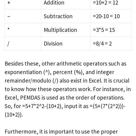
+
Addition
=10+2 = 12
–
Subtraction
=20-10 = 10
*
Multiplication
=3*5 = 15
/
Division
=8/4 = 2
Besides these, other arithmetic operators such as
exponentiation (^), percent (%), and integer
remainder/modulo (/) also exist in Excel. It is crucial
to know how these operators work. For instance, in
Excel, PEMDAS is used as the order of operations.
So, for =5+7*2^2-(10+2), input it as =(5+(7*(2^2)))-
(10+2)).
Furthermore, it is important to use the proper