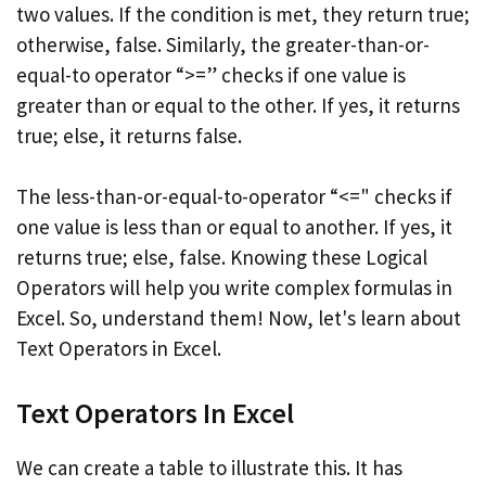
two values. If the condition is met, they return true;
otherwise, false. Similarly, the greater-than-or-
equal-to operator “>=” checks if one value is
greater than or equal to the other. If yes, it returns
true; else, it returns false.
The less-than-or-equal-to-operator “<=" checks if
one value is less than or equal to another. If yes, it
returns true; else, false. Knowing these Logical
Operators will help you write complex formulas in
Excel. So, understand them! Now, let's learn about
Text Operators in Excel.
Text Operators In Excel
We can create a table to illustrate this. It has