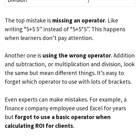
The top mistake is
missing an operator
. Like
writing “5+5 5” instead of “5+5*5”. This happens
when learners don’t pay attention.
Another one is
using the wrong operator
. Addition
and subtraction, or multiplication and division, look
the same but mean different things. It’s easy to
forget which operator to use with lots of brackets.
Even experts can make mistakes. For example, a
finance company employee used Excel for years
but
forgot to use a basic operator when
calculating ROI for clients
.