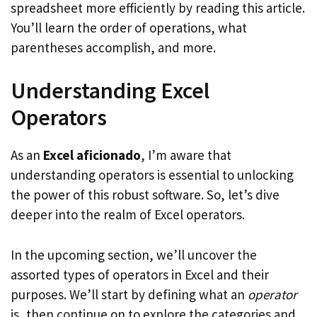
spreadsheet more efficiently by reading this article.
You’ll learn the order of operations, what
parentheses accomplish, and more.
Understanding Excel
Operators
As an
Excel aficionado
, I’m aware that
understanding operators is essential to unlocking
the power of this robust software. So, let’s dive
deeper into the realm of Excel operators.
In the upcoming section, we’ll uncover the
assorted types of operators in Excel and their
purposes. We’ll start by defining what an
operator
is, then continue on to explore the categories and