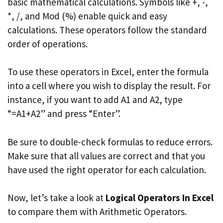
basic mathematical calculations. Symbols like +, -,
*, /, and Mod (%) enable quick and easy
calculations. These operators follow the standard
order of operations.
To use these operators in Excel, enter the formula
into a cell where you wish to display the result. For
instance, if you want to add A1 and A2, type
“=A1+A2” and press “Enter”.
Be sure to double-check formulas to reduce errors.
Make sure that all values are correct and that you
have used the right operator for each calculation.
Now, let’s take a look at
Logical Operators In Excel
to compare them with Arithmetic Operators.