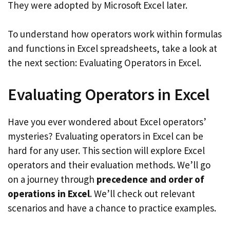
They were adopted by Microsoft Excel later.
To understand how operators work within formulas
and functions in Excel spreadsheets, take a look at
the next section: Evaluating Operators in Excel.
Evaluating Operators in Excel
Have you ever wondered about Excel operators’
mysteries? Evaluating operators in Excel can be
hard for any user. This section will explore Excel
operators and their evaluation methods. We’ll go
on a journey through
precedence and order of
operations in Excel
. We’ll check out relevant
scenarios and have a chance to practice examples.