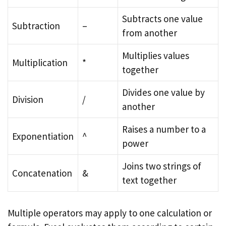
Subtracts one value
Subtraction
–
from another
Multiplies values
Multiplication
*
together
Divides one value by
Division
/
another
Raises a number to a
Exponentiation
^
power
Joins two strings of
Concatenation
&
text together
Multiple operators may apply to one calculation or