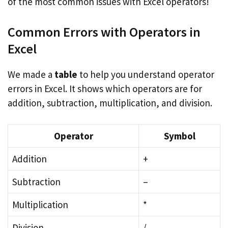
of the most common issues with Excel operators!
Common Errors with Operators in
Excel
We made a
table
to help you understand operator
errors in Excel. It shows which operators are for
addition, subtraction, multiplication, and division.
Operator
Symbol
Addition
+
Subtraction
–
Multiplication
*
Division
/