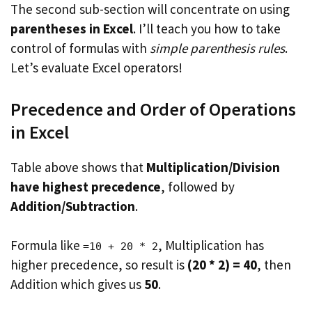
The second sub-section will concentrate on using
parentheses in Excel
. I’ll teach you how to take
control of formulas with
simple parenthesis rules
.
Let’s evaluate Excel operators!
Precedence and Order of Operations
in Excel
Table above shows that
Multiplication/Division
have highest precedence
, followed by
Addition/Subtraction
.
Formula like
, Multiplication has
=10 + 20 * 2
higher precedence, so result is
(20 * 2) = 40
, then
Addition which gives us
50
.