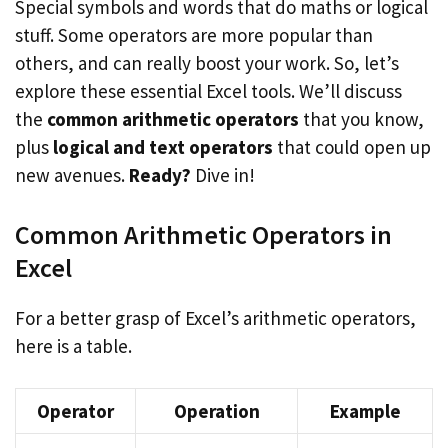
Special symbols and words that do maths or logical
stuff. Some operators are more popular than
others, and can really boost your work. So, let’s
explore these essential Excel tools. We’ll discuss
the
common arithmetic operators
that you know,
plus
logical and text operators
that could open up
new avenues.
Ready?
Dive in!
Common Arithmetic Operators in
Excel
For a better grasp of Excel’s arithmetic operators,
here is a table.
Operator
Operation
Example