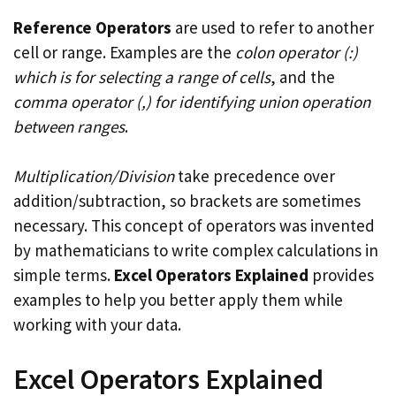
Reference Operators
are used to refer to another
cell or range. Examples are the
colon operator (:)
which is for selecting a range of cells
, and the
comma operator (,) for identifying union operation
between ranges
.
Multiplication/Division
take precedence over
addition/subtraction, so brackets are sometimes
necessary. This concept of operators was invented
by mathematicians to write complex calculations in
simple terms.
Excel Operators Explained
provides
examples to help you better apply them while
working with your data.
Excel Operators Explained