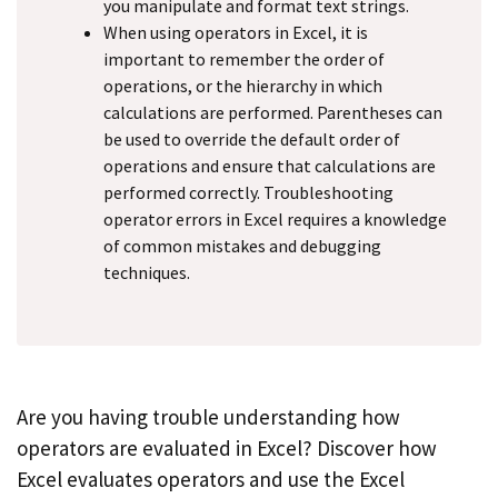
you manipulate and format text strings.
When using operators in Excel, it is
important to remember the order of
operations, or the hierarchy in which
calculations are performed. Parentheses can
be used to override the default order of
operations and ensure that calculations are
performed correctly. Troubleshooting
operator errors in Excel requires a knowledge
of common mistakes and debugging
techniques.
Are you having trouble understanding how
operators are evaluated in Excel? Discover how
Excel evaluates operators and use the Excel