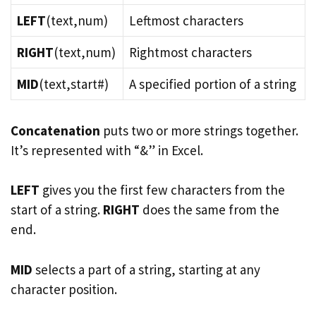
LEFT
(text,num)
Leftmost characters
RIGHT
(text,num)
Rightmost characters
MID
(text,start#)
A specified portion of a string
Concatenation
puts two or more strings together.
It’s represented with “&” in Excel.
LEFT
gives you the first few characters from the
start of a string.
RIGHT
does the same from the
end.
MID
selects a part of a string, starting at any
character position.