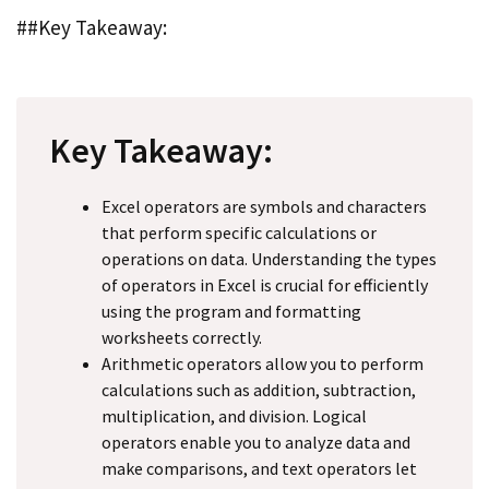
##Key Takeaway:
Key Takeaway:
Excel operators are symbols and characters
that perform specific calculations or
operations on data. Understanding the types
of operators in Excel is crucial for efficiently
using the program and formatting
worksheets correctly.
Arithmetic operators allow you to perform
calculations such as addition, subtraction,
multiplication, and division. Logical
operators enable you to analyze data and
make comparisons, and text operators let