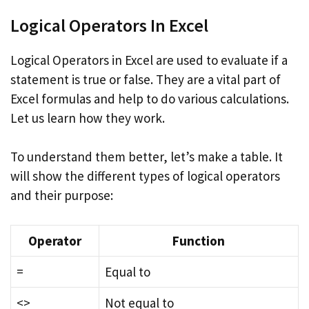
Logical Operators In Excel
Logical Operators in Excel are used to evaluate if a
statement is true or false. They are a vital part of
Excel formulas and help to do various calculations.
Let us learn how they work.
To understand them better, let’s make a table. It
will show the different types of logical operators
and their purpose:
Operator
Function
=
Equal to
<>
Not equal to