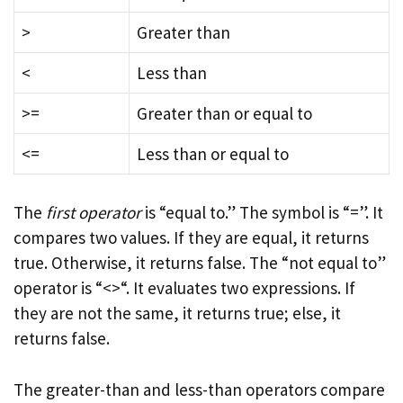
>
Greater than
<
Less than
>=
Greater than or equal to
<=
Less than or equal to
The
first operator
is “equal to.” The symbol is “=”. It
compares two values. If they are equal, it returns
true. Otherwise, it returns false. The “not equal to”
operator is “<>“. It evaluates two expressions. If
they are not the same, it returns true; else, it
returns false.
The greater-than and less-than operators compare