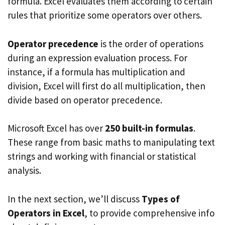
formula. Excel evaluates them according to certain
rules that prioritize some operators over others.
Operator precedence
is the order of operations
during an expression evaluation process. For
instance, if a formula has multiplication and
division, Excel will first do all multiplication, then
divide based on operator precedence.
Microsoft Excel has over
250 built-in formulas
.
These range from basic maths to manipulating text
strings and working with financial or statistical
analysis.
In the next section, we’ll discuss
Types of
Operators in Excel
, to provide comprehensive info