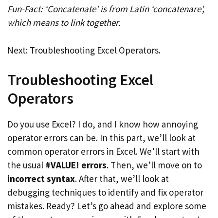
Fun-Fact: ‘Concatenate’ is from Latin ‘concatenare’,
which means to link together.
Next: Troubleshooting Excel Operators.
Troubleshooting Excel
Operators
Do you use Excel? I do, and I know how annoying
operator errors can be. In this part, we’ll look at
common operator errors in Excel. We’ll start with
the usual
#VALUE! errors
. Then, we’ll move on to
incorrect syntax
. After that, we’ll look at
debugging techniques to identify and fix operator
mistakes. Ready? Let’s go ahead and explore some