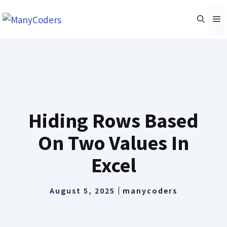
Skip
M
to
content
Hiding Rows Based
On Two Values In
Excel
August 5, 2025
manycoders