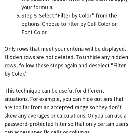
your formula.
Step 5: Select “Filter by Color” from the
options. Choose to filter by Cell Color or
Font Color.
Only rows that meet your criteria will be displayed.
Hidden rows are not deleted. To unhide any hidden
rows, follow these steps again and deselect “Filter
by Color.”
This technique can be useful for different
situations. For example, you can hide outliers that
are too far from an accepted range so they don’t
skew any averages or calculations. Or you can use a
password-protected filter so that only certain users
can access specific cells or columns.