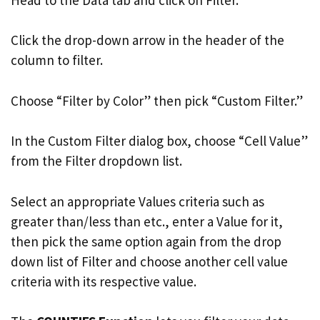
Click the drop-down arrow in the header of the
column to filter.
Choose “Filter by Color” then pick “Custom Filter.”
In the Custom Filter dialog box, choose “Cell Value”
from the Filter dropdown list.
Select an appropriate Values criteria such as
greater than/less than etc., enter a Value for it,
then pick the same option again from the drop
down list of Filter and choose another cell value
criteria with its respective value.