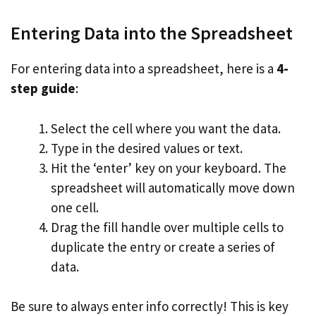
Entering Data into the Spreadsheet
For entering data into a spreadsheet, here is a
4-
step guide
:
Select the cell where you want the data.
Type in the desired values or text.
Hit the ‘enter’ key on your keyboard. The
spreadsheet will automatically move down
one cell.
Drag the fill handle over multiple cells to
duplicate the entry or create a series of
data.
Be sure to always enter info correctly! This is key