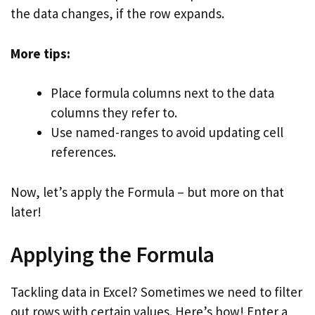
the data changes, if the row expands.
More tips:
Place formula columns next to the data
columns they refer to.
Use named-ranges to avoid updating cell
references.
Now, let’s apply the Formula – but more on that
later!
Applying the Formula
Tackling data in Excel? Sometimes we need to filter
out rows with certain values. Here’s how! Enter a