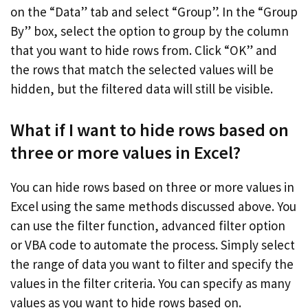
on the “Data” tab and select “Group”. In the “Group
By” box, select the option to group by the column
that you want to hide rows from. Click “OK” and
the rows that match the selected values will be
hidden, but the filtered data will still be visible.
What if I want to hide rows based on
three or more values in Excel?
You can hide rows based on three or more values in
Excel using the same methods discussed above. You
can use the filter function, advanced filter option
or VBA code to automate the process. Simply select
the range of data you want to filter and specify the
values in the filter criteria. You can specify as many
values as you want to hide rows based on.