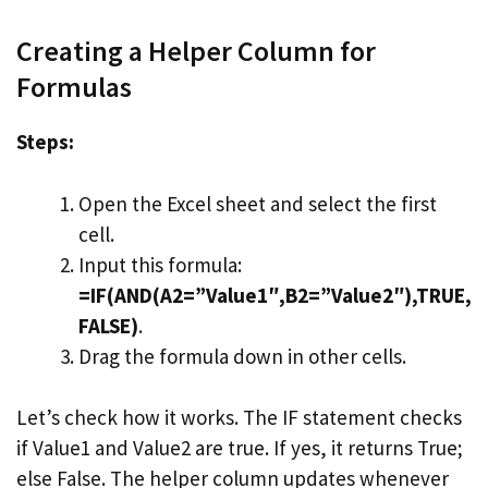
Creating a Helper Column for
Formulas
Steps:
Open the Excel sheet and select the first
cell.
Input this formula:
=IF(AND(A2=”Value1″,B2=”Value2″),TRUE,
FALSE)
.
Drag the formula down in other cells.
Let’s check how it works. The IF statement checks
if Value1 and Value2 are true. If yes, it returns True;
else False. The helper column updates whenever