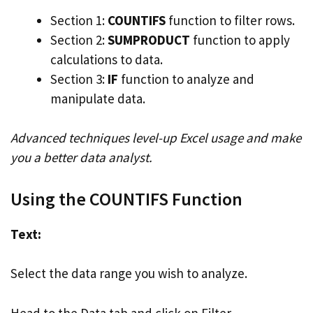
Section 1:
COUNTIFS
function to filter rows.
Section 2:
SUMPRODUCT
function to apply
calculations to data.
Section 3:
IF
function to analyze and
manipulate data.
Advanced techniques level-up Excel usage and make
you a better data analyst.
Using the COUNTIFS Function
Text:
Select the data range you wish to analyze.
Head to the Data tab and click on Filter.