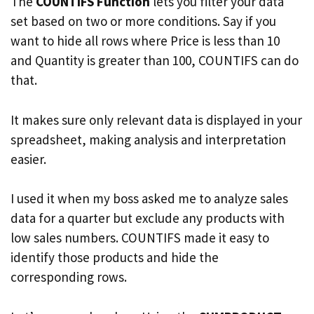
The
COUNTIFS Function
lets you filter your data
set based on two or more conditions. Say if you
want to hide all rows where Price is less than 10
and Quantity is greater than 100, COUNTIFS can do
that.
It makes sure only relevant data is displayed in your
spreadsheet, making analysis and interpretation
easier.
I used it when my boss asked me to analyze sales
data for a quarter but exclude any products with
low sales numbers. COUNTIFS made it easy to
identify those products and hide the
corresponding rows.