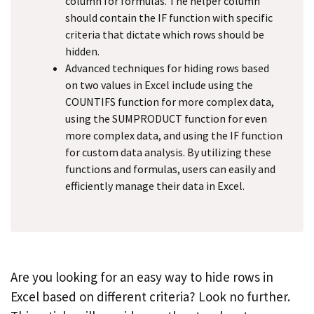
column for formulas. The helper column
should contain the IF function with specific
criteria that dictate which rows should be
hidden.
Advanced techniques for hiding rows based
on two values in Excel include using the
COUNTIFS function for more complex data,
using the SUMPRODUCT function for even
more complex data, and using the IF function
for custom data analysis. By utilizing these
functions and formulas, users can easily and
efficiently manage their data in Excel.
Are you looking for an easy way to hide rows in
Excel based on different criteria? Look no further.