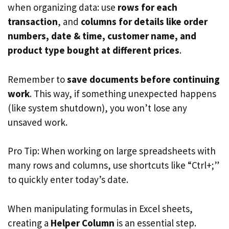
when organizing data: use
rows for each
transaction
, and
columns for details like order
numbers, date & time, customer name, and
product type bought at different prices
.
Remember to
save documents before continuing
work
. This way, if something unexpected happens
(like system shutdown), you won’t lose any
unsaved work.
Pro Tip: When working on large spreadsheets with
many rows and columns, use shortcuts like “Ctrl+;”
to quickly enter today’s date.
When manipulating formulas in Excel sheets,
creating a
Helper Column
is an essential step.