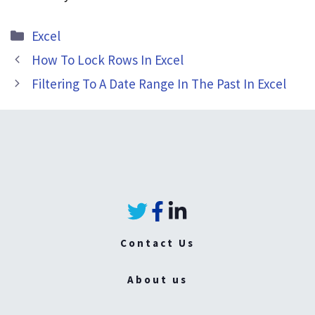
Categories
Excel
How To Lock Rows In Excel
Filtering To A Date Range In The Past In Excel
Contact Us
About us