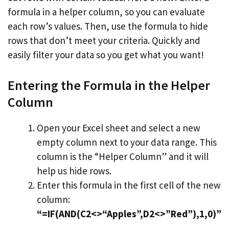
formula in a helper column, so you can evaluate
each row’s values. Then, use the formula to hide
rows that don’t meet your criteria. Quickly and
easily filter your data so you get what you want!
Entering the Formula in the Helper
Column
Open your Excel sheet and select a new
empty column next to your data range. This
column is the “Helper Column” and it will
help us hide rows.
Enter this formula in the first cell of the new
column:
“=IF(AND(C2<>“Apples”,D2<>”Red”),1,0)”
.