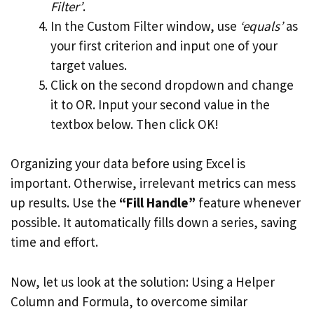
Filter’
.
In the Custom Filter window, use
‘equals’
as
your first criterion and input one of your
target values.
Click on the second dropdown and change
it to OR. Input your second value in the
textbox below. Then click OK!
Organizing your data before using Excel is
important. Otherwise, irrelevant metrics can mess
up results. Use the
“Fill Handle”
feature whenever
possible. It automatically fills down a series, saving
time and effort.
Now, let us look at the solution: Using a Helper
Column and Formula, to overcome similar