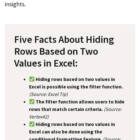
insights.
Five Facts About Hiding
Rows Based on Two
Values in Excel:
Hiding rows based on two values in
Excel is possible using the filter function.
(Source: Excel Tip)
The filter function allows users to hide
rows that match certain criteria.
(Source:
Vertex42)
Hiding rows based on two values in
Excel can also be done using the
conditional formatting feature.
(Source: