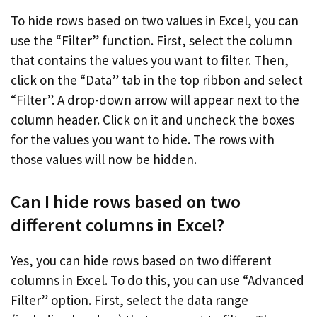
To hide rows based on two values in Excel, you can
use the “Filter” function. First, select the column
that contains the values you want to filter. Then,
click on the “Data” tab in the top ribbon and select
“Filter”. A drop-down arrow will appear next to the
column header. Click on it and uncheck the boxes
for the values you want to hide. The rows with
those values will now be hidden.
Can I hide rows based on two
different columns in Excel?
Yes, you can hide rows based on two different
columns in Excel. To do this, you can use “Advanced
Filter” option. First, select the data range