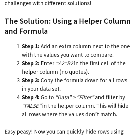
challenges with different solutions!
The Solution: Using a Helper Column
and Formula
Step 1:
Add an extra column next to the one
with the values you want to compare.
Step 2:
Enter
=A2=B2
in the first cell of the
helper column (no quotes).
Step 3:
Copy the formula down for all rows
in your data set.
Step 4:
Go to
“Data” > “Filter”
and filter by
“FALSE”
in the helper column. This will hide
all rows where the values don’t match.
Easy peasy! Now you can quickly hide rows using