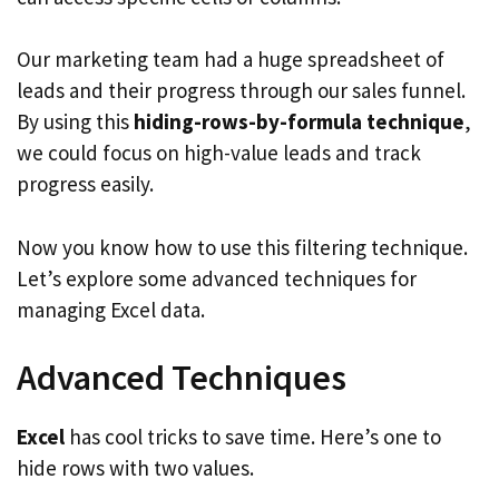
Our marketing team had a huge spreadsheet of
leads and their progress through our sales funnel.
By using this
hiding-rows-by-formula technique
,
we could focus on high-value leads and track
progress easily.
Now you know how to use this filtering technique.
Let’s explore some advanced techniques for
managing Excel data.
Advanced Techniques
Excel
has cool tricks to save time. Here’s one to
hide rows with two values.