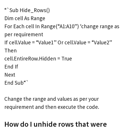
“`Sub Hide_Rows()
Dim cell As Range
For Each cell In Range(“A1:A10”) ‘change range as
per requirement
If cell.Value = “Value1” Or cell.Value = “Value2”
Then
cell.EntireRow.Hidden = True
End If
Next
End Sub“`
Change the range and values as per your
requirement and then execute the code.
How do I unhide rows that were