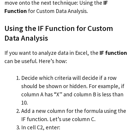
move onto the next technique: Using the
IF
Function
for Custom Data Analysis.
Using the IF Function for Custom
Data Analysis
If you want to analyze data in Excel, the
IF function
can be useful. Here’s how:
Decide which criteria will decide if a row
should be shown or hidden. For example, if
column A has “X” and column B is less than
10.
Add a new column for the formula using the
IF function. Let’s use column C.
In cell C2, enter: