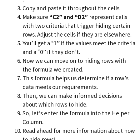
Copy and paste it throughout the cells.
Make sure
“C2” and “D2”
represent cells
with two criteria that trigger hiding certain
rows. Adjust the cells if they are elsewhere.
You’ll get a “1” if the values meet the criteria
and a “0” if they don’t.
Now we can move on to hiding rows with
the formula we created.
This formula helps us determine if a row’s
data meets our requirements.
Then, we can make informed decisions
about which rows to hide.
So, let’s enter the formula into the Helper
Column.
Read ahead for more information about how
to hide rows!