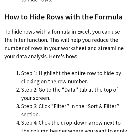
How to Hide Rows with the Formula
To hide rows with a formula in Excel, you can use
the filter function. This will help you reduce the
number of rows in your worksheet and streamline
your data analysis. Here’s how:
Step 1: Highlight the entire row to hide by
clicking on the row number.
Step 2: Go to the “Data” tab at the top of
your screen.
Step 3: Click “Filter” in the “Sort & Filter”
section.
Step 4: Click the drop-down arrow next to
the column header where you want to apply