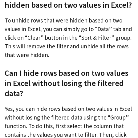
hidden based on two values in Excel?
To unhide rows that were hidden based on two
values in Excel, you can simply go to “Data” tab and
click on “Clear” button in the “Sort & Filter” group.
This will remove the filter and unhide all the rows
that were hidden.
Can I hide rows based on two values
in Excel without losing the filtered
data?
Yes, you can hide rows based on two values in Excel
without losing the filtered data using the “Group”
function. To do this, first select the column that
contains the values you want to filter. Then, click