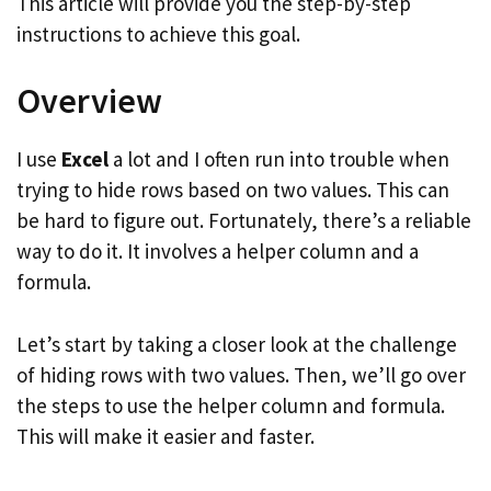
This article will provide you the step-by-step
instructions to achieve this goal.
Overview
I use
Excel
a lot and I often run into trouble when
trying to hide rows based on two values. This can
be hard to figure out. Fortunately, there’s a reliable
way to do it. It involves a helper column and a
formula.
Let’s start by taking a closer look at the challenge
of hiding rows with two values. Then, we’ll go over
the steps to use the helper column and formula.
This will make it easier and faster.