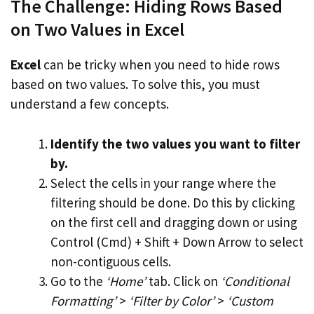
The Challenge: Hiding Rows Based
on Two Values in Excel
Excel
can be tricky when you need to hide rows
based on two values. To solve this, you must
understand a few concepts.
Identify the two values you want to filter
by.
Select the cells in your range where the
filtering should be done. Do this by clicking
on the first cell and dragging down or using
Control (Cmd) + Shift + Down Arrow to select
non-contiguous cells.
Go to the
‘Home’
tab. Click on
‘Conditional
Formatting’
>
‘Filter by Color’
>
‘Custom