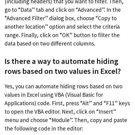
(including headers) that you want to filter. Then,
go to “Data” tab and click on “Advanced”. In the
“Advanced Filter” dialog box, choose “Copy to
another location” option and select the criteria
range. Finally, click on “OK” button to filter the
data based on two different columns.
Is there a way to automate hiding
rows based on two values in Excel?
Yes, you can automate hiding rows based on two
values in Excel using VBA (Visual Basic for
Applications) code. First, press “Alt” and “F11” keys
to open the VBA editor. Next, click on “Insert”
menu and choose “Module”. Then, copy and paste
the following code in the editor: