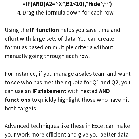
=IF(AND(A2=”X”,B2<10),”Hide”,””)
Drag the formula down for each row.
Using the
IF function
helps you save time and
effort with large sets of data. You can create
formulas based on multiple criteria without
manually going through each row.
For instance, if you manage a sales team and want
to see who has met their quota for Q1 and Q2, you
can use an
IF statement
with nested
AND
functions
to quickly highlight those who have hit
both targets.
Advanced techniques like these in Excel can make
your work more efficient and give you better data