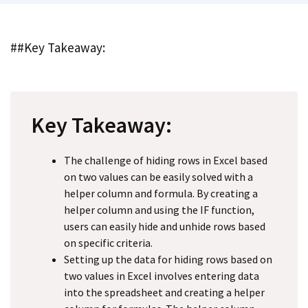
##Key Takeaway:
Key Takeaway:
The challenge of hiding rows in Excel based
on two values can be easily solved with a
helper column and formula. By creating a
helper column and using the IF function,
users can easily hide and unhide rows based
on specific criteria.
Setting up the data for hiding rows based on
two values in Excel involves entering data
into the spreadsheet and creating a helper