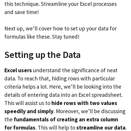
this technique. Streamline your Excel processes
and save time!
Next up, we’ll cover how to set up your data for
formulas like these. Stay tuned!
Setting up the Data
Excel users
understand the significance of neat
data. To reach that, hiding rows with particular
criteria helps a lot. Here, we’ll be looking into the
details of entering data into an Excel spreadsheet.
This will assist us to
hide rows with two values
speedily and simply
. Moreover, we’ll be discussing
the
fundamentals of creating an extra column
for formulas
. This will help to
streamline our data
.