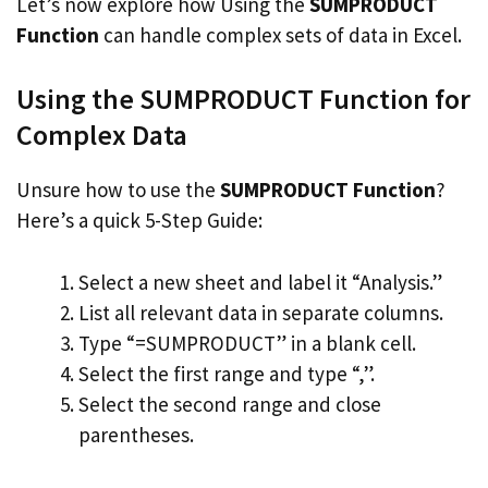
Let’s now explore how Using the
SUMPRODUCT
Function
can handle complex sets of data in Excel.
Using the SUMPRODUCT Function for
Complex Data
Unsure how to use the
SUMPRODUCT Function
?
Here’s a quick 5-Step Guide:
Select a new sheet and label it “Analysis.”
List all relevant data in separate columns.
Type “=SUMPRODUCT” in a blank cell.
Select the first range and type “,”.
Select the second range and close
parentheses.