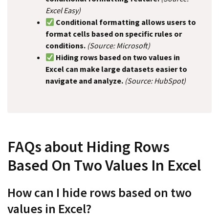
Excel Easy)
Conditional formatting allows users to
format cells based on specific rules or
conditions.
(Source: Microsoft)
Hiding rows based on two values in
Excel can make large datasets easier to
navigate and analyze.
(Source: HubSpot)
FAQs about Hiding Rows
Based On Two Values In Excel
How can I hide rows based on two
values in Excel?