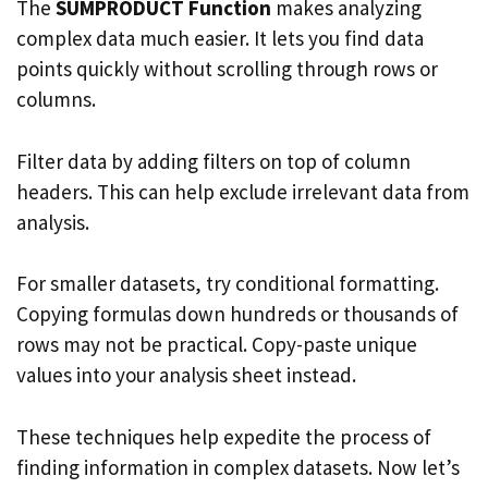
The
SUMPRODUCT Function
makes analyzing
complex data much easier. It lets you find data
points quickly without scrolling through rows or
columns.
Filter data by adding filters on top of column
headers. This can help exclude irrelevant data from
analysis.
For smaller datasets, try conditional formatting.
Copying formulas down hundreds or thousands of
rows may not be practical. Copy-paste unique
values into your analysis sheet instead.
These techniques help expedite the process of
finding information in complex datasets. Now let’s