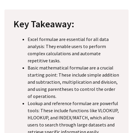
Key Takeaway:
Excel formulae are essential for all data
analysis: They enable users to perform
complex calculations and automate
repetitive tasks.
Basic mathematical formulae are a crucial
starting point: These include simple addition
and subtraction, multiplication and division,
and using parentheses to control the order
of operations.
Lookup and reference formulae are powerful
tools: These include functions like VLOOKUP,
HLOOKUP, and INDEX/MATCH, which allow
users to search through large datasets and
retrieve specific information easily.