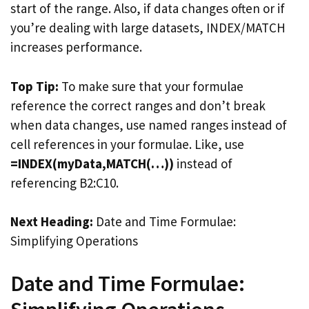
start of the range. Also, if data changes often or if
you’re dealing with large datasets, INDEX/MATCH
increases performance.
Top Tip:
To make sure that your formulae
reference the correct ranges and don’t break
when data changes, use named ranges instead of
cell references in your formulae. Like, use
=INDEX(myData,MATCH(…))
instead of
referencing B2:C10.
Next Heading:
Date and Time Formulae:
Simplifying Operations
Date and Time Formulae: