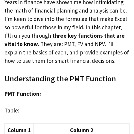
Years in finance have shown me how intimidating
the math of financial planning and analysis can be.
I’m keen to dive into the formulae that make Excel
so powerful for those in my field. In this chapter,
I’ll run you through
three key functions that are
vital to know
. They are: PMT, FV and NPV. I’ll
explain the basics of each, and provide examples of
how to use them for smart financial decisions.
Understanding the PMT Function
PMT Function:
Table:
Column 1
Column 2