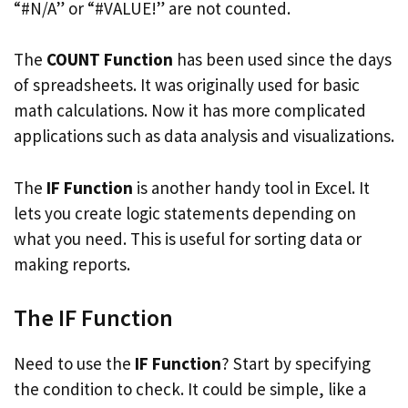
“#N/A” or “#VALUE!” are not counted.
The
COUNT Function
has been used since the days
of spreadsheets. It was originally used for basic
math calculations. Now it has more complicated
applications such as data analysis and visualizations.
The
IF Function
is another handy tool in Excel. It
lets you create logic statements depending on
what you need. This is useful for sorting data or
making reports.
The IF Function
Need to use the
IF Function
? Start by specifying
the condition to check. It could be simple, like a