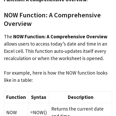
NOW Function: A Comprehensive
Overview
The
NOW Function: A Comprehensive Overview
allows users to access today’s date and time in an
Excel cell. This function auto-updates itself every
recalculation or when the worksheet is opened.
For example, here is how the NOW function looks
like in a table:
Function
Syntax
Description
Returns the current date
NOW
=NOW()
and time