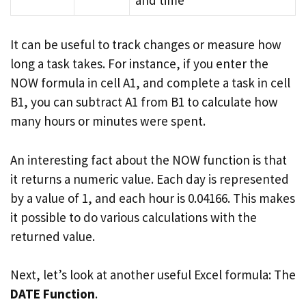
It can be useful to track changes or measure how
long a task takes. For instance, if you enter the
NOW formula in cell A1, and complete a task in cell
B1, you can subtract A1 from B1 to calculate how
many hours or minutes were spent.
An interesting fact about the NOW function is that
it returns a numeric value. Each day is represented
by a value of 1, and each hour is 0.04166. This makes
it possible to do various calculations with the
returned value.
Next, let’s look at another useful Excel formula: The
DATE Function
.