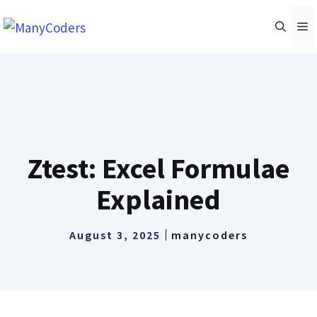
Skip
M
to
content
Ztest: Excel Formulae
Explained
August 3, 2025
manycoders