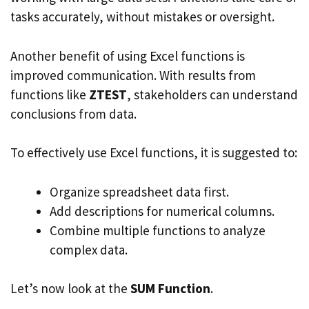
tasks accurately, without mistakes or oversight.
Another benefit of using Excel functions is
improved communication. With results from
functions like
ZTEST
, stakeholders can understand
conclusions from data.
To effectively use Excel functions, it is suggested to:
Organize spreadsheet data first.
Add descriptions for numerical columns.
Combine multiple functions to analyze
complex data.
Let’s now look at the
SUM Function
.