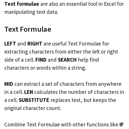
Text formulae
are also an essential tool in Excel for
manipulating text data.
Text Formulae
LEFT
and
RIGHT
are useful Text Formulae for
extracting characters from either the left or right
side of a cell.
FIND
and
SEARCH
help find
characters or words within a string.
MID
can extract a set of characters from anywhere
in a cell.
LEN
calculates the number of characters in
a cell.
SUBSTITUTE
replaces text, but keeps the
original character count.
Combine Text Formulae with other functions like
IF