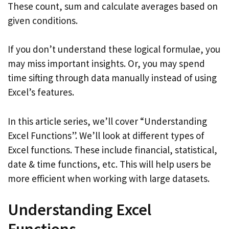
These count, sum and calculate averages based on
given conditions.
If you don’t understand these logical formulae, you
may miss important insights. Or, you may spend
time sifting through data manually instead of using
Excel’s features.
In this article series, we’ll cover “Understanding
Excel Functions”. We’ll look at different types of
Excel functions. These include financial, statistical,
date & time functions, etc. This will help users be
more efficient when working with large datasets.
Understanding Excel