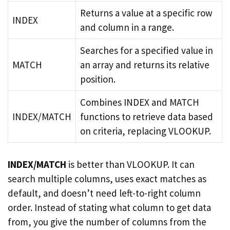
Returns a value at a specific row
INDEX
and column in a range.
Searches for a specified value in
MATCH
an array and returns its relative
position.
Combines INDEX and MATCH
INDEX/MATCH
functions to retrieve data based
on criteria, replacing VLOOKUP.
INDEX/MATCH
is better than VLOOKUP. It can
search multiple columns, uses exact matches as
default, and doesn’t need left-to-right column
order. Instead of stating what column to get data
from, you give the number of columns from the