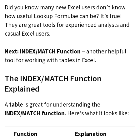
Did you know many new Excel users don’t know
how useful Lookup Formulae can be? It’s true!
They are great tools for experienced analysts and
casual Excel users.
Next: INDEX/MATCH Function
– another helpful
tool for working with tables in Excel.
The INDEX/MATCH Function
Explained
A
table
is great for understanding the
INDEX/MATCH function
. Here’s what it looks like:
Function
Explanation