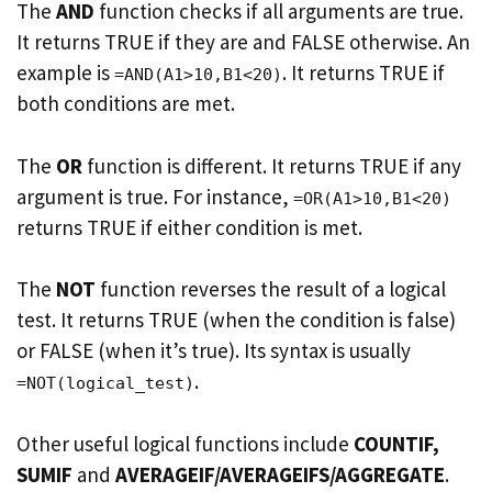
The
AND
function checks if all arguments are true.
It returns TRUE if they are and FALSE otherwise. An
example is
. It returns TRUE if
=AND(A1>10,B1<20)
both conditions are met.
The
OR
function is different. It returns TRUE if any
argument is true. For instance,
=OR(A1>10,B1<20)
returns TRUE if either condition is met.
The
NOT
function reverses the result of a logical
test. It returns TRUE (when the condition is false)
or FALSE (when it’s true). Its syntax is usually
.
=NOT(logical_test)
Other useful logical functions include
COUNTIF,
SUMIF
and
AVERAGEIF/AVERAGEIFS/AGGREGATE
.