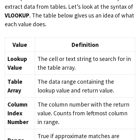
extract data from tables. Let’s look at the syntax of
VLOOKUP
. The table below gives us an idea of what
each value does.
Value
Definition
Lookup
The cell or text string to search for in
Value
the table array.
Table
The data range containing the
Array
lookup value and return value.
Column
The column number with the return
Index
value. Counts from leftmost column
Number
in range.
True if approximate matches are