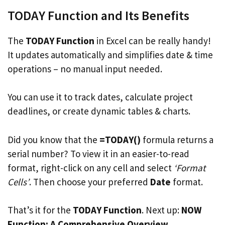
TODAY Function and Its Benefits
The
TODAY Function
in Excel can be really handy!
It updates automatically and simplifies date & time
operations – no manual input needed.
You can use it to track dates, calculate project
deadlines, or create dynamic tables & charts.
Did you know that the
=TODAY()
formula returns a
serial number? To view it in an easier-to-read
format, right-click on any cell and select
‘Format
Cells’
. Then choose your preferred
Date
format.
That’s it for the
TODAY Function
. Next up:
NOW
Function: A Comprehensive Overview
.