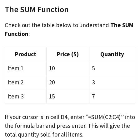
The SUM Function
Check out the table below to understand
The SUM
Function
:
Product
Price ($)
Quantity
Item 1
10
5
Item 2
20
3
Item 3
15
7
If your cursor is in cell D4, enter “=SUM(C2:C4)” into
the formula bar and press enter. This will give the
total quantity sold for all items.