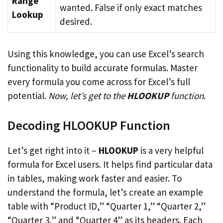
Range
wanted. False if only exact matches
Lookup
desired.
Using this knowledge, you can use Excel’s search
functionality to build accurate formulas. Master
every formula you come across for Excel’s full
potential.
Now, let’s get to the
HLOOKUP
function
.
Decoding HLOOKUP Function
Let’s get right into it –
HLOOKUP
is a very helpful
formula for Excel users. It helps find particular data
in tables, making work faster and easier. To
understand the formula, let’s create an example
table with “Product ID,” “Quarter 1,” “Quarter 2,”
“Quarter 3,” and “Quarter 4” as its headers. Each