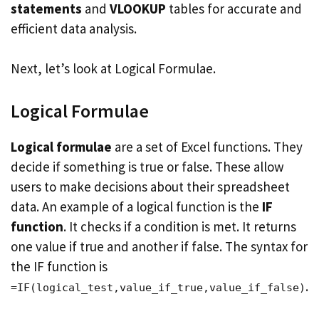
statements
and
VLOOKUP
tables for accurate and
efficient data analysis.
Next, let’s look at Logical Formulae.
Logical Formulae
Logical formulae
are a set of Excel functions. They
decide if something is true or false. These allow
users to make decisions about their spreadsheet
data. An example of a logical function is the
IF
function
. It checks if a condition is met. It returns
one value if true and another if false. The syntax for
the IF function is
.
=IF(logical_test,value_if_true,value_if_false)