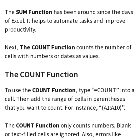
The
SUM Function
has been around since the days
of Excel. It helps to automate tasks and improve
productivity.
Next,
The COUNT Function
counts the number of
cells with numbers or dates as values.
The COUNT Function
To use the
COUNT Function
, type “=COUNT” into a
cell. Then add the range of cells in parentheses
that you want to count. For instance, “(A1:A10)”.
The
COUNT Function
only counts numbers. Blank
or text-filled cells are ignored. Also, errors like