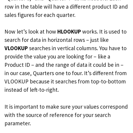
row in the table will have a different product ID and
sales figures for each quarter.
Now let’s look at how
HLOOKUP
works. It is used to
search for data in horizontal rows – just like
VLOOKUP
searches in vertical columns. You have to
provide the value you are looking for – like a
Product ID – and the range of data it could be in –
in our case, Quarters one to four. It’s different from
VLOOKUP because it searches from top-to-bottom
instead of left-to-right.
It is important to make sure your values correspond
with the source of reference for your search
parameter.