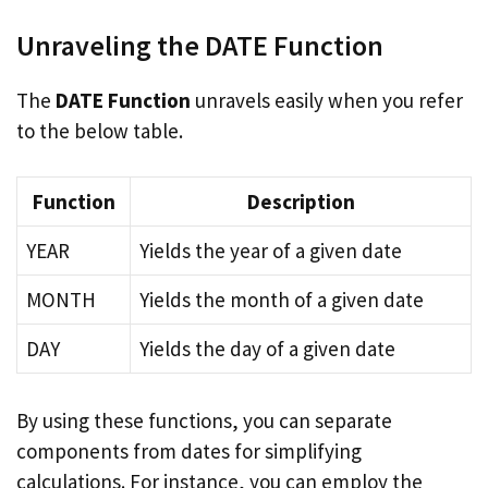
Unraveling the DATE Function
The
DATE Function
unravels easily when you refer
to the below table.
Function
Description
YEAR
Yields the year of a given date
MONTH
Yields the month of a given date
DAY
Yields the day of a given date
By using these functions, you can separate
components from dates for simplifying
calculations. For instance, you can employ the