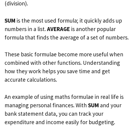
(division).
SUM
is the most used formula; it quickly adds up
numbers in a list.
AVERAGE
is another popular
formula that finds the average of a set of numbers.
These basic formulae become more useful when
combined with other functions. Understanding
how they work helps you save time and get
accurate calculations.
An example of using maths formulae in real life is
managing personal finances. With
SUM
and your
bank statement data, you can track your
expenditure and income easily for budgeting.