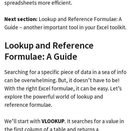
spreadsheets more efficient.
Next section:
Lookup and Reference Formulae: A
Guide – another important tool in your Excel toolkit.
Lookup and Reference
Formulae: A Guide
Searching for a specific piece of data in a sea of info
can be overwhelming. But, it doesn’t have to be!
With the right Excel formulae, it can be easy. Let’s
explore the powerful world of lookup and
reference formulae.
We’ll start with
VLOOKUP
. It searches for a value in
the first column of a table and returns a