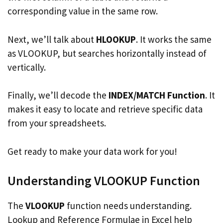
corresponding value in the same row.
Next, we’ll talk about
HLOOKUP
. It works the same
as VLOOKUP, but searches horizontally instead of
vertically.
Finally, we’ll decode the
INDEX/MATCH Function
. It
makes it easy to locate and retrieve specific data
from your spreadsheets.
Get ready to make your data work for you!
Understanding VLOOKUP Function
The
VLOOKUP
function needs understanding.
Lookup and Reference Formulae in Excel help