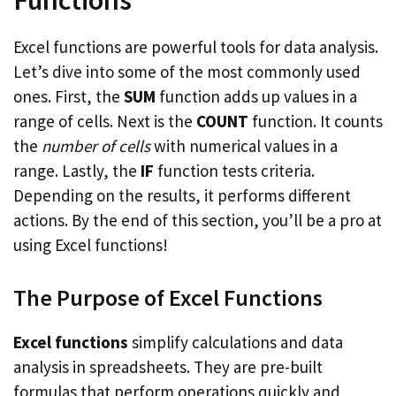
Functions
Excel functions are powerful tools for data analysis.
Let’s dive into some of the most commonly used
ones. First, the
SUM
function adds up values in a
range of cells. Next is the
COUNT
function. It counts
the
number of cells
with numerical values in a
range. Lastly, the
IF
function tests criteria.
Depending on the results, it performs different
actions. By the end of this section, you’ll be a pro at
using Excel functions!
The Purpose of Excel Functions
Excel functions
simplify calculations and data
analysis in spreadsheets. They are pre-built
formulas that perform operations quickly and