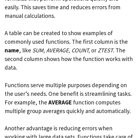
easily. This saves time and reduces errors from
manual calculations.
A table can be created to show examples of
commonly used functions. The first column is the
name
, like
SUM, AVERAGE, COUNT,
or
ZTEST
. The
second column shows how the function works with
data.
Functions serve multiple purposes depending on
the user’s needs. One benefit is streamlining tasks.
For example, the
AVERAGE
function computes
multiple group averages quickly and automatically.
Another advantage is reducing errors when
working with large data sets. Functions take care of