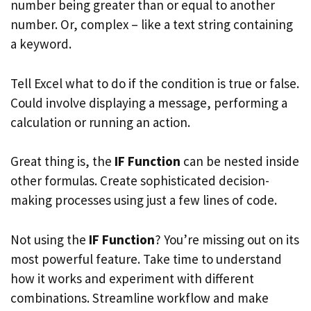
number being greater than or equal to another
number. Or, complex – like a text string containing
a keyword.
Tell Excel what to do if the condition is true or false.
Could involve displaying a message, performing a
calculation or running an action.
Great thing is, the
IF Function
can be nested inside
other formulas. Create sophisticated decision-
making processes using just a few lines of code.
Not using the
IF Function
? You’re missing out on its
most powerful feature. Take time to understand
how it works and experiment with different
combinations. Streamline workflow and make