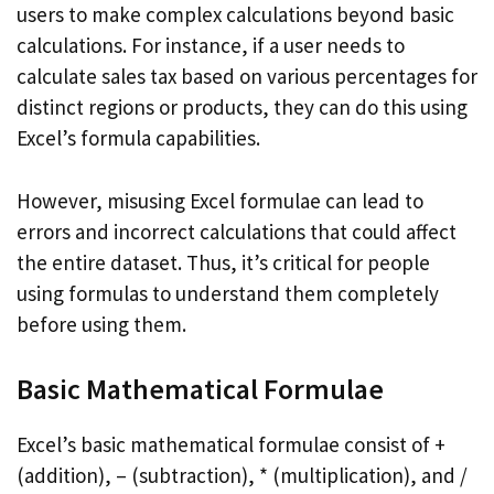
users to make complex calculations beyond basic
calculations. For instance, if a user needs to
calculate sales tax based on various percentages for
distinct regions or products, they can do this using
Excel’s formula capabilities.
However, misusing Excel formulae can lead to
errors and incorrect calculations that could affect
the entire dataset. Thus, it’s critical for people
using formulas to understand them completely
before using them.
Basic Mathematical Formulae
Excel’s basic mathematical formulae consist of +
(addition), – (subtraction), * (multiplication), and /