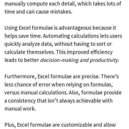
manually compute each detail, which takes lots of
time and can cause mistakes.
Using Excel formulae is advantageous because it
helps save time. Automating calculations lets users
quickly analyze data, without having to sort or
calculate themselves. This improved efficiency
leads to better
decision-making and productivity
.
Furthermore, Excel formulae are precise. There’s
less chance of error when relying on formulas,
versus manual calculations. Also, formulae provide
a consistency that isn’t always achievable with
manual work.
Plus, Excel formulae are customizable and allow