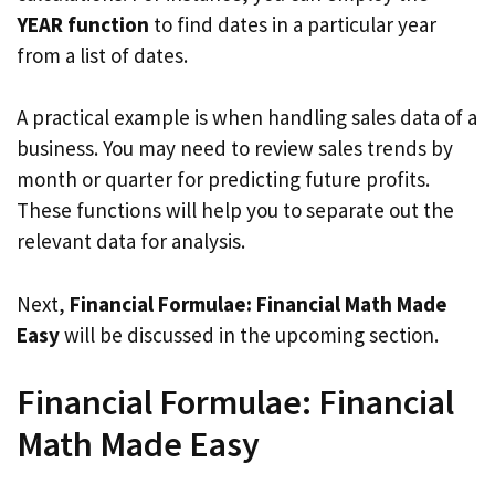
YEAR function
to find dates in a particular year
from a list of dates.
A practical example is when handling sales data of a
business. You may need to review sales trends by
month or quarter for predicting future profits.
These functions will help you to separate out the
relevant data for analysis.
Next,
Financial Formulae: Financial Math Made
Easy
will be discussed in the upcoming section.
Financial Formulae: Financial
Math Made Easy