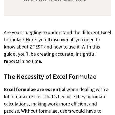
Are you struggling to understand the different Excel
formulas? Here, you’ll discover all you need to
know about ZTEST and how to use it. With this
guide, you’ll be creating accurate, insightful
reports in no time.
The Necessity of Excel Formulae
Excel formulae are essential
when dealing with a
lot of data in Excel. That’s because they automate
calculations, making work more efficient and
precise. Without formulae, users would have to