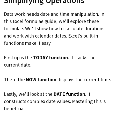
Simplifying Operations
Data work needs date and time manipulation. In
this Excel formulae guide, we’ll explore these
formulae. We’ll show how to calculate durations
and work with calendar dates. Excel’s built-in
functions make it easy.
First up is the
TODAY function
. It tracks the
current date.
Then, the
NOW function
displays the current time.
Lastly, we’ll look at the
DATE function
. It
constructs complex date values. Mastering this is
beneficial.