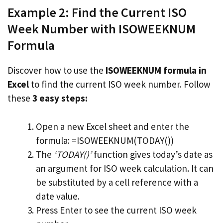
Example 2: Find the Current ISO
Week Number with ISOWEEKNUM
Formula
Discover how to use the
ISOWEEKNUM formula in
Excel
to find the current ISO week number. Follow
these
3 easy steps:
Open a new Excel sheet and enter the
formula: =ISOWEEKNUM(TODAY())
The
‘TODAY()’
function gives today’s date as
an argument for ISO week calculation. It can
be substituted by a cell reference with a
date value.
Press Enter to see the current ISO week