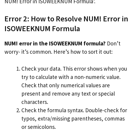
NUM! Error in ISOWEEKNUM Formula’.
Error 2: How to Resolve NUM! Error in
ISOWEEKNUM Formula
NUM! error in the ISOWEEKNUM formula?
Don’t
worry- it’s common. Here’s how to sort it out:
Check your data. This error shows when you
try to calculate with a non-numeric value.
Check that only numerical values are
present and remove any text or special
characters.
Check the formula syntax. Double-check for
typos, extra/missing parentheses, commas
or semicolons.