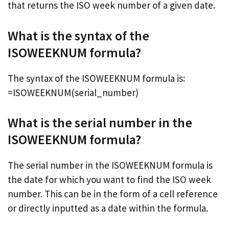
that returns the ISO week number of a given date.
What is the syntax of the
ISOWEEKNUM formula?
The syntax of the ISOWEEKNUM formula is:
=ISOWEEKNUM(serial_number)
What is the serial number in the
ISOWEEKNUM formula?
The serial number in the ISOWEEKNUM formula is
the date for which you want to find the ISO week
number. This can be in the form of a cell reference
or directly inputted as a date within the formula.