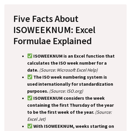
Five Facts About
ISOWEEKNUM: Excel
Formulae Explained
ISOWEEKNUM is an Excel function that
calculates the ISO week number for a
date.
(Source: Microsoft Excel Help)
The ISO week numbering system is
used internationally for standardization
purposes.
(Source: ISO.org)
ISOWEEKNUM considers the week
containing the first Thursday of the year
to be the first week of the year.
(Source:
Excel Jet)
With ISOWEEKNUM, weeks starting on