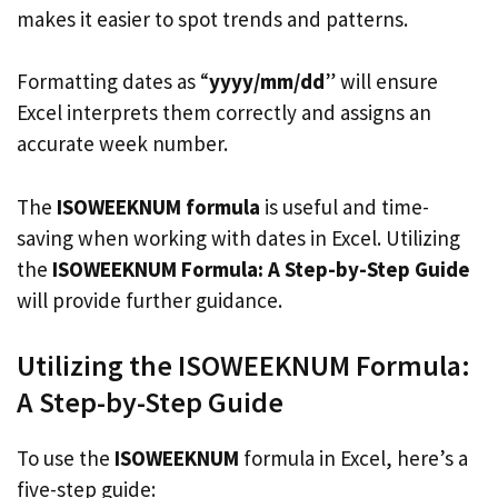
makes it easier to spot trends and patterns.
Formatting dates as “
yyyy/mm/dd
” will ensure
Excel interprets them correctly and assigns an
accurate week number.
The
ISOWEEKNUM formula
is useful and time-
saving when working with dates in Excel. Utilizing
the
ISOWEEKNUM Formula: A Step-by-Step Guide
will provide further guidance.
Utilizing the ISOWEEKNUM Formula:
A Step-by-Step Guide
To use the
ISOWEEKNUM
formula in Excel, here’s a
five-step guide: