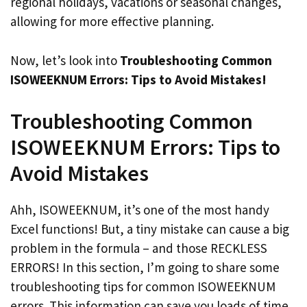
regional holidays, vacations or seasonal changes,
allowing for more effective planning.
Now, let’s look into
Troubleshooting Common
ISOWEEKNUM Errors: Tips to Avoid Mistakes!
Troubleshooting Common
ISOWEEKNUM Errors: Tips to
Avoid Mistakes
Ahh, ISOWEEKNUM, it’s one of the most handy
Excel functions! But, a tiny mistake can cause a big
problem in the formula – and those RECKLESS
ERRORS! In this section, I’m going to share some
troubleshooting tips for common ISOWEEKNUM
errors. This information can save you loads of time