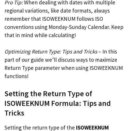
Pro Tip:
When dealing with dates with multiple
regional variations, like date formats, always
remember that ISOWEEKNUM follows ISO
conventions using Monday-Sunday Calendar. Keep
that in mind while calculating!
Optimizing Return Type: Tips and Tricks
– In this
part of our guide we’ll discuss ways to maximize
Return Type parameter when using ISOWEEKNUM
functions!
Setting the Return Type of
ISOWEEKNUM Formula: Tips and
Tricks
Setting the return type of the
ISOWEEKNUM