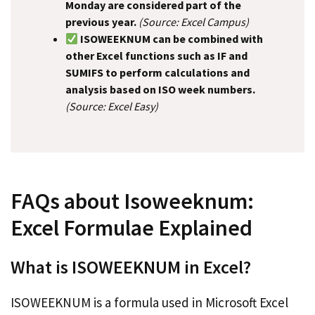
Monday are considered part of the
previous year.
(Source: Excel Campus)
ISOWEEKNUM can be combined with
other Excel functions such as IF and
SUMIFS to perform calculations and
analysis based on ISO week numbers.
(Source: Excel Easy)
FAQs about Isoweeknum:
Excel Formulae Explained
What is ISOWEEKNUM in Excel?
ISOWEEKNUM is a formula used in Microsoft Excel