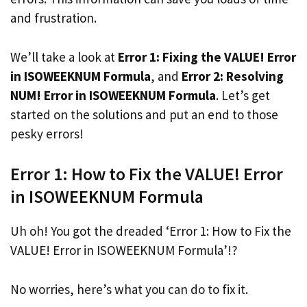
and frustration.
We’ll take a look at
Error 1: Fixing the VALUE! Error
in ISOWEEKNUM Formula
, and
Error 2: Resolving
NUM! Error in ISOWEEKNUM Formula
. Let’s get
started on the solutions and put an end to those
pesky errors!
Error 1: How to Fix the VALUE! Error
in ISOWEEKNUM Formula
Uh oh! You got the dreaded ‘Error 1: How to Fix the
VALUE! Error in ISOWEEKNUM Formula’!?
No worries, here’s what you can do to fix it.