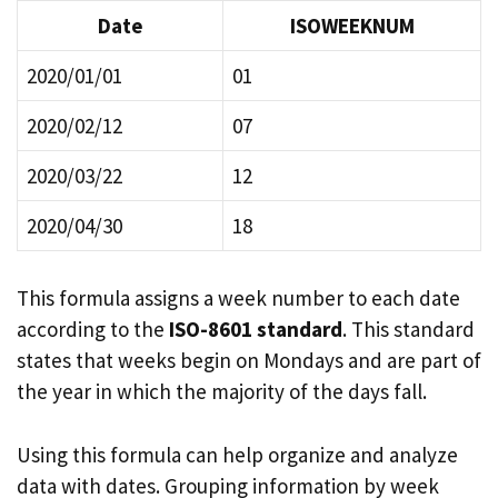
Date
ISOWEEKNUM
2020/01/01
01
2020/02/12
07
2020/03/22
12
2020/04/30
18
This formula assigns a week number to each date
according to the
ISO-8601 standard
. This standard
states that weeks begin on Mondays and are part of
the year in which the majority of the days fall.
Using this formula can help organize and analyze
data with dates. Grouping information by week