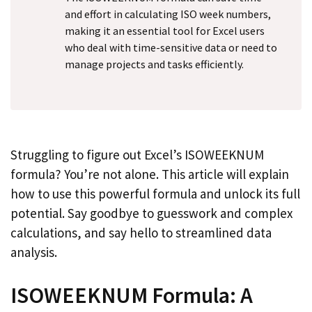
and effort in calculating ISO week numbers,
making it an essential tool for Excel users
who deal with time-sensitive data or need to
manage projects and tasks efficiently.
Struggling to figure out Excel’s ISOWEEKNUM
formula? You’re not alone. This article will explain
how to use this powerful formula and unlock its full
potential. Say goodbye to guesswork and complex
calculations, and say hello to streamlined data
analysis.
ISOWEEKNUM Formula: A