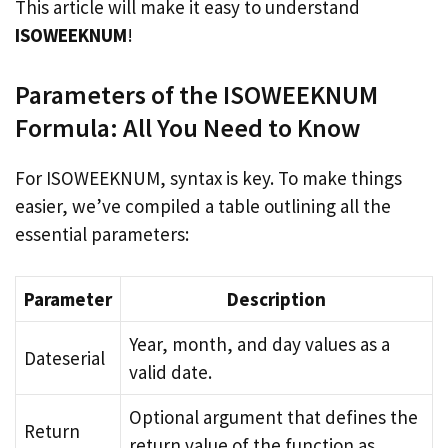
This article will make it easy to understand
ISOWEEKNUM
!
Parameters of the ISOWEEKNUM
Formula: All You Need to Know
For ISOWEEKNUM, syntax is key. To make things
easier, we’ve compiled a table outlining all the
essential parameters:
Parameter
Description
Year, month, and day values as a
Dateserial
valid date.
Optional argument that defines the
Return
return value of the function as