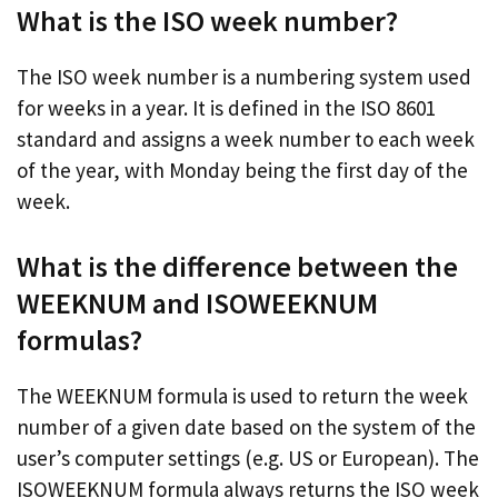
What is the ISO week number?
The ISO week number is a numbering system used
for weeks in a year. It is defined in the ISO 8601
standard and assigns a week number to each week
of the year, with Monday being the first day of the
week.
What is the difference between the
WEEKNUM and ISOWEEKNUM
formulas?
The WEEKNUM formula is used to return the week
number of a given date based on the system of the
user’s computer settings (e.g. US or European). The
ISOWEEKNUM formula always returns the ISO week