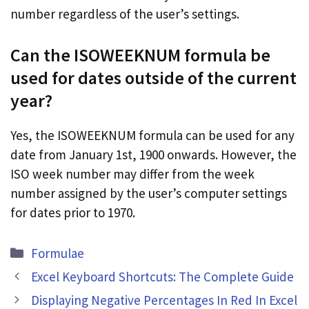
number regardless of the user’s settings.
Can the ISOWEEKNUM formula be
used for dates outside of the current
year?
Yes, the ISOWEEKNUM formula can be used for any
date from January 1st, 1900 onwards. However, the
ISO week number may differ from the week
number assigned by the user’s computer settings
for dates prior to 1970.
Categories
Formulae
Excel Keyboard Shortcuts: The Complete Guide
Displaying Negative Percentages In Red In Excel