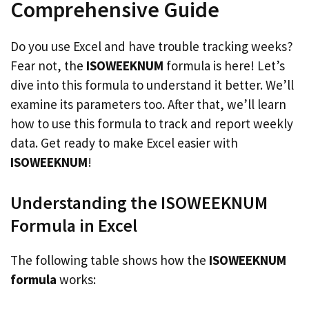
Comprehensive Guide
Do you use Excel and have trouble tracking weeks?
Fear not, the
ISOWEEKNUM
formula is here! Let’s
dive into this formula to understand it better. We’ll
examine its parameters too. After that, we’ll learn
how to use this formula to track and report weekly
data. Get ready to make Excel easier with
ISOWEEKNUM
!
Understanding the ISOWEEKNUM
Formula in Excel
The following table shows how the
ISOWEEKNUM
formula
works: