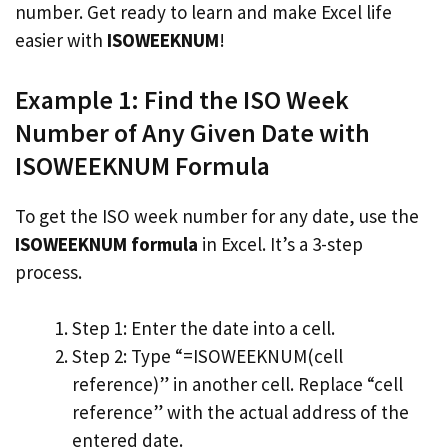
number. Get ready to learn and make Excel life
easier with
ISOWEEKNUM
!
Example 1: Find the ISO Week
Number of Any Given Date with
ISOWEEKNUM Formula
To get the ISO week number for any date, use the
ISOWEEKNUM formula
in Excel. It’s a 3-step
process.
Step 1: Enter the date into a cell.
Step 2: Type “=ISOWEEKNUM(cell
reference)” in another cell. Replace “cell
reference” with the actual address of the
entered date.