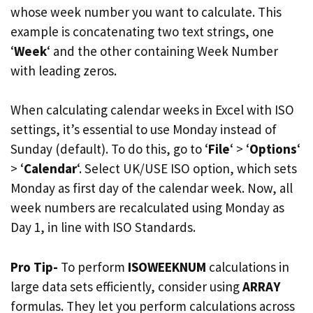
whose week number you want to calculate. This
example is concatenating two text strings, one
‘
Week
‘ and the other containing Week Number
with leading zeros.
When calculating calendar weeks in Excel with ISO
settings, it’s essential to use Monday instead of
Sunday (default). To do this, go to ‘
File
‘ > ‘
Options
‘
> ‘
Calendar
‘. Select UK/USE ISO option, which sets
Monday as first day of the calendar week. Now, all
week numbers are recalculated using Monday as
Day 1, in line with ISO Standards.
Pro Tip-
To perform
ISOWEEKNUM
calculations in
large data sets efficiently, consider using
ARRAY
formulas. They let you perform calculations across