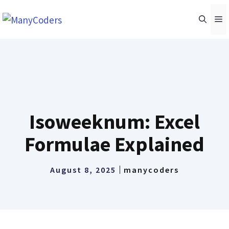
Skip
M
to
content
Isoweeknum: Excel
Formulae Explained
August 8, 2025
manycoders