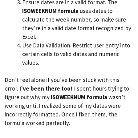
Ensure dates are in a valid format. The
ISOWEEKNUM formula
uses dates to
calculate the week number, so make sure
they’re in a valid date format recognized by
Excel.
Use Data Validation. Restrict user entry into
certain cells to valid dates and numeric
values.
Don’t feel alone if you’ve been stuck with this
error.
I’ve been there too!
I spent hours trying to
figure out why my
ISOWEEKNUM formula
wasn’t
working until I realized some of my dates were
incorrectly formatted. Once I fixed them, the
formula worked perfectly.