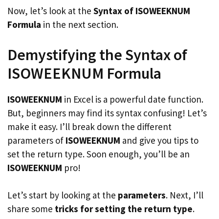
Now, let’s look at the
Syntax of ISOWEEKNUM
Formula
in the next section.
Demystifying the Syntax of
ISOWEEKNUM Formula
ISOWEEKNUM
in Excel is a powerful date function.
But, beginners may find its syntax confusing! Let’s
make it easy. I’ll break down the different
parameters of
ISOWEEKNUM
and give you tips to
set the return type. Soon enough, you’ll be an
ISOWEEKNUM
pro!
Let’s start by looking at the
parameters
. Next, I’ll
share some
tricks for setting the return type
.