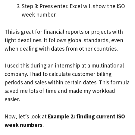
Step 3: Press enter. Excel will show the ISO
week number.
This is great for financial reports or projects with
tight deadlines. It follows global standards, even
when dealing with dates from other countries.
I used this during an internship at a multinational
company. I had to calculate customer billing
periods and sales within certain dates. This formula
saved me lots of time and made my workload
easier.
Now, let’s look at
Example 2: finding current ISO
week numbers
.