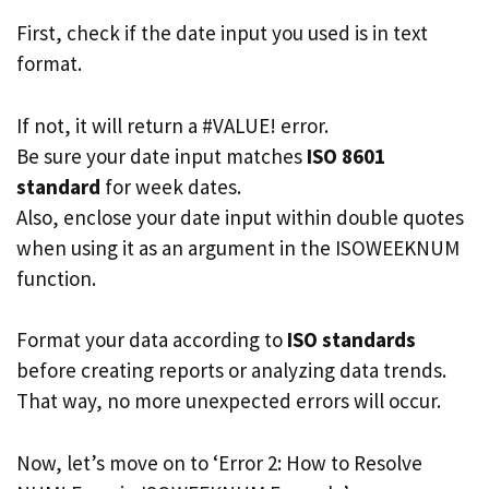
First, check if the date input you used is in text
format.
If not, it will return a #VALUE! error.
Be sure your date input matches
ISO 8601
standard
for week dates.
Also, enclose your date input within double quotes
when using it as an argument in the ISOWEEKNUM
function.
Format your data according to
ISO standards
before creating reports or analyzing data trends.
That way, no more unexpected errors will occur.
Now, let’s move on to ‘Error 2: How to Resolve