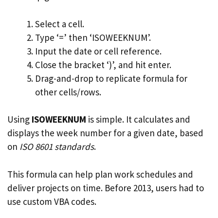
Select a cell.
Type ‘=’ then ‘ISOWEEKNUM’.
Input the date or cell reference.
Close the bracket ‘)’, and hit enter.
Drag-and-drop to replicate formula for
other cells/rows.
Using
ISOWEEKNUM
is simple. It calculates and
displays the week number for a given date, based
on
ISO 8601 standards
.
This formula can help plan work schedules and
deliver projects on time. Before 2013, users had to
use custom VBA codes.