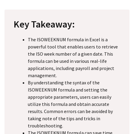
Key Takeaway:
The ISOWEEKNUM formula in Excel is a
powerful tool that enables users to retrieve
the ISO week number of a given date. This
formula can be used in various real-life
applications, including payroll and project
management.
By understanding the syntax of the
ISOWEEKNUM formula and setting the
appropriate parameters, users can easily
utilize this formula and obtain accurate
results. Common errors can be avoided by
taking note of the tips and tricks in
troubleshooting.
The ISOWEEKNUM formula can save time