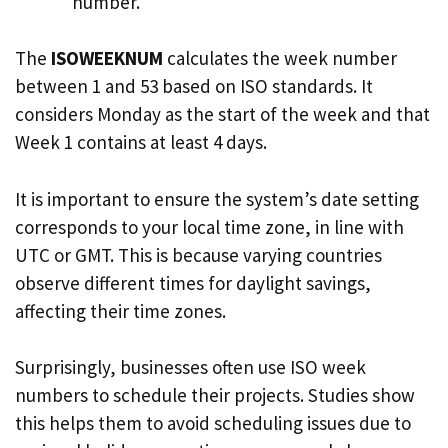
number.
The
ISOWEEKNUM
calculates the week number
between 1 and 53 based on ISO standards. It
considers Monday as the start of the week and that
Week 1 contains at least 4 days.
It is important to ensure the system’s date setting
corresponds to your local time zone, in line with
UTC or GMT. This is because varying countries
observe different times for daylight savings,
affecting their time zones.
Surprisingly, businesses often use ISO week
numbers to schedule their projects. Studies show
this helps them to avoid scheduling issues due to