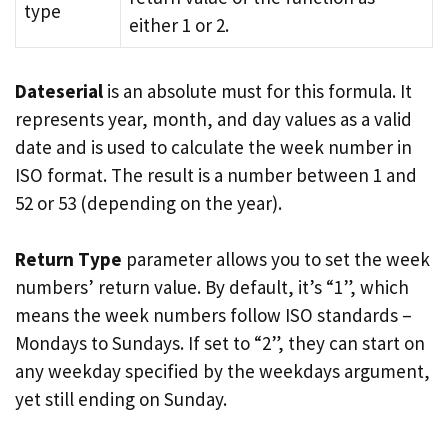
type
either 1 or 2.
Dateserial
is an absolute must for this formula. It
represents year, month, and day values as a valid
date and is used to calculate the week number in
ISO format. The result is a number between 1 and
52 or 53 (depending on the year).
Return Type
parameter allows you to set the week
numbers’ return value. By default, it’s “1”, which
means the week numbers follow ISO standards –
Mondays to Sundays. If set to “2”, they can start on
any weekday specified by the weekdays argument,
yet still ending on Sunday.