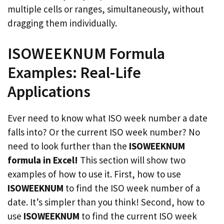
multiple cells or ranges, simultaneously, without
dragging them individually.
ISOWEEKNUM Formula
Examples: Real-Life
Applications
Ever need to know what ISO week number a date
falls into? Or the current ISO week number? No
need to look further than the
ISOWEEKNUM
formula in Excel!
This section will show two
examples of how to use it. First, how to use
ISOWEEKNUM
to find the ISO week number of a
date. It’s simpler than you think! Second, how to
use
ISOWEEKNUM
to find the current ISO week