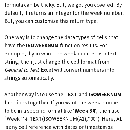
formula can be tricky. But, we got you covered! By
default, it returns an integer for the week number.
But, you can customize this return type.
One way is to change the data types of cells that
have the
ISOWEEKNUM
function results. For
example, if you want the week number as a text
string, then just change the cell format from
General to Text
. Excel will convert numbers into
strings automatically.
Another way is to use the
TEXT
and
ISOWEEKNUM
functions together. If you want the week number
to be in a specific format like ‘
Week 34
‘, then use =
“Week ” & TEXT(ISOWEEKNUM(A1),”00″). Here, A1
is any cell reference with dates or timestamps