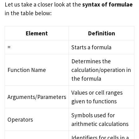
Let us take a closer look at the
syntax of formulae
in the table below:
Element
Definition
=
Starts a formula
Determines the
Function Name
calculation/operation in
the formula
Values or cell ranges
Arguments/Parameters
given to functions
Symbols used for
Operators
arithmetic calculations
Identifiers for cells in a