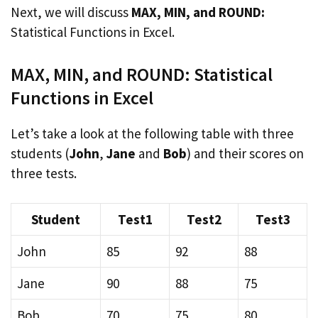
Next, we will discuss
MAX, MIN, and ROUND:
Statistical Functions in Excel.
MAX, MIN, and ROUND: Statistical
Functions in Excel
Let’s take a look at the following table with three
students (
John
,
Jane
and
Bob
) and their scores on
three tests.
Student
Test1
Test2
Test3
John
85
92
88
Jane
90
88
75
Bob
70
75
80