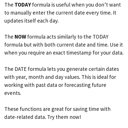
The
TODAY
formula is useful when you don’t want
to manually enter the current date every time. It
updates itself each day.
The
NOW
formula acts similarly to the TODAY
formula but with both current date and time. Use it
when you require an exact timestamp for your data.
The DATE formula lets you generate certain dates
with year, month and day values. This is ideal for
working with past data or forecasting future
events.
These functions are great for saving time with
date-related data. Try them now!