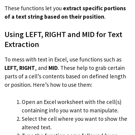
These functions let you
extract specific portions
of a text string based on their position
.
Using LEFT, RIGHT and MID for Text
Extraction
To mess with text in Excel, use functions such as
LEFT, RIGHT
, and
MID
. These help to grab certain
parts of a cell’s contents based on defined length
or position. Here’s how to use them:
Open an Excel worksheet with the cell(s)
containing info you want to manipulate.
Select the cell where you want to show the
altered text.