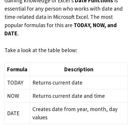
Gaining knowledge of Excel’s
Date Functions
is
essential for any person who works with date and
time-related data in Microsoft Excel. The most
popular formulas for this are
TODAY, NOW, and
DATE
.
Take a look at the table below:
Formula
Description
TODAY
Returns current date
NOW
Returns current date and time
Creates date from year, month, day
DATE
values