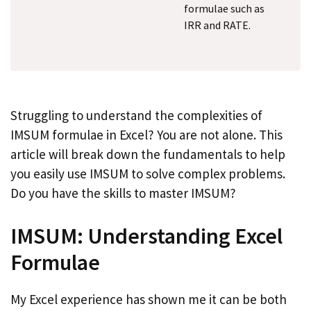
formulae such as
IRR and RATE.
Struggling to understand the complexities of
IMSUM formulae in Excel? You are not alone. This
article will break down the fundamentals to help
you easily use IMSUM to solve complex problems.
Do you have the skills to master IMSUM?
IMSUM: Understanding Excel
Formulae
My Excel experience has shown me it can be both