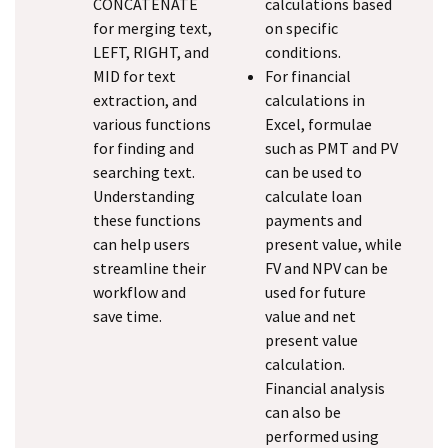
CONCATENATE
calculations based
for merging text,
on specific
LEFT, RIGHT, and
conditions.
MID for text
For financial
extraction, and
calculations in
various functions
Excel, formulae
for finding and
such as PMT and PV
searching text.
can be used to
Understanding
calculate loan
these functions
payments and
can help users
present value, while
streamline their
FV and NPV can be
workflow and
used for future
save time.
value and net
present value
calculation.
Financial analysis
can also be
performed using