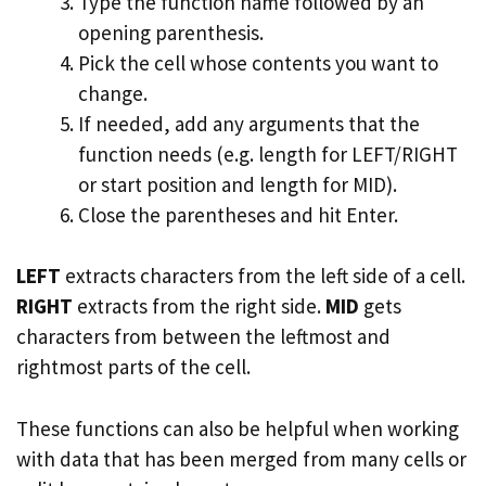
Type the function name followed by an
opening parenthesis.
Pick the cell whose contents you want to
change.
If needed, add any arguments that the
function needs (e.g. length for LEFT/RIGHT
or start position and length for MID).
Close the parentheses and hit Enter.
LEFT
extracts characters from the left side of a cell.
RIGHT
extracts from the right side.
MID
gets
characters from between the leftmost and
rightmost parts of the cell.
These functions can also be helpful when working
with data that has been merged from many cells or