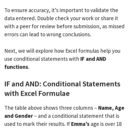
To ensure accuracy, it’s important to validate the
data entered. Double check your work or share it
with a peer for review before submission, as missed
errors can lead to wrong conclusions.
Next, we will explore how Excel formulas help you
use conditional statements with
IF and AND
functions
.
IF and AND: Conditional Statements
with Excel Formulae
The table above shows three columns –
Name, Age
and Gender
– and a conditional statement that is
used to mark their results. If
Emma’s
age is over 18