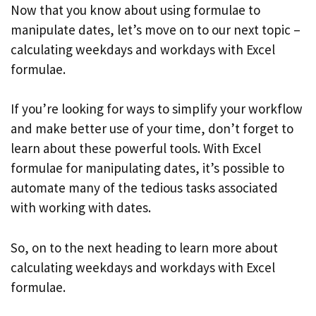
Now that you know about using formulae to
manipulate dates, let’s move on to our next topic –
calculating weekdays and workdays with Excel
formulae.
If you’re looking for ways to simplify your workflow
and make better use of your time, don’t forget to
learn about these powerful tools. With Excel
formulae for manipulating dates, it’s possible to
automate many of the tedious tasks associated
with working with dates.
So, on to the next heading to learn more about
calculating weekdays and workdays with Excel
formulae.