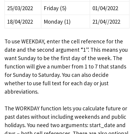
25/03/2022
Friday (5)
01/04/2022
18/04/2022
Monday (1)
21/04//2022
To use WEEKDAY, enter the cell reference for the
date and the second argument “1”. This means you
want Sunday to be the first day of the week. The
function will give a number from 1 to 7 that stands
for Sunday to Saturday. You can also decide
whether to use full text for each day or just
abbreviations.
The WORKDAY function lets you calculate future or
past dates without including weekends and public
holidays. You need two arguments: start_date and
days – both cell references. There are also optional