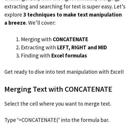
extracting and searching for text is super easy. Let’s
explore
3 techniques to make text manipulation
a breeze
. We’ll cover:
Merging with
CONCATENATE
Extracting with
LEFT, RIGHT and MID
Finding with
Excel formulas
Get ready to dive into text manipulation with Excel!
Merging Text with CONCATENATE
Select the cell where you want to merge text.
Type ‘=CONCATENATE(‘ into the formula bar.