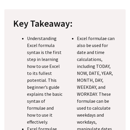
Key Takeaway:
Understanding
Excel formulae can
Excel formula
also be used for
syntax is the first
date and time
step in learning
calculations,
how to use Excel
including TODAY,
to its fullest
NOW, DATE, YEAR,
potential. This
MONTH, DAY,
beginner’s guide
WEEKDAY, and
explains the basic
WORKDAY. These
syntax of
formulae can be
formulae and
used to calculate
how to use it
weekdays and
effectively.
workdays,
Excel formulae
manipulate dates,