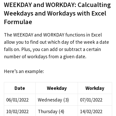
WEEKDAY and WORKDAY: Calcualting
Weekdays and Workdays with Excel
Formulae
The WEEKDAY and WORKDAY functions in Excel
allow you to find out which day of the week a date
falls on. Plus, you can add or subtract a certain
number of workdays from a given date.
Here’s an example:
Date
Weekday
Workday
06/01/2022
Wednesday (3)
07/01/2022
10/02/2022
Thursday (4)
14/02/2022