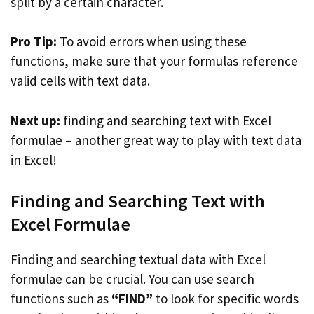
split by a certain character.
Pro Tip:
To avoid errors when using these
functions, make sure that your formulas reference
valid cells with text data.
Next up:
finding and searching text with Excel
formulae – another great way to play with text data
in Excel!
Finding and Searching Text with
Excel Formulae
Finding and searching textual data with Excel
formulae can be crucial. You can use search
functions such as
“FIND”
to look for specific words