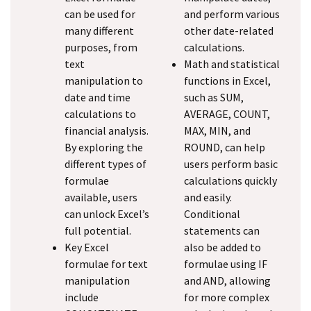
can be used for
and perform various
many different
other date-related
purposes, from
calculations.
text
Math and statistical
manipulation to
functions in Excel,
date and time
such as SUM,
calculations to
AVERAGE, COUNT,
financial analysis.
MAX, MIN, and
By exploring the
ROUND, can help
different types of
users perform basic
formulae
calculations quickly
available, users
and easily.
can unlock Excel’s
Conditional
full potential.
statements can
Key Excel
also be added to
formulae for text
formulae using IF
manipulation
and AND, allowing
include
for more complex