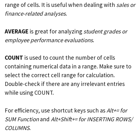
range of cells. It is useful when dealing with
sales or
finance-related analyses
.
AVERAGE
is great for analyzing
student grades or
employee performance evaluations
.
COUNT
is used to count the number of cells
containing numerical data in a range. Make sure to
select the correct cell range for calculation.
Double-check if there are any irrelevant entries
while using COUNT.
For efficiency, use shortcut keys such as
Alt+= for
SUM Function
and
Alt+Shift+= for INSERTING ROWS/
COLUMNS
.