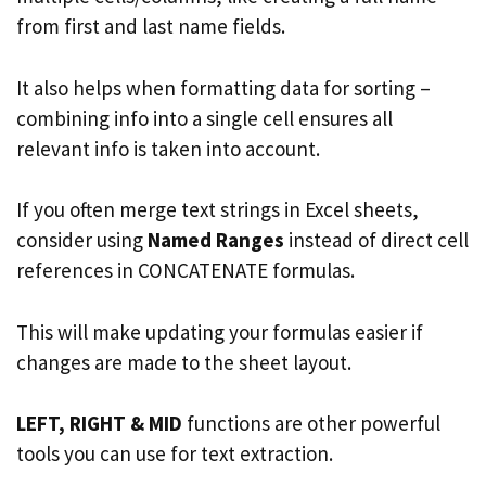
from first and last name fields.
It also helps when formatting data for sorting –
combining info into a single cell ensures all
relevant info is taken into account.
If you often merge text strings in Excel sheets,
consider using
Named Ranges
instead of direct cell
references in CONCATENATE formulas.
This will make updating your formulas easier if
changes are made to the sheet layout.
LEFT, RIGHT & MID
functions are other powerful
tools you can use for text extraction.