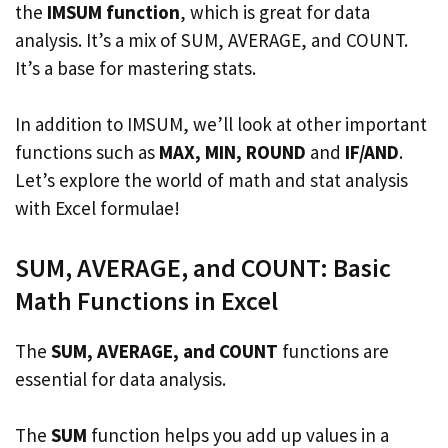
the
IMSUM function
, which is great for data
analysis. It’s a mix of SUM, AVERAGE, and COUNT.
It’s a base for mastering stats.
In addition to IMSUM, we’ll look at other important
functions such as
MAX, MIN, ROUND
and
IF/AND
.
Let’s explore the world of math and stat analysis
with Excel formulae!
SUM, AVERAGE, and COUNT: Basic
Math Functions in Excel
The
SUM, AVERAGE, and COUNT
functions are
essential for data analysis.
The
SUM
function helps you add up values in a