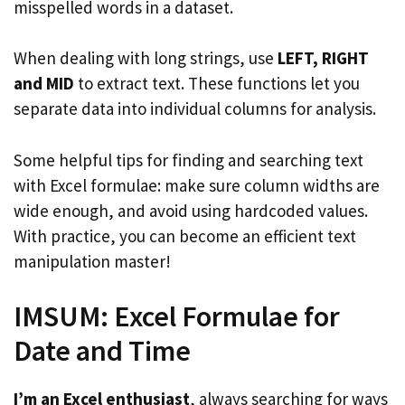
misspelled words in a dataset.
When dealing with long strings, use
LEFT, RIGHT
and MID
to extract text. These functions let you
separate data into individual columns for analysis.
Some helpful tips for finding and searching text
with Excel formulae: make sure column widths are
wide enough, and avoid using hardcoded values.
With practice, you can become an efficient text
manipulation master!
IMSUM: Excel Formulae for
Date and Time
I’m an Excel enthusiast
, always searching for ways