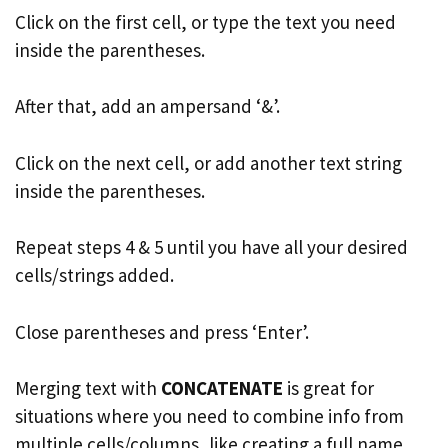
Click on the first cell, or type the text you need
inside the parentheses.
After that, add an ampersand ‘&’.
Click on the next cell, or add another text string
inside the parentheses.
Repeat steps 4 & 5 until you have all your desired
cells/strings added.
Close parentheses and press ‘Enter’.
Merging text with
CONCATENATE
is great for
situations where you need to combine info from
multiple cells/columns, like creating a full name