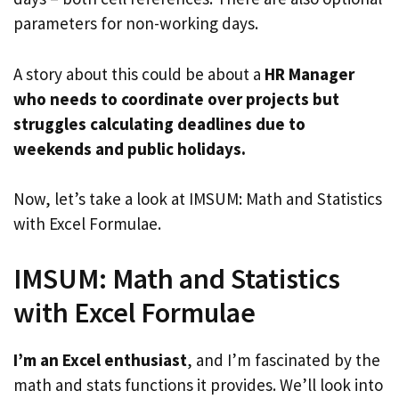
parameters for non-working days.
A story about this could be about a
HR Manager
who needs to coordinate over projects but
struggles calculating deadlines due to
weekends and public holidays.
Now, let’s take a look at IMSUM: Math and Statistics
with Excel Formulae.
IMSUM: Math and Statistics
with Excel Formulae
I’m an Excel enthusiast
, and I’m fascinated by the
math and stats functions it provides. We’ll look into