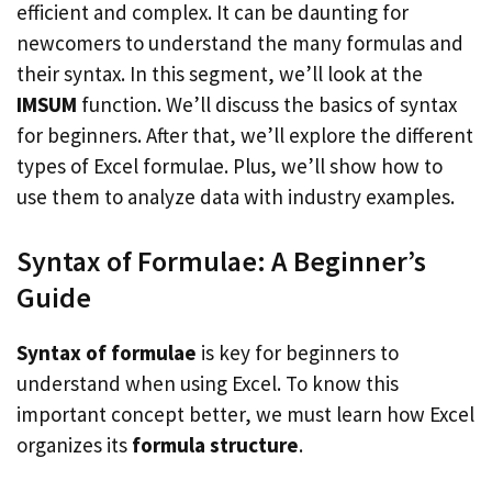
efficient and complex. It can be daunting for
newcomers to understand the many formulas and
their syntax. In this segment, we’ll look at the
IMSUM
function. We’ll discuss the basics of syntax
for beginners. After that, we’ll explore the different
types of Excel formulae. Plus, we’ll show how to
use them to analyze data with industry examples.
Syntax of Formulae: A Beginner’s
Guide
Syntax of formulae
is key for beginners to
understand when using Excel. To know this
important concept better, we must learn how Excel
organizes its
formula structure
.