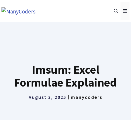
Skip
M
to
content
Imsum: Excel
Formulae Explained
August 3, 2025
manycoders