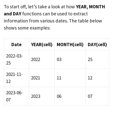
To start off, let’s take a look at how
YEAR, MONTH
and DAY
functions can be used to extract
information from various dates. The table below
shows some examples:
Date
YEAR(cell)
MONTH(cell)
DAY(cell)
2022-03-
2022
03
25
25
2021-11-
2021
11
12
12
2023-06-
2023
06
07
07