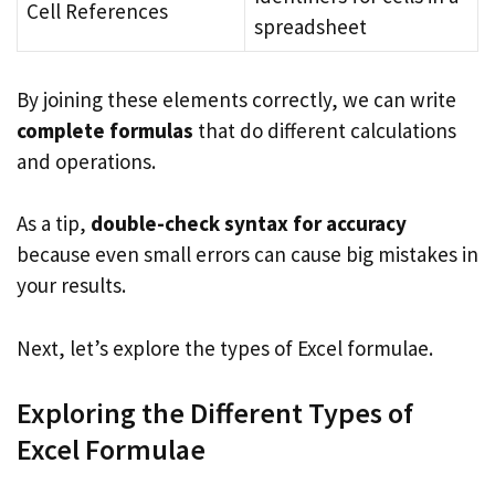
Cell References
spreadsheet
By joining these elements correctly, we can write
complete formulas
that do different calculations
and operations.
As a tip,
double-check syntax for accuracy
because even small errors can cause big mistakes in
your results.
Next, let’s explore the types of Excel formulae.
Exploring the Different Types of
Excel Formulae