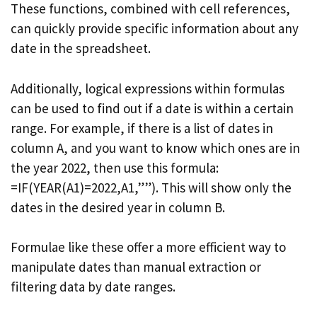
These functions, combined with cell references,
can quickly provide specific information about any
date in the spreadsheet.
Additionally, logical expressions within formulas
can be used to find out if a date is within a certain
range. For example, if there is a list of dates in
column A, and you want to know which ones are in
the year 2022, then use this formula:
=IF(YEAR(A1)=2022,A1,””). This will show only the
dates in the desired year in column B.
Formulae like these offer a more efficient way to
manipulate dates than manual extraction or
filtering data by date ranges.