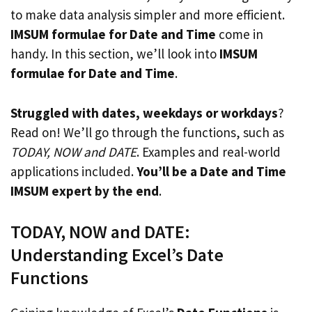
to make data analysis simpler and more efficient.
IMSUM formulae for Date and Time
come in
handy. In this section, we’ll look into
IMSUM
formulae for Date and Time
.
Struggled with dates, weekdays or workdays
?
Read on! We’ll go through the functions, such as
TODAY, NOW and DATE
. Examples and real-world
applications included.
You’ll be a Date and Time
IMSUM expert by the end
.
TODAY, NOW and DATE:
Understanding Excel’s Date
Functions