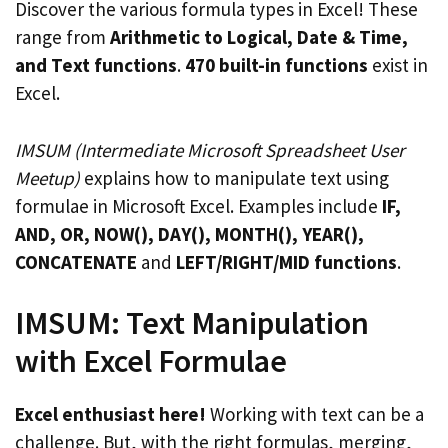
Discover the various formula types in Excel! These
range from
Arithmetic to Logical, Date & Time,
and Text functions
.
470 built-in functions
exist in
Excel.
IMSUM (Intermediate Microsoft Spreadsheet User
Meetup)
explains how to manipulate text using
formulae in Microsoft Excel. Examples include
IF,
AND, OR, NOW(), DAY(), MONTH(), YEAR(),
CONCATENATE
and
LEFT/RIGHT/MID functions
.
IMSUM: Text Manipulation
with Excel Formulae
Excel enthusiast here!
Working with text can be a
challenge. But, with the right formulas, merging,