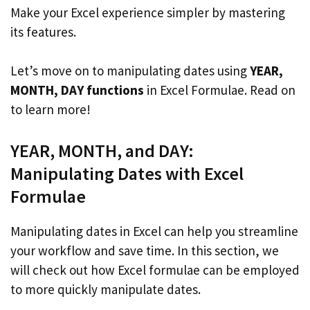
Make your Excel experience simpler by mastering
its features.
Let’s move on to manipulating dates using
YEAR,
MONTH, DAY functions
in Excel Formulae. Read on
to learn more!
YEAR, MONTH, and DAY:
Manipulating Dates with Excel
Formulae
Manipulating dates in Excel can help you streamline
your workflow and save time. In this section, we
will check out how Excel formulae can be employed
to more quickly manipulate dates.