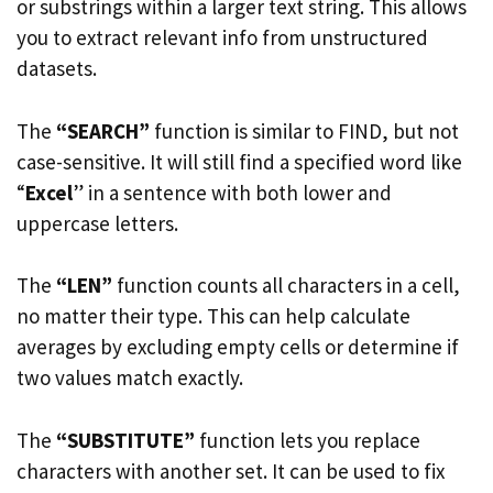
or substrings within a larger text string. This allows
you to extract relevant info from unstructured
datasets.
The
“SEARCH”
function is similar to FIND, but not
case-sensitive. It will still find a specified word like
“
Excel
” in a sentence with both lower and
uppercase letters.
The
“LEN”
function counts all characters in a cell,
no matter their type. This can help calculate
averages by excluding empty cells or determine if
two values match exactly.
The
“SUBSTITUTE”
function lets you replace
characters with another set. It can be used to fix