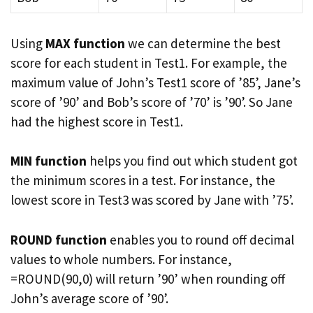
Using
MAX function
we can determine the best
score for each student in Test1. For example, the
maximum value of John’s Test1 score of ’85’, Jane’s
score of ’90’ and Bob’s score of ’70’ is ’90’. So Jane
had the highest score in Test1.
MIN function
helps you find out which student got
the minimum scores in a test. For instance, the
lowest score in Test3 was scored by Jane with ’75’.
ROUND function
enables you to round off decimal
values to whole numbers. For instance,
=ROUND(90,0) will return ’90’ when rounding off
John’s average score of ’90’.