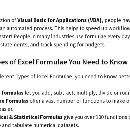
.
ction of
Visual Basic for Applications (VBA)
, people ha
 an automated process. This helps to speed up workflo
faster! People in many industries use formulae every da
l statements, and track spending for budgets.
pes of Excel Formulae You Need to Know
ferent Types of Excel Formulae, you need to know bette
c formulas
let you add, subtract, multiply, divide or ro
me Formulas
offer a vast number of functions to make o
asier.
al & Statistical Formulas
give you over 100 functions 
 and tabulate numerical datasets.