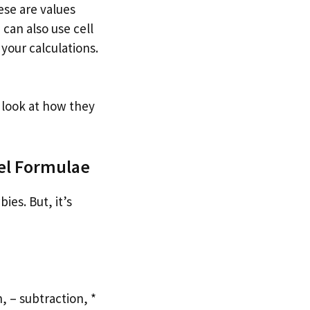
ese are values
can also use cell
your calculations.
 look at how they
cel Formulae
ies. But, it’s
, – subtraction, *