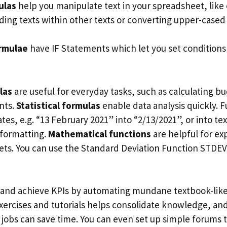
ulas
help you manipulate text in your spreadsheet, lik
nding texts within other texts or converting upper-cased
ormulae
have IF Statements which let you set conditions 
las
are useful for everyday tasks, such as calculating bu
nts.
Statistical formulas
enable data analysis quickly. 
s, e.g. “13 February 2021” into “2/13/2021”, or into te
eformatting.
Mathematical functions
are helpful for ex
ets. You can use the Standard Deviation Function STDEV.
 and achieve KPIs by automating mundane textbook-like
exercises and tutorials helps consolidate knowledge, and
 jobs can save time. You can even set up simple forums