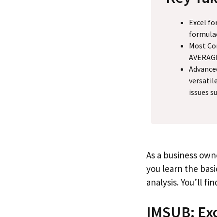
Excel fo
formulae
Most Com
AVERAGE,
Advance
versatil
issues s
As a business owne
you learn the bas
analysis. You’ll f
IMSUB: Exc