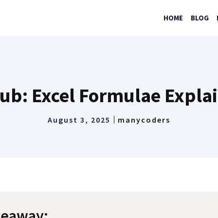
HOME
BLOG
ub: Excel Formulae Expla
August 3, 2025
manycoders
keaway: