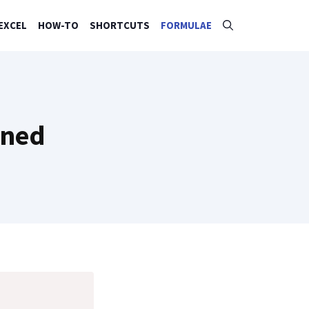
EXCEL
HOW-TO
SHORTCUTS
FORMULAE
ined