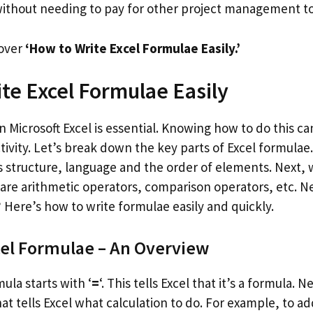
thout needing to pay for other project management to
cover
‘How to Write Excel Formulae Easily.’
te Excel Formulae Easily
n Microsoft Excel is essential. Knowing how to do this c
vity. Let’s break down the key parts of Excel formulae. 
es structure, language and the order of elements. Next, 
 are arithmetic operators, comparison operators, etc. N
 Here’s how to write formulae easily and quickly.
cel Formulae – An Overview
mula starts with ‘
=
‘. This tells Excel that it’s a formula. 
t tells Excel what calculation to do. For example, to ad