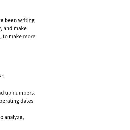
ve been writing
w, and make
y, to make more
r:
und up numbers.
perating dates
to analyze,