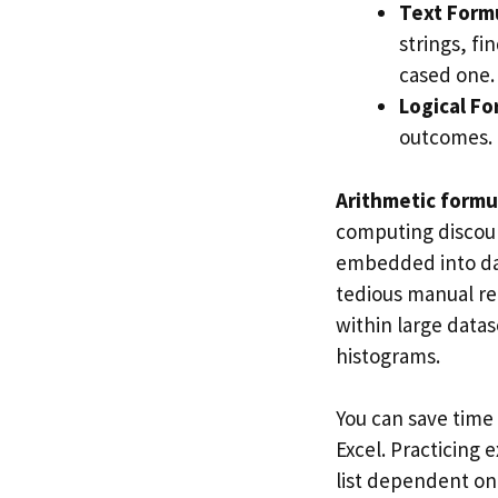
Text Form
strings, fi
cased one.
Logical F
outcomes.
Arithmetic formu
computing discou
embedded into date
tedious manual r
within large datas
histograms.
You can save time
Excel. Practicing 
list dependent on