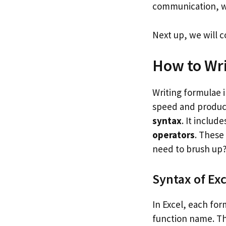
communication, wi
Next up, we will 
How to Wri
Writing formulae i
speed and producti
syntax
. It includ
operators
. These
need to brush up?
Syntax of Ex
In Excel, each for
function name. Tha