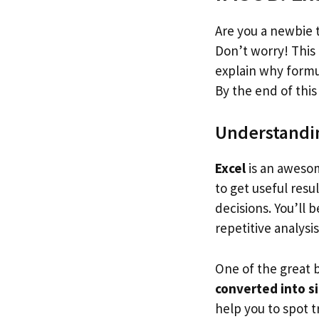
Are you a newbie 
Don’t worry! This 
explain why formul
By the end of this 
Understandin
Excel
is an awesom
to get useful resu
decisions. You’ll
repetitive analysi
One of the great 
converted into s
help you to spot 