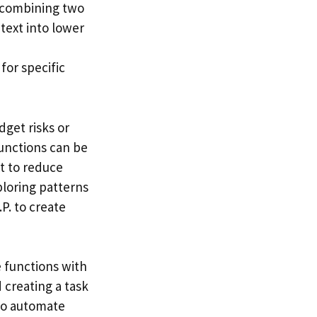
e combining two
 text into lower
for specific
dget risks or
Functions can be
xt to reduce
ploring patterns
P. to create
 functions with
 creating a task
 to automate