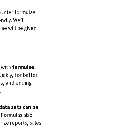
ounter formulae.
endly. We’ll
ae will be given.
e
g with
formulae
,
ickly, for better
ns, and ending
.
data sets can be
. Formulas also
ize reports, sales