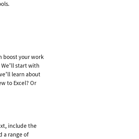
ols.
an boost your work
We’ll start with
we’ll learn about
ew to Excel? Or
Next, include the
d a range of