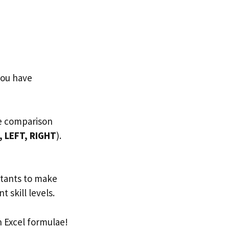
you have
de comparison
, LEFT, RIGHT
).
ntants to make
t skill levels.
 Excel formulae!