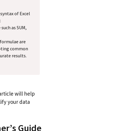
 syntax of Excel
.
 such as SUM,
formulae are
shooting common
urate results.
ticle will help
ify your data
ner’s Guide