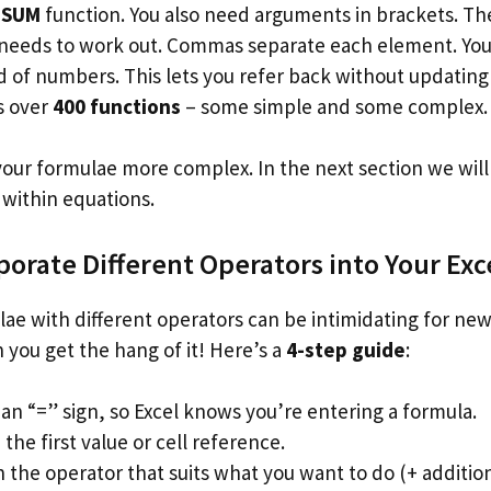
e
SUM
function. You also need arguments in brackets. Th
 needs to work out. Commas separate each element. You 
 of numbers. This lets you refer back without updating 
s over
400 functions
– some simple and some complex.
ur formulae more complex. In the next section we will
 within equations.
porate Different Operators into Your Ex
ae with different operators can be intimidating for newb
 you get the hang of it! Here’s a
4-step guide
:
an “=” sign, so Excel knows you’re entering a formula.
the first value or cell reference.
 the operator that suits what you want to do (+ addition