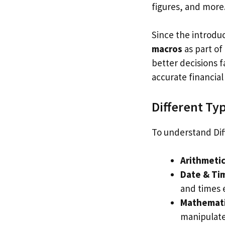
figures, and more
Since the introdu
macros
as part of
better decisions 
accurate financia
Different Ty
To understand Dif
Arithmeti
Date & Ti
and times e
Mathematic
manipulate