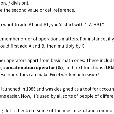
on, / division).
pe the second value or cell reference.
u want to add A1 and B1, you’d start with “=A1+B1”.
remember order of operations matters. For instance, if 
ould first add A and B, then multiply by C.
ther operators apart from basic math ones. These inclu
),
concatenation operator (&)
, and text functions (
LEN
ese operators can make Excel work much easier!
el launched in 1985 and was designed as a tool for accou
s easier. Now, it’s used by all sorts of people of differen
ng, let’s check out some of the most useful and common