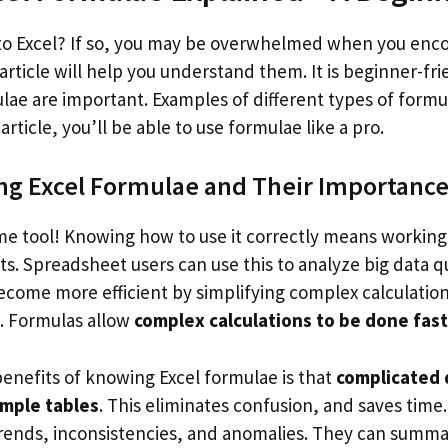
to Excel? If so, you may be overwhelmed when you enc
article will help you understand them. It is beginner-fri
ae are important. Examples of different types of formul
article, you’ll be able to use formulae like a pro.
g Excel Formulae and Their Importanc
e tool! Knowing how to use it correctly means workin
lts. Spreadsheet users can use this to analyze big data qu
 become more efficient by simplifying complex calculatio
s. Formulas allow
complex calculations to be done fast
benefits of knowing Excel formulae is that
complicated 
imple tables
. This eliminates confusion, and saves time
trends, inconsistencies, and anomalies. They can summar