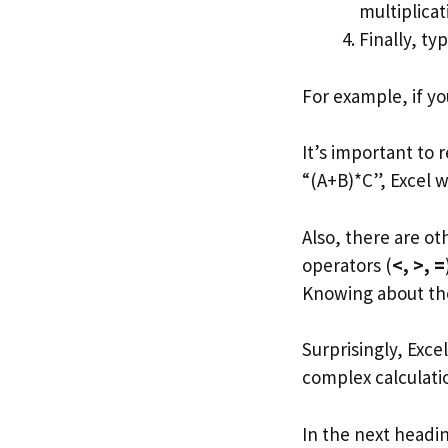
multiplicati
Finally, ty
For example, if yo
It’s important to 
“(A+B)*C”, Excel w
Also, there are o
operators (
<, >, =
Knowing about th
Surprisingly, Exc
complex calculation
In the next headi