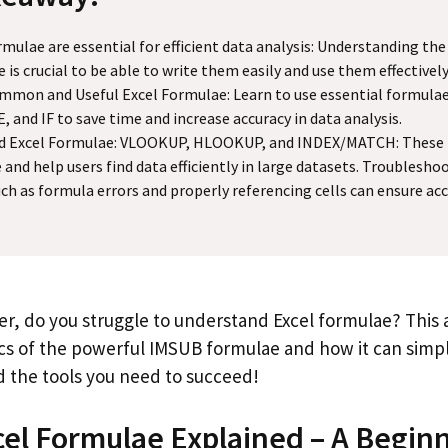
rmulae are essential for efficient data analysis: Understanding the
 is crucial to be able to write them easily and use them effectively
mon and Useful Excel Formulae: Learn to use essential formulae
 and IF to save time and increase accuracy in data analysis.
d Excel Formulae: VLOOKUP, HLOOKUP, and INDEX/MATCH: These 
e and help users find data efficiently in large datasets. Trouble
uch as formula errors and properly referencing cells can ensure acc
r, do you struggle to understand Excel formulae? This ar
ics of the powerful IMSUB formulae and how it can simpl
ind the tools you need to succeed!
el Formulae Explained – A Begin