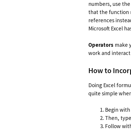
numbers, use th
that the function
references instead
Microsoft Excel ha
Operators
make yo
work and interact
How to Incor
Doing Excel formul
quite simple when
Begin with 
Then, type 
Follow with