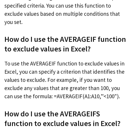
specified criteria. You can use this function to
exclude values based on multiple conditions that
you set.
How do I use the AVERAGEIF function
to exclude values in Excel?
To use the AVERAGEIF function to exclude values in
Excel, you can specify a criterion that identifies the
values to exclude. For example, if you want to
exclude any values that are greater than 100, you
can use the formula: =AVERAGEIF(A1:A10,”<100").
How do I use the AVERAGEIFS
function to exclude values in Excel?