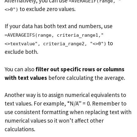
Alternatively, you can use
=AVERAGEIF(range, "
to exclude zero values.
<>0")
If your data has both text and numbers, use
=AVERAGEIFS(range, criteria_range1,"
to
<>textvalue", criteria_range2, "<>0")
exclude both.
You can also
filter out specific rows or columns
with text values
before calculating the average.
Another way is to assign numerical equivalents to
text values. For example, “N/A” = 0. Remember to
use consistent formatting when replacing text with
numerical values so it won’t affect other
calculations.