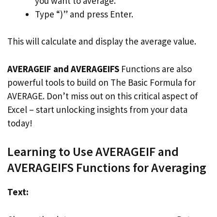
you want to average.
Type “)” and press Enter.
This will calculate and display the average value.
AVERAGEIF and AVERAGEIFS
Functions are also
powerful tools to build on The Basic Formula for
AVERAGE. Don’t miss out on this critical aspect of
Excel – start unlocking insights from your data
today!
Learning to Use AVERAGEIF and
AVERAGEIFS Functions for Averaging
Text: