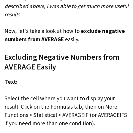
described above, I was able to get much more useful
results.
Now, let’s take a look at how to
exclude negative
numbers from AVERAGE
easily.
Excluding Negative Numbers from
AVERAGE Easily
Text:
Select the cell where you want to display your
result. Click on the Formulas tab, then on More
Functions > Statistical > AVERAGEIF (or AVERAGEIFS
if you need more than one condition).