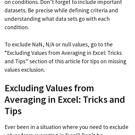
on conditions. Don’t forget to include important
datasets. Be precise while defining criteria and
understanding what data sets go with each
condition.
To exclude NaN, N/A or null values, go to the
“Excluding Values from Averaging in Excel: Tricks
and Tips” section of this article for tips on missing
values exclusion.
Excluding Values from
Averaging in Excel: Tricks and
Tips
Ever been in a situation where you need to exclude