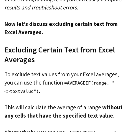
results and troubleshoot errors.
Now let’s discuss excluding certain text from
Excel Averages.
Excluding Certain Text from Excel
Averages
To exclude text values from your Excel averages,
you can use the function
=AVERAGEIF(range, "
.
<>textvalue")
This will calculate the average of a range
without
any cells that have the specified text value
.