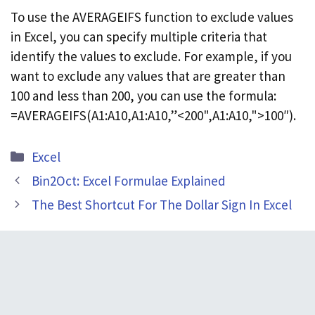
To use the AVERAGEIFS function to exclude values
in Excel, you can specify multiple criteria that
identify the values to exclude. For example, if you
want to exclude any values that are greater than
100 and less than 200, you can use the formula:
=AVERAGEIFS(A1:A10,A1:A10,”<200",A1:A10,">100″).
Categories
Excel
Bin2Oct: Excel Formulae Explained
The Best Shortcut For The Dollar Sign In Excel