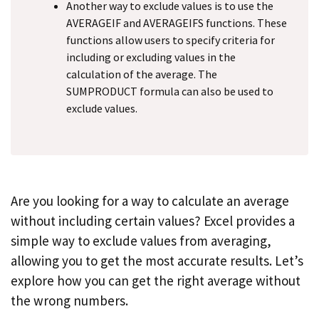
Another way to exclude values is to use the
AVERAGEIF and AVERAGEIFS functions. These
functions allow users to specify criteria for
including or excluding values in the
calculation of the average. The
SUMPRODUCT formula can also be used to
exclude values.
Are you looking for a way to calculate an average
without including certain values? Excel provides a
simple way to exclude values from averaging,
allowing you to get the most accurate results. Let’s
explore how you can get the right average without
the wrong numbers.