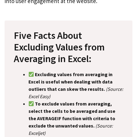
into user engagement at the website.
Five Facts About
Excluding Values from
Averaging in Excel:
Excluding values from averaging in
Excel is useful when dealing with data
outliers that can skew the results.
(Source:
Excel Easy)
To exclude values from averaging,
select the cells to be averaged and use
the AVERAGEIF function with criteria to
exclude the unwanted values.
(Source:
Exceljet)