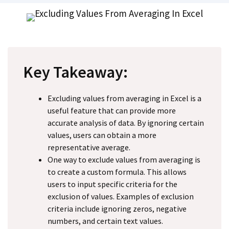
Key Takeaway:
Excluding values from averaging in Excel is a
useful feature that can provide more
accurate analysis of data. By ignoring certain
values, users can obtain a more
representative average.
One way to exclude values from averaging is
to create a custom formula. This allows
users to input specific criteria for the
exclusion of values. Examples of exclusion
criteria include ignoring zeros, negative
numbers, and certain text values.