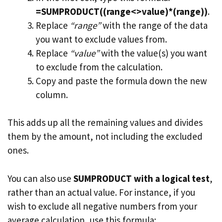
=SUMPRODUCT((range<>value)*(range))
.
Replace
“range”
with the range of the data
you want to exclude values from.
Replace
“value”
with the value(s) you want
to exclude from the calculation.
Copy and paste the formula down the new
column.
This adds up all the remaining values and divides
them by the amount, not including the excluded
ones.
You can also use
SUMPRODUCT with a logical test
,
rather than an actual value. For instance, if you
wish to exclude all negative numbers from your
average calculation, use this formula: