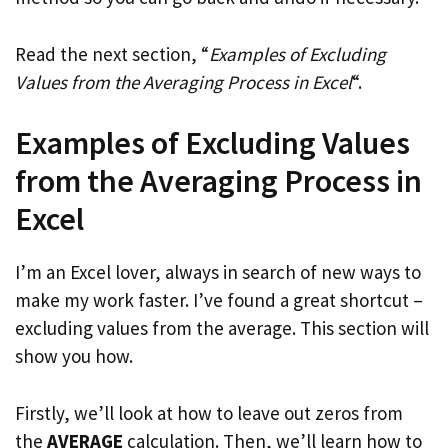
Read the next section, “
Examples of Excluding
Values from the Averaging Process in Excel
“.
Examples of Excluding Values
from the Averaging Process in
Excel
I’m an Excel lover, always in search of new ways to
make my work faster. I’ve found a great shortcut –
excluding values from the average. This section will
show you how.
Firstly, we’ll look at how to leave out zeros from
the
AVERAGE
calculation. Then, we’ll learn how to