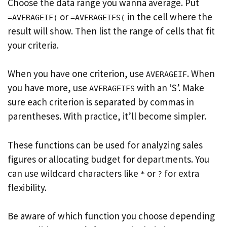
Choose the data range you wanna average. Put
or
in the cell where the
=AVERAGEIF(
=AVERAGEIFS(
result will show. Then list the range of cells that fit
your criteria.
When you have one criterion, use
. When
AVERAGEIF
you have more, use
with an ‘S’. Make
AVERAGEIFS
sure each criterion is separated by commas in
parentheses. With practice, it’ll become simpler.
These functions can be used for analyzing sales
figures or allocating budget for departments. You
can use wildcard characters like
or
for extra
*
?
flexibility.
Be aware of which function you choose depending