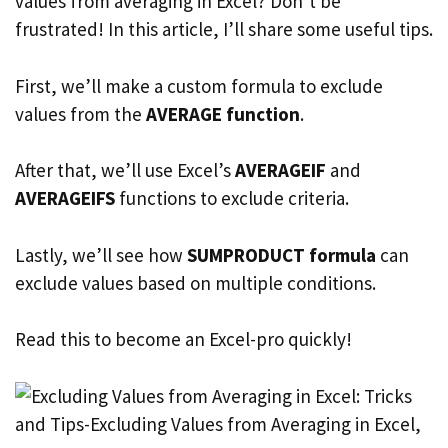
values from averaging in Excel? Don’t be
frustrated! In this article, I’ll share some useful tips.
First, we’ll make a custom formula to exclude
values from the
AVERAGE function
.
After that, we’ll use Excel’s
AVERAGEIF
and
AVERAGEIFS
functions to exclude criteria.
Lastly, we’ll see how
SUMPRODUCT formula
can
exclude values based on multiple conditions.
Read this to become an Excel-pro quickly!