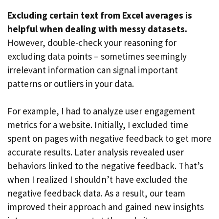
Excluding certain text from Excel averages is
helpful when dealing with messy datasets.
However, double-check your reasoning for
excluding data points – sometimes seemingly
irrelevant information can signal important
patterns or outliers in your data.
For example, I had to analyze user engagement
metrics for a website. Initially, I excluded time
spent on pages with negative feedback to get more
accurate results. Later analysis revealed user
behaviors linked to the negative feedback. That’s
when I realized I shouldn’t have excluded the
negative feedback data. As a result, our team
improved their approach and gained new insights