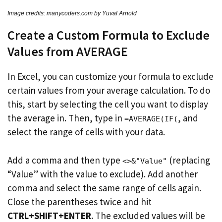
Image credits: manycoders.com by Yuval Arnold
Create a Custom Formula to Exclude
Values from AVERAGE
In Excel, you can customize your formula to exclude
certain values from your average calculation. To do
this, start by selecting the cell you want to display
the average in. Then, type in
, and
=AVERAGE(IF(
select the range of cells with your data.
Add a comma and then type
(replacing
<>&"Value"
“Value” with the value to exclude). Add another
comma and select the same range of cells again.
Close the parentheses twice and hit
CTRL+SHIFT+ENTER
. The excluded values will be