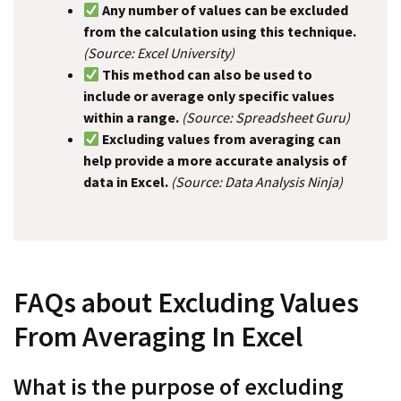
Any number of values can be excluded
from the calculation using this technique.
(Source: Excel University)
This method can also be used to
include or average only specific values
within a range.
(Source: Spreadsheet Guru)
Excluding values from averaging can
help provide a more accurate analysis of
data in Excel.
(Source: Data Analysis Ninja)
FAQs about Excluding Values
From Averaging In Excel
What is the purpose of excluding