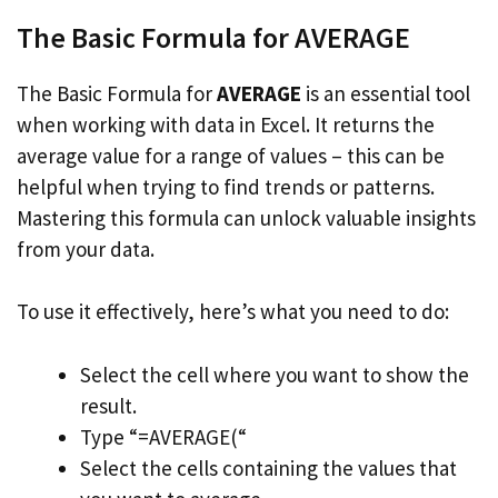
The Basic Formula for AVERAGE
The Basic Formula for
AVERAGE
is an essential tool
when working with data in Excel. It returns the
average value for a range of values – this can be
helpful when trying to find trends or patterns.
Mastering this formula can unlock valuable insights
from your data.
To use it effectively, here’s what you need to do:
Select the cell where you want to show the
result.
Type “=AVERAGE(“
Select the cells containing the values that