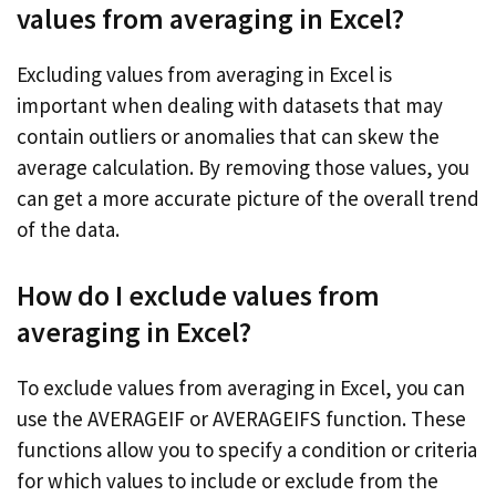
values from averaging in Excel?
Excluding values from averaging in Excel is
important when dealing with datasets that may
contain outliers or anomalies that can skew the
average calculation. By removing those values, you
can get a more accurate picture of the overall trend
of the data.
How do I exclude values from
averaging in Excel?
To exclude values from averaging in Excel, you can
use the AVERAGEIF or AVERAGEIFS function. These
functions allow you to specify a condition or criteria
for which values to include or exclude from the