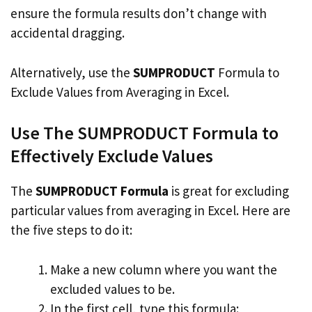
ensure the formula results don’t change with
accidental dragging.
Alternatively, use the
SUMPRODUCT
Formula to
Exclude Values from Averaging in Excel.
Use The SUMPRODUCT Formula to
Effectively Exclude Values
The
SUMPRODUCT Formula
is great for excluding
particular values from averaging in Excel. Here are
the five steps to do it:
Make a new column where you want the
excluded values to be.
In the first cell, type this formula: