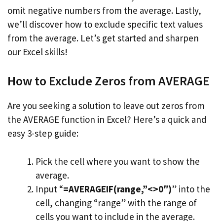
omit negative numbers from the average. Lastly,
we’ll discover how to exclude specific text values
from the average. Let’s get started and sharpen
our Excel skills!
How to Exclude Zeros from AVERAGE
Are you seeking a solution to leave out zeros from
the AVERAGE function in Excel? Here’s a quick and
easy 3-step guide:
Pick the cell where you want to show the
average.
Input “
=AVERAGEIF(range,”<>0″)
” into the
cell, changing “range” with the range of
cells you want to include in the average.