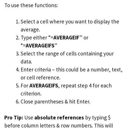
To use these functions:
Select a cell where you want to display the
average.
Type either “=
AVERAGEIF
” or
“=
AVERAGEIFS
”
Select the range of cells containing your
data.
Enter criteria – this could be a number, text,
or cell reference.
For
AVERAGEIFS
, repeat step 4 for each
criterion.
Close parentheses & hit Enter.
Pro Tip:
Use
absolute references
by typing $
before column letters & row numbers. This will