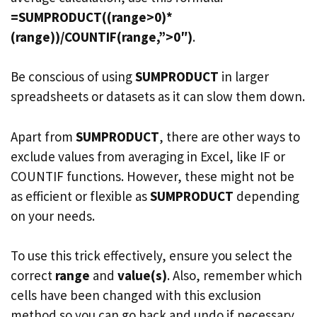
=SUMPRODUCT((range>0)*
(range))/COUNTIF(range,”>0″)
.
Be conscious of using
SUMPRODUCT
in larger
spreadsheets or datasets as it can slow them down.
Apart from
SUMPRODUCT
, there are other ways to
exclude values from averaging in Excel, like IF or
COUNTIF functions. However, these might not be
as efficient or flexible as
SUMPRODUCT
depending
on your needs.
To use this trick effectively, ensure you select the
correct
range
and
value(s)
. Also, remember which
cells have been changed with this exclusion
method so you can go back and undo if necessary.