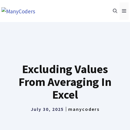
Skip
M
to
content
Excluding Values
From Averaging In
Excel
July 30, 2025
manycoders