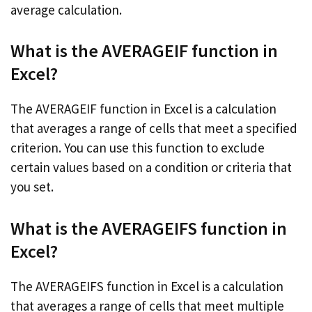
average calculation.
What is the AVERAGEIF function in
Excel?
The AVERAGEIF function in Excel is a calculation
that averages a range of cells that meet a specified
criterion. You can use this function to exclude
certain values based on a condition or criteria that
you set.
What is the AVERAGEIFS function in
Excel?
The AVERAGEIFS function in Excel is a calculation
that averages a range of cells that meet multiple