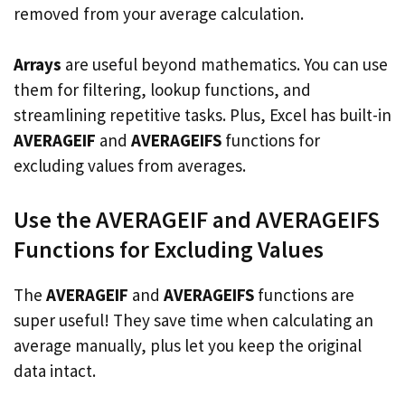
removed from your average calculation.
Arrays
are useful beyond mathematics. You can use
them for filtering, lookup functions, and
streamlining repetitive tasks. Plus, Excel has built-in
AVERAGEIF
and
AVERAGEIFS
functions for
excluding values from averages.
Use the AVERAGEIF and AVERAGEIFS
Functions for Excluding Values
The
AVERAGEIF
and
AVERAGEIFS
functions are
super useful! They save time when calculating an
average manually, plus let you keep the original
data intact.