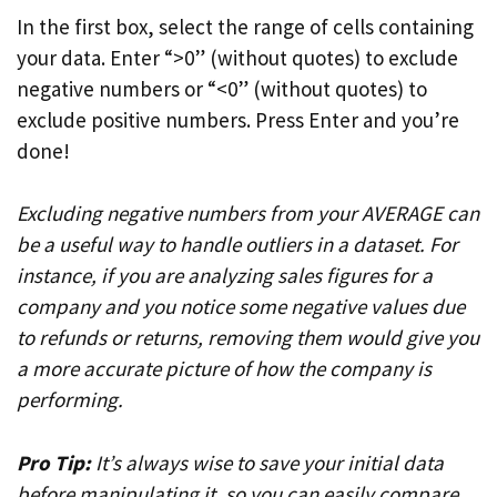
In the first box, select the range of cells containing
your data. Enter “>0” (without quotes) to exclude
negative numbers or “<0” (without quotes) to
exclude positive numbers. Press Enter and you’re
done!
Excluding negative numbers from your AVERAGE can
be a useful way to handle outliers in a dataset. For
instance, if you are analyzing sales figures for a
company and you notice some negative values due
to refunds or returns, removing them would give you
a more accurate picture of how the company is
performing.
Pro Tip:
It’s always wise to save your initial data
before manipulating it, so you can easily compare