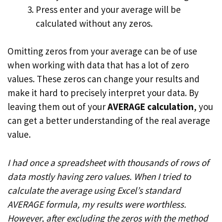
Press enter and your average will be
calculated without any zeros.
Omitting zeros from your average can be of use
when working with data that has a lot of zero
values. These zeros can change your results and
make it hard to precisely interpret your data. By
leaving them out of your
AVERAGE calculation
, you
can get a better understanding of the real average
value.
I had once a spreadsheet with thousands of rows of
data mostly having zero values. When I tried to
calculate the average using Excel’s standard
AVERAGE formula, my results were worthless.
However, after excluding the zeros with the method