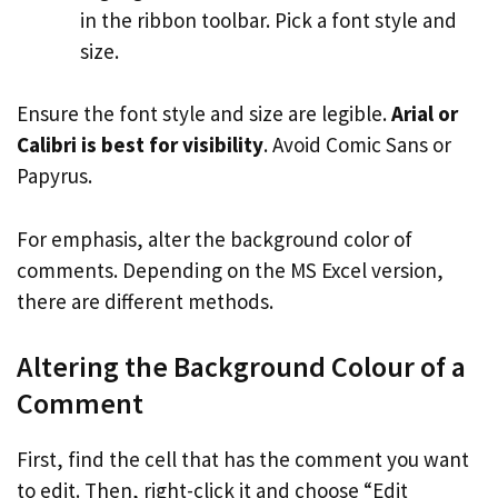
in the ribbon toolbar. Pick a font style and
size.
Ensure the font style and size are legible.
Arial or
Calibri is best for visibility
. Avoid Comic Sans or
Papyrus.
For emphasis, alter the background color of
comments. Depending on the MS Excel version,
there are different methods.
Altering the Background Colour of a
Comment
First, find the cell that has the comment you want
to edit. Then, right-click it and choose “Edit