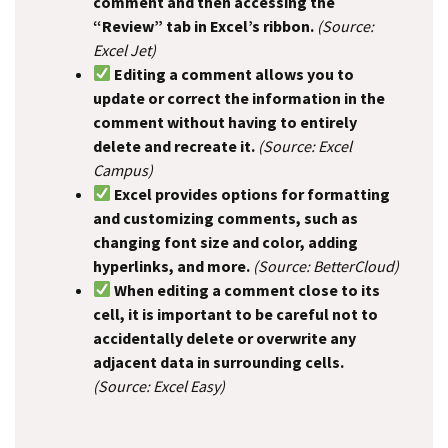
comment and then accessing the
“Review” tab in Excel’s ribbon.
(Source:
Excel Jet)
Editing a comment allows you to
update or correct the information in the
comment without having to entirely
delete and recreate it.
(Source: Excel
Campus)
Excel provides options for formatting
and customizing comments, such as
changing font size and color, adding
hyperlinks, and more.
(Source: BetterCloud)
When editing a comment close to its
cell, it is important to be careful not to
accidentally delete or overwrite any
adjacent data in surrounding cells.
(Source: Excel Easy)