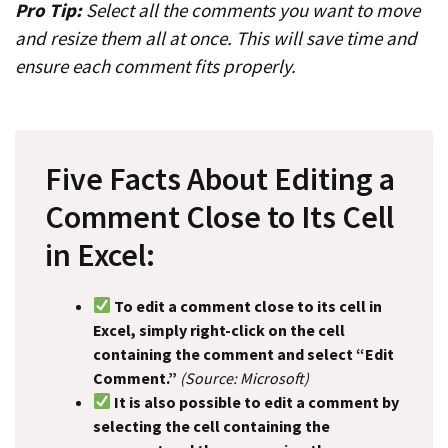
Pro Tip:
Select all the comments you want to move
and resize them all at once. This will save time and
ensure each comment fits properly.
Five Facts About Editing a
Comment Close to Its Cell
in Excel:
To edit a comment close to its cell in
Excel, simply right-click on the cell
containing the comment and select “Edit
Comment.”
(Source: Microsoft)
It is also possible to edit a comment by
selecting the cell containing the