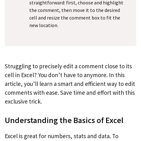
straightforward: first, choose and highlight
the comment, then move it to the desired
cell and resize the comment box to fit the
new location.
Struggling to precisely edit a comment close to its
cell in Excel? You don’t have to anymore. In this
article, you’ll learn a smart and efficient way to edit
comments with ease. Save time and effort with this
exclusive trick.
Understanding the Basics of Excel
Excel is great for numbers, stats and data. To