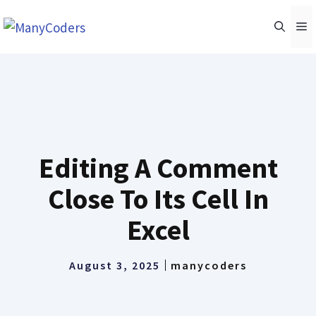
Skip
M
to
content
Editing A Comment
Close To Its Cell In
Excel
August 3, 2025
manycoders