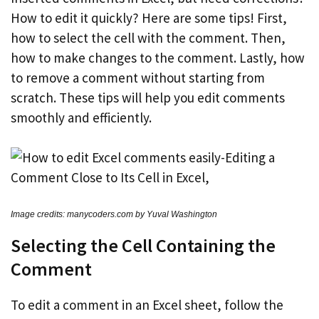
How to edit it quickly? Here are some tips! First,
how to select the cell with the comment. Then,
how to make changes to the comment. Lastly, how
to remove a comment without starting from
scratch. These tips will help you edit comments
smoothly and efficiently.
Image credits: manycoders.com by Yuval Washington
Selecting the Cell Containing the
Comment
To edit a comment in an Excel sheet, follow the