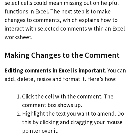
select cells could mean missing out on helpful
functions in Excel. The next step is to make
changes to comments, which explains how to
interact with selected comments within an Excel
worksheet.
Making Changes to the Comment
Editing comments in Excel is important
. You can
add, delete, resize and format it. Here’s how:
Click the cell with the comment. The
comment box shows up.
Highlight the text you want to amend. Do
this by clicking and dragging your mouse
pointer over it.