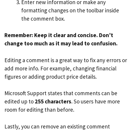
Enter new information or make any
formatting changes on the toolbar inside
the comment box.
Remember: Keep it clear and concise. Don’t
change too much as it may lead to confusion.
Editing a comment is a great way to fix any errors or
add more info. For example, changing financial
figures or adding product price details.
Microsoft Support states that comments can be
edited up to
255 characters
. So users have more
room for editing than before.
Lastly, you can remove an existing comment