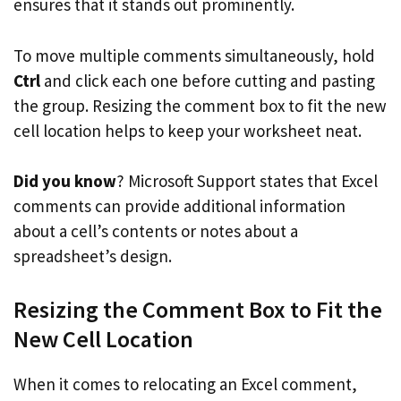
ensures that it stands out prominently.
To move multiple comments simultaneously, hold
Ctrl
and click each one before cutting and pasting
the group. Resizing the comment box to fit the new
cell location helps to keep your worksheet neat.
Did you know
? Microsoft Support states that Excel
comments can provide additional information
about a cell’s contents or notes about a
spreadsheet’s design.
Resizing the Comment Box to Fit the
New Cell Location
When it comes to relocating an Excel comment,