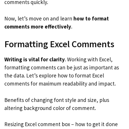
comments quickly.
Now, let’s move on and learn
how to format
comments more effectively
.
Formatting Excel Comments
Writing is vital for clarity
. Working with Excel,
formatting comments can be just as important as
the data. Let’s explore how to format Excel
comments for maximum readability and impact.
Benefits of changing font style and size, plus
altering background color of comment.
Resizing Excel comment box – how to get it done