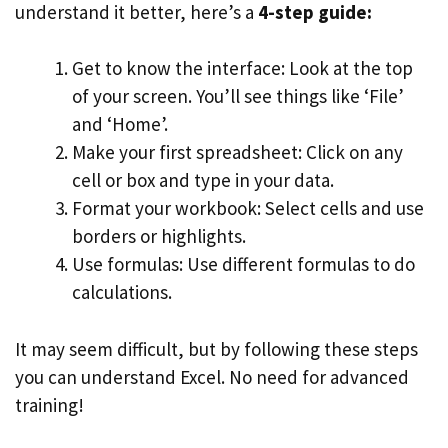
understand it better, here’s a
4-step guide:
Get to know the interface: Look at the top
of your screen. You’ll see things like ‘File’
and ‘Home’.
Make your first spreadsheet: Click on any
cell or box and type in your data.
Format your workbook: Select cells and use
borders or highlights.
Use formulas: Use different formulas to do
calculations.
It may seem difficult, but by following these steps
you can understand Excel. No need for advanced
training!