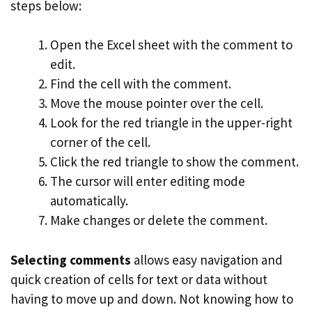
steps below:
Open the Excel sheet with the comment to
edit.
Find the cell with the comment.
Move the mouse pointer over the cell.
Look for the red triangle in the upper-right
corner of the cell.
Click the red triangle to show the comment.
The cursor will enter editing mode
automatically.
Make changes or delete the comment.
Selecting comments
allows easy navigation and
quick creation of cells for text or data without
having to move up and down. Not knowing how to