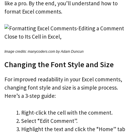
like a pro. By the end, you’ll understand how to
format Excel comments.
Image credits: manycoders.com by Adam Duncun
Changing the Font Style and Size
For improved readability in your Excel comments,
changing font style and size is a simple process.
Here’s a 3-step guide:
Right-click the cell with the comment.
Select “Edit Comment”.
Highlight the text and click the “Home” tab