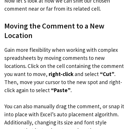
Now let’s look at how we can shift our chosen
comment near or far from its related cell.
Moving the Comment to a New
Location
Gain more flexibility when working with complex
spreadsheets by moving comments to new
locations. Click on the cell containing the comment
you want to move,
right-click
and select
“Cut”
.
Then, move your cursor to the new spot and right-
click again to select
“Paste”
.
You can also manually drag the comment, or snap it
into place with Excel’s auto placement algorithm.
Additionally, changing its size and font style