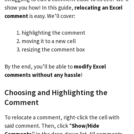
show you how! In this guide,
relocating an Excel
comment
is easy. We’ll cover:
highlighting the comment
moving it to a new cell
resizing the comment box
By the end, you’ll be able to
modify Excel
comments without any hassle
!
Choosing and Highlighting the
Comment
To relocate a comment, right-click the cell with
said comment. Then, click “
Show/Hide