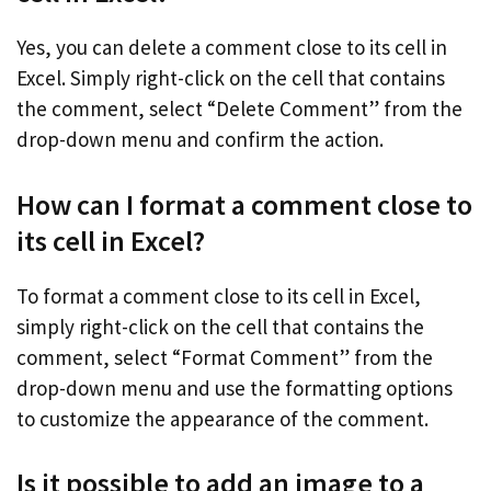
Yes, you can delete a comment close to its cell in
Excel. Simply right-click on the cell that contains
the comment, select “Delete Comment” from the
drop-down menu and confirm the action.
How can I format a comment close to
its cell in Excel?
To format a comment close to its cell in Excel,
simply right-click on the cell that contains the
comment, select “Format Comment” from the
drop-down menu and use the formatting options
to customize the appearance of the comment.
Is it possible to add an image to a