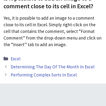
comment close to its cell in Excel?
Yes, it is possible to add an image to a comment
close to its cell in Excel. Simply right-click on the
cell that contains the comment, select “Format
Comment” from the drop-down menu and click on
the “Insert” tab to add an image.
Categories
Excel
Determining The Day Of The Month In Excel
Performing Complex Sorts In Excel