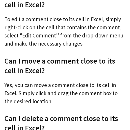
cell in Excel?
To edit a comment close to its cell in Excel, simply
right-click on the cell that contains the comment,
select “Edit Comment” from the drop-down menu
and make the necessary changes.
Can I move a comment close to its
cell in Excel?
Yes, you can move a comment close to its cell in
Excel. Simply click and drag the comment box to
the desired location.
Can I delete a comment close to its
cell in Excel?