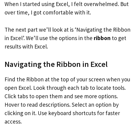
When I started using Excel, I felt overwhelmed. But
over time, I got comfortable with it.
The next part we’ll look at is ‘Navigating the Ribbon
in Excel’. We’ll use the options in the
ribbon
to get
results with Excel.
Navigating the Ribbon in Excel
Find the Ribbon at the top of your screen when you
open Excel. Look through each tab to locate tools.
Click tabs to open them and see more options.
Hover to read descriptions. Select an option by
clicking on it. Use keyboard shortcuts for faster
access.