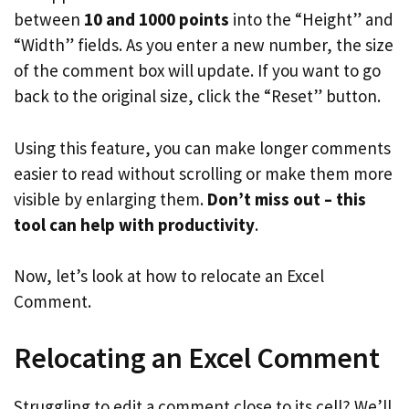
between
10 and 1000 points
into the “Height” and
“Width” fields. As you enter a new number, the size
of the comment box will update. If you want to go
back to the original size, click the “Reset” button.
Using this feature, you can make longer comments
easier to read without scrolling or make them more
visible by enlarging them.
Don’t miss out – this
tool can help with productivity
.
Now, let’s look at how to relocate an Excel
Comment.
Relocating an Excel Comment
Struggling to edit a comment close to its cell? We’ll