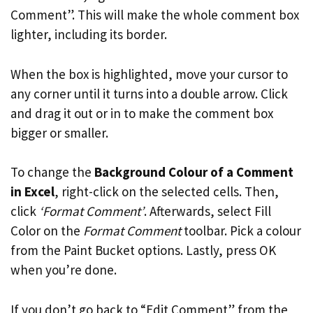
Comment”. This will make the whole comment box
lighter, including its border.
When the box is highlighted, move your cursor to
any corner until it turns into a double arrow. Click
and drag it out or in to make the comment box
bigger or smaller.
To change the
Background Colour of a Comment
in Excel
, right-click on the selected cells. Then,
click
‘Format Comment’
. Afterwards, select Fill
Color on the
Format Comment
toolbar. Pick a colour
from the Paint Bucket options. Lastly, press OK
when you’re done.
If you don’t go back to “Edit Comment” from the