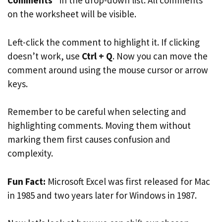
Comments
” in the drop-down list. All comments
on the worksheet will be visible.
Left-click the comment to highlight it. If clicking
doesn’t work, use
Ctrl + Q
. Now you can move the
comment around using the mouse cursor or arrow
keys.
Remember to be careful when selecting and
highlighting comments. Moving them without
marking them first causes confusion and
complexity.
Fun Fact:
Microsoft Excel was first released for Mac
in 1985 and two years later for Windows in 1987.