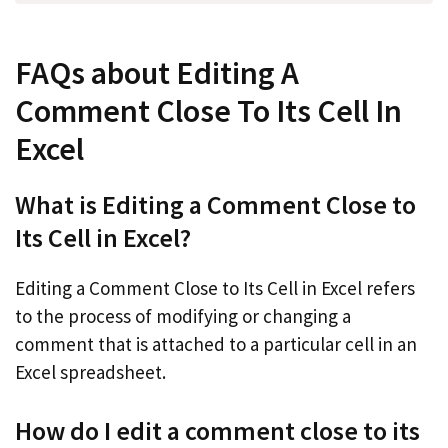
FAQs about Editing A
Comment Close To Its Cell In
Excel
What is Editing a Comment Close to
Its Cell in Excel?
Editing a Comment Close to Its Cell in Excel refers
to the process of modifying or changing a
comment that is attached to a particular cell in an
Excel spreadsheet.
How do I edit a comment close to its