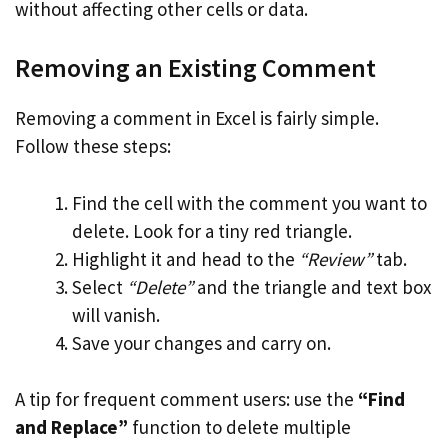
without affecting other cells or data.
Removing an Existing Comment
Removing a comment in Excel is fairly simple.
Follow these steps:
Find the cell with the comment you want to
delete. Look for a tiny red triangle.
Highlight it and head to the
“Review”
tab.
Select
“Delete”
and the triangle and text box
will vanish.
Save your changes and carry on.
A tip for frequent comment users: use the
“Find
and Replace”
function to delete multiple