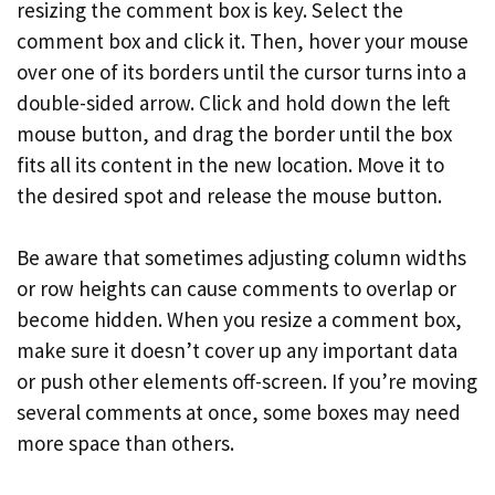
resizing the comment box is key. Select the
comment box and click it. Then, hover your mouse
over one of its borders until the cursor turns into a
double-sided arrow. Click and hold down the left
mouse button, and drag the border until the box
fits all its content in the new location. Move it to
the desired spot and release the mouse button.
Be aware that sometimes adjusting column widths
or row heights can cause comments to overlap or
become hidden. When you resize a comment box,
make sure it doesn’t cover up any important data
or push other elements off-screen. If you’re moving
several comments at once, some boxes may need
more space than others.