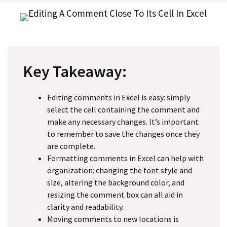
Key Takeaway:
Editing comments in Excel is easy: simply
select the cell containing the comment and
make any necessary changes. It’s important
to remember to save the changes once they
are complete.
Formatting comments in Excel can help with
organization: changing the font style and
size, altering the background color, and
resizing the comment box can all aid in
clarity and readability.
Moving comments to new locations is