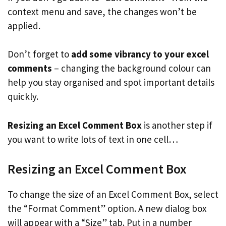
context menu and save, the changes won’t be
applied.
Don’t forget to
add some vibrancy to your excel
comments
– changing the background colour can
help you stay organised and spot important details
quickly.
Resizing an Excel Comment Box
is another step if
you want to write lots of text in one cell…
Resizing an Excel Comment Box
To change the size of an Excel Comment Box, select
the “Format Comment” option. A new dialog box
will appear with a “Size” tab. Put in a number