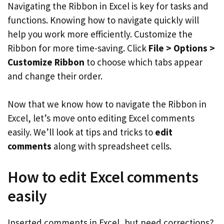
Navigating the Ribbon in Excel is key for tasks and
functions. Knowing how to navigate quickly will
help you work more efficiently. Customize the
Ribbon for more time-saving. Click
File > Options >
Customize Ribbon
to choose which tabs appear
and change their order.
Now that we know how to navigate the Ribbon in
Excel, let’s move onto editing Excel comments
easily. We’ll look at tips and tricks to
edit
comments
along with spreadsheet cells.
How to edit Excel comments
easily
Inserted comments in Excel, but need corrections?