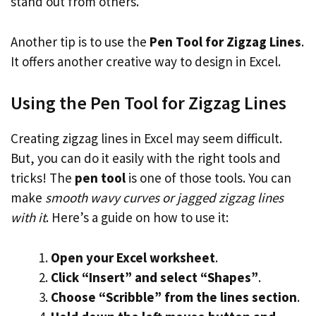
stand out from others.
Another tip is to use the
Pen Tool for Zigzag Lines
.
It offers another creative way to design in Excel.
Using the Pen Tool for Zigzag Lines
Creating zigzag lines in Excel may seem difficult.
But, you can do it easily with the right tools and
tricks! The
pen tool
is one of those tools. You can
make
smooth wavy curves or jagged zigzag lines
with it
. Here’s a guide on how to use it:
Open your Excel worksheet
.
Click “Insert” and select “Shapes”
.
Choose “Scribble” from the lines section
.