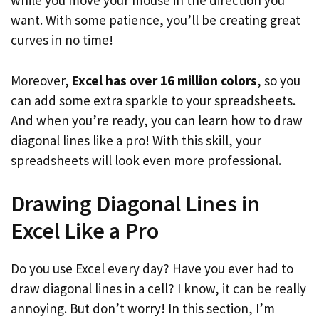
while you move your mouse in the direction you
want. With some patience, you’ll be creating great
curves in no time!
Moreover,
Excel has over 16 million colors
, so you
can add some extra sparkle to your spreadsheets.
And when you’re ready, you can learn how to draw
diagonal lines like a pro! With this skill, your
spreadsheets will look even more professional.
Drawing Diagonal Lines in
Excel Like a Pro
Do you use Excel every day? Have you ever had to
draw diagonal lines in a cell? I know, it can be really
annoying. But don’t worry! In this section, I’m