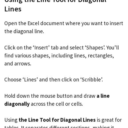
Lines
Open the Excel document where you want to insert
the diagonal line.
Click on the ‘Insert’ tab and select ‘Shapes’. You’ll
find various shapes, including lines, rectangles,
and arrows.
Choose ‘Lines’ and then click on ‘Scribble’.
Hold down the mouse button and draw
a line
diagonally
across the cell or cells.
Using
the Line Tool for Diagonal Lines
is great for
tables. It separates different sections, making it