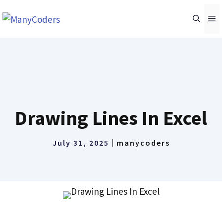
Skip
M
to
content
Drawing Lines In Excel
July 31, 2025
manycoders