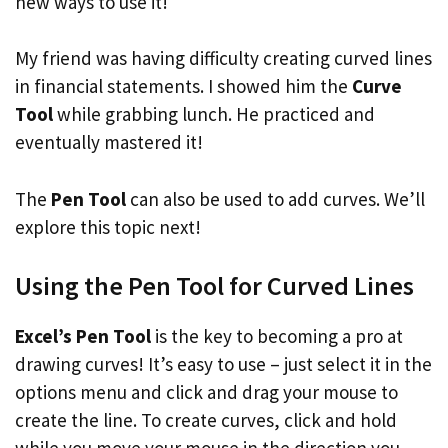
new ways to use it!
My friend was having difficulty creating curved lines
in financial statements. I showed him the
Curve
Tool
while grabbing lunch. He practiced and
eventually mastered it!
The
Pen Tool
can also be used to add curves. We’ll
explore this topic next!
Using the Pen Tool for Curved Lines
Excel’s Pen Tool
is the key to becoming a pro at
drawing curves! It’s easy to use – just select it in the
options menu and click and drag your mouse to
create the line. To create curves, click and hold