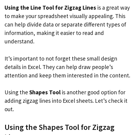
Using the Line Tool for Zigzag Lines
is a great way
to make your spreadsheet visually appealing. This
can help divide data or separate different types of
information, making it easier to read and
understand.
It’s important to not forget these small design
details in Excel. They can help draw people’s
attention and keep them interested in the content.
Using the
Shapes Tool
is another good option for
adding zigzag lines into Excel sheets. Let’s check it
out.
Using the Shapes Tool for Zigzag