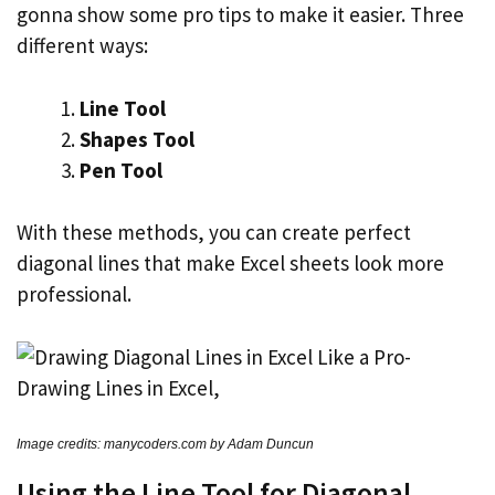
gonna show some pro tips to make it easier. Three
different ways:
Line Tool
Shapes Tool
Pen Tool
With these methods, you can create perfect
diagonal lines that make Excel sheets look more
professional.
Image credits: manycoders.com by Adam Duncun
Using the Line Tool for Diagonal