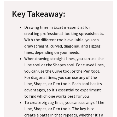
Key Takeaway:
Drawing lines in Excel is essential for
creating professional-looking spreadsheets.
With the different tools available, you can
draw straight, curved, diagonal, and zigzag
lines, depending on your needs.
When drawing straight lines, you can use the
Line tool or the Shapes tool. For curved lines,
you can use the Curve tool or the Pen tool.
For diagonal lines, you can use any of the
Line, Shapes, or Pen tools. Each tool has its
advantages, so it’s essential to experiment
to find which one works best for you.
To create zigzag lines, you can use any of the
Line, Shapes, or Pen tools. The key is to
create a pattern that repeats, whether it’s a