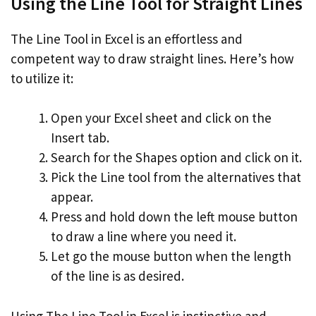
Using the Line Tool for Straight Lines
The Line Tool in Excel is an effortless and
competent way to draw straight lines. Here’s how
to utilize it:
Open your Excel sheet and click on the
Insert tab.
Search for the Shapes option and click on it.
Pick the Line tool from the alternatives that
appear.
Press and hold down the left mouse button
to draw a line where you need it.
Let go the mouse button when the length
of the line is as desired.
Using The Line Tool in Excel is instinctive and