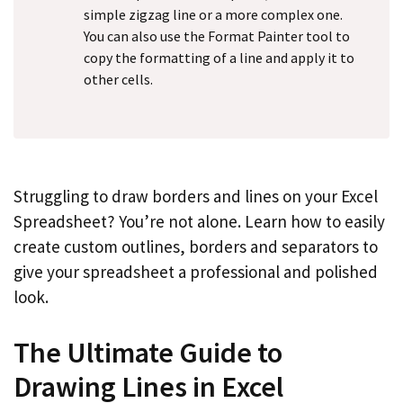
simple zigzag line or a more complex one.
You can also use the Format Painter tool to
copy the formatting of a line and apply it to
other cells.
Struggling to draw borders and lines on your Excel
Spreadsheet? You’re not alone. Learn how to easily
create custom outlines, borders and separators to
give your spreadsheet a professional and polished
look.
The Ultimate Guide to
Drawing Lines in Excel