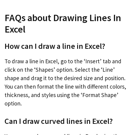
FAQs about Drawing Lines In
Excel
How can I draw a line in Excel?
To draw a line in Excel, go to the ‘Insert’ tab and
click on the ‘Shapes’ option. Select the ‘Line’
shape and drag it to the desired size and position.
You can then format the line with different colors,
thickness, and styles using the ‘Format Shape’
option.
Can I draw curved lines in Excel?