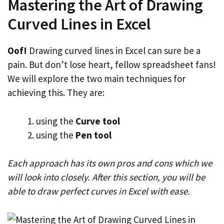
Mastering the Art of Drawing
Curved Lines in Excel
Oof!
Drawing curved lines in Excel can sure be a
pain. But don’t lose heart, fellow spreadsheet fans!
We will explore the two main techniques for
achieving this. They are:
using the
Curve tool
using the
Pen tool
Each approach has its own pros and cons which we
will look into closely. After this section, you will be
able to draw perfect curves in Excel with ease.