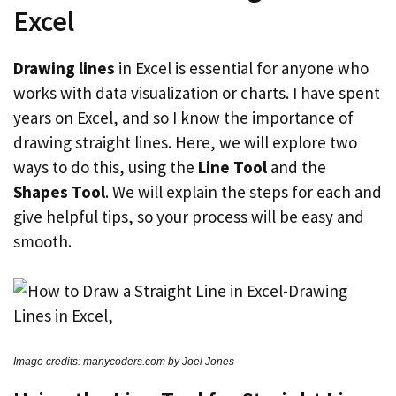
Excel
Drawing lines
in Excel is essential for anyone who
works with data visualization or charts. I have spent
years on Excel, and so I know the importance of
drawing straight lines. Here, we will explore two
ways to do this, using the
Line Tool
and the
Shapes Tool
. We will explain the steps for each and
give helpful tips, so your process will be easy and
smooth.
Image credits: manycoders.com by Joel Jones