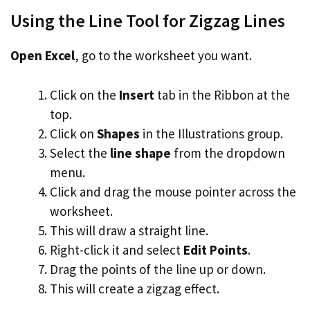
Using the Line Tool for Zigzag Lines
Open Excel
, go to the worksheet you want.
Click on the
Insert
tab in the Ribbon at the
top.
Click on
Shapes
in the Illustrations group.
Select the
line shape
from the dropdown
menu.
Click and drag the mouse pointer across the
worksheet.
This will draw a straight line.
Right-click it and select
Edit Points
.
Drag the points of the line up or down.
This will create a zigzag effect.