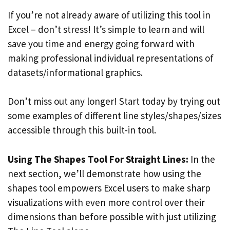
If you’re not already aware of utilizing this tool in
Excel – don’t stress! It’s simple to learn and will
save you time and energy going forward with
making professional individual representations of
datasets/informational graphics.
Don’t miss out any longer! Start today by trying out
some examples of different line styles/shapes/sizes
accessible through this built-in tool.
Using The Shapes Tool For Straight Lines:
In the
next section, we’ll demonstrate how using the
shapes tool empowers Excel users to make sharp
visualizations with even more control over their
dimensions than before possible with just utilizing