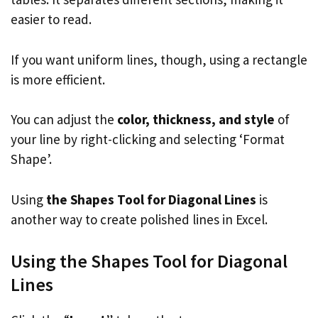
easier to read.
If you want uniform lines, though, using a rectangle
is more efficient.
You can adjust the
color, thickness, and style
of
your line by right-clicking and selecting ‘Format
Shape’.
Using
the Shapes Tool for Diagonal Lines
is
another way to create polished lines in Excel.
Using the Shapes Tool for Diagonal
Lines