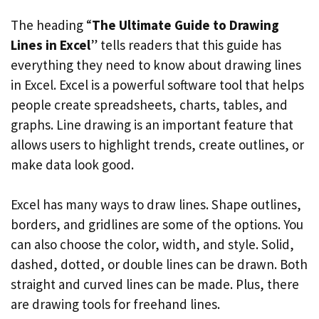
The heading “
The Ultimate Guide to Drawing
Lines in Excel
” tells readers that this guide has
everything they need to know about drawing lines
in Excel. Excel is a powerful software tool that helps
people create spreadsheets, charts, tables, and
graphs. Line drawing is an important feature that
allows users to highlight trends, create outlines, or
make data look good.
Excel has many ways to draw lines. Shape outlines,
borders, and gridlines are some of the options. You
can also choose the color, width, and style. Solid,
dashed, dotted, or double lines can be drawn. Both
straight and curved lines can be made. Plus, there
are drawing tools for freehand lines.