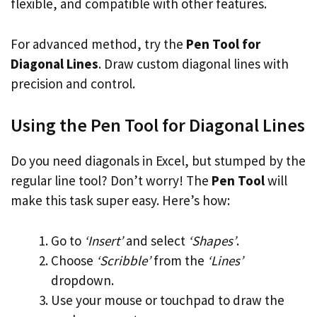
flexible, and compatible with other features.
For advanced method, try the
Pen Tool for
Diagonal Lines
. Draw custom diagonal lines with
precision and control.
Using the Pen Tool for Diagonal Lines
Do you need diagonals in Excel, but stumped by the
regular line tool? Don’t worry! The
Pen Tool
will
make this task super easy. Here’s how:
Go to
‘Insert’
and select
‘Shapes’
.
Choose
‘Scribble’
from the
‘Lines’
dropdown.
Use your mouse or touchpad to draw the