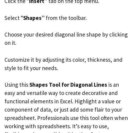
Click the “
Insert
” tab on the top menu.
Select “
Shapes
” from the toolbar.
Choose your desired diagonal line shape by clicking
on it.
Customize it by adjusting its color, thickness, and
style to fit your needs.
Using this
Shapes Tool for Diagonal Lines
is an
easy and versatile way to create decorative and
functional elements in Excel. Highlight a value or
component of data, or just add some flair to your
spreadsheet. Professionals use this tool often when
working with spreadsheets. It’s easy to use,