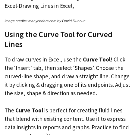
Image credits: manycoders.com by David Duncun
Using the Curve Tool for Curved
Lines
To draw curves in Excel, use the
Curve Tool
! Click
the ‘Insert’ tab, then select ‘Shapes’. Choose the
curved-line shape, and draw a straight line. Change
it by clicking & dragging one of its endpoints. Adjust
the size, shape & direction as needed.
The
Curve Tool
is perfect for creating fluid lines
that blend with existing content. Use it to express
data insights in reports and graphs. Practice to find