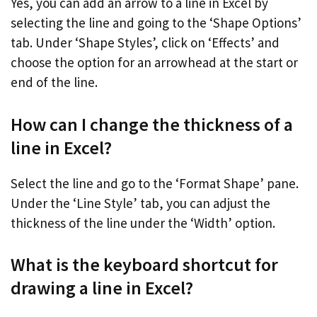
Yes, you can add an arrow to a line in Excel by
selecting the line and going to the ‘Shape Options’
tab. Under ‘Shape Styles’, click on ‘Effects’ and
choose the option for an arrowhead at the start or
end of the line.
How can I change the thickness of a
line in Excel?
Select the line and go to the ‘Format Shape’ pane.
Under the ‘Line Style’ tab, you can adjust the
thickness of the line under the ‘Width’ option.
What is the keyboard shortcut for
drawing a line in Excel?