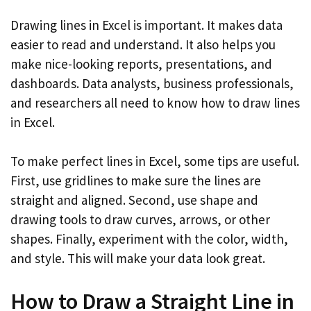
Drawing lines in Excel is important. It makes data
easier to read and understand. It also helps you
make nice-looking reports, presentations, and
dashboards. Data analysts, business professionals,
and researchers all need to know how to draw lines
in Excel.
To make perfect lines in Excel, some tips are useful.
First, use gridlines to make sure the lines are
straight and aligned. Second, use shape and
drawing tools to draw curves, arrows, or other
shapes. Finally, experiment with the color, width,
and style. This will make your data look great.
How to Draw a Straight Line in