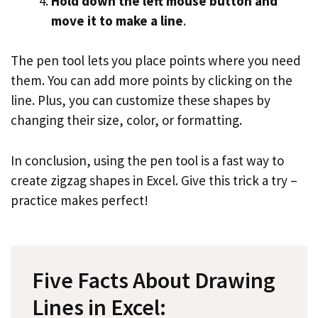
Hold down the left mouse button and
move it to make a line
.
The pen tool lets you place points where you need
them. You can add more points by clicking on the
line. Plus, you can customize these shapes by
changing their size, color, or formatting.
In conclusion, using the pen tool is a fast way to
create zigzag shapes in Excel. Give this trick a try –
practice makes perfect!
Five Facts About Drawing
Lines in Excel: