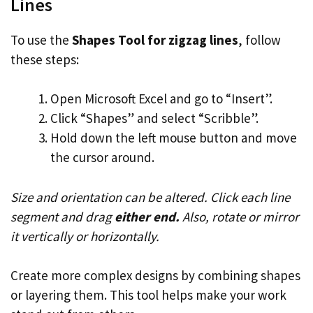
Lines
To use the
Shapes Tool for zigzag lines
, follow
these steps:
Open Microsoft Excel and go to “Insert”.
Click “Shapes” and select “Scribble”.
Hold down the left mouse button and move
the cursor around.
Size and orientation can be altered. Click each line
segment and drag
either end.
Also, rotate or mirror
it vertically or horizontally.
Create more complex designs by combining shapes
or layering them. This tool helps make your work