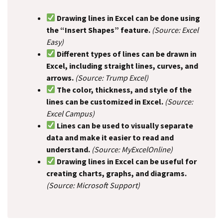
Drawing lines in Excel can be done using
the “Insert Shapes” feature.
(Source: Excel
Easy)
Different types of lines can be drawn in
Excel, including straight lines, curves, and
arrows.
(Source: Trump Excel)
The color, thickness, and style of the
lines can be customized in Excel.
(Source:
Excel Campus)
Lines can be used to visually separate
data and make it easier to read and
understand.
(Source: MyExcelOnline)
Drawing lines in Excel can be useful for
creating charts, graphs, and diagrams.
(Source: Microsoft Support)