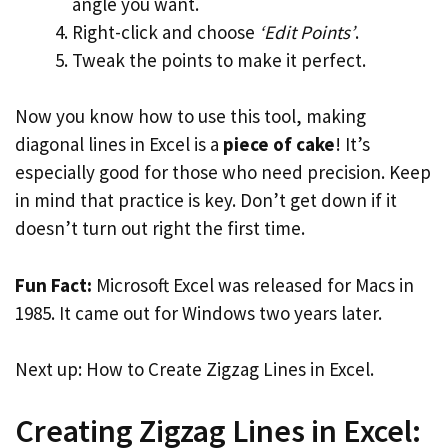
angle you want.
Right-click and choose
‘Edit Points’
.
Tweak the points to make it perfect.
Now you know how to use this tool, making
diagonal lines in Excel is a
piece of cake
! It’s
especially good for those who need precision. Keep
in mind that practice is key. Don’t get down if it
doesn’t turn out right the first time.
Fun Fact:
Microsoft Excel was released for Macs in
1985. It came out for Windows two years later.
Next up: How to Create Zigzag Lines in Excel.
Creating Zigzag Lines in Excel: