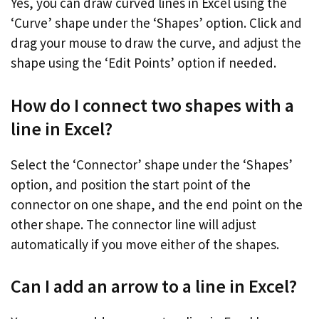
Yes, you can draw curved lines in Excel using the
‘Curve’ shape under the ‘Shapes’ option. Click and
drag your mouse to draw the curve, and adjust the
shape using the ‘Edit Points’ option if needed.
How do I connect two shapes with a
line in Excel?
Select the ‘Connector’ shape under the ‘Shapes’
option, and position the start point of the
connector on one shape, and the end point on the
other shape. The connector line will adjust
automatically if you move either of the shapes.
Can I add an arrow to a line in Excel?