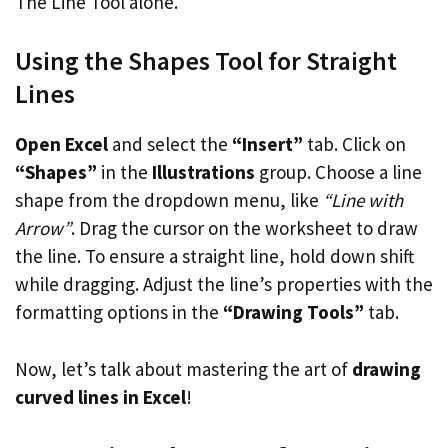
The Line Tool alone.
Using the Shapes Tool for Straight
Lines
Open Excel
and select the
“Insert”
tab. Click on
“Shapes”
in the
Illustrations
group. Choose a line
shape from the dropdown menu, like
“Line with
Arrow”
. Drag the cursor on the worksheet to draw
the line. To ensure a straight line, hold down shift
while dragging. Adjust the line’s properties with the
formatting options in the
“Drawing Tools”
tab.
Now, let’s talk about mastering the art of
drawing
curved lines in Excel
!