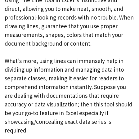
direct, allowing you to make neat, smooth, and
professional-looking records with no trouble. When
drawing lines, guarantee that you use proper
measurements, shapes, colors that match your
document background or content.
What’s more, using lines can immensely help in
dividing up information and managing data into
separate classes, making it easier for readers to
comprehend information instantly. Suppose you
are dealing with documentations that require
accuracy or data visualization; then this tool should
be your go-to feature in Excel especially if
showcasing/concealing exact data series is
required.