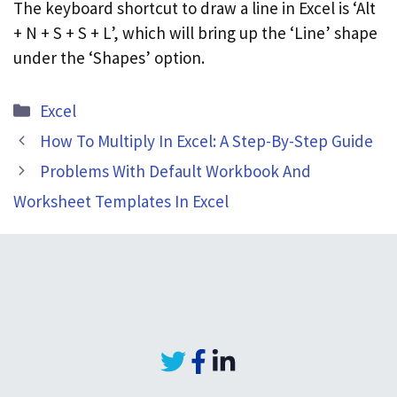
The keyboard shortcut to draw a line in Excel is ‘Alt
+ N + S + S + L’, which will bring up the ‘Line’ shape
under the ‘Shapes’ option.
Categories
Excel
How To Multiply In Excel: A Step-By-Step Guide
Problems With Default Workbook And
Worksheet Templates In Excel