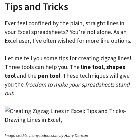
Tips and Tricks
Ever feel confined by the plain, straight lines in
your Excel spreadsheets? You’re not alone. As an
Excel user, I’ve often wished for more line options.
Let me tell you some tips for creating zigzag lines!
Three tools can help you. The
line tool, shapes
tool
and the
pen tool
. These techniques will give
you the
freedom to make your spreadsheets stand
out
.
Image credits: manycoders.com by Harry Duncun