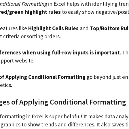
ditional Formatting
in Excel helps with identifying tre
red/green highlight rules
to easily show negative/posit
features like
Highlight Cells Rules
and
Top/Bottom Rul
t criteria or sorting orders.
ferences when using full-row inputs is important
. Th
upport website.
f Applying Conditional Formatting
go beyond just en
tics.
es of Applying Conditional Formatting
formatting in Excel is super helpful! It makes data analy
graphics to show trends and differences. It also saves t