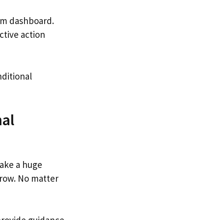
tom dashboard.
ctive action
nditional
nal
ake a huge
 row. No matter
provide guidance