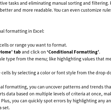
ive tasks and eliminating manual sorting and filtering. 
better and more readable. You can even customize rules 
al formatting in Excel:
cells or range you want to format.
Home’ tab
and click on
‘Conditional Formatting’
.
ule type from the menu; like highlighting values that me
cells by selecting a color or font style from the drop-do
nal formatting, you can uncover patterns and trends th
rts data based on multiple levels of criteria at once, mak
Plus, you can quickly spot errors by highlighting any a
a set.