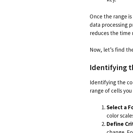
Once the range is 
data processing p
reduces the time 
Now, let’s find th
Identifying 
Identifying the co
range of cells you
Select a F
color scale
Define Cri
change. For