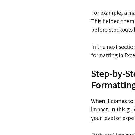
For example, a ma
This helped them i
before stockouts
In the next sectio
formatting in Exce
Step-by-St
Formattin
When it comes to 
impact. In this gu
your level of exper
First, we’ll go ov