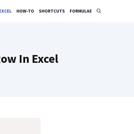
EXCEL
HOW-TO
SHORTCUTS
FORMULAE
ow In Excel