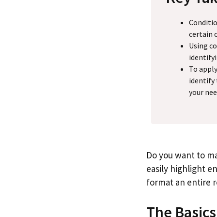
Conditio
certain 
Using co
identify
To apply
identify
your nee
Do you want to ma
easily highlight en
format an entire 
The Basics