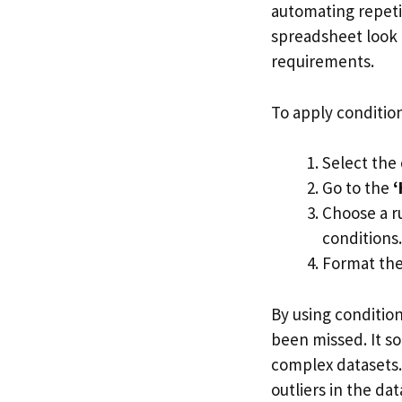
automating repetit
spreadsheet look 
requirements.
To apply condition
Select the 
Go to the
‘
Choose a r
conditions.
Format the 
By using conditio
been missed. It so
complex datasets. 
outliers in the dat