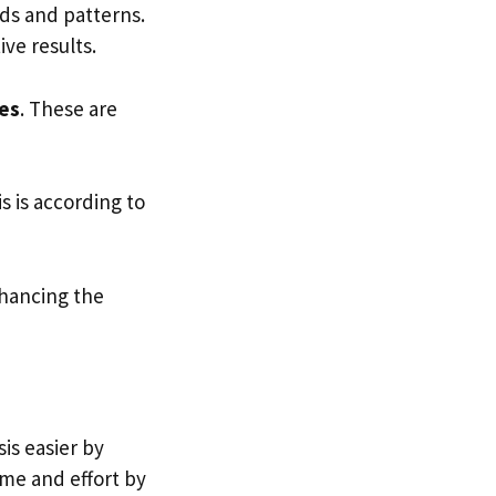
nds and patterns.
ive results.
es
. These are
is is according to
hancing the
sis easier by
ime and effort by