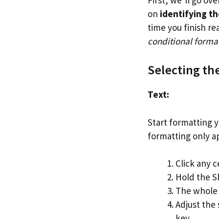
on
identifying th
time you finish re
conditional format
Selecting th
Text:
Start formatting y
formatting only ap
Click any c
Hold the Sh
The whole 
Adjust the
key.