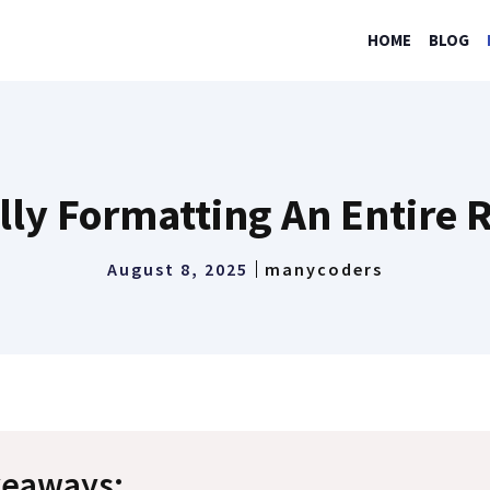
HOME
BLOG
lly Formatting An Entire R
August 8, 2025
manycoders
keaways: