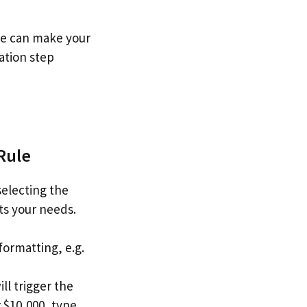
nge can make your
zation step
Rule
selecting the
its your needs.
formatting, e.g.
ill trigger the
r $10,000, type