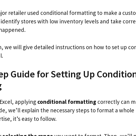
jor retailer used conditional formatting to make a cus
dentify stores with low inventory levels and take corre
 happened.
n, we will give detailed instructions on how to set up co
l.
ep Guide for Setting Up Conditio
g
Excel, applying
conditional formatting
correctly can m
ide, we’ll explain the necessary steps to format a whole
tise, it’s easy to follow.
er
selecting the range
you want to format. Then, we’ll 