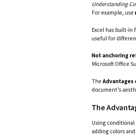
Understanding Con
For example, use
Excel has built-in 
useful for differen
Not anchoring re
Microsoft Office S
The
Advantages o
document’s aesthe
The Advantag
Using conditional 
adding colors and 