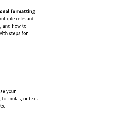
onal formatting
multiple relevant
l, and how to
with steps for
ize your
 formulas, or text.
ts.