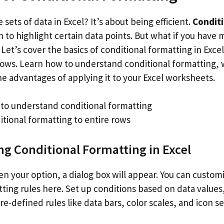
 sets of data in Excel? It’s about being efficient.
Conditi
h to highlight certain data points. But what if you have 
 Let’s cover the basics of conditional formatting in Exce
 rows. Learn how to understand conditional formatting, 
he advantages of applying it to your Excel worksheets.
to understand conditional formatting
itional formatting to entire rows
g Conditional Formatting in Excel
n your option, a dialog box will appear. You can custom
ting rules here. Set up conditions based on data values,
e-defined rules like data bars, color scales, and icon se