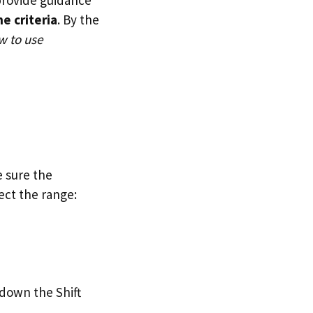
e criteria
. By the
w to use
e sure the
ect the range:
 down the Shift