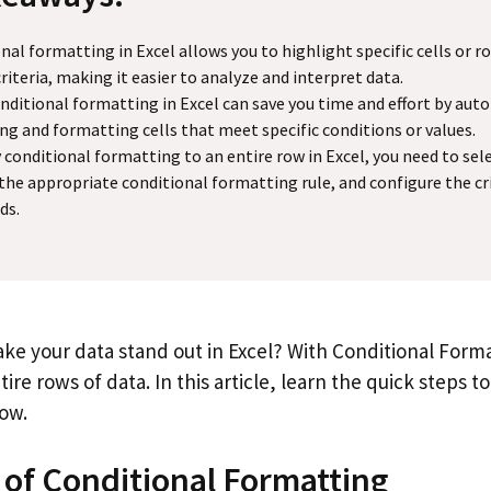
nal formatting in Excel allows you to highlight specific cells or 
criteria, making it easier to analyze and interpret data.
nditional formatting in Excel can save you time and effort by aut
ing and formatting cells that meet specific conditions or values.
 conditional formatting to an entire row in Excel, you need to sel
 the appropriate conditional formatting rule, and configure the cr
ds.
ke your data stand out in Excel? With Conditional Forma
tire rows of data. In this article, learn the quick steps t
row.
 of Conditional Formatting