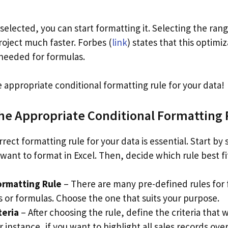
selected, you can start formatting it. Selecting the ra
roject much faster. Forbes (
link
) states that this optimi
needed for formulas.
e appropriate conditional formatting rule for your data!
the Appropriate Conditional Formatting 
rrect formatting rule for your data is essential. Start by 
 want to format in Excel. Then, decide which rule best f
ormatting Rule
– There are many pre-defined rules for 
s or formulas. Choose the one that suits your purpose.
teria
– After choosing the rule, define the criteria that w
 instance, if you want to highlight all sales records ove