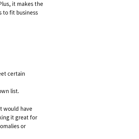
Plus, it makes the
to fit business
et certain
wn list.
at would have
ing it great for
nomalies or