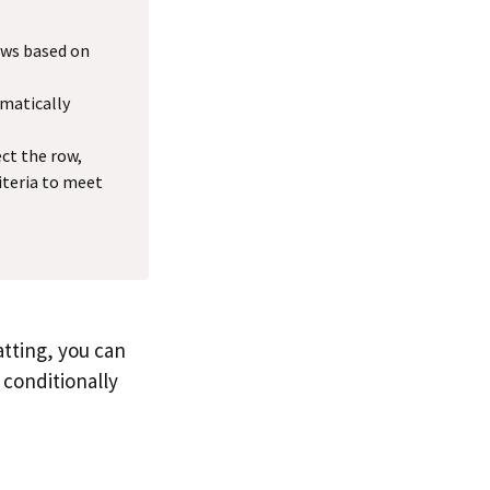
rows based on
omatically
ect the row,
iteria to meet
tting, you can
o conditionally