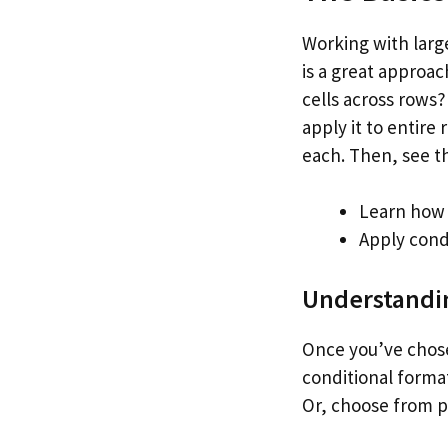
Working with large
is a great approac
cells across rows?
apply it to entire
each. Then, see t
Learn how 
Apply cond
Understandin
Once you’ve chose
conditional format
Or, choose from pr