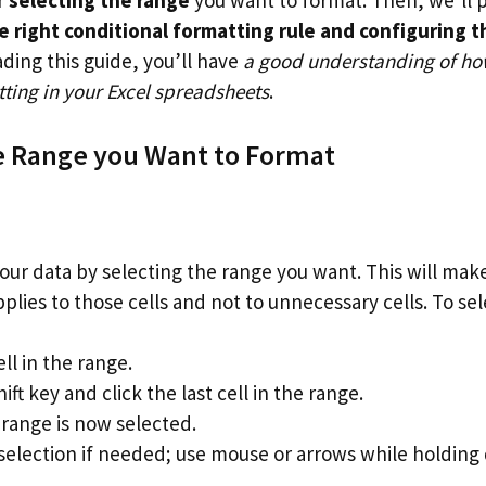
e right conditional formatting rule and configuring th
ading this guide, you’ll have
a good understanding of ho
ting in your Excel spreadsheets
.
e Range you Want to Format
our data by selecting the range you want. This will mak
plies to those cells and not to unnecessary cells. To sel
ell in the range.
ift key and click the last cell in the range.
range is now selected.
 selection if needed; use mouse or arrows while holding